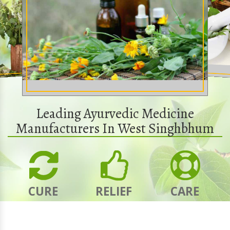
Leading Ayurvedic Medicine
Manufacturers In West Singhbhum
CURE
RELIEF
CARE