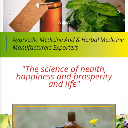
Ayurvedic Medicine And
& Herbal Medicine
Manufacturers Exporters
"The science of health,
happiness and prosperity
and life"