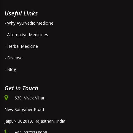
Useful Links
- Why Ayurvedic Medicine
- Alternative Medicines
- Herbal Medicine
- Disease
- Blog
Get in Touch
630, Vivek Vihar,
New Sanganer Road
Jaipur- 302019, Rajasthan, India
+91-9772233099