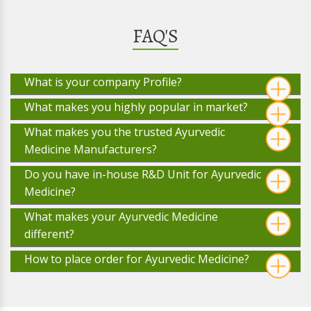
FAQ'S
What is your company Profile?
What makes you highly popular in market?
What makes you the trusted Ayurvedic
Medicine Manufacturers?
Do you have in-house R&D Unit for Ayurvedic
Medicine?
What makes your Ayurvedic Medicine
different?
How to place order for Ayurvedic Medicine?