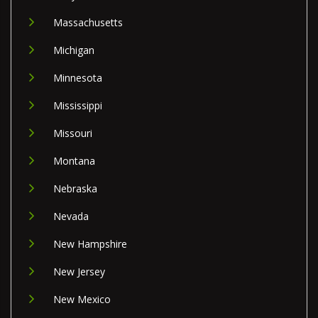
Massachusetts
Michigan
Minnesota
Mississippi
Missouri
Montana
Nebraska
Nevada
New Hampshire
New Jersey
New Mexico