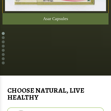
Asar Capsules
CHOOSE NATURAL, LIVE
HEALTHY