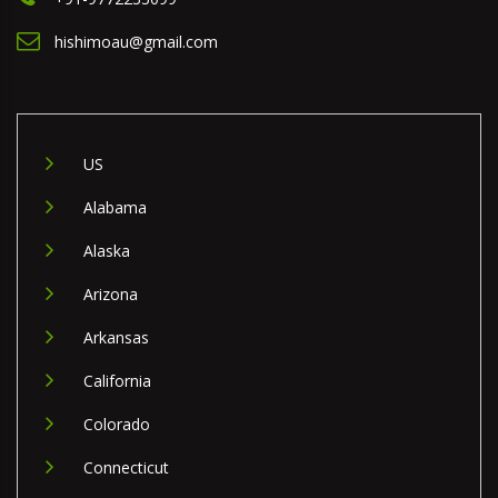
hishimoau@gmail.com
US
Alabama
Alaska
Arizona
Arkansas
California
Colorado
Connecticut