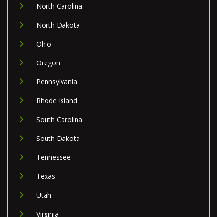
North Carolina
North Dakota
Ohio
Oregon
Pennsylvania
Rhode Island
South Carolina
South Dakota
Tennessee
Texas
Utah
Virginia