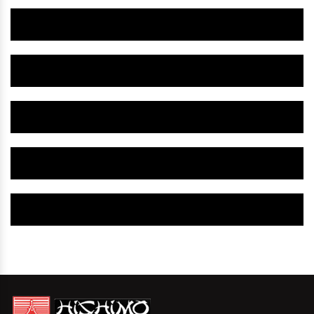
Herbal Gynaecology Medicine IN West Singhbhum
Herbal Gynaecology Capsule IN West Singhbhum
Herbal Uterine Tonic IN West Singhbhum
Herbal Uterine Capsule IN West Singhbhum
Herbal Uterine Medicine IN West Singhbhum