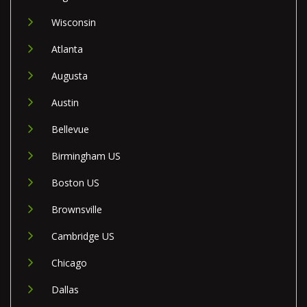
Wisconsin
Atlanta
Augusta
Austin
Bellevue
Birmingham US
Boston US
Brownsville
Cambridge US
Chicago
Dallas