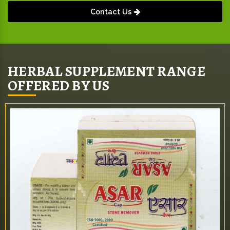
Contact Us
HERBAL SUPPLEMENT RANGE
OFFERED BY US