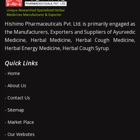
Hishimo Pharmaceuticals Pvt. Ltd. is primarily engaged as
the Manufacturers, Exporters and Suppliers of Ayurvedic
Medicine, Herbal Medicine, Herbal Cough Medicine,
Herbal Energy Medicine, Herbal Cough Syrup.
Quick Links
- Home
- About Us
- Contact Us
- Sitemap
- Market Place
- Our Websites