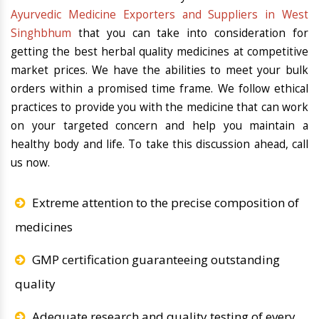
Ayurvedic Medicine Exporters and Suppliers in West
Singhbhum
that you can take into consideration for
getting the best herbal quality medicines at competitive
market prices. We have the abilities to meet your bulk
orders within a promised time frame. We follow ethical
practices to provide you with the medicine that can work
on your targeted concern and help you maintain a
healthy body and life. To take this discussion ahead, call
us now.
Extreme attention to the precise composition of
medicines
GMP certification guaranteeing outstanding
quality
Adequate research and quality testing of every