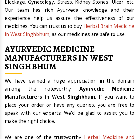
Blockage, Gynecology, Stress, Kidney Stones, Ulcer, etc.
Our team has rich Ayurveda knowledge and their
experience help us assure the effectiveness of our
medicines. You can trust us to buy
Herbal Brain Medicine
in West Singhbhum
, as our medicines are safe to use.
AYURVEDIC MEDICINE
MANUFACTURERS IN WEST
SINGHBHUM
We have earned a huge appreciation in the domain
among the noteworthy
Ayurvedic Medicine
Manufacturers in West Singhbhum
. If you want to
place your order or have any queries, you are free to
speak with our experts. We’d be glad to assist you to
make the right choice.
We are one of the trustworthy
Herbal Medicine and