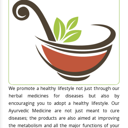
We promote a healthy lifestyle not just through our
herbal medicines for diseases but also by
encouraging you to adopt a healthy lifestyle. Our
Ayurvedic Medicine are not just meant to cure
diseases; the products are also aimed at improving
the metabolism and all the major functions of your