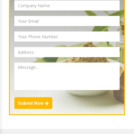
Submit Now