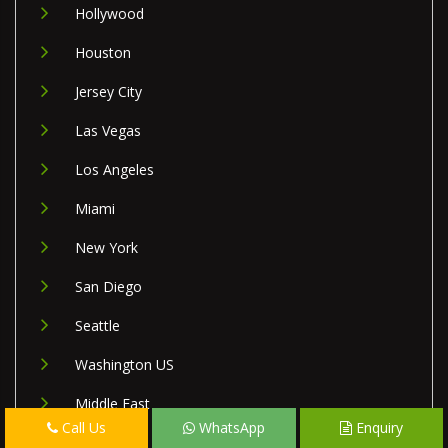
Hollywood
Houston
Jersey City
Las Vegas
Los Angeles
Miami
New York
San Diego
Seattle
Washington US
Middle East
Call Us
WhatsApp
Enquiry
Israel