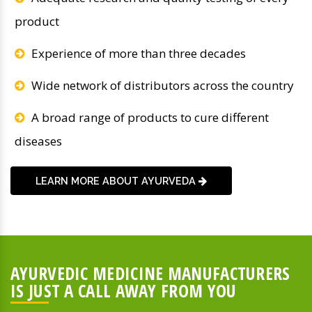
product
Experience of more than three decades
Wide network of distributors across the country
A broad range of products to cure different
diseases
LEARN MORE ABOUT AYURVEDA
AYURVEDIC MEDICINE MANUFACTURERS
IS JUST A CALL AWAY FROM YOU