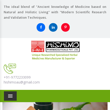
The ideal blend of "Ancient knowledge of Medicine based on
Natural and Holistic Living" with "Modern Scientific Research
and Validation Techniques.
+91-9772233099
hishimoau@gmail.com
Menu
Previous
Nex