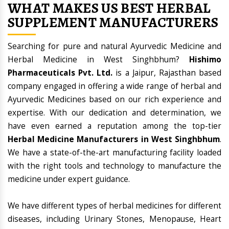
WHAT MAKES US BEST HERBAL
SUPPLEMENT MANUFACTURERS
Searching for pure and natural Ayurvedic Medicine and
Herbal Medicine in West Singhbhum?
Hishimo
Pharmaceuticals Pvt. Ltd.
is a Jaipur, Rajasthan based
company engaged in offering a wide range of herbal and
Ayurvedic Medicines based on our rich experience and
expertise. With our dedication and determination, we
have even earned a reputation among the top-tier
Herbal Medicine Manufacturers in West Singhbhum
.
We have a state-of-the-art manufacturing facility loaded
with the right tools and technology to manufacture the
medicine under expert guidance.
We have different types of herbal medicines for different
diseases, including Urinary Stones, Menopause, Heart