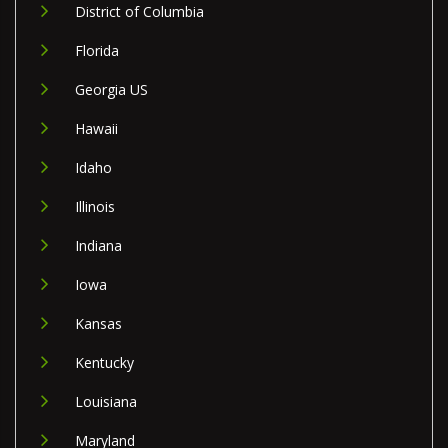
District of Columbia
Florida
Georgia US
Hawaii
Idaho
Illinois
Indiana
Iowa
Kansas
Kentucky
Louisiana
Maryland