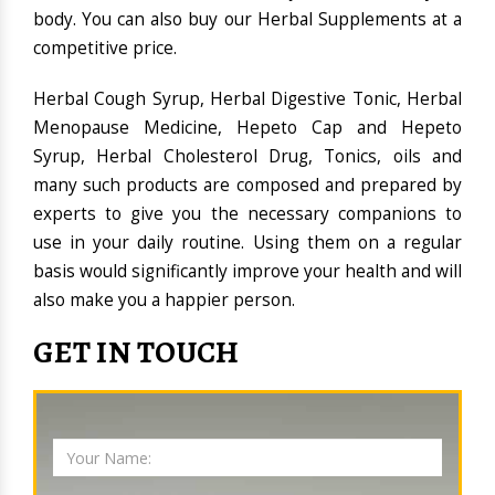
body. You can also buy our Herbal Supplements at a
competitive price.
Herbal Cough Syrup, Herbal Digestive Tonic, Herbal
Menopause Medicine, Hepeto Cap and Hepeto
Syrup, Herbal Cholesterol Drug, Tonics, oils and
many such products are composed and prepared by
experts to give you the necessary companions to
use in your daily routine. Using them on a regular
basis would significantly improve your health and will
also make you a happier person.
GET IN TOUCH