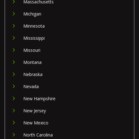
Massachusetts
Michigan
Minnesota
Mississippi
Missouri
Montana
Nebraska
Nevada
New Hampshire
New Jersey
New Mexico
North Carolina