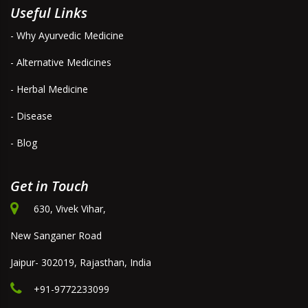
Useful Links
- Why Ayurvedic Medicine
- Alternative Medicines
- Herbal Medicine
- Disease
- Blog
Get in Touch
630, Vivek Vihar,
New Sanganer Road
Jaipur- 302019, Rajasthan, India
+91-9772233099