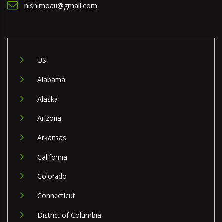
hishimoau@gmail.com
US
Alabama
Alaska
Arizona
Arkansas
California
Colorado
Connecticut
District of Columbia