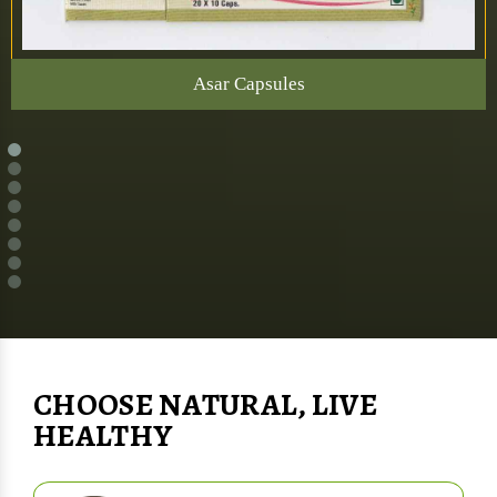
Asar Capsules
CHOOSE NATURAL, LIVE
HEALTHY