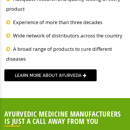
product
Experience of more than three decades
Wide network of distributors across the country
A broad range of products to cure different
diseases
LEARN MORE ABOUT AYURVEDA
AYURVEDIC MEDICINE MANUFACTURERS
IS JUST A CALL AWAY FROM YOU