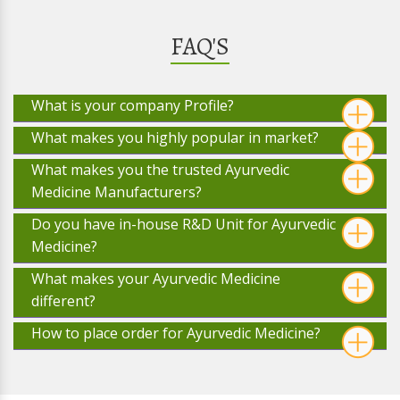
FAQ'S
What is your company Profile?
What makes you highly popular in market?
What makes you the trusted Ayurvedic
Medicine Manufacturers?
Do you have in-house R&D Unit for Ayurvedic
Medicine?
What makes your Ayurvedic Medicine
different?
How to place order for Ayurvedic Medicine?