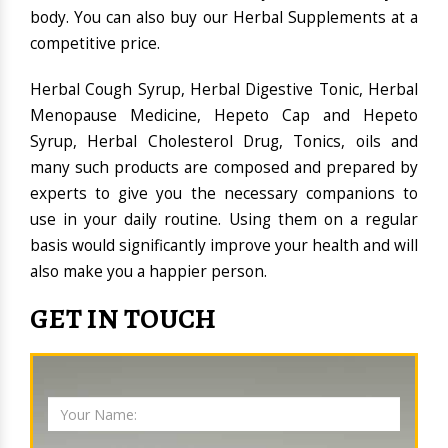
body. You can also buy our Herbal Supplements at a
competitive price.
Herbal Cough Syrup, Herbal Digestive Tonic, Herbal
Menopause Medicine, Hepeto Cap and Hepeto
Syrup, Herbal Cholesterol Drug, Tonics, oils and
many such products are composed and prepared by
experts to give you the necessary companions to
use in your daily routine. Using them on a regular
basis would significantly improve your health and will
also make you a happier person.
GET IN TOUCH