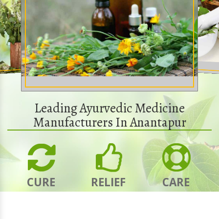
Leading Ayurvedic Medicine
Manufacturers In Anantapur
CURE
RELIEF
CARE