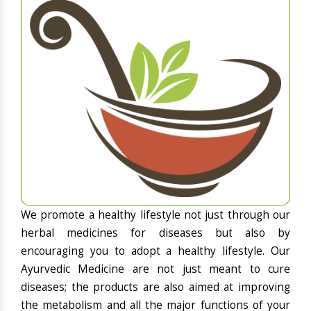
We promote a healthy lifestyle not just through our
herbal medicines for diseases but also by
encouraging you to adopt a healthy lifestyle. Our
Ayurvedic Medicine are not just meant to cure
diseases; the products are also aimed at improving
the metabolism and all the major functions of your