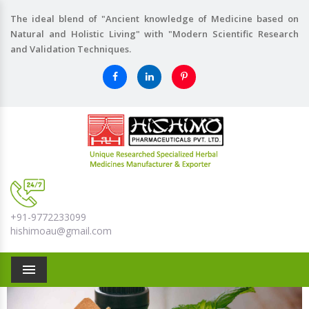
The ideal blend of "Ancient knowledge of Medicine based on
Natural and Holistic Living" with "Modern Scientific Research
and Validation Techniques.
+91-9772233099
hishimoau@gmail.com
Menu
Previous
Nex