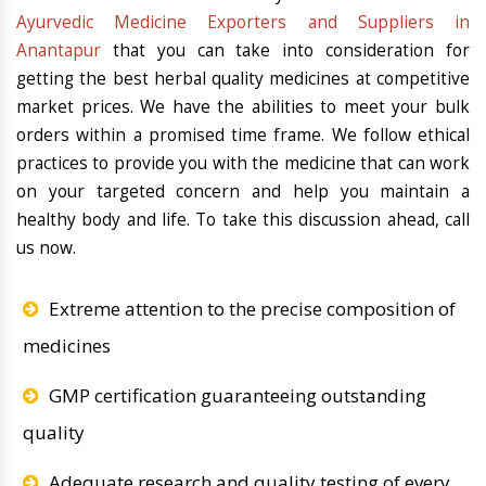
Ayurvedic Medicine Exporters and Suppliers in
Anantapur
that you can take into consideration for
getting the best herbal quality medicines at competitive
market prices. We have the abilities to meet your bulk
orders within a promised time frame. We follow ethical
practices to provide you with the medicine that can work
on your targeted concern and help you maintain a
healthy body and life. To take this discussion ahead, call
us now.
Extreme attention to the precise composition of
medicines
GMP certification guaranteeing outstanding
quality
Adequate research and quality testing of every