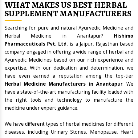
WHAT MAKES US BEST HERBAL
SUPPLEMENT MANUFACTURERS
Searching for pure and natural Ayurvedic Medicine and
Herbal Medicine in Anantapur?
Hishimo
Pharmaceuticals Pvt. Ltd.
is a Jaipur, Rajasthan based
company engaged in offering a wide range of herbal and
Ayurvedic Medicines based on our rich experience and
expertise. With our dedication and determination, we
have even earned a reputation among the top-tier
Herbal Medicine Manufacturers in Anantapur
. We
have a state-of-the-art manufacturing facility loaded with
the right tools and technology to manufacture the
medicine under expert guidance.
We have different types of herbal medicines for different
diseases, including Urinary Stones, Menopause, Heart