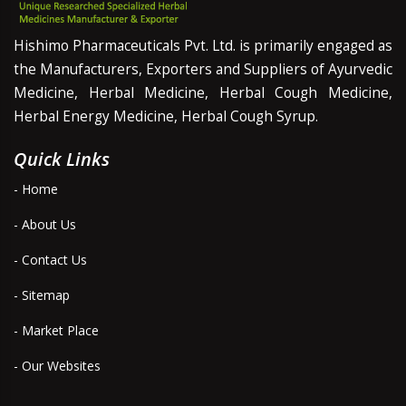
Hishimo Pharmaceuticals Pvt. Ltd. is primarily engaged as
the Manufacturers, Exporters and Suppliers of Ayurvedic
Medicine, Herbal Medicine, Herbal Cough Medicine,
Herbal Energy Medicine, Herbal Cough Syrup.
Quick Links
- Home
- About Us
- Contact Us
- Sitemap
- Market Place
- Our Websites