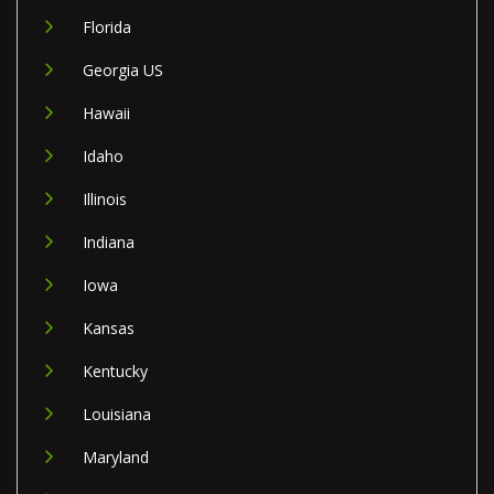
Florida
Georgia US
Hawaii
Idaho
Illinois
Indiana
Iowa
Kansas
Kentucky
Louisiana
Maryland