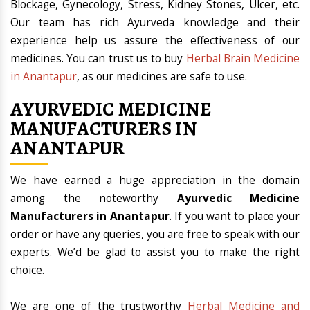
Blockage, Gynecology, Stress, Kidney Stones, Ulcer, etc.
Our team has rich Ayurveda knowledge and their
experience help us assure the effectiveness of our
medicines. You can trust us to buy
Herbal Brain Medicine
in Anantapur
, as our medicines are safe to use.
AYURVEDIC MEDICINE
MANUFACTURERS IN
ANANTAPUR
We have earned a huge appreciation in the domain
among the noteworthy
Ayurvedic Medicine
Manufacturers in Anantapur
. If you want to place your
order or have any queries, you are free to speak with our
experts. We’d be glad to assist you to make the right
choice.
We are one of the trustworthy
Herbal Medicine and