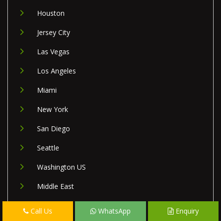
Houston
Jersey City
Las Vegas
Los Angeles
Miami
New York
San Diego
Seattle
Washington US
Middle East
Israel
Call Us
WhatsApp
Enquiry