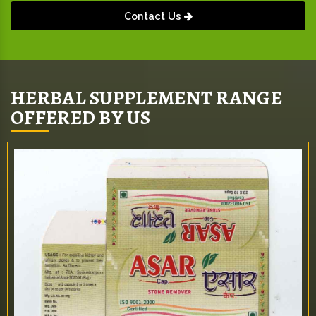
Contact Us
HERBAL SUPPLEMENT RANGE
OFFERED BY US