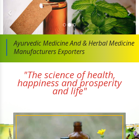
Ayurvedic Medicine And
& Herbal Medicine
Manufacturers Exporters
"The science of health,
happiness and prosperity
and life"