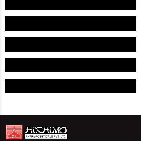
Herbal Gynaecology Medicine IN Anantapur
Herbal Gynaecology Capsule IN Anantapur
Herbal Uterine Tonic IN Anantapur
Herbal Uterine Capsule IN Anantapur
Herbal Uterine Medicine IN Anantapur