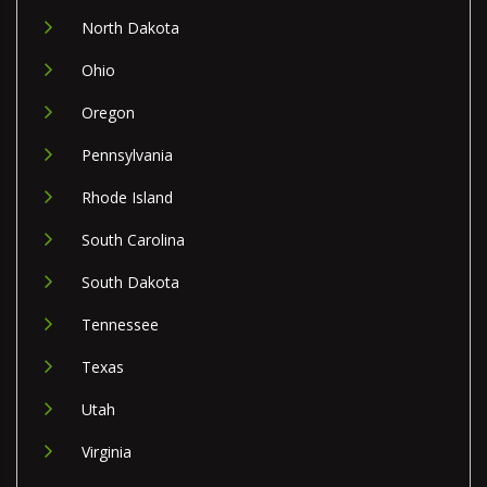
North Dakota
Ohio
Oregon
Pennsylvania
Rhode Island
South Carolina
South Dakota
Tennessee
Texas
Utah
Virginia