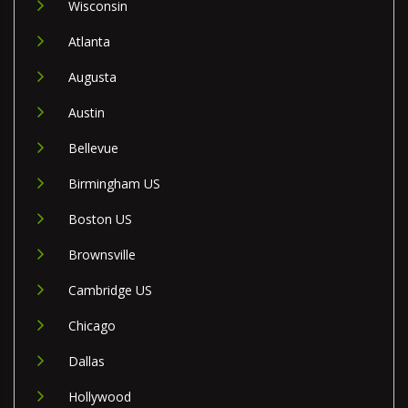
Wisconsin
Atlanta
Augusta
Austin
Bellevue
Birmingham US
Boston US
Brownsville
Cambridge US
Chicago
Dallas
Hollywood