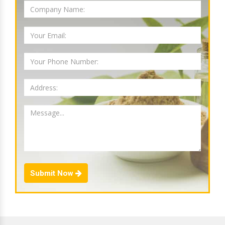
Submit Now