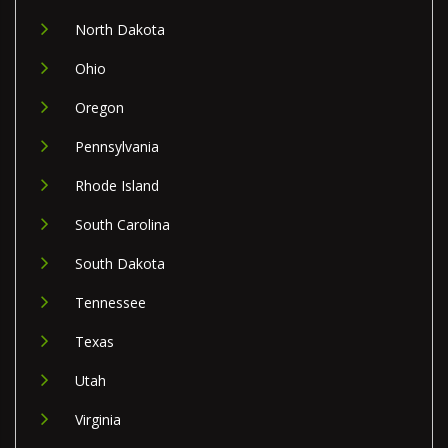
North Dakota
Ohio
Oregon
Pennsylvania
Rhode Island
South Carolina
South Dakota
Tennessee
Texas
Utah
Virginia