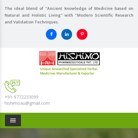
The ideal blend of "Ancient knowledge of Medicine based on
Natural and Holistic Living" with "Modern Scientific Research
and Validation Techniques.
+91-9772233099
hishimoau@gmail.com
Menu