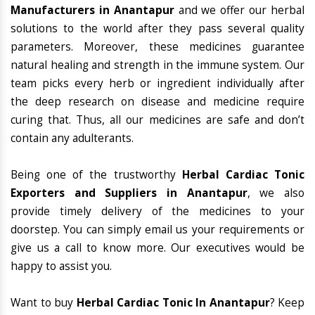
Manufacturers in Anantapur
and we offer our herbal
solutions to the world after they pass several quality
parameters. Moreover, these medicines guarantee
natural healing and strength in the immune system. Our
team picks every herb or ingredient individually after
the deep research on disease and medicine require
curing that. Thus, all our medicines are safe and don’t
contain any adulterants.
Being one of the trustworthy
Herbal Cardiac Tonic
Exporters and Suppliers in Anantapur
, we also
provide timely delivery of the medicines to your
doorstep. You can simply email us your requirements or
give us a call to know more. Our executives would be
happy to assist you.
Want to buy
Herbal Cardiac Tonic In Anantapur
? Keep