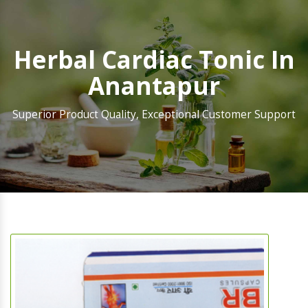
Herbal Cardiac Tonic In
Anantapur
Superior Product Quality, Exceptional Customer Support