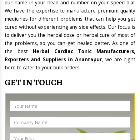
our name in your head and number on your speed dial.
We have the expertise to manufacture premium quality
medicines for different problems that can help you get
cured without experiencing any side effects. Our focus is
to deliver you the herbal dose or herbal cure of most of
the problems, so you can get healed better. As one of
the best
Herbal Cardiac Tonic Manufacturers,
Exporters and Suppliers in Anantapur
, we are right
here to cater to your bulk orders.
GET IN TOUCH