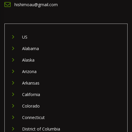
hishimoau@gmail.com
US
Alabama
Alaska
Arizona
Arkansas
California
Colorado
Connecticut
District of Columbia