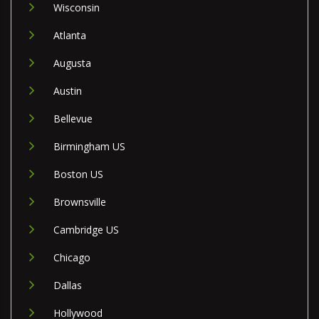
Wisconsin
Atlanta
Augusta
Austin
Bellevue
Birmingham US
Boston US
Brownsville
Cambridge US
Chicago
Dallas
Hollywood