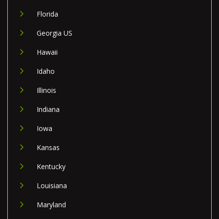
Florida
Georgia US
Hawaii
Idaho
Illinois
Indiana
Iowa
Kansas
Kentucky
Louisiana
Maryland