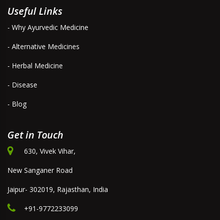
Useful Links
- Why Ayurvedic Medicine
- Alternative Medicines
- Herbal Medicine
- Disease
- Blog
Get in Touch
630, Vivek Vihar,
New Sanganer Road
Jaipur- 302019, Rajasthan, India
+91-9772233099