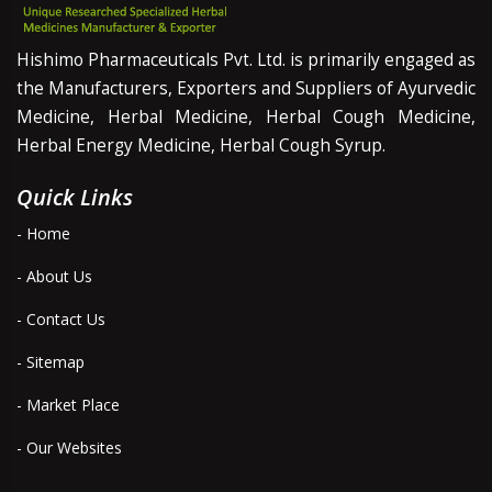
Hishimo Pharmaceuticals Pvt. Ltd. is primarily engaged as
the Manufacturers, Exporters and Suppliers of Ayurvedic
Medicine, Herbal Medicine, Herbal Cough Medicine,
Herbal Energy Medicine, Herbal Cough Syrup.
Quick Links
- Home
- About Us
- Contact Us
- Sitemap
- Market Place
- Our Websites