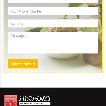
Submit Now