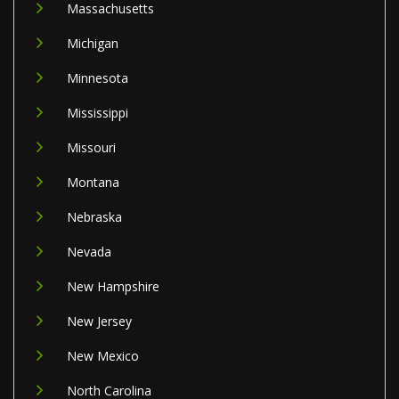
Massachusetts
Michigan
Minnesota
Mississippi
Missouri
Montana
Nebraska
Nevada
New Hampshire
New Jersey
New Mexico
North Carolina