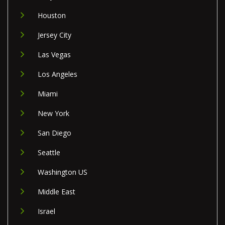
Houston
Jersey City
Las Vegas
Los Angeles
Miami
New York
San Diego
Seattle
Washington US
Middle East
Israel