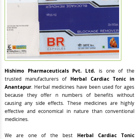
Hishimo Pharmaceuticals Pvt. Ltd.
is one of the
trusted manufacturers of
Herbal Cardiac Tonic in
Anantapur
. Herbal medicines have been used for ages
because they offer n numbers of benefits without
causing any side effects. These medicines are highly
effective and economical in nature than conventional
medicines.
We are one of the best
Herbal Cardiac Tonic