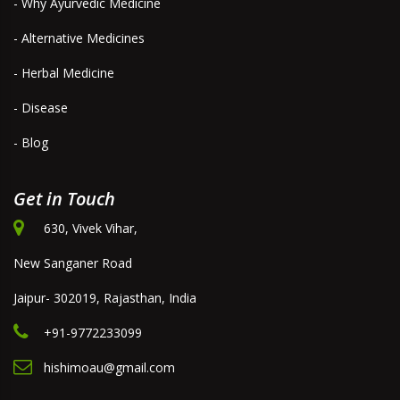
- Why Ayurvedic Medicine
- Alternative Medicines
- Herbal Medicine
- Disease
- Blog
Get in Touch
630, Vivek Vihar,
New Sanganer Road
Jaipur- 302019, Rajasthan, India
+91-9772233099
hishimoau@gmail.com