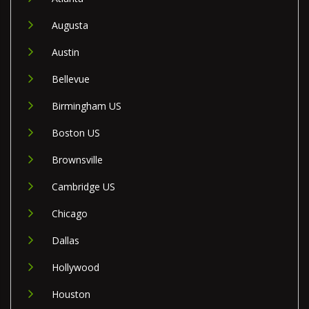
Augusta
Austin
Bellevue
Birmingham US
Boston US
Brownsville
Cambridge US
Chicago
Dallas
Hollywood
Houston