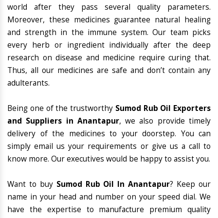
world after they pass several quality parameters.
Moreover, these medicines guarantee natural healing
and strength in the immune system. Our team picks
every herb or ingredient individually after the deep
research on disease and medicine require curing that.
Thus, all our medicines are safe and don’t contain any
adulterants.
Being one of the trustworthy
Sumod Rub Oil Exporters
and Suppliers in Anantapur
, we also provide timely
delivery of the medicines to your doorstep. You can
simply email us your requirements or give us a call to
know more. Our executives would be happy to assist you.
Want to buy
Sumod Rub Oil In Anantapur
? Keep our
name in your head and number on your speed dial. We
have the expertise to manufacture premium quality