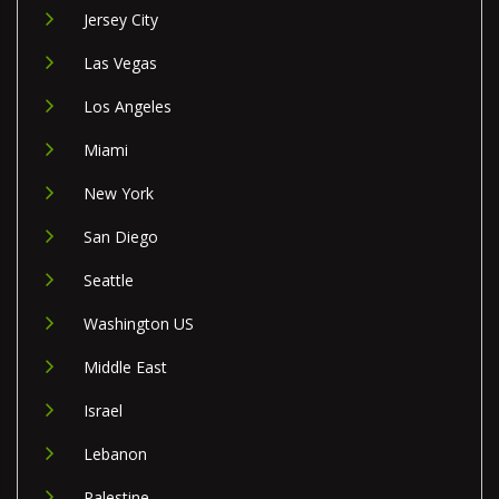
Jersey City
Las Vegas
Los Angeles
Miami
New York
San Diego
Seattle
Washington US
Middle East
Israel
Lebanon
Palestine