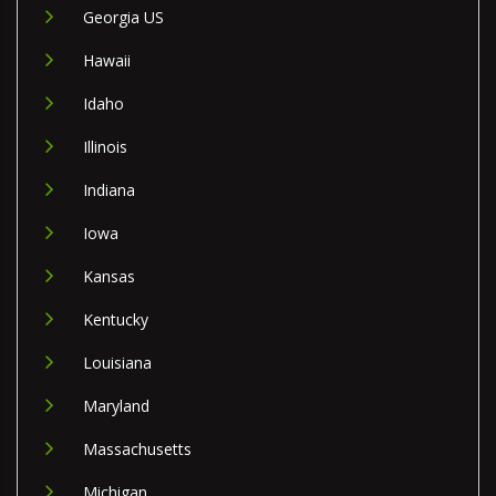
Georgia US
Hawaii
Idaho
Illinois
Indiana
Iowa
Kansas
Kentucky
Louisiana
Maryland
Massachusetts
Michigan