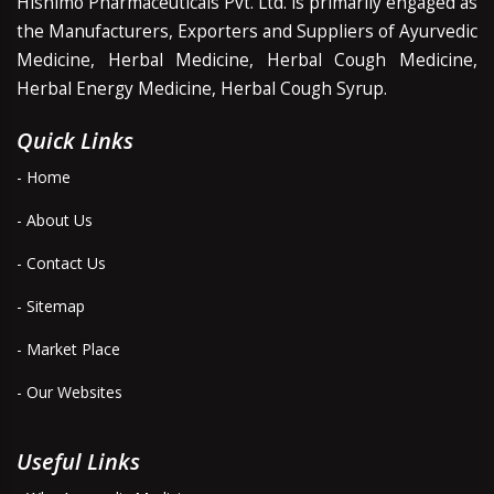
Hishimo Pharmaceuticals Pvt. Ltd. is primarily engaged as
the Manufacturers, Exporters and Suppliers of Ayurvedic
Medicine, Herbal Medicine, Herbal Cough Medicine,
Herbal Energy Medicine, Herbal Cough Syrup.
Quick Links
- Home
- About Us
- Contact Us
- Sitemap
- Market Place
- Our Websites
Useful Links