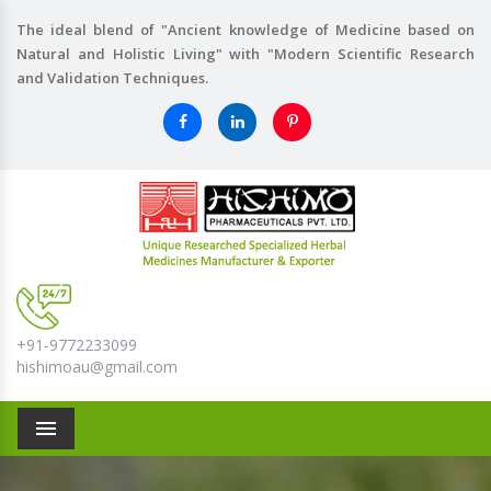
The ideal blend of "Ancient knowledge of Medicine based on
Natural and Holistic Living" with "Modern Scientific Research
and Validation Techniques.
+91-9772233099
hishimoau@gmail.com
Menu