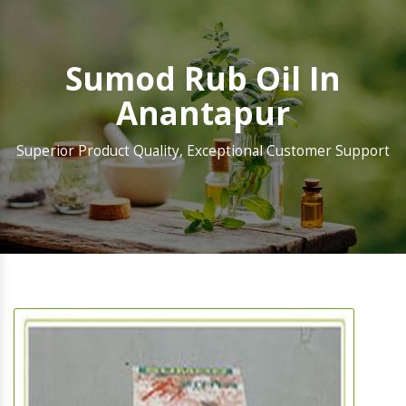
Sumod Rub Oil In
Anantapur
Superior Product Quality, Exceptional Customer Support