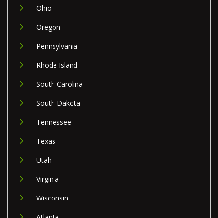
Ohio
Oregon
Pennsylvania
Rhode Island
South Carolina
South Dakota
Tennessee
Texas
Utah
Virginia
Wisconsin
Atlanta