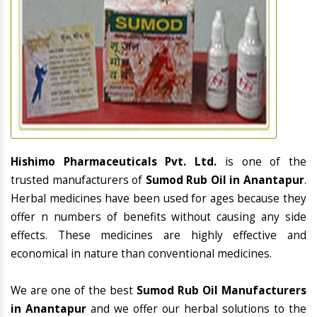
Hishimo Pharmaceuticals Pvt. Ltd.
is one of the
trusted manufacturers of
Sumod Rub Oil in Anantapur
.
Herbal medicines have been used for ages because they
offer n numbers of benefits without causing any side
effects. These medicines are highly effective and
economical in nature than conventional medicines.
We are one of the best
Sumod Rub Oil Manufacturers
in Anantapur
and we offer our herbal solutions to the