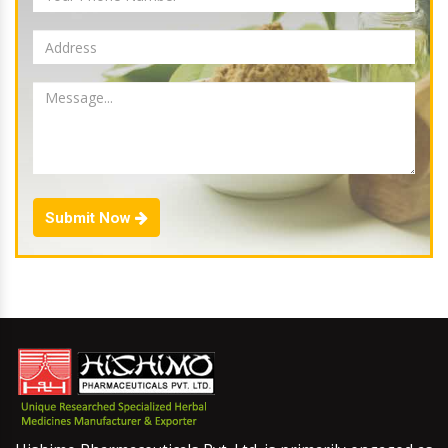
Submit Now