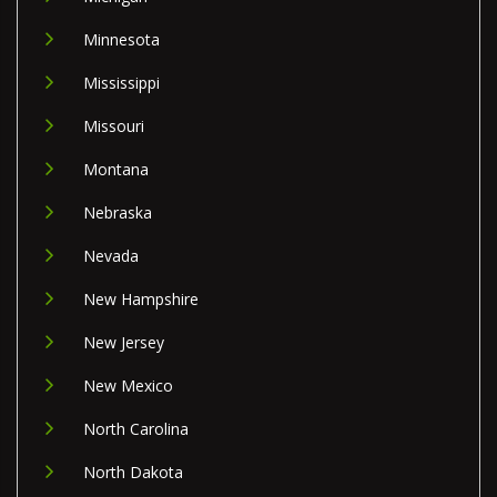
Minnesota
Mississippi
Missouri
Montana
Nebraska
Nevada
New Hampshire
New Jersey
New Mexico
North Carolina
North Dakota