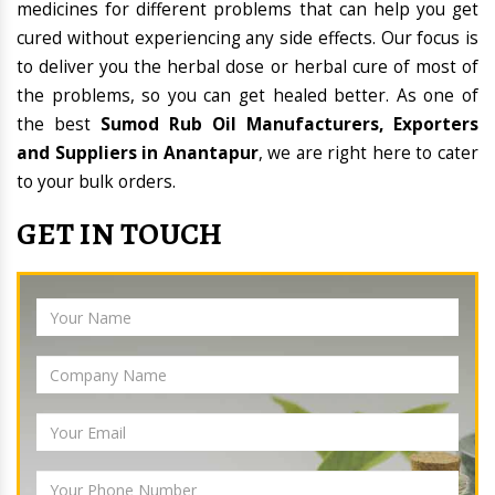
medicines for different problems that can help you get
cured without experiencing any side effects. Our focus is
to deliver you the herbal dose or herbal cure of most of
the problems, so you can get healed better. As one of
the best
Sumod Rub Oil Manufacturers, Exporters
and Suppliers in Anantapur
, we are right here to cater
to your bulk orders.
GET IN TOUCH