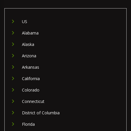
US
Alabama
Alaska
Arizona
Arkansas
California
Colorado
Connecticut
District of Columbia
Florida