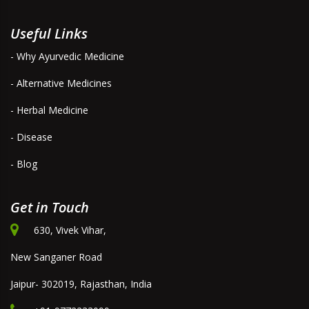
Useful Links
- Why Ayurvedic Medicine
- Alternative Medicines
- Herbal Medicine
- Disease
- Blog
Get in Touch
630, Vivek Vihar,
New Sanganer Road
Jaipur- 302019, Rajasthan, India