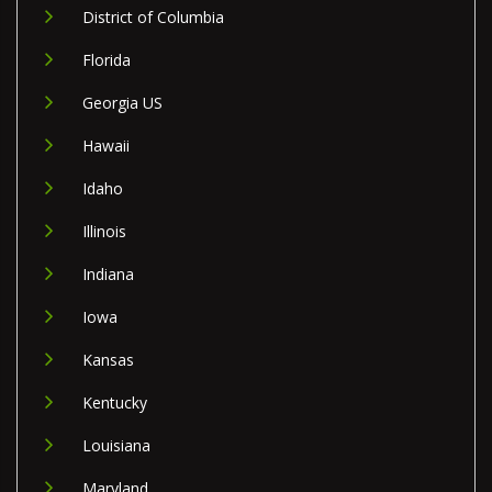
District of Columbia
Florida
Georgia US
Hawaii
Idaho
Illinois
Indiana
Iowa
Kansas
Kentucky
Louisiana
Maryland