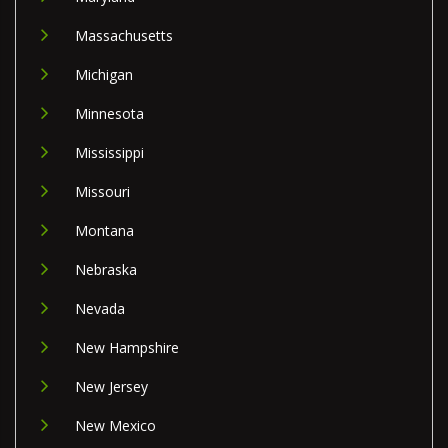
Massachusetts
Michigan
Minnesota
Mississippi
Missouri
Montana
Nebraska
Nevada
New Hampshire
New Jersey
New Mexico