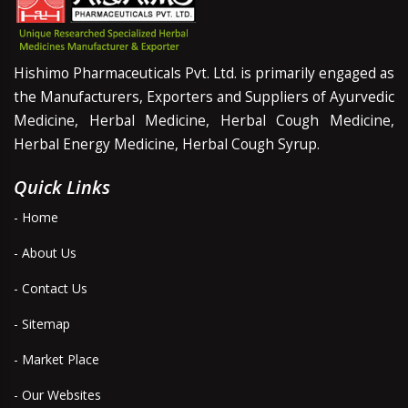
Hishimo Pharmaceuticals Pvt. Ltd. is primarily engaged as
the Manufacturers, Exporters and Suppliers of Ayurvedic
Medicine, Herbal Medicine, Herbal Cough Medicine,
Herbal Energy Medicine, Herbal Cough Syrup.
Quick Links
- Home
- About Us
- Contact Us
- Sitemap
- Market Place
- Our Websites