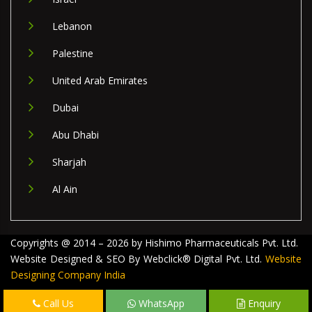
Lebanon
Palestine
United Arab Emirates
Dubai
Abu Dhabi
Sharjah
Al Ain
Copyrights @ 2014 – 2026 by Hishimo Pharmaceuticals Pvt. Ltd.
Website Designed & SEO By Webclick® Digital Pvt. Ltd.
Website
Designing Company India
Call Us
WhatsApp
Enquiry