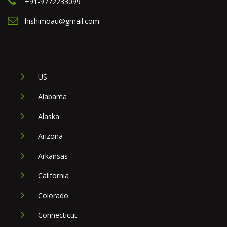
+91-9772233099
hishimoau@gmail.com
US
Alabama
Alaska
Arizona
Arkansas
California
Colorado
Connecticut