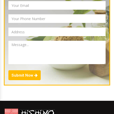
Submit Now