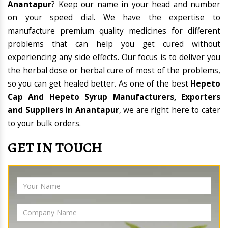
Anantapur
? Keep our name in your head and number
on your speed dial. We have the expertise to
manufacture premium quality medicines for different
problems that can help you get cured without
experiencing any side effects. Our focus is to deliver you
the herbal dose or herbal cure of most of the problems,
so you can get healed better. As one of the best
Hepeto
Cap And Hepeto Syrup Manufacturers, Exporters
and Suppliers in Anantapur
, we are right here to cater
to your bulk orders.
GET IN TOUCH