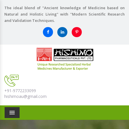
The ideal blend of "Ancient knowledge of Medicine based on
Natural and Holistic Living" with "Modern Scientific Research
and Validation Techniques.
+91-9772233099
hishimoau@gmail.com
Menu