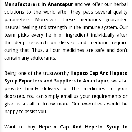
Manufacturers in Anantapur
and we offer our herbal
solutions to the world after they pass several quality
parameters. Moreover, these medicines guarantee
natural healing and strength in the immune system. Our
team picks every herb or ingredient individually after
the deep research on disease and medicine require
curing that. Thus, all our medicines are safe and don’t
contain any adulterants.
Being one of the trustworthy
Hepeto Cap And Hepeto
Syrup Exporters and Suppliers in Anantapur
, we also
provide timely delivery of the medicines to your
doorstep. You can simply email us your requirements or
give us a call to know more. Our executives would be
happy to assist you.
Want to buy
Hepeto Cap And Hepeto Syrup In