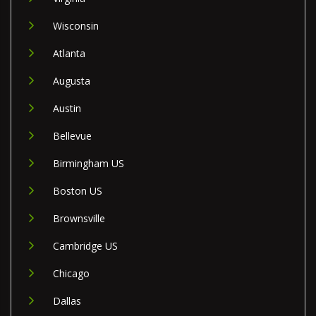
Wisconsin
Atlanta
Augusta
Austin
Bellevue
Birmingham US
Boston US
Brownsville
Cambridge US
Chicago
Dallas