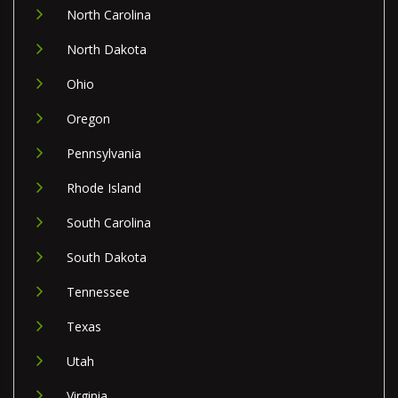
North Carolina
North Dakota
Ohio
Oregon
Pennsylvania
Rhode Island
South Carolina
South Dakota
Tennessee
Texas
Utah
Virginia