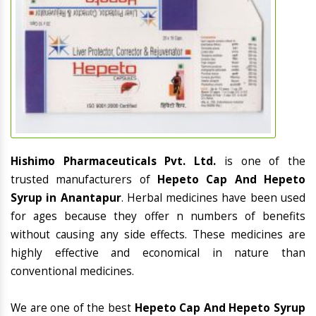
Hishimo Pharmaceuticals Pvt. Ltd.
is one of the
trusted manufacturers of
Hepeto Cap And Hepeto
Syrup in Anantapur
. Herbal medicines have been used
for ages because they offer n numbers of benefits
without causing any side effects. These medicines are
highly effective and economical in nature than
conventional medicines.
We are one of the best
Hepeto Cap And Hepeto Syrup