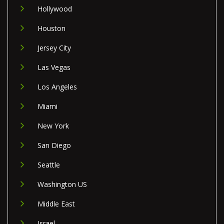
Hollywood
Houston
Jersey City
Las Vegas
Los Angeles
Miami
New York
San Diego
Seattle
Washington US
Middle East
Israel