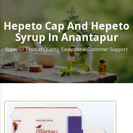
Hepeto Cap And Hepeto
Syrup In Anantapur
Superior Product Quality, Exceptional Customer Support