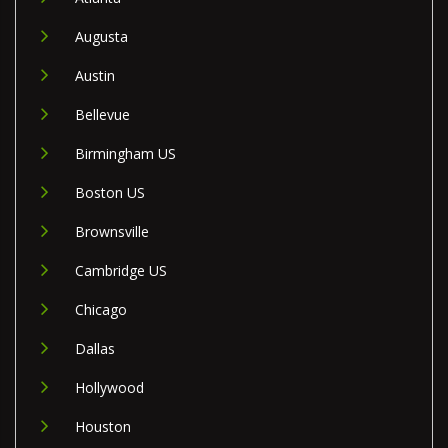
Augusta
Austin
Bellevue
Birmingham US
Boston US
Brownsville
Cambridge US
Chicago
Dallas
Hollywood
Houston