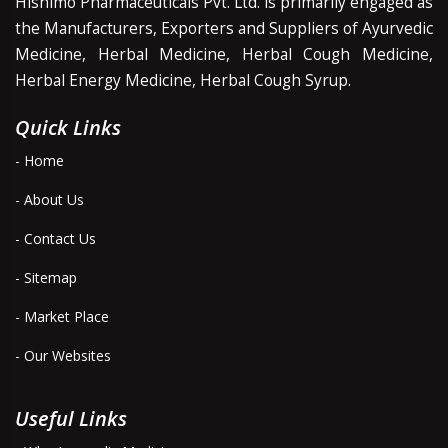
Hishimo Pharmaceuticals Pvt. Ltd. is primarily engaged as
the Manufacturers, Exporters and Suppliers of Ayurvedic
Medicine, Herbal Medicine, Herbal Cough Medicine,
Herbal Energy Medicine, Herbal Cough Syrup.
Quick Links
- Home
- About Us
- Contact Us
- Sitemap
- Market Place
- Our Websites
Useful Links