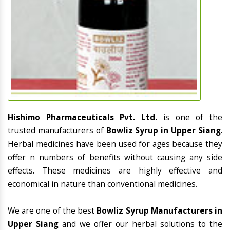
Hishimo Pharmaceuticals Pvt. Ltd.
is one of the
trusted manufacturers of
Bowliz Syrup in Upper Siang
.
Herbal medicines have been used for ages because they
offer n numbers of benefits without causing any side
effects. These medicines are highly effective and
economical in nature than conventional medicines.
We are one of the best
Bowliz Syrup Manufacturers in
Upper Siang
and we offer our herbal solutions to the