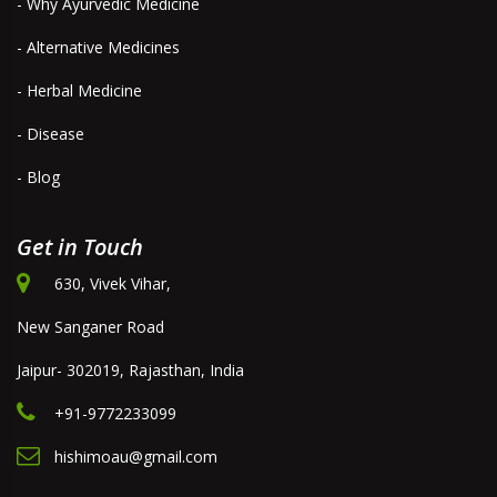
- Why Ayurvedic Medicine
- Alternative Medicines
- Herbal Medicine
- Disease
- Blog
Get in Touch
630, Vivek Vihar,
New Sanganer Road
Jaipur- 302019, Rajasthan, India
+91-9772233099
hishimoau@gmail.com