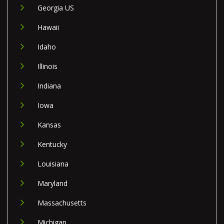
Georgia US
Hawaii
Idaho
Illinois
Indiana
Iowa
Kansas
Kentucky
Louisiana
Maryland
Massachusetts
Michigan