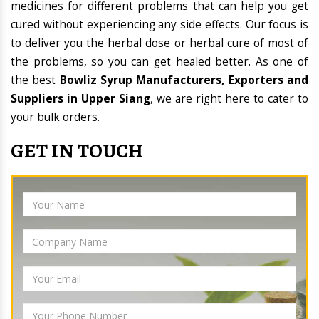
medicines for different problems that can help you get
cured without experiencing any side effects. Our focus is
to deliver you the herbal dose or herbal cure of most of
the problems, so you can get healed better. As one of
the best
Bowliz Syrup Manufacturers, Exporters and
Suppliers in Upper Siang
, we are right here to cater to
your bulk orders.
GET IN TOUCH