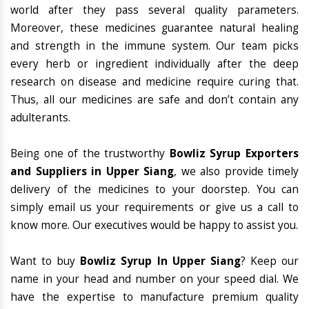
world after they pass several quality parameters.
Moreover, these medicines guarantee natural healing
and strength in the immune system. Our team picks
every herb or ingredient individually after the deep
research on disease and medicine require curing that.
Thus, all our medicines are safe and don’t contain any
adulterants.
Being one of the trustworthy
Bowliz Syrup Exporters
and Suppliers in Upper Siang
, we also provide timely
delivery of the medicines to your doorstep. You can
simply email us your requirements or give us a call to
know more. Our executives would be happy to assist you.
Want to buy
Bowliz Syrup In Upper Siang
? Keep our
name in your head and number on your speed dial. We
have the expertise to manufacture premium quality