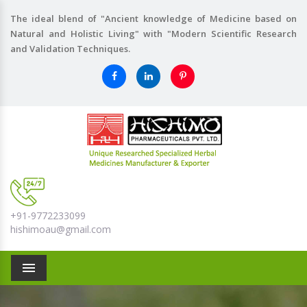
The ideal blend of "Ancient knowledge of Medicine based on
Natural and Holistic Living" with "Modern Scientific Research
and Validation Techniques.
+91-9772233099
hishimoau@gmail.com
Menu