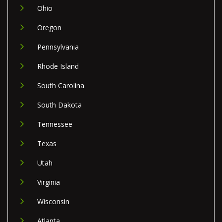
Ohio
Oregon
Pennsylvania
Rhode Island
South Carolina
South Dakota
Tennessee
Texas
Utah
Virginia
Wisconsin
Atlanta