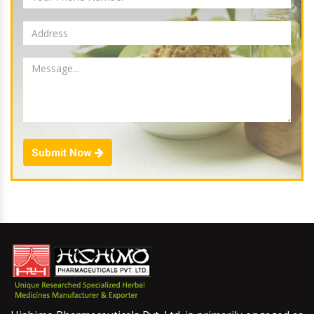
Submit Now