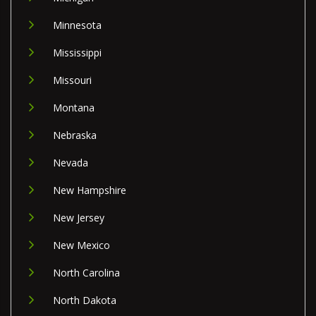
Minnesota
Mississippi
Missouri
Montana
Nebraska
Nevada
New Hampshire
New Jersey
New Mexico
North Carolina
North Dakota