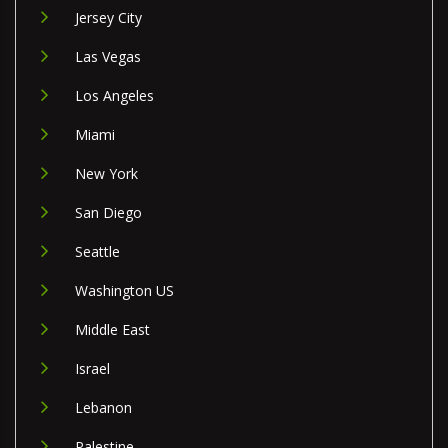
Jersey City
Las Vegas
Los Angeles
Miami
New York
San Diego
Seattle
Washington US
Middle East
Israel
Lebanon
Palestine