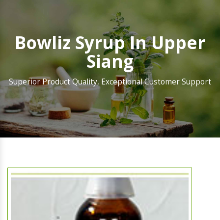
Bowliz Syrup In Upper
Siang
Superior Product Quality, Exceptional Customer Support