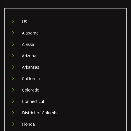
US
Alabama
Alaska
Arizona
Arkansas
California
Colorado
Connecticut
District of Columbia
Florida