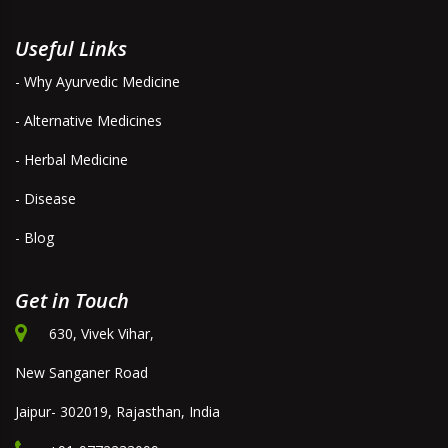
Useful Links
- Why Ayurvedic Medicine
- Alternative Medicines
- Herbal Medicine
- Disease
- Blog
Get in Touch
630, Vivek Vihar,
New Sanganer Road
Jaipur- 302019, Rajasthan, India