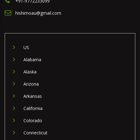
+91-9772233099
hishimoau@gmail.com
US
Alabama
Alaska
Arizona
Arkansas
California
Colorado
Connecticut