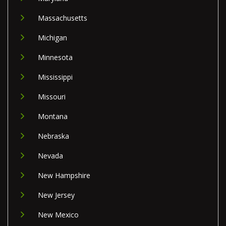
Massachusetts
Michigan
Minnesota
Mississippi
Missouri
Montana
Nebraska
Nevada
New Hampshire
New Jersey
New Mexico