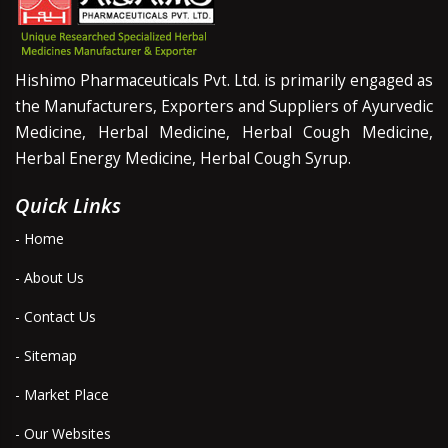
Hishimo Pharmaceuticals Pvt. Ltd. is primarily engaged as
the Manufacturers, Exporters and Suppliers of Ayurvedic
Medicine, Herbal Medicine, Herbal Cough Medicine,
Herbal Energy Medicine, Herbal Cough Syrup.
Quick Links
- Home
- About Us
- Contact Us
- Sitemap
- Market Place
- Our Websites