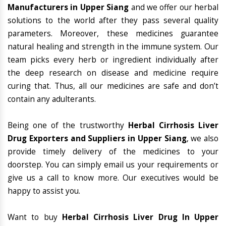
Manufacturers in Upper Siang
and we offer our herbal
solutions to the world after they pass several quality
parameters. Moreover, these medicines guarantee
natural healing and strength in the immune system. Our
team picks every herb or ingredient individually after
the deep research on disease and medicine require
curing that. Thus, all our medicines are safe and don’t
contain any adulterants.
Being one of the trustworthy
Herbal Cirrhosis Liver
Drug Exporters and Suppliers in Upper Siang
, we also
provide timely delivery of the medicines to your
doorstep. You can simply email us your requirements or
give us a call to know more. Our executives would be
happy to assist you.
Want to buy
Herbal Cirrhosis Liver Drug In Upper