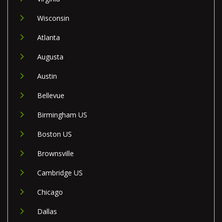
Wisconsin
Atlanta
Augusta
Austin
Bellevue
Birmingham US
Boston US
Brownsville
Cambridge US
Chicago
Dallas