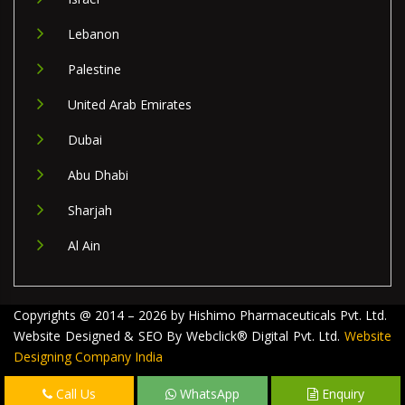
Lebanon
Palestine
United Arab Emirates
Dubai
Abu Dhabi
Sharjah
Al Ain
Copyrights @ 2014 – 2026 by Hishimo Pharmaceuticals Pvt. Ltd.
Website Designed & SEO By Webclick® Digital Pvt. Ltd.
Website
Designing Company India
Call Us
WhatsApp
Enquiry