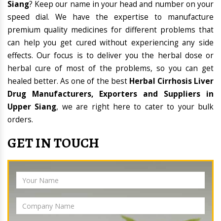
Siang
? Keep our name in your head and number on your
speed dial. We have the expertise to manufacture
premium quality medicines for different problems that
can help you get cured without experiencing any side
effects. Our focus is to deliver you the herbal dose or
herbal cure of most of the problems, so you can get
healed better. As one of the best
Herbal Cirrhosis Liver
Drug Manufacturers, Exporters and Suppliers in
Upper Siang
, we are right here to cater to your bulk
orders.
GET IN TOUCH