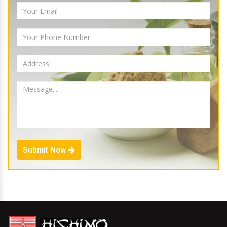
Submit Now