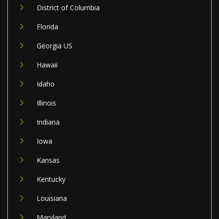
District of Columbia
Florida
Georgia US
Hawaii
Idaho
Illinois
Indiana
Iowa
Kansas
Kentucky
Louisiana
Maryland