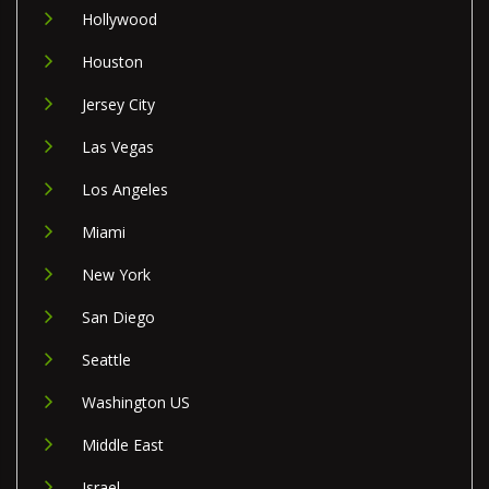
Hollywood
Houston
Jersey City
Las Vegas
Los Angeles
Miami
New York
San Diego
Seattle
Washington US
Middle East
Israel