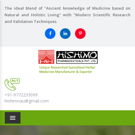
The ideal blend of "Ancient knowledge of Medicine based on
Natural and Holistic Living" with "Modern Scientific Research
and Validation Techniques.
+91-9772233099
hishimoau@gmail.com
Menu