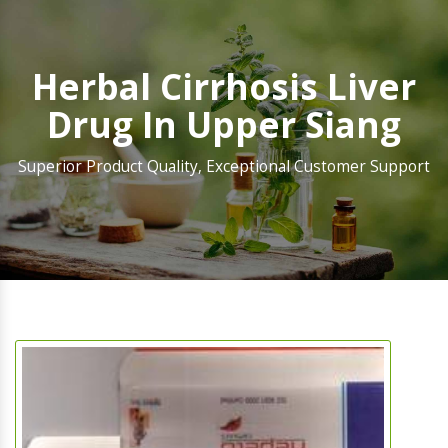
Herbal Cirrhosis Liver
Drug In Upper Siang
Superior Product Quality, Exceptional Customer Support