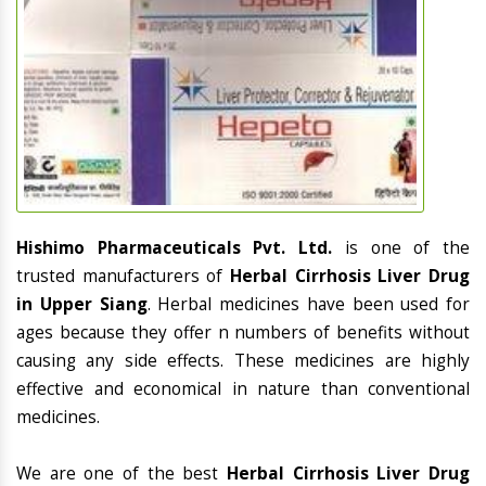
Hishimo Pharmaceuticals Pvt. Ltd.
is one of the
trusted manufacturers of
Herbal Cirrhosis Liver Drug
in Upper Siang
. Herbal medicines have been used for
ages because they offer n numbers of benefits without
causing any side effects. These medicines are highly
effective and economical in nature than conventional
medicines.
We are one of the best
Herbal Cirrhosis Liver Drug