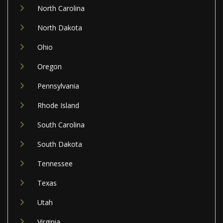
North Carolina
North Dakota
Ohio
Oregon
Pennsylvania
Rhode Island
South Carolina
South Dakota
Tennessee
Texas
Utah
Virginia