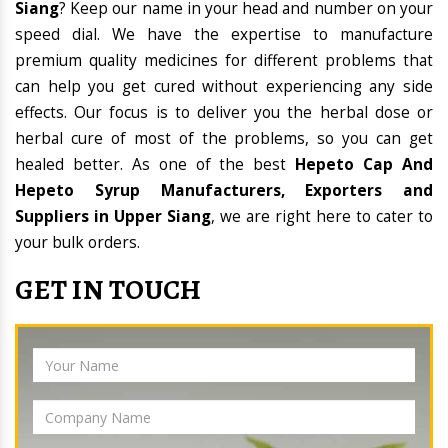
Siang
? Keep our name in your head and number on your
speed dial. We have the expertise to manufacture
premium quality medicines for different problems that
can help you get cured without experiencing any side
effects. Our focus is to deliver you the herbal dose or
herbal cure of most of the problems, so you can get
healed better. As one of the best
Hepeto Cap And
Hepeto Syrup Manufacturers, Exporters and
Suppliers in Upper Siang
, we are right here to cater to
your bulk orders.
GET IN TOUCH