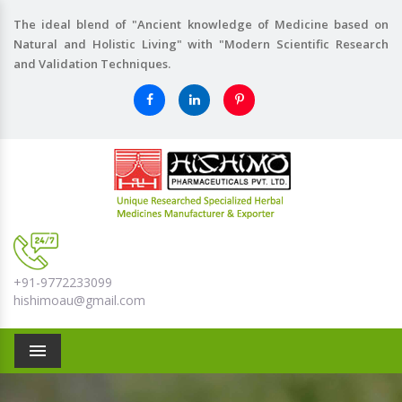
The ideal blend of "Ancient knowledge of Medicine based on
Natural and Holistic Living" with "Modern Scientific Research
and Validation Techniques.
+91-9772233099
hishimoau@gmail.com
Menu