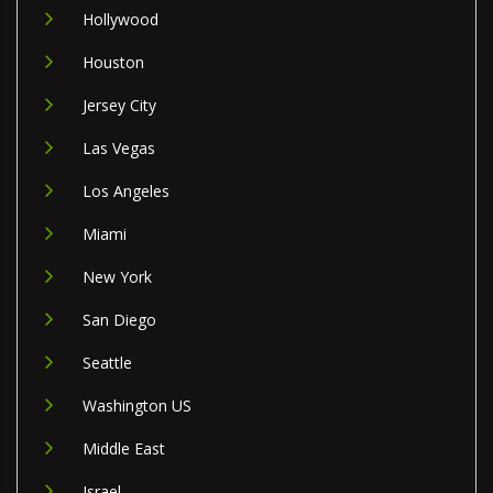
Hollywood
Houston
Jersey City
Las Vegas
Los Angeles
Miami
New York
San Diego
Seattle
Washington US
Middle East
Israel