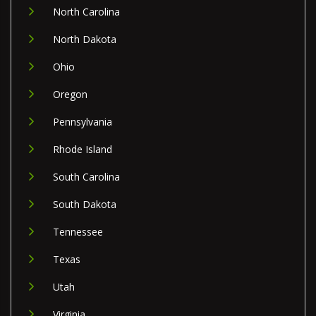
North Carolina
North Dakota
Ohio
Oregon
Pennsylvania
Rhode Island
South Carolina
South Dakota
Tennessee
Texas
Utah
Virginia