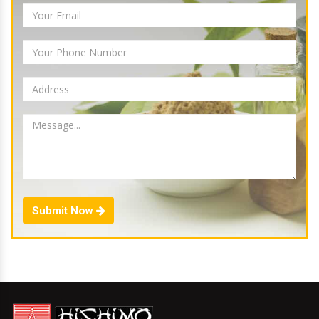
Submit Now