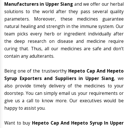
Manufacturers in Upper Siang
and we offer our herbal
solutions to the world after they pass several quality
parameters. Moreover, these medicines guarantee
natural healing and strength in the immune system. Our
team picks every herb or ingredient individually after
the deep research on disease and medicine require
curing that. Thus, all our medicines are safe and don’t
contain any adulterants.
Being one of the trustworthy
Hepeto Cap And Hepeto
Syrup Exporters and Suppliers in Upper Siang
, we
also provide timely delivery of the medicines to your
doorstep. You can simply email us your requirements or
give us a call to know more. Our executives would be
happy to assist you.
Want to buy
Hepeto Cap And Hepeto Syrup In Upper