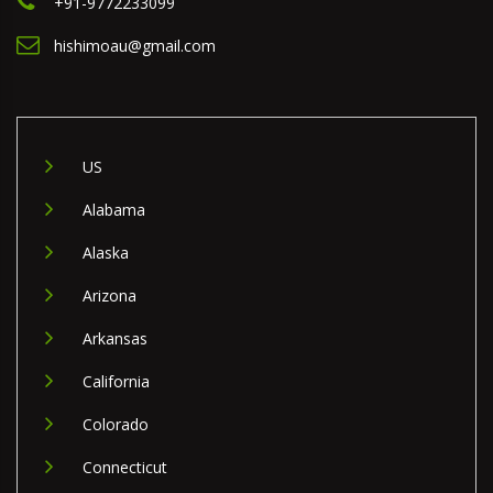
+91-9772233099
hishimoau@gmail.com
US
Alabama
Alaska
Arizona
Arkansas
California
Colorado
Connecticut