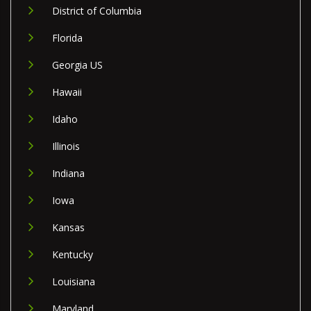
District of Columbia
Florida
Georgia US
Hawaii
Idaho
Illinois
Indiana
Iowa
Kansas
Kentucky
Louisiana
Maryland