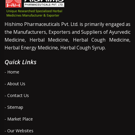
Hishimo Pharmaceuticals Pvt. Ltd. is primarily engaged as
the Manufacturers, Exporters and Suppliers of Ayurvedic
Medicine, Herbal Medicine, Herbal Cough Medicine,
Herbal Energy Medicine, Herbal Cough Syrup.
Quick Links
- Home
- About Us
- Contact Us
- Sitemap
- Market Place
- Our Websites