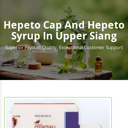
Hepeto Cap And Hepeto
Syrup In Upper Siang
Superior Product Quality, Exceptional Customer Support