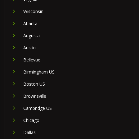
Wisconsin
Atlanta
Augusta
Austin
Bellevue
Birmingham US
Boston US
Brownsville
Cambridge US
Chicago
Dallas