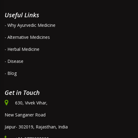
Useful Links
- Why Ayurvedic Medicine
- Alternative Medicines
- Herbal Medicine
- Disease
- Blog
Get in Touch
630, Vivek Vihar,
New Sanganer Road
Jaipur- 302019, Rajasthan, India