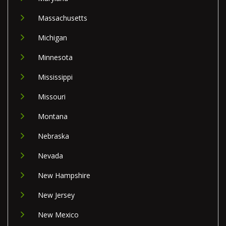
Massachusetts
Michigan
Minnesota
Mississippi
Missouri
Montana
Nebraska
Nevada
New Hampshire
New Jersey
New Mexico