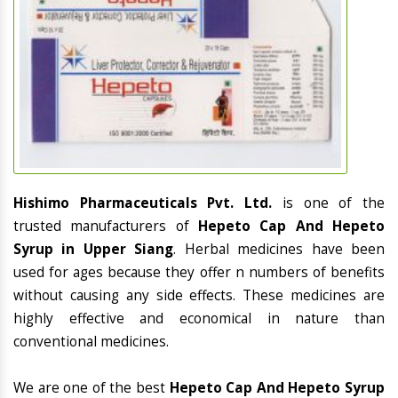
Hishimo Pharmaceuticals Pvt. Ltd.
is one of the
trusted manufacturers of
Hepeto Cap And Hepeto
Syrup in Upper Siang
. Herbal medicines have been
used for ages because they offer n numbers of benefits
without causing any side effects. These medicines are
highly effective and economical in nature than
conventional medicines.
We are one of the best
Hepeto Cap And Hepeto Syrup