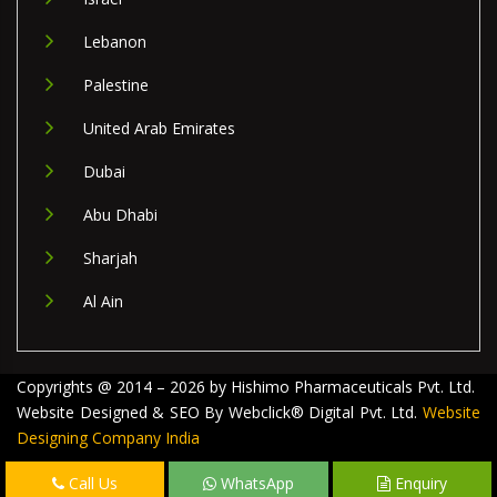
Lebanon
Palestine
United Arab Emirates
Dubai
Abu Dhabi
Sharjah
Al Ain
Copyrights @ 2014 – 2026 by Hishimo Pharmaceuticals Pvt. Ltd.
Website Designed & SEO By Webclick® Digital Pvt. Ltd.
Website
Designing Company India
Call Us
WhatsApp
Enquiry