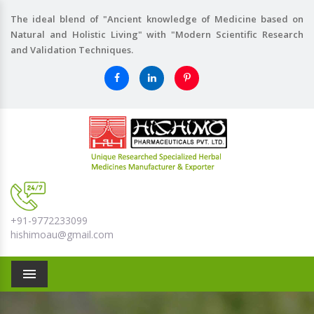
The ideal blend of "Ancient knowledge of Medicine based on
Natural and Holistic Living" with "Modern Scientific Research
and Validation Techniques.
+91-9772233099
hishimoau@gmail.com
Menu