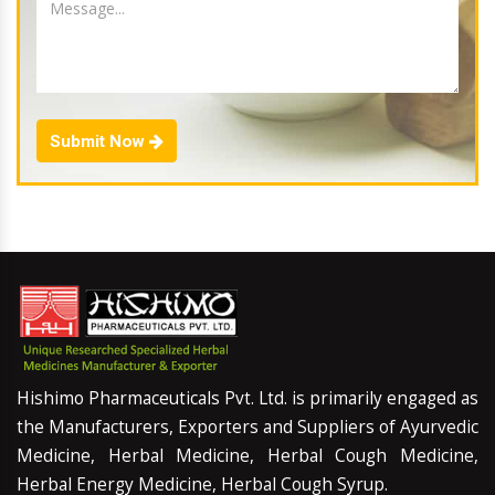
Submit Now
Hishimo Pharmaceuticals Pvt. Ltd. is primarily engaged as
the Manufacturers, Exporters and Suppliers of Ayurvedic
Medicine, Herbal Medicine, Herbal Cough Medicine,
Herbal Energy Medicine, Herbal Cough Syrup.