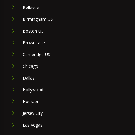
Bellevue
Birmingham US
Boston US
Brownsville
Cambridge US
Chicago
Dallas
Hollywood
Houston
Jersey City
Las Vegas