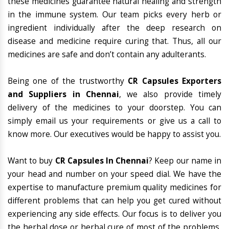
these medicines guarantee natural healing and strength
in the immune system. Our team picks every herb or
ingredient individually after the deep research on
disease and medicine require curing that. Thus, all our
medicines are safe and don’t contain any adulterants.
Being one of the trustworthy
CR Capsules Exporters
and Suppliers in Chennai
, we also provide timely
delivery of the medicines to your doorstep. You can
simply email us your requirements or give us a call to
know more. Our executives would be happy to assist you.
Want to buy
CR Capsules In Chennai
? Keep our name in
your head and number on your speed dial. We have the
expertise to manufacture premium quality medicines for
different problems that can help you get cured without
experiencing any side effects. Our focus is to deliver you
the herbal dose or herbal cure of most of the problems,