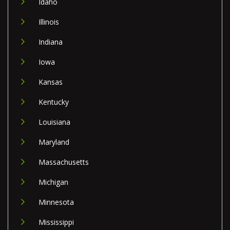
Idaho
Illinois
Indiana
Iowa
Kansas
Kentucky
Louisiana
Maryland
Massachusetts
Michigan
Minnesota
Mississippi