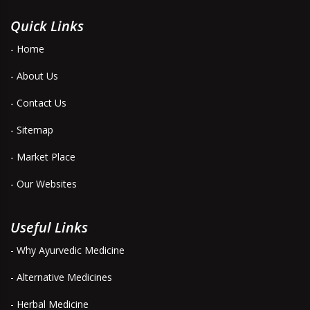
Quick Links
- Home
- About Us
- Contact Us
- Sitemap
- Market Place
- Our Websites
Useful Links
- Why Ayurvedic Medicine
- Alternative Medicines
- Herbal Medicine