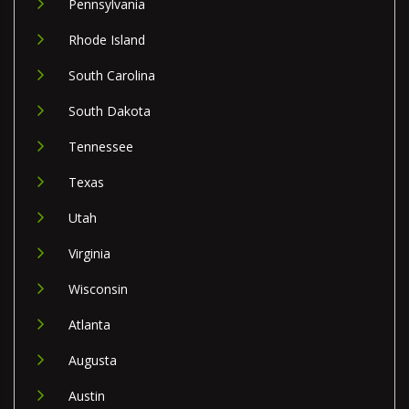
Pennsylvania
Rhode Island
South Carolina
South Dakota
Tennessee
Texas
Utah
Virginia
Wisconsin
Atlanta
Augusta
Austin