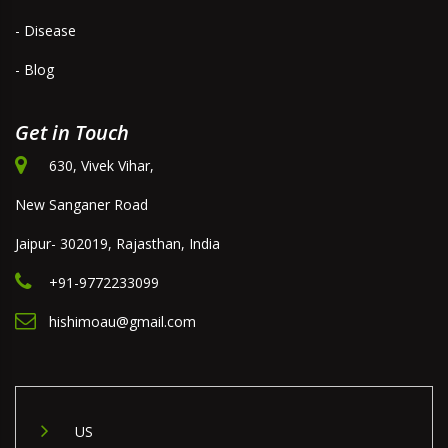
- Disease
- Blog
Get in Touch
630, Vivek Vihar,
New Sanganer Road
Jaipur- 302019, Rajasthan, India
+91-9772233099
hishimoau@gmail.com
US