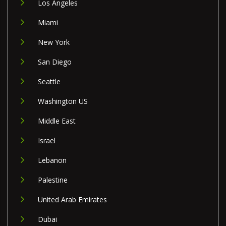
Los Angeles
Miami
New York
San Diego
Seattle
Washington US
Middle East
Israel
Lebanon
Palestine
United Arab Emirates
Dubai