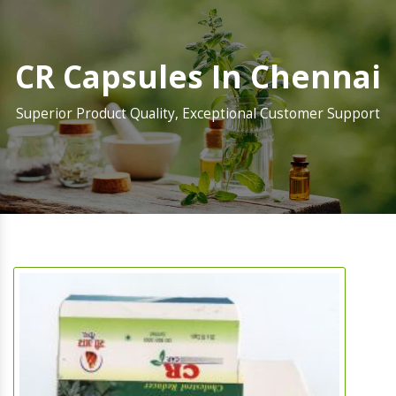
CR Capsules In Chennai
Superior Product Quality, Exceptional Customer Support