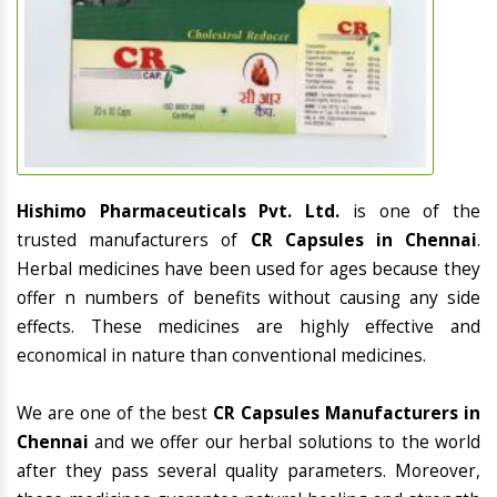
Hishimo Pharmaceuticals Pvt. Ltd.
is one of the
trusted manufacturers of
CR Capsules in Chennai
.
Herbal medicines have been used for ages because they
offer n numbers of benefits without causing any side
effects. These medicines are highly effective and
economical in nature than conventional medicines.
We are one of the best
CR Capsules Manufacturers in
Chennai
and we offer our herbal solutions to the world
after they pass several quality parameters. Moreover,