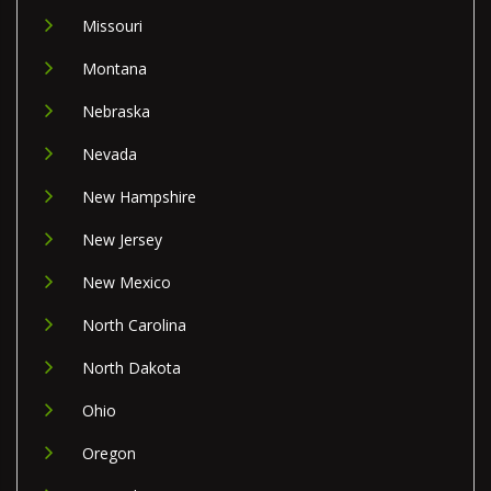
Missouri
Montana
Nebraska
Nevada
New Hampshire
New Jersey
New Mexico
North Carolina
North Dakota
Ohio
Oregon