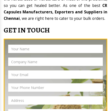
so you can get healed better. As one of the best
CR
Capsules Manufacturers, Exporters and Suppliers in
Chennai
, we are right here to cater to your bulk orders.
GET IN TOUCH