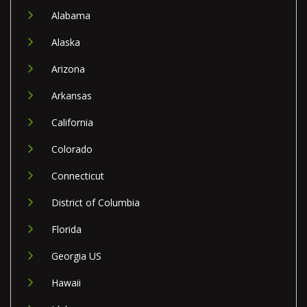
Alabama
Alaska
Arizona
Arkansas
California
Colorado
Connecticut
District of Columbia
Florida
Georgia US
Hawaii