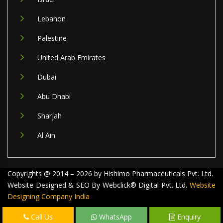
Lebanon
Palestine
United Arab Emirates
Dubai
Abu Dhabi
Sharjah
Al Ain
Copyrights @ 2014 – 2026 by Hishimo Pharmaceuticals Pvt. Ltd.
Website Designed & SEO By Webclick® Digital Pvt. Ltd.
Website
Designing Company India
Call Us
WhatsApp
Enquiry