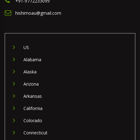
+91-9772233099
hishimoau@gmail.com
US
Alabama
Alaska
Arizona
Arkansas
California
Colorado
Connecticut