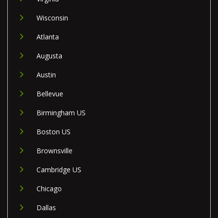
Wisconsin
Atlanta
Augusta
Austin
Bellevue
Birmingham US
Boston US
Brownsville
Cambridge US
Chicago
Dallas