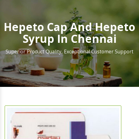
Hepeto Cap And Hepeto
Syrup In Chennai
Superior Product Quality, Exceptional Customer Support