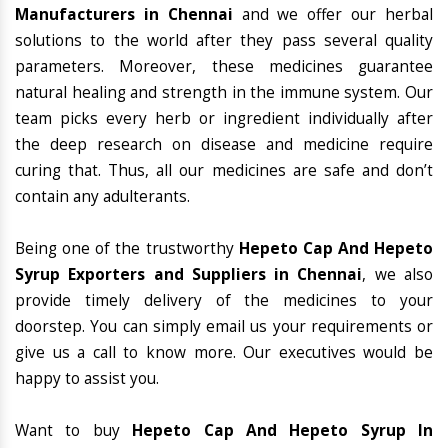
Manufacturers in Chennai
and we offer our herbal
solutions to the world after they pass several quality
parameters. Moreover, these medicines guarantee
natural healing and strength in the immune system. Our
team picks every herb or ingredient individually after
the deep research on disease and medicine require
curing that. Thus, all our medicines are safe and don’t
contain any adulterants.
Being one of the trustworthy
Hepeto Cap And Hepeto
Syrup Exporters and Suppliers in Chennai
, we also
provide timely delivery of the medicines to your
doorstep. You can simply email us your requirements or
give us a call to know more. Our executives would be
happy to assist you.
Want to buy
Hepeto Cap And Hepeto Syrup In