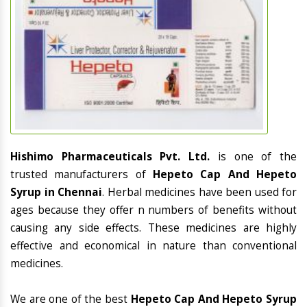
Hishimo Pharmaceuticals Pvt. Ltd.
is one of the
trusted manufacturers of
Hepeto Cap And Hepeto
Syrup in Chennai
. Herbal medicines have been used for
ages because they offer n numbers of benefits without
causing any side effects. These medicines are highly
effective and economical in nature than conventional
medicines.
We are one of the best
Hepeto Cap And Hepeto Syrup