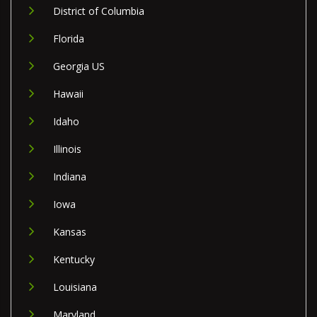
District of Columbia
Florida
Georgia US
Hawaii
Idaho
Illinois
Indiana
Iowa
Kansas
Kentucky
Louisiana
Maryland