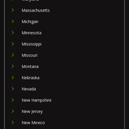
Massachusetts
Michigan
Minnesota
Mississippi
Missouri
Montana
Nebraska
Nevada
New Hampshire
New Jersey
New Mexico