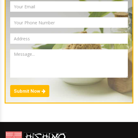
Submit Now