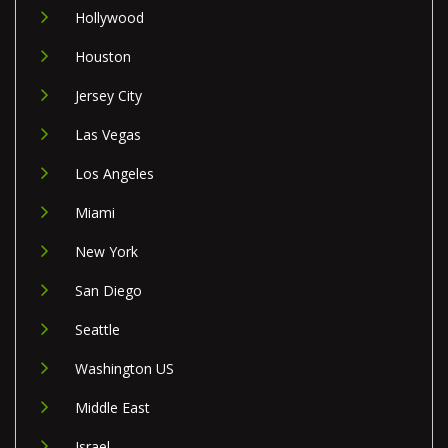
Hollywood
Houston
Jersey City
Las Vegas
Los Angeles
Miami
New York
San Diego
Seattle
Washington US
Middle East
Israel