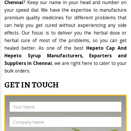
Chennai
? Keep our name in your head and number on
your speed dial. We have the expertise to manufacture
premium quality medicines for different problems that
can help you get cured without experiencing any side
effects. Our focus is to deliver you the herbal dose or
herbal cure of most of the problems, so you can get
healed better. As one of the best
Hepeto Cap And
Hepeto Syrup Manufacturers, Exporters and
Suppliers in Chennai
, we are right here to cater to your
bulk orders.
GET IN TOUCH