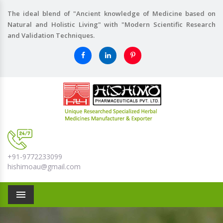
The ideal blend of "Ancient knowledge of Medicine based on
Natural and Holistic Living" with "Modern Scientific Research
and Validation Techniques.
+91-9772233099
hishimoau@gmail.com
Menu