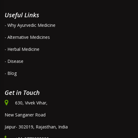
Useful Links
- Why Ayurvedic Medicine
- Alternative Medicines
- Herbal Medicine
- Disease
- Blog
Get in Touch
630, Vivek Vihar,
New Sanganer Road
Jaipur- 302019, Rajasthan, India