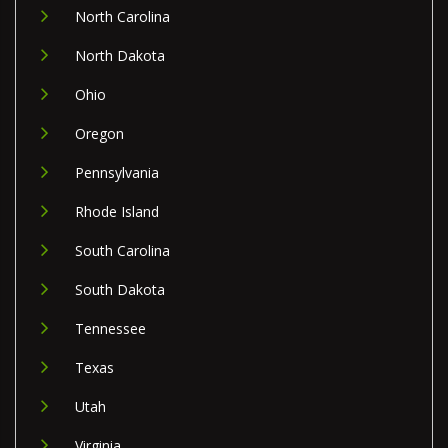
North Carolina
North Dakota
Ohio
Oregon
Pennsylvania
Rhode Island
South Carolina
South Dakota
Tennessee
Texas
Utah
Virginia