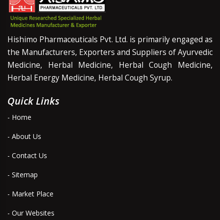
Hishimo Pharmaceuticals Pvt. Ltd. is primarily engaged as
the Manufacturers, Exporters and Suppliers of Ayurvedic
Medicine, Herbal Medicine, Herbal Cough Medicine,
Herbal Energy Medicine, Herbal Cough Syrup.
Quick Links
- Home
- About Us
- Contact Us
- Sitemap
- Market Place
- Our Websites