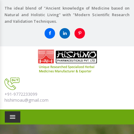
The ideal blend of "Ancient knowledge of Medicine based on
Natural and Holistic Living" with "Modern Scientific Research
and Validation Techniques.
+91-9772233099
hishimoau@gmail.com
Menu