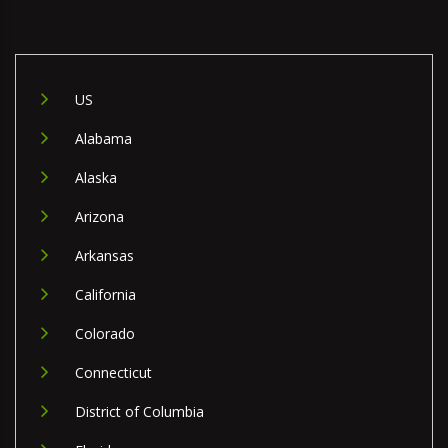
US
Alabama
Alaska
Arizona
Arkansas
California
Colorado
Connecticut
District of Columbia