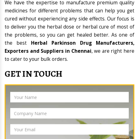
We have the expertise to manufacture premium quality
medicines for different problems that can help you get
cured without experiencing any side effects. Our focus is
to deliver you the herbal dose or herbal cure of most of
the problems, so you can get healed better. As one of
the best
Herbal Parkinson Drug Manufacturers,
Exporters and Suppliers in Chennai
, we are right here
to cater to your bulk orders.
GET IN TOUCH