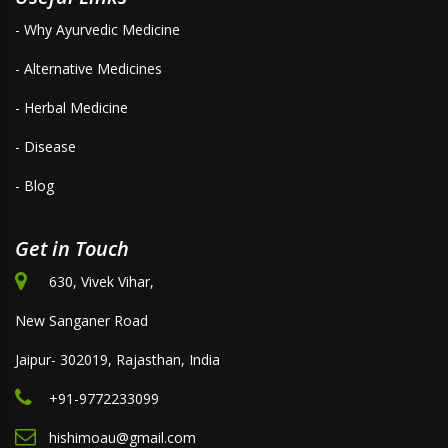
- Why Ayurvedic Medicine
- Alternative Medicines
- Herbal Medicine
- Disease
- Blog
Get in Touch
630, Vivek Vihar,
New Sanganer Road
Jaipur- 302019, Rajasthan, India
+91-9772233099
hishimoau@gmail.com