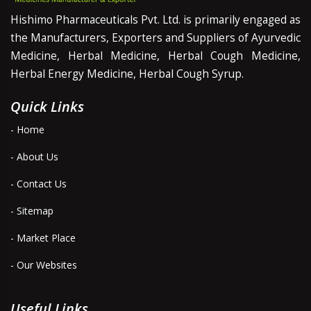
Hishimo Pharmaceuticals Pvt. Ltd. is primarily engaged as
the Manufacturers, Exporters and Suppliers of Ayurvedic
Medicine, Herbal Medicine, Herbal Cough Medicine,
Herbal Energy Medicine, Herbal Cough Syrup.
Quick Links
- Home
- About Us
- Contact Us
- Sitemap
- Market Place
- Our Websites
Useful Links