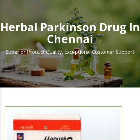
Herbal Parkinson Drug In
Chennai
Superior Product Quality, Exceptional Customer Support