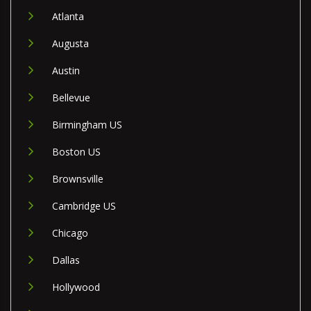
Atlanta
Augusta
Austin
Bellevue
Birmingham US
Boston US
Brownsville
Cambridge US
Chicago
Dallas
Hollywood