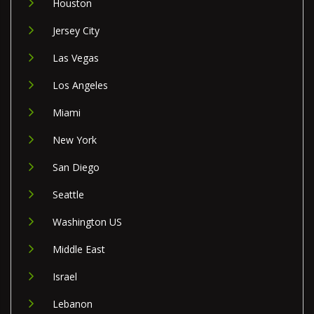
Houston
Jersey City
Las Vegas
Los Angeles
Miami
New York
San Diego
Seattle
Washington US
Middle East
Israel
Lebanon