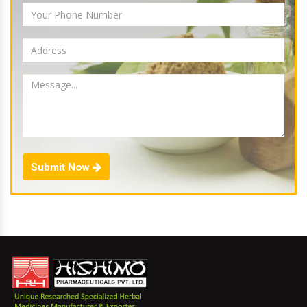
Submit Now