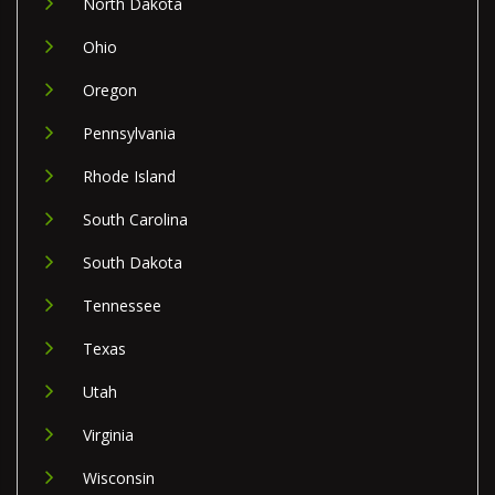
North Dakota
Ohio
Oregon
Pennsylvania
Rhode Island
South Carolina
South Dakota
Tennessee
Texas
Utah
Virginia
Wisconsin