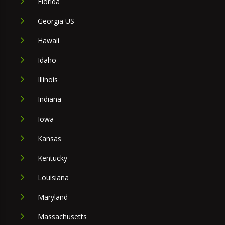
Florida
Georgia US
Hawaii
Idaho
Illinois
Indiana
Iowa
Kansas
Kentucky
Louisiana
Maryland
Massachusetts