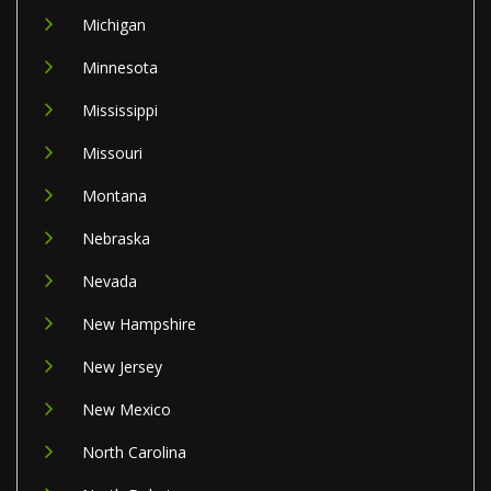
Michigan
Minnesota
Mississippi
Missouri
Montana
Nebraska
Nevada
New Hampshire
New Jersey
New Mexico
North Carolina