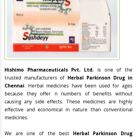
Hishimo Pharmaceuticals Pvt. Ltd.
is one of the
trusted manufacturers of
Herbal Parkinson Drug in
Chennai
. Herbal medicines have been used for ages
because they offer n numbers of benefits without
causing any side effects. These medicines are highly
effective and economical in nature than conventional
medicines.
We are one of the best
Herbal Parkinson Drug