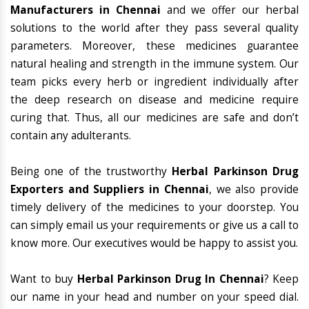
Manufacturers in Chennai
and we offer our herbal
solutions to the world after they pass several quality
parameters. Moreover, these medicines guarantee
natural healing and strength in the immune system. Our
team picks every herb or ingredient individually after
the deep research on disease and medicine require
curing that. Thus, all our medicines are safe and don’t
contain any adulterants.
Being one of the trustworthy
Herbal Parkinson Drug
Exporters and Suppliers in Chennai
, we also provide
timely delivery of the medicines to your doorstep. You
can simply email us your requirements or give us a call to
know more. Our executives would be happy to assist you.
Want to buy
Herbal Parkinson Drug In Chennai
? Keep
our name in your head and number on your speed dial.