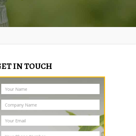
GET IN TOUCH