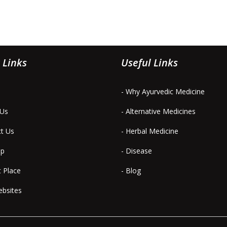
 Links
Useful Links
- Why Ayurvedic Medicine
 Us
- Alternative Medicines
ct Us
- Herbal Medicine
ap
- Disease
t Place
- Blog
ebsites