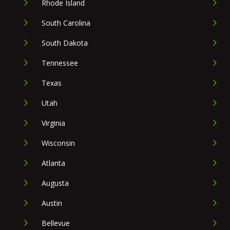
Rhode Island
South Carolina
South Dakota
Tennessee
Texas
Utah
Virginia
Wisconsin
Atlanta
Augusta
Austin
Bellevue