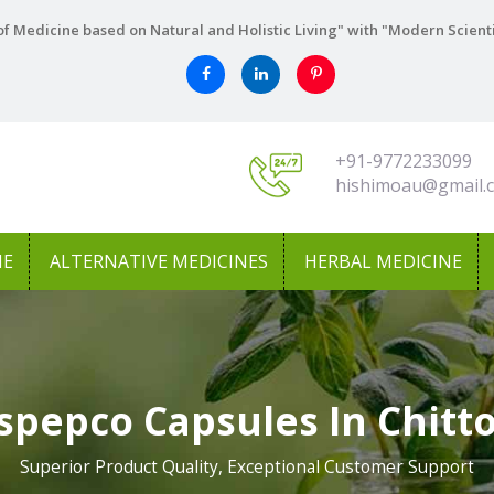
f Medicine based on Natural and Holistic Living" with "Modern Scient
+91-9772233099
hishimoau@gmail.
NE
ALTERNATIVE MEDICINES
HERBAL MEDICINE
spepco Capsules In Chitt
Superior Product Quality, Exceptional Customer Support