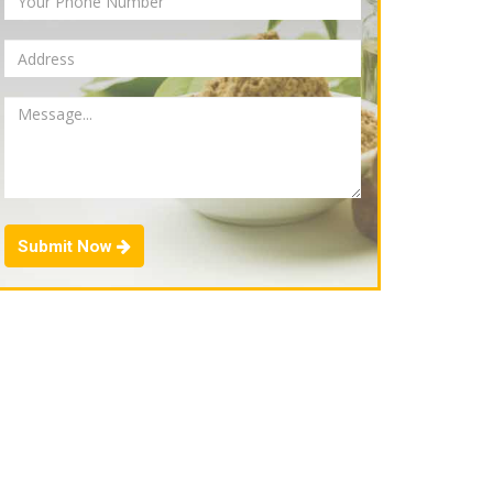
Submit Now