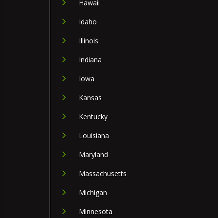
Hawaii
Idaho
Illinois
Indiana
Iowa
Kansas
Kentucky
Louisiana
Maryland
Massachusetts
Michigan
Minnesota