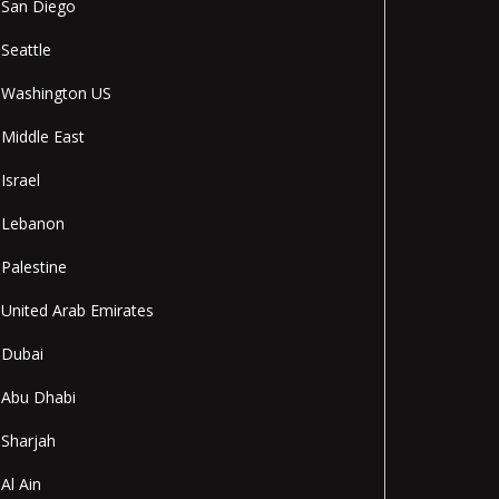
San Diego
Seattle
Washington US
Middle East
Israel
Lebanon
Palestine
United Arab Emirates
Dubai
Abu Dhabi
Sharjah
Al Ain