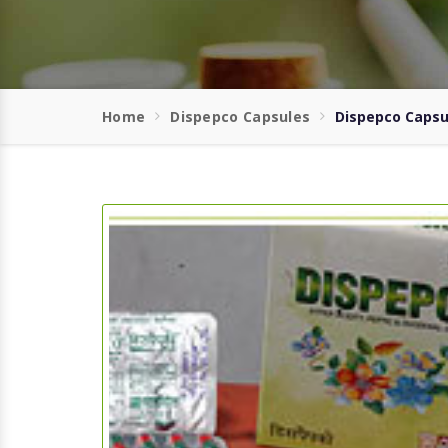
Home
Dispepco Capsules
Dispepco Capsul