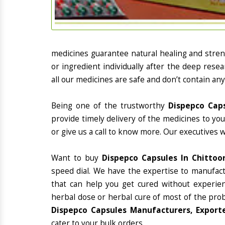
medicines guarantee natural healing and stre
or ingredient individually after the deep rese
all our medicines are safe and don’t contain any
Being one of the trustworthy
Dispepco Caps
provide timely delivery of the medicines to yo
or give us a call to know more. Our executives 
Want to buy
Dispepco Capsules In Chittoo
speed dial. We have the expertise to manufac
that can help you get cured without experienc
herbal dose or herbal cure of most of the prob
Dispepco Capsules Manufacturers, Exporte
cater to your bulk orders.