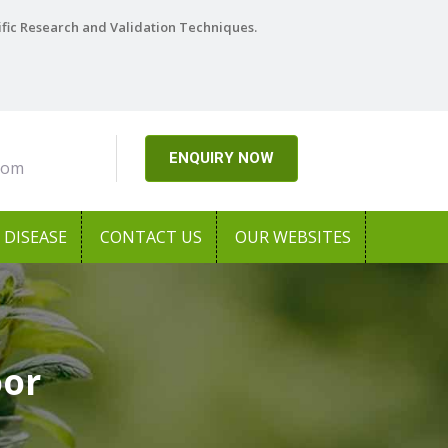
ific Research and Validation Techniques.
ENQUIRY NOW
com
DISEASE
CONTACT US
OUR WEBSITES
oor