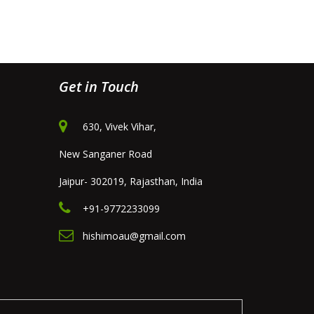
Get in Touch
630, Vivek Vihar,
New Sanganer Road
Jaipur- 302019, Rajasthan, India
+91-9772233099
hishimoau@gmail.com