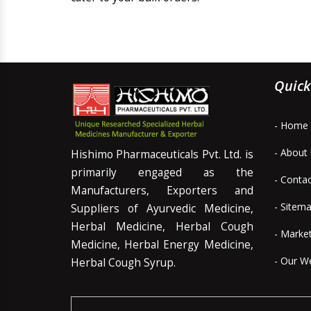
Quick
- Home
- About
Hishimo Pharmaceuticals Pvt. Ltd. is
primarily engaged as the
- Conta
Manufacturers, Exporters and
- Sitem
Suppliers of Ayurvedic Medicine,
Herbal Medicine, Herbal Cough
- Marke
Medicine, Herbal Energy Medicine,
- Our W
Herbal Cough Syrup.