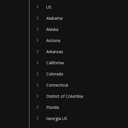
US
Alabama
Alaska
Arizona
Arkansas
California
Colorado
Connecticut
District of Columbia
Florida
Georgia US