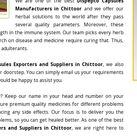
We are one of the best
Dispepco Capsules
Manufacturers in Chittoor
and we offer our
herbal solutions to the world after they pass
several quality parameters. Moreover, these
ngth in the immune system. Our team picks every herb
arch on disease and medicine require curing that. Thus,
 adulterants.
ules Exporters and Suppliers in Chittoor
, we also
ur doorstep. You can simply email us your requirements
would be happy to assist you.
r
? Keep our name in your head and number on your
ture premium quality medicines for different problems
ing any side effects. Our focus is to deliver you the
lems, so you can get healed better. As one of the best
rs and Suppliers in Chittoor
, we are right here to