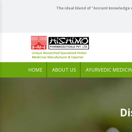
The ideal blend of "Ancient knowledge o
HOME
ABOUT US
AYURVEDIC MEDICI
Di