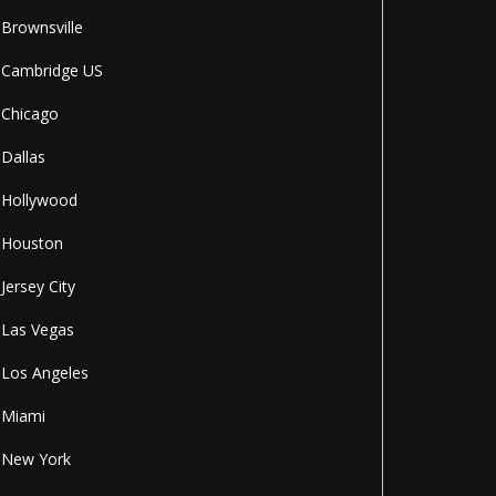
Brownsville
Cambridge US
Chicago
Dallas
Hollywood
Houston
Jersey City
Las Vegas
Los Angeles
Miami
New York