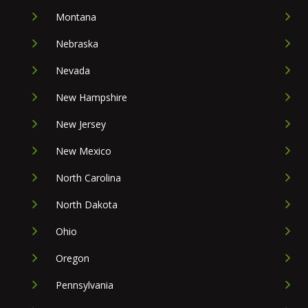
Montana
Nebraska
Nevada
New Hampshire
New Jersey
New Mexico
North Carolina
North Dakota
Ohio
Oregon
Pennsylvania