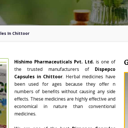
es In Chittoor
Hishimo Pharmaceuticals Pvt. Ltd.
is one of
the trusted manufacturers of
Dispepco
Capsules in Chittoor
. Herbal medicines have
been used for ages because they offer n
numbers of benefits without causing any side
effects. These medicines are highly effective and
economical in nature than conventional
medicines.