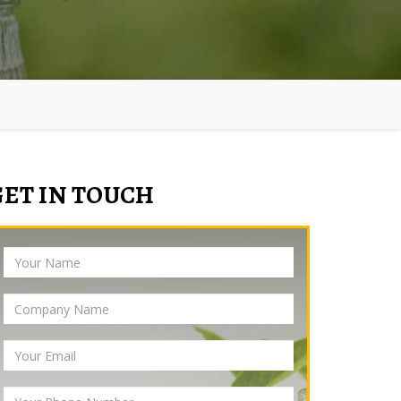
GET IN TOUCH