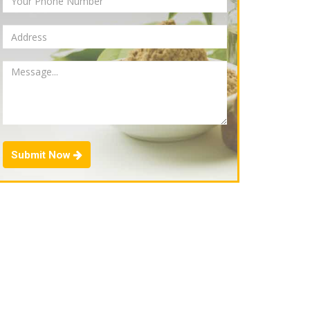
Submit Now