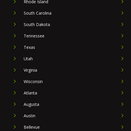
Rhode Island
South Carolina
South Dakota
Tennessee
Texas
Utah
Virginia
Wisconsin
Atlanta
Augusta
Austin
Bellevue