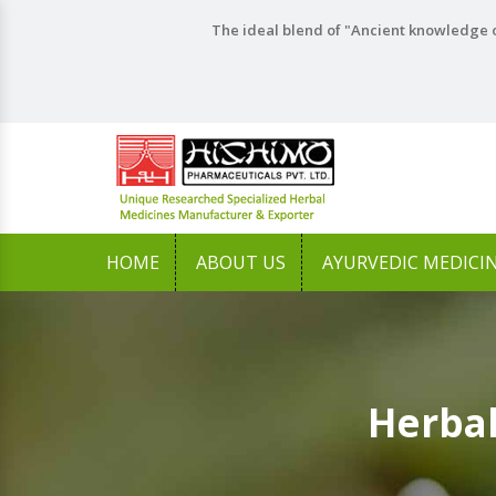
The ideal blend of "Ancient knowledge o
HOME
ABOUT US
AYURVEDIC MEDICI
Herbal