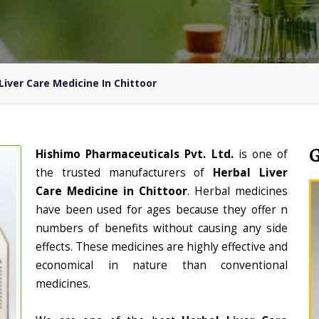
Liver Care Medicine In Chittoor
Hishimo Pharmaceuticals Pvt. Ltd.
is one of
the trusted manufacturers of
Herbal Liver
Care Medicine in Chittoor
. Herbal medicines
have been used for ages because they offer n
numbers of benefits without causing any side
effects. These medicines are highly effective and
economical in nature than conventional
medicines.