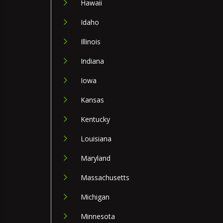
Hawaii
Idaho
Illinois
Indiana
Iowa
Kansas
Kentucky
Louisiana
Maryland
Massachusetts
Michigan
Minnesota