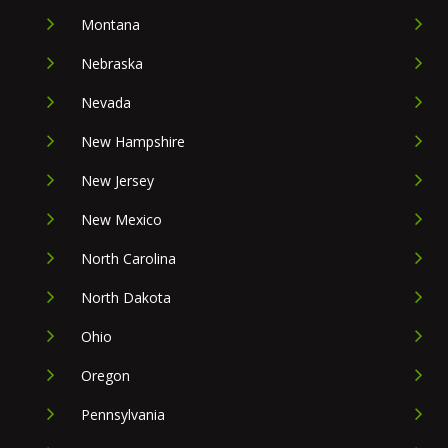
Montana
Nebraska
Nevada
New Hampshire
New Jersey
New Mexico
North Carolina
North Dakota
Ohio
Oregon
Pennsylvania