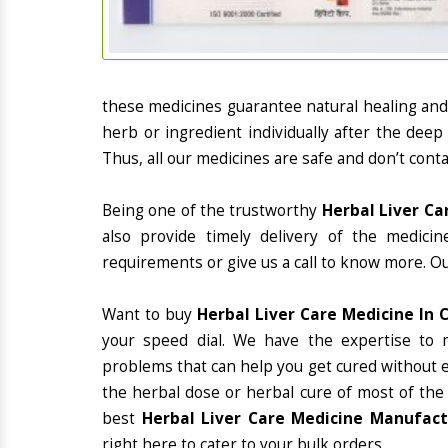
these medicines guarantee natural healing an
herb or ingredient individually after the deep
Thus, all our medicines are safe and don’t conta
Being one of the trustworthy
Herbal Liver Ca
also provide timely delivery of the medici
requirements or give us a call to know more. Ou
Want to buy
Herbal Liver Care Medicine In 
your speed dial. We have the expertise to 
problems that can help you get cured without ex
the herbal dose or herbal cure of most of the
best
Herbal Liver Care Medicine Manufactu
right here to cater to your bulk orders.