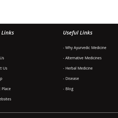
 Links
Useful Links
- Why Ayurvedic Medicine
 Us
- Alternative Medicines
ct Us
- Herbal Medicine
ap
- Disease
t Place
- Blog
ebsites