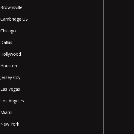
Brownsville
Cambridge US
Chicago
Dallas
Hollywood
Houston
Jersey City
Las Vegas
Los Angeles
Miami
New York