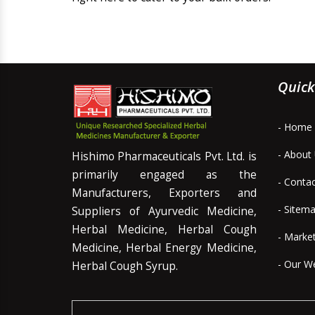
Quick
- Home
- About
Hishimo Pharmaceuticals Pvt. Ltd. is
primarily engaged as the
- Conta
Manufacturers, Exporters and
- Sitem
Suppliers of Ayurvedic Medicine,
Herbal Medicine, Herbal Cough
- Marke
Medicine, Herbal Energy Medicine,
- Our W
Herbal Cough Syrup.