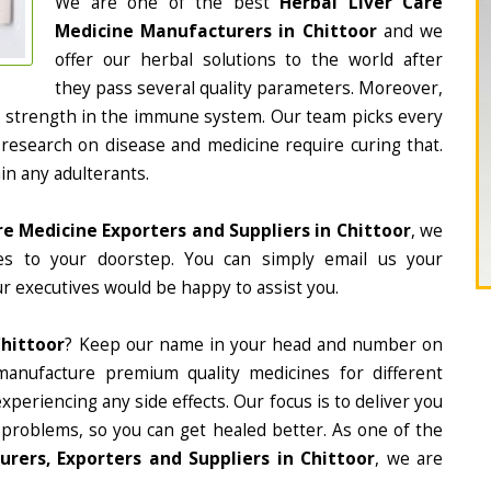
We are one of the best
Herbal Liver Care
Medicine Manufacturers in Chittoor
and we
offer our herbal solutions to the world after
they pass several quality parameters. Moreover,
d strength in the immune system. Our team picks every
 research on disease and medicine require curing that.
in any adulterants.
re Medicine Exporters and Suppliers in Chittoor
, we
nes to your doorstep. You can simply email us your
r executives would be happy to assist you.
Chittoor
? Keep our name in your head and number on
manufacture premium quality medicines for different
periencing any side effects. Our focus is to deliver you
 problems, so you can get healed better. As one of the
rers, Exporters and Suppliers in Chittoor
, we are