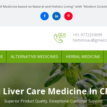
f Medicine based on Natural and Holistic Living" with "Modern Scient
+91-9772233099
hishimoau@gmail.
NE
ALTERNATIVE MEDICINES
HERBAL MEDICINE
 Liver Care Medicine In C
Superior Product Quality, Exceptional Customer Support