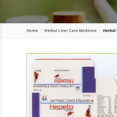
Home
Herbal Liver Care Medicine
Herbal 