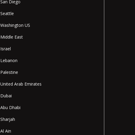
San Diego
Seattle
Washington US
Middle East
Israel
Lebanon
Palestine
United Arab Emirates
Dubai
Abu Dhabi
Sharjah
Al Ain