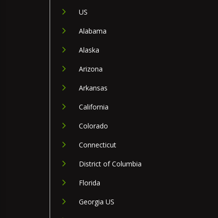
US
Alabama
Alaska
Arizona
Arkansas
California
Colorado
Connecticut
District of Columbia
Florida
Georgia US