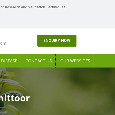
ific Research and Validation Techniques.
ENQUIRY NOW
com
DISEASE
CONTACT US
OUR WEBSITES
hittoor