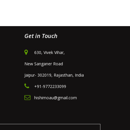
Get in Touch
630, Vivek Vihar,
New Sanganer Road
Jaipur- 302019, Rajasthan, India
+91-9772233099
hishimoau@gmail.com