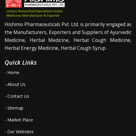
Hishimo Pharmaceuticals Pvt. Ltd. is primarily engaged as
the Manufacturers, Exporters and Suppliers of Ayurvedic
Medicine, Herbal Medicine, Herbal Cough Medicine,
Herbal Energy Medicine, Herbal Cough Syrup.
Quick Links
- Home
- About Us
- Contact Us
- Sitemap
- Market Place
- Our Websites