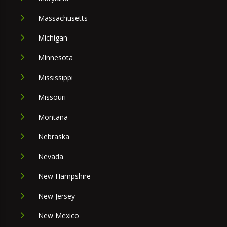
Massachusetts
Michigan
Minnesota
Mississippi
Missouri
Montana
Nebraska
Nevada
New Hampshire
New Jersey
New Mexico