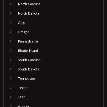
North Carolina
North Dakota
Ohio
Oregon
Pennsylvania
Rhode Island
South Carolina
South Dakota
Tennessee
Texas
Utah
Virginia