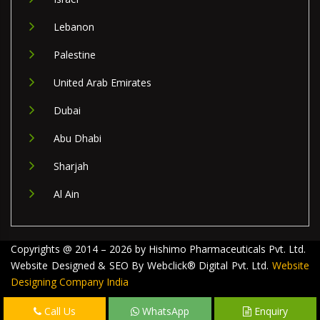
Lebanon
Palestine
United Arab Emirates
Dubai
Abu Dhabi
Sharjah
Al Ain
Copyrights @ 2014 – 2026 by Hishimo Pharmaceuticals Pvt. Ltd.
Website Designed & SEO By Webclick® Digital Pvt. Ltd.
Website
Designing Company India
Call Us
WhatsApp
Enquiry