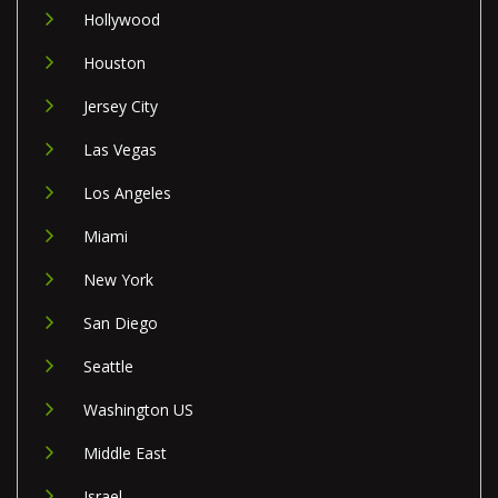
Hollywood
Houston
Jersey City
Las Vegas
Los Angeles
Miami
New York
San Diego
Seattle
Washington US
Middle East
Israel