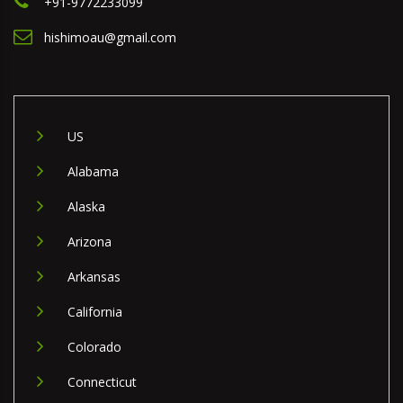
+91-9772233099
hishimoau@gmail.com
US
Alabama
Alaska
Arizona
Arkansas
California
Colorado
Connecticut