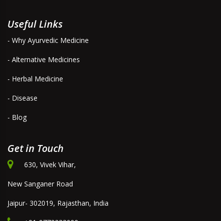
Useful Links
- Why Ayurvedic Medicine
- Alternative Medicines
- Herbal Medicine
- Disease
- Blog
Get in Touch
630, Vivek Vihar,
New Sanganer Road
Jaipur- 302019, Rajasthan, India