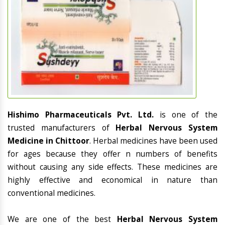
Hishimo Pharmaceuticals Pvt. Ltd.
is one of the
trusted manufacturers of
Herbal Nervous System
Medicine in Chittoor
. Herbal medicines have been used
for ages because they offer n numbers of benefits
without causing any side effects. These medicines are
highly effective and economical in nature than
conventional medicines.
We are one of the best
Herbal Nervous System