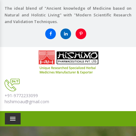
The ideal blend of "Ancient knowledge of Medicine based on
Natural and Holistic Living" with "Modern Scientific Research
and Validation Techniques.
+91-9772233099
hishimoau@gmail.com
Menu