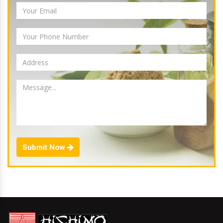
Submit Now