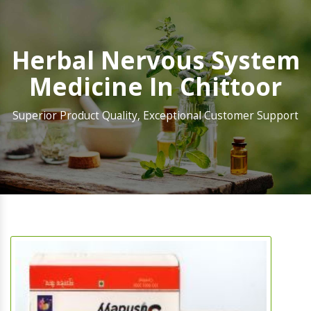
Herbal Nervous System
Medicine In Chittoor
Superior Product Quality, Exceptional Customer Support