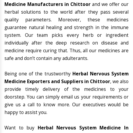
Medicine Manufacturers in Chittoor
and we offer our
herbal solutions to the world after they pass several
quality parameters. Moreover, these medicines
guarantee natural healing and strength in the immune
system. Our team picks every herb or ingredient
individually after the deep research on disease and
medicine require curing that. Thus, all our medicines are
safe and don’t contain any adulterants.
Being one of the trustworthy
Herbal Nervous System
Medicine Exporters and Suppliers in Chittoor
, we also
provide timely delivery of the medicines to your
doorstep. You can simply email us your requirements or
give us a call to know more. Our executives would be
happy to assist you.
Want to buy
Herbal Nervous System Medicine In