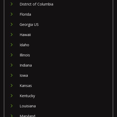
District of Columbia
Florida
Georgia US
Hawaii
Idaho
Illinois
Indiana
Iowa
Kansas
Kentucky
Louisiana
Maryland