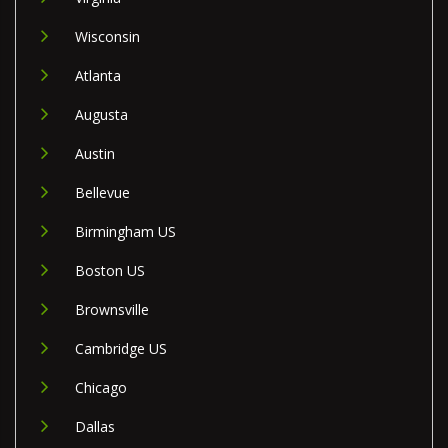
Wisconsin
Atlanta
Augusta
Austin
Bellevue
Birmingham US
Boston US
Brownsville
Cambridge US
Chicago
Dallas