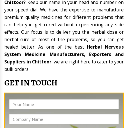
Chittoor
? Keep our name in your head and number on
your speed dial. We have the expertise to manufacture
premium quality medicines for different problems that
can help you get cured without experiencing any side
effects. Our focus is to deliver you the herbal dose or
herbal cure of most of the problems, so you can get
healed better. As one of the best
Herbal Nervous
System Medicine Manufacturers, Exporters and
Suppliers in Chittoor
, we are right here to cater to your
bulk orders.
GET IN TOUCH