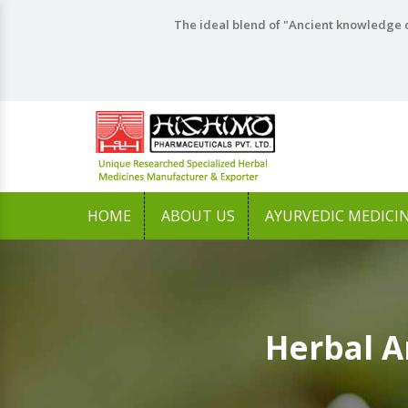
The ideal blend of "Ancient knowledge o
HOME
ABOUT US
AYURVEDIC MEDICI
Herbal A