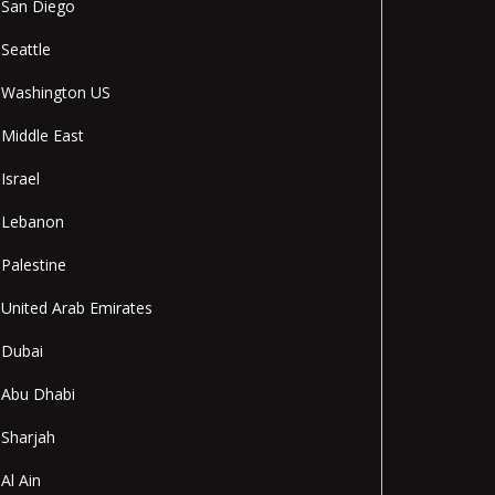
San Diego
Seattle
Washington US
Middle East
Israel
Lebanon
Palestine
United Arab Emirates
Dubai
Abu Dhabi
Sharjah
Al Ain