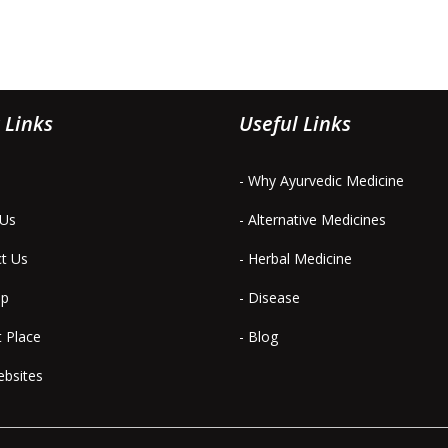
 Links
Useful Links
- Why Ayurvedic Medicine
 Us
- Alternative Medicines
ct Us
- Herbal Medicine
ap
- Disease
t Place
- Blog
ebsites