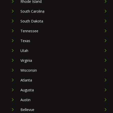
Rhode Island
South Carolina
South Dakota
Tennessee
Texas
Utah
Virginia
Wisconsin
Atlanta
Augusta
Austin
Bellevue