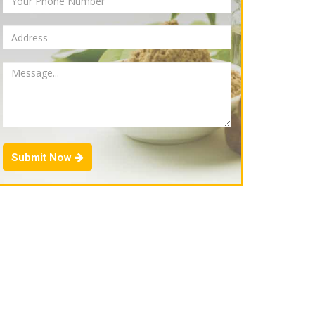
Submit Now