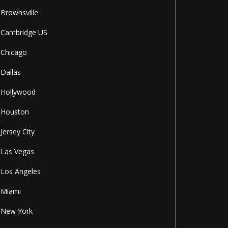
Brownsville
Cambridge US
Chicago
Dallas
Hollywood
Houston
Jersey City
Las Vegas
Los Angeles
Miami
New York