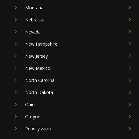
Montana
Nebraska
Nevada
New Hampshire
New Jersey
New Mexico
North Carolina
North Dakota
Ohio
Oregon
Pennsylvania