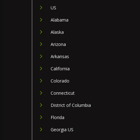
US
Alabama
Alaska
Arizona
Arkansas
California
Colorado
Connecticut
District of Columbia
Florida
Georgia US