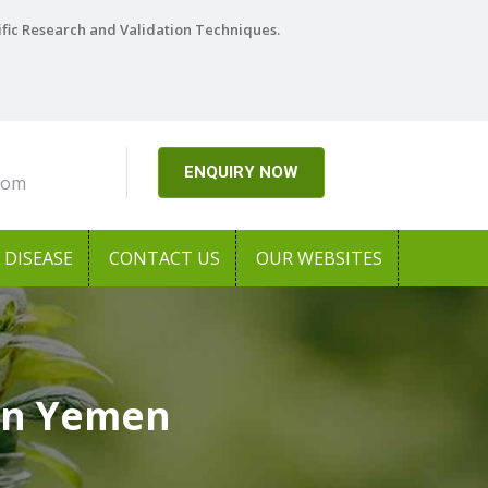
ific Research and Validation Techniques.
ENQUIRY NOW
com
DISEASE
CONTACT US
OUR WEBSITES
 In Yemen