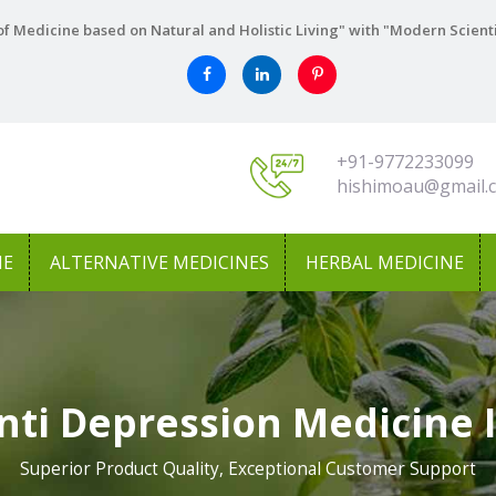
f Medicine based on Natural and Holistic Living" with "Modern Scient
+91-9772233099
hishimoau@gmail.
NE
ALTERNATIVE MEDICINES
HERBAL MEDICINE
nti Depression Medicine
Superior Product Quality, Exceptional Customer Support