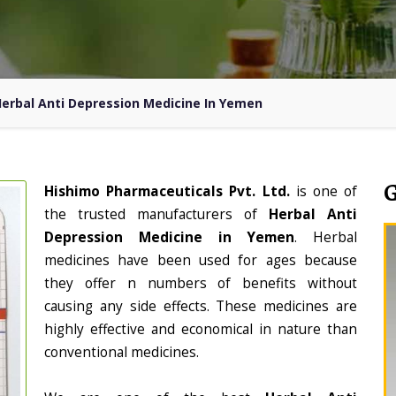
erbal Anti Depression Medicine In Yemen
Hishimo Pharmaceuticals Pvt. Ltd.
is one of
the trusted manufacturers of
Herbal Anti
Depression Medicine in Yemen
. Herbal
medicines have been used for ages because
they offer n numbers of benefits without
causing any side effects. These medicines are
highly effective and economical in nature than
conventional medicines.