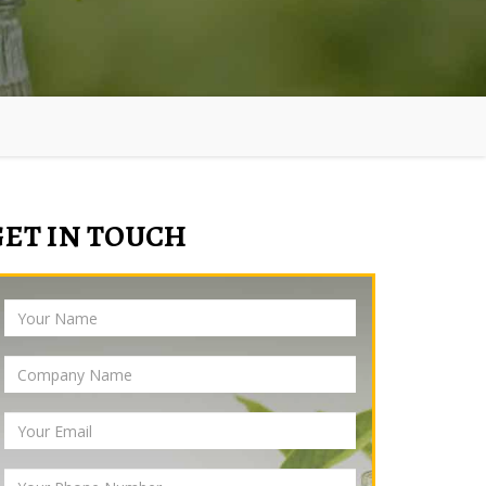
GET IN TOUCH