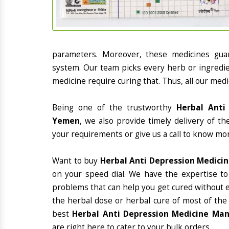
parameters. Moreover, these medicines gua
system. Our team picks every herb or ingredie
medicine require curing that. Thus, all our medi
Being one of the trustworthy
Herbal Anti
Yemen
, we also provide timely delivery of t
your requirements or give us a call to know mor
Want to buy
Herbal Anti Depression Medici
on your speed dial. We have the expertise to
problems that can help you get cured without ex
the herbal dose or herbal cure of most of the
best
Herbal Anti Depression Medicine Man
are right here to cater to your bulk orders.