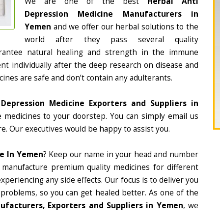
We are one of the best
Herbal Anti
Depression Medicine Manufacturers in
Yemen
and we offer our herbal solutions to the
world after they pass several quality
rantee natural healing and strength in the immune
nt individually after the deep research on disease and
cines are safe and don’t contain any adulterants.
 Depression Medicine Exporters and Suppliers in
he medicines to your doorstep. You can simply email us
e. Our executives would be happy to assist you.
ne In Yemen
? Keep our name in your head and number
 manufacture premium quality medicines for different
periencing any side effects. Our focus is to deliver you
 problems, so you can get healed better. As one of the
ufacturers, Exporters and Suppliers in Yemen
, we