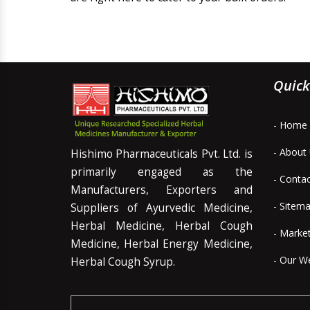
Quick
- Home
- About
Hishimo Pharmaceuticals Pvt. Ltd. is
primarily engaged as the
- Conta
Manufacturers, Exporters and
- Sitem
Suppliers of Ayurvedic Medicine,
Herbal Medicine, Herbal Cough
- Marke
Medicine, Herbal Energy Medicine,
- Our W
Herbal Cough Syrup.