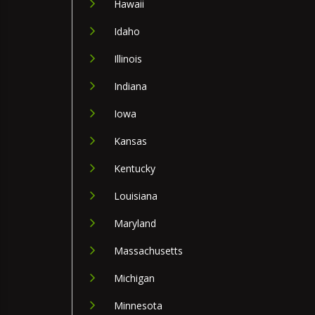
Hawaii
Idaho
Illinois
Indiana
Iowa
Kansas
Kentucky
Louisiana
Maryland
Massachusetts
Michigan
Minnesota