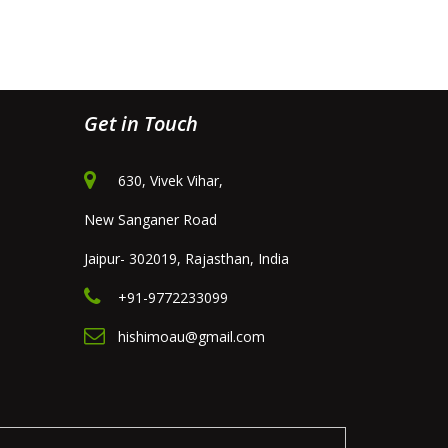
Get in Touch
630, Vivek Vihar,
New Sanganer Road
Jaipur- 302019, Rajasthan, India
+91-9772233099
hishimoau@gmail.com