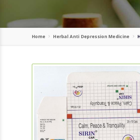
Home
Herbal Anti Depression Medicine
H