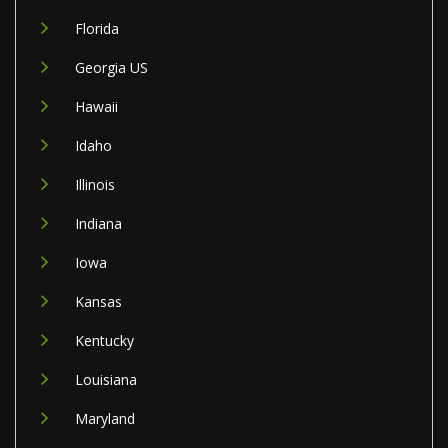
Florida
Georgia US
Hawaii
Idaho
Illinois
Indiana
Iowa
Kansas
Kentucky
Louisiana
Maryland