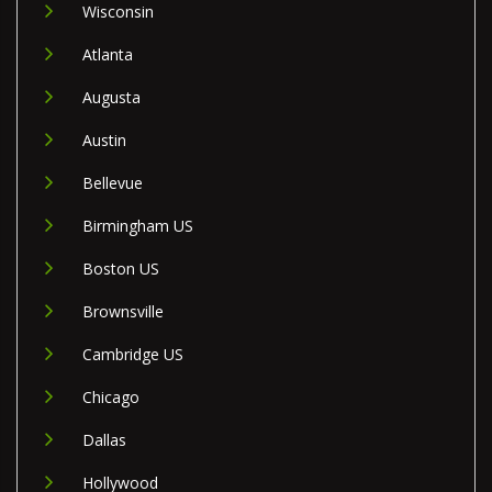
Wisconsin
Atlanta
Augusta
Austin
Bellevue
Birmingham US
Boston US
Brownsville
Cambridge US
Chicago
Dallas
Hollywood