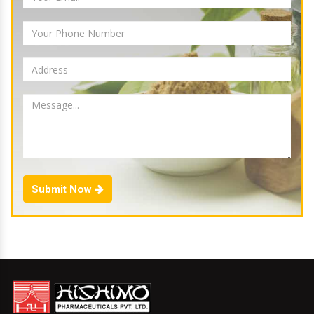
Submit Now