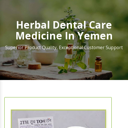
Herbal Dental Care
Medicine In Yemen
Superior Product Quality, Exceptional Customer Support