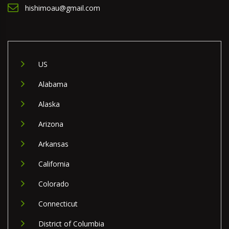
hishimoau@gmail.com
US
Alabama
Alaska
Arizona
Arkansas
California
Colorado
Connecticut
District of Columbia