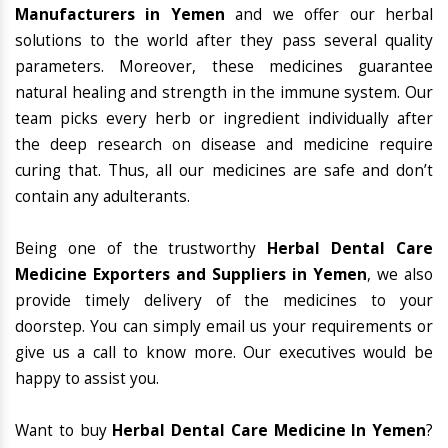
Manufacturers in Yemen
and we offer our herbal
solutions to the world after they pass several quality
parameters. Moreover, these medicines guarantee
natural healing and strength in the immune system. Our
team picks every herb or ingredient individually after
the deep research on disease and medicine require
curing that. Thus, all our medicines are safe and don’t
contain any adulterants.
Being one of the trustworthy
Herbal Dental Care
Medicine Exporters and Suppliers in Yemen
, we also
provide timely delivery of the medicines to your
doorstep. You can simply email us your requirements or
give us a call to know more. Our executives would be
happy to assist you.
Want to buy
Herbal Dental Care Medicine In Yemen
?