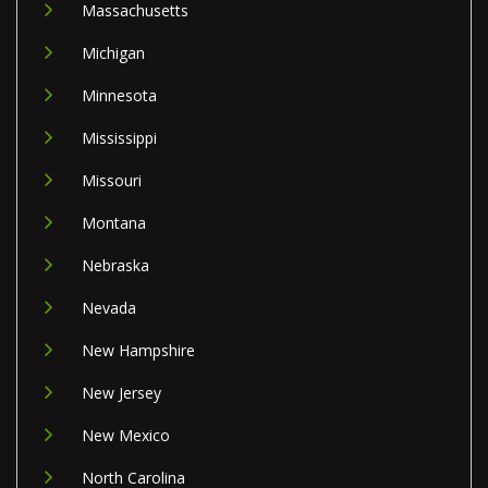
Massachusetts
Michigan
Minnesota
Mississippi
Missouri
Montana
Nebraska
Nevada
New Hampshire
New Jersey
New Mexico
North Carolina