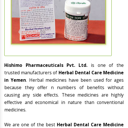
Hishimo Pharmaceuticals Pvt. Ltd.
is one of the
trusted manufacturers of
Herbal Dental Care Medicine
in Yemen
. Herbal medicines have been used for ages
because they offer n numbers of benefits without
causing any side effects. These medicines are highly
effective and economical in nature than conventional
medicines.
We are one of the best
Herbal Dental Care Medicine