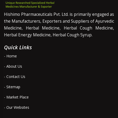
Hishimo Pharmaceuticals Pvt. Ltd. is primarily engaged as
the Manufacturers, Exporters and Suppliers of Ayurvedic
Medicine, Herbal Medicine, Herbal Cough Medicine,
Herbal Energy Medicine, Herbal Cough Syrup.
Quick Links
- Home
- About Us
- Contact Us
- Sitemap
- Market Place
- Our Websites