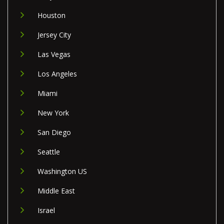
Houston
Jersey City
Las Vegas
Los Angeles
Miami
New York
San Diego
Seattle
Washington US
Middle East
Israel