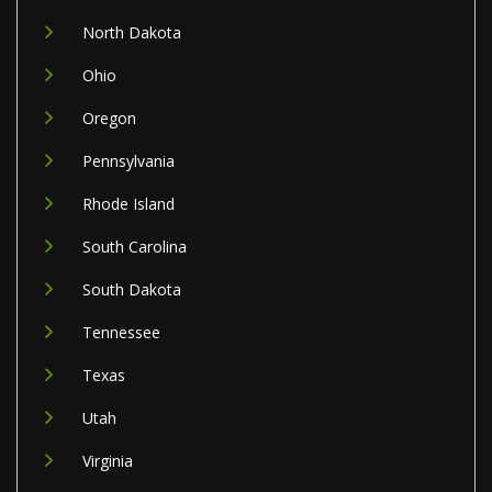
North Dakota
Ohio
Oregon
Pennsylvania
Rhode Island
South Carolina
South Dakota
Tennessee
Texas
Utah
Virginia