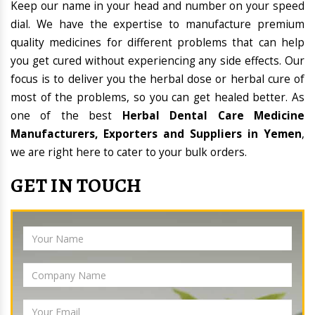
Keep our name in your head and number on your speed
dial. We have the expertise to manufacture premium
quality medicines for different problems that can help
you get cured without experiencing any side effects. Our
focus is to deliver you the herbal dose or herbal cure of
most of the problems, so you can get healed better. As
one of the best
Herbal Dental Care Medicine
Manufacturers, Exporters and Suppliers in Yemen
,
we are right here to cater to your bulk orders.
GET IN TOUCH