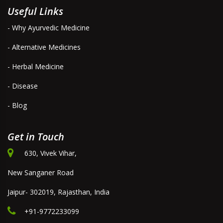
Useful Links
- Why Ayurvedic Medicine
- Alternative Medicines
- Herbal Medicine
- Disease
- Blog
Get in Touch
630, Vivek Vihar,
New Sanganer Road
Jaipur- 302019, Rajasthan, India
+91-9772233099