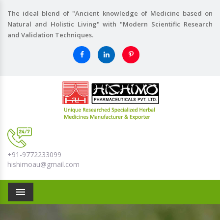
The ideal blend of "Ancient knowledge of Medicine based on
Natural and Holistic Living" with "Modern Scientific Research
and Validation Techniques.
+91-9772233099
hishimoau@gmail.com
Menu