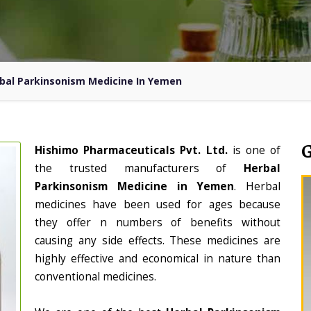
bal Parkinsonism Medicine In Yemen
Hishimo Pharmaceuticals Pvt. Ltd.
is one of
the trusted manufacturers of
Herbal
Parkinsonism Medicine in Yemen
. Herbal
medicines have been used for ages because
they offer n numbers of benefits without
causing any side effects. These medicines are
highly effective and economical in nature than
conventional medicines.