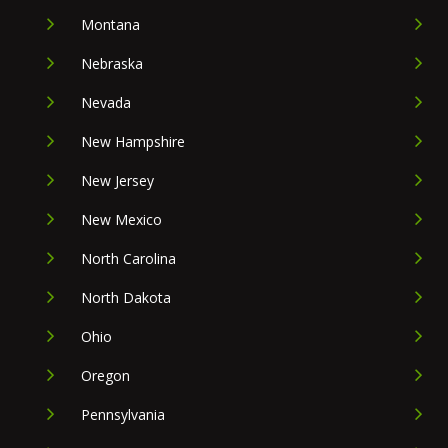
Montana
Nebraska
Nevada
New Hampshire
New Jersey
New Mexico
North Carolina
North Dakota
Ohio
Oregon
Pennsylvania