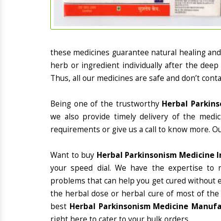
these medicines guarantee natural healing an
herb or ingredient individually after the deep
Thus, all our medicines are safe and don’t conta
Being one of the trustworthy
Herbal Parkins
we also provide timely delivery of the medi
requirements or give us a call to know more. Ou
Want to buy
Herbal Parkinsonism Medicine 
your speed dial. We have the expertise to 
problems that can help you get cured without ex
the herbal dose or herbal cure of most of the
best
Herbal Parkinsonism Medicine Manufa
right here to cater to your bulk orders.