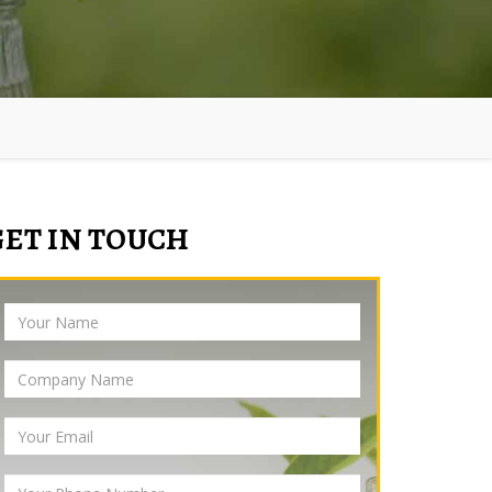
GET IN TOUCH