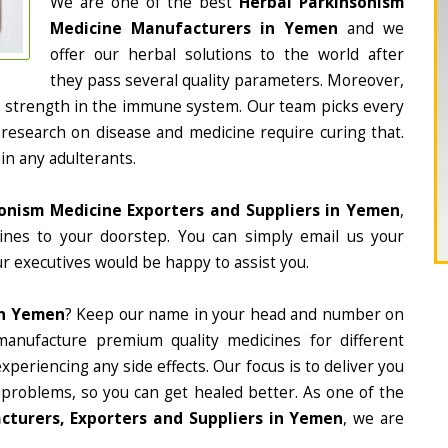
We are one of the best
Herbal Parkinsonism
Medicine Manufacturers in Yemen
and we
offer our herbal solutions to the world after
they pass several quality parameters. Moreover,
d strength in the immune system. Our team picks every
 research on disease and medicine require curing that.
in any adulterants.
onism Medicine Exporters and Suppliers in Yemen
,
cines to your doorstep. You can simply email us your
r executives would be happy to assist you.
In Yemen
? Keep our name in your head and number on
manufacture premium quality medicines for different
periencing any side effects. Our focus is to deliver you
 problems, so you can get healed better. As one of the
cturers, Exporters and Suppliers in Yemen
, we are