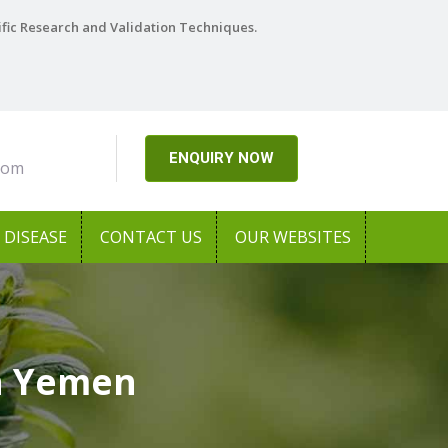
ific Research and Validation Techniques.
ENQUIRY NOW
com
DISEASE
CONTACT US
OUR WEBSITES
In Yemen