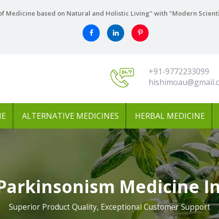
f Medicine based on Natural and Holistic Living" with "Modern Scient
+91-9772233099
hishimoau@gmail.
NE
ALTERNATIVE MEDICINES
HERBAL MEDICINE
Parkinsonism Medicine 
Superior Product Quality, Exceptional Customer Support