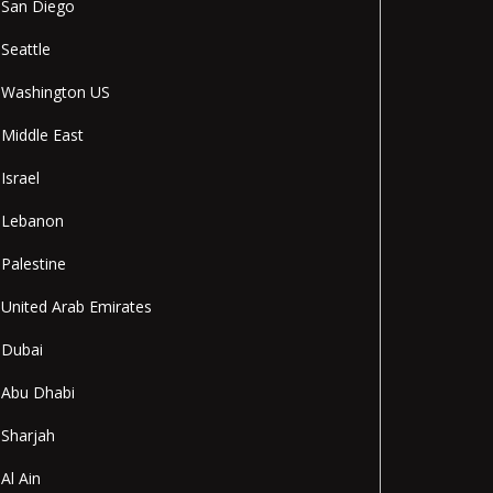
San Diego
Seattle
Washington US
Middle East
Israel
Lebanon
Palestine
United Arab Emirates
Dubai
Abu Dhabi
Sharjah
Al Ain