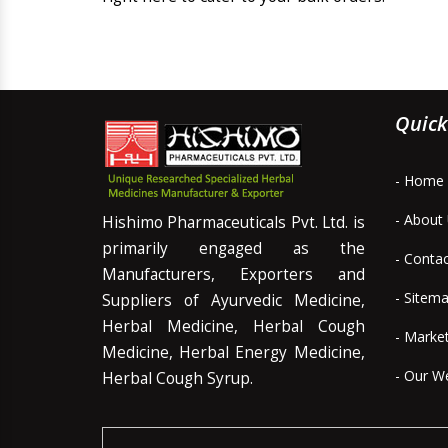
Quick
- Home
- About
Hishimo Pharmaceuticals Pvt. Ltd. is
primarily engaged as the
- Conta
Manufacturers, Exporters and
- Sitem
Suppliers of Ayurvedic Medicine,
Herbal Medicine, Herbal Cough
- Marke
Medicine, Herbal Energy Medicine,
- Our W
Herbal Cough Syrup.