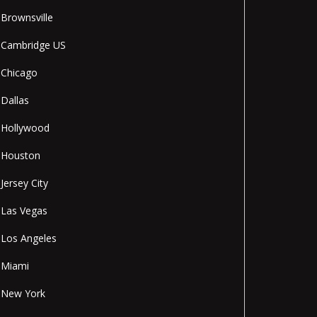
Brownsville
Cambridge US
Chicago
Dallas
Hollywood
Houston
Jersey City
Las Vegas
Los Angeles
Miami
New York