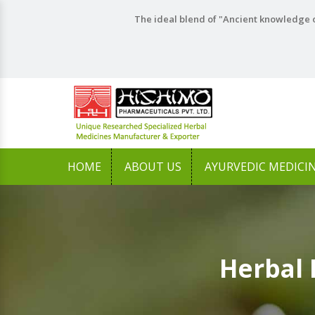
The ideal blend of "Ancient knowledge o
HOME
ABOUT US
AYURVEDIC MEDICI
Herbal 