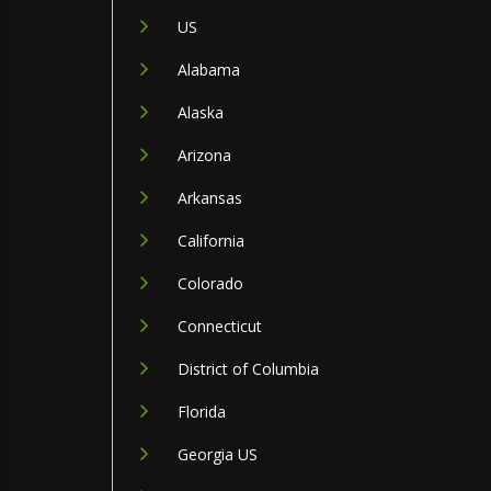
US
Alabama
Alaska
Arizona
Arkansas
California
Colorado
Connecticut
District of Columbia
Florida
Georgia US