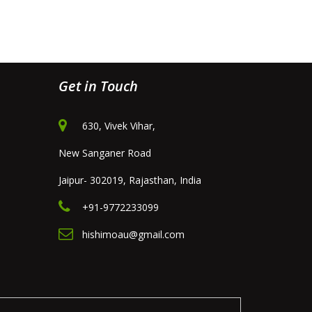
Get in Touch
630, Vivek Vihar,
New Sanganer Road
Jaipur- 302019, Rajasthan, India
+91-9772233099
hishimoau@gmail.com