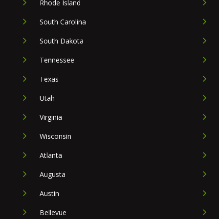
Rhode Island
South Carolina
South Dakota
Tennessee
Texas
Utah
Virginia
Wisconsin
Atlanta
Augusta
Austin
Bellevue