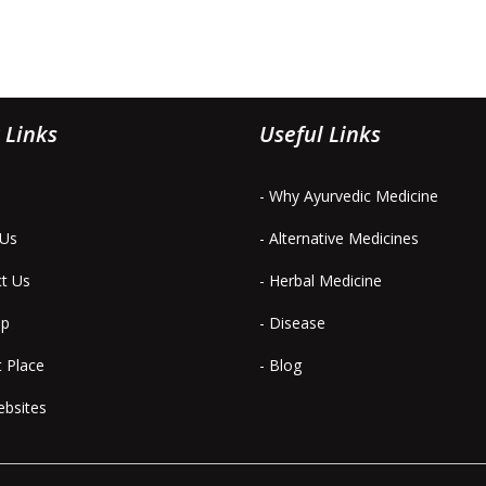
 Links
Useful Links
- Why Ayurvedic Medicine
 Us
- Alternative Medicines
ct Us
- Herbal Medicine
ap
- Disease
t Place
- Blog
ebsites