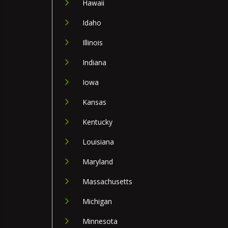
Hawaii
Idaho
Illinois
Indiana
Iowa
Kansas
Kentucky
Louisiana
Maryland
Massachusetts
Michigan
Minnesota