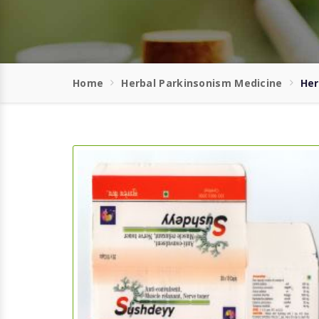
Home
Herbal Parkinsonism Medicine
Her