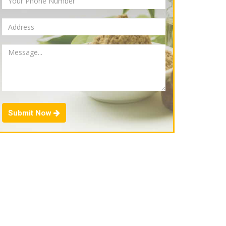
Submit Now