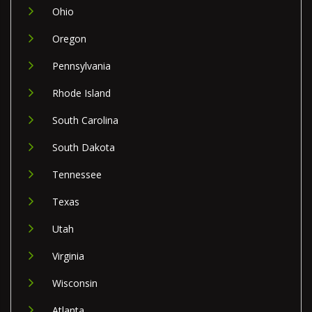
Ohio
Oregon
Pennsylvania
Rhode Island
South Carolina
South Dakota
Tennessee
Texas
Utah
Virginia
Wisconsin
Atlanta