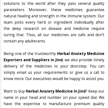
solutions to the world after they pass several quality
parameters. Moreover, these medicines guarantee
natural healing and strength in the immune system. Our
team picks every herb or ingredient individually after
the deep research on disease and medicine require
curing that. Thus, all our medicines are safe and don’t
contain any adulterants.
Being one of the trustworthy
Herbal Anxiety Medicine
Exporters and Suppliers in Jind
, we also provide timely
delivery of the medicines to your doorstep. You can
simply email us your requirements or give us a call to
know more. Our executives would be happy to assist you.
Want to buy
Herbal Anxiety Medicine In Jind
? Keep our
name in your head and number on your speed dial. We
have the expertise to manufacture premium quality