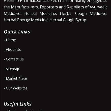
Hishimo Pharmaceuticals Pvt. Ltd. is primarily engaged as
the Manufacturers, Exporters and Suppliers of Ayurvedic
Medicine, Herbal Medicine, Herbal Cough Medicine,
Herbal Energy Medicine, Herbal Cough Syrup.
Quick Links
- Home
- About Us
- Contact Us
- Sitemap
- Market Place
- Our Websites
Useful Links