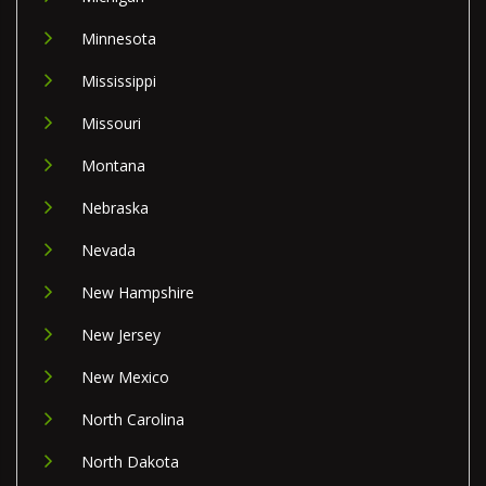
Minnesota
Mississippi
Missouri
Montana
Nebraska
Nevada
New Hampshire
New Jersey
New Mexico
North Carolina
North Dakota