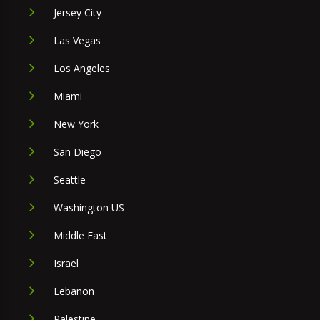
Jersey City
Las Vegas
Los Angeles
Miami
New York
San Diego
Seattle
Washington US
Middle East
Israel
Lebanon
Palestine