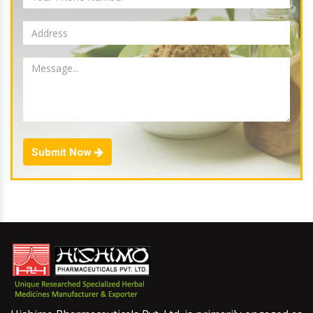
Submit Now