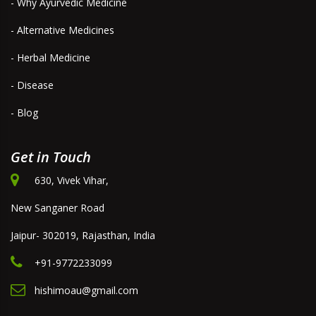
- Why Ayurvedic Medicine
- Alternative Medicines
- Herbal Medicine
- Disease
- Blog
Get in Touch
630, Vivek Vihar,
New Sanganer Road
Jaipur- 302019, Rajasthan, India
+91-9772233099
hishimoau@gmail.com