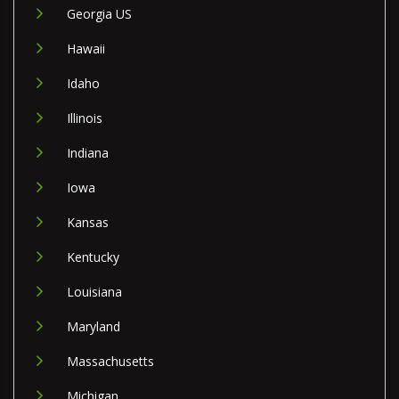
Georgia US
Hawaii
Idaho
Illinois
Indiana
Iowa
Kansas
Kentucky
Louisiana
Maryland
Massachusetts
Michigan