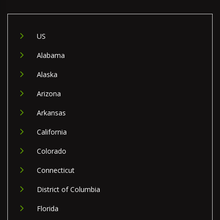
US
Alabama
Alaska
Arizona
Arkansas
California
Colorado
Connecticut
District of Columbia
Florida