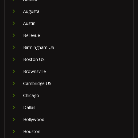
Augusta
Austin
Bellevue
Birmingham US
Boston US
Brownsville
Cambridge US
Chicago
Dallas
Hollywood
Houston