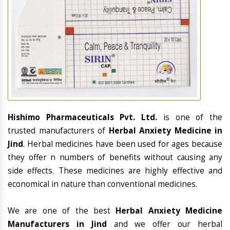
Hishimo Pharmaceuticals Pvt. Ltd.
is one of the
trusted manufacturers of
Herbal Anxiety Medicine in
Jind
. Herbal medicines have been used for ages because
they offer n numbers of benefits without causing any
side effects. These medicines are highly effective and
economical in nature than conventional medicines.
We are one of the best
Herbal Anxiety Medicine
Manufacturers in Jind
and we offer our herbal