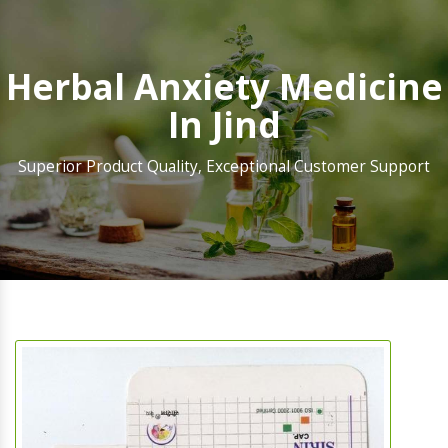
Herbal Anxiety Medicine
In Jind
Superior Product Quality, Exceptional Customer Support