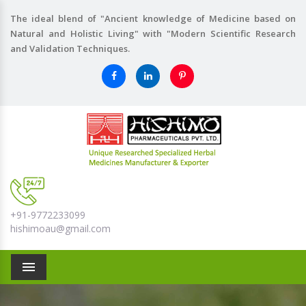
The ideal blend of "Ancient knowledge of Medicine based on
Natural and Holistic Living" with "Modern Scientific Research
and Validation Techniques.
+91-9772233099
hishimoau@gmail.com
Menu