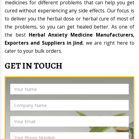
medicines for different problems that can help you get
cured without experiencing any side effects. Our focus is
to deliver you the herbal dose or herbal cure of most of
the problems, so you can get healed better. As one of
the best
Herbal Anxiety Medicine Manufacturers,
Exporters and Suppliers in Jind
, we are right here to
cater to your bulk orders.
GET IN TOUCH