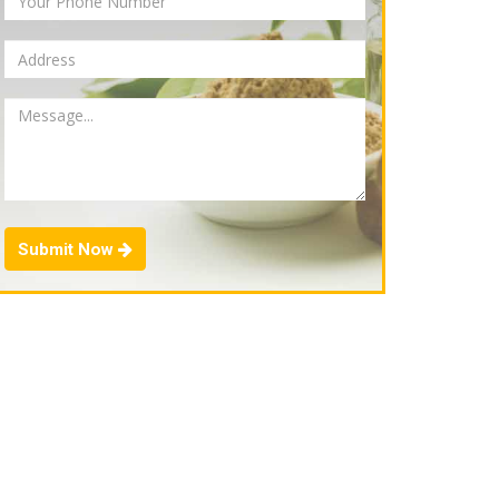
Submit Now