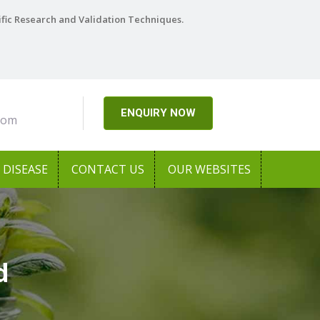
ific Research and Validation Techniques.
ENQUIRY NOW
com
DISEASE
CONTACT US
OUR WEBSITES
d