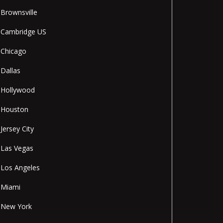
Brownsville
Cambridge US
Chicago
Dallas
Hollywood
Houston
Jersey City
Las Vegas
Los Angeles
Miami
New York