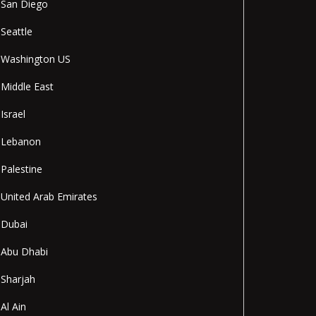
San Diego
Seattle
Washington US
Middle East
Israel
Lebanon
Palestine
United Arab Emirates
Dubai
Abu Dhabi
Sharjah
Al Ain