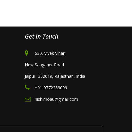
Get in Touch
630, Vivek Vihar,
New Sanganer Road
Jaipur- 302019, Rajasthan, India
+91-9772233099
hishimoau@gmail.com