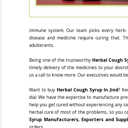
immune system. Our team picks every herb or
disease and medicine require curing that. Th
adulterants.
Being one of the trustworthy
Herbal Cough Sy
timely delivery of the medicines to your doors
us a call to know more. Our executives would be
Want to buy
Herbal Cough Syrup In Jind
? Ke
dial. We have the expertise to manufacture pre
help you get cured without experiencing any sid
herbal cure of most of the problems, so you c
Syrup Manufacturers, Exporters and Suppli
orders.