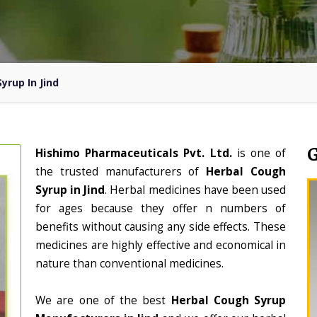
yrup In Jind
Hishimo Pharmaceuticals Pvt. Ltd.
is one of
the trusted manufacturers of
Herbal Cough
Syrup in Jind
. Herbal medicines have been used
for ages because they offer n numbers of
benefits without causing any side effects. These
medicines are highly effective and economical in
nature than conventional medicines.
We are one of the best
Herbal Cough Syrup