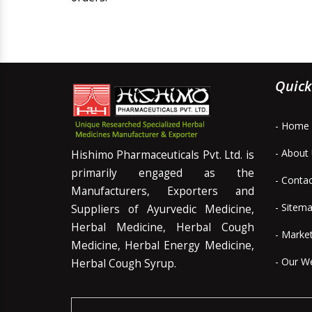
Quick
- Home
- About
Hishimo Pharmaceuticals Pvt. Ltd. is
primarily engaged as the
- Conta
Manufacturers, Exporters and
- Sitem
Suppliers of Ayurvedic Medicine,
Herbal Medicine, Herbal Cough
- Marke
Medicine, Herbal Energy Medicine,
- Our W
Herbal Cough Syrup.