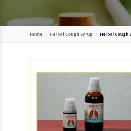
Home
Herbal Cough Syrup
Herbal Cough S