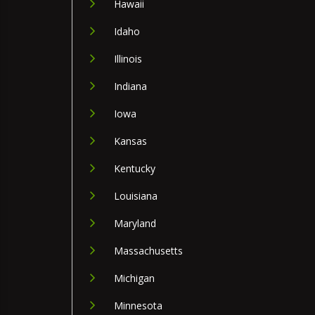
Hawaii
Idaho
Illinois
Indiana
Iowa
Kansas
Kentucky
Louisiana
Maryland
Massachusetts
Michigan
Minnesota