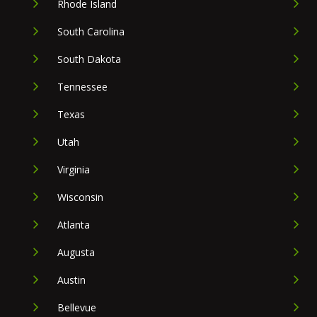
Rhode Island
South Carolina
South Dakota
Tennessee
Texas
Utah
Virginia
Wisconsin
Atlanta
Augusta
Austin
Bellevue