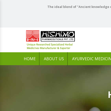
The ideal blend of "Ancient knowledge o
HOME
ABOUT US
AYURVEDIC MEDICI