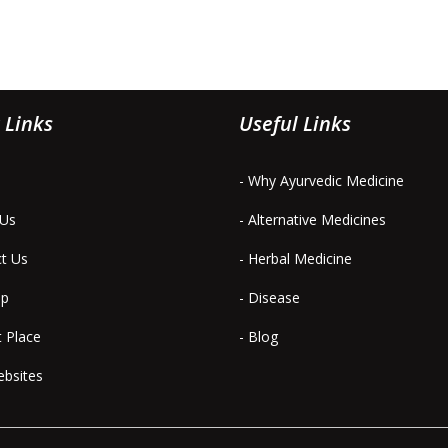
 Links
Useful Links
- Why Ayurvedic Medicine
 Us
- Alternative Medicines
ct Us
- Herbal Medicine
ap
- Disease
t Place
- Blog
ebsites