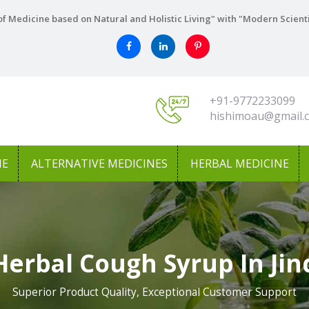
f Medicine based on Natural and Holistic Living" with "Modern Scient
+91-9772233099
hishimoau@gmail.
NE
ALTERNATIVE MEDICINES
HERBAL MEDICINE
Herbal Cough Syrup In Jin
Superior Product Quality, Exceptional Customer Support