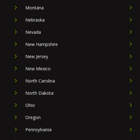
Montana
Nebraska
Nevada
New Hampshire
New Jersey
New Mexico
North Carolina
North Dakota
Ohio
Oregon
Pennsylvania