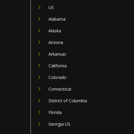
US
Alabama
Alaska
Arizona
Arkansas
California
Colorado
Connecticut
District of Columbia
Florida
Georgia US