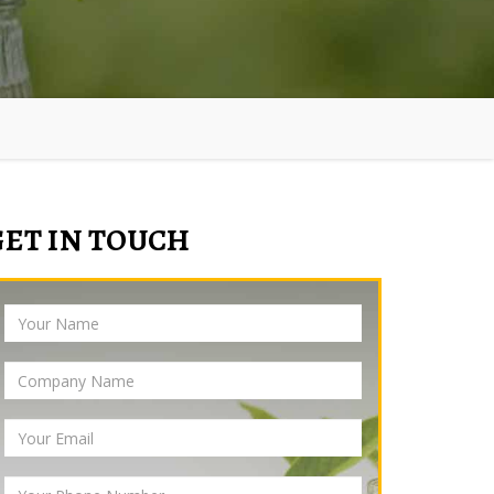
GET IN TOUCH