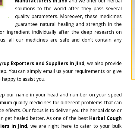
Manufacturers in Jind
and we offer our herbal
solutions to the world after they pass several
quality parameters. Moreover, these medicines
guarantee natural healing and strength in the
 ingredient individually after the deep research on
us, all our medicines are safe and don’t contain any
rup Exporters and Suppliers in Jind
, we also provide
tep. You can simply email us your requirements or give
 happy to assist you.
ep our name in your head and number on your speed
mium quality medicines for different problems that can
e effects. Our focus is to deliver you the herbal dose or
an get healed better. As one of the best
Herbal Cough
ers in Jind
, we are right here to cater to your bulk