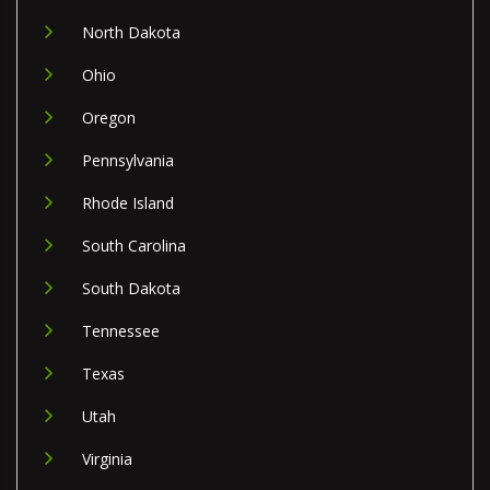
North Dakota
Ohio
Oregon
Pennsylvania
Rhode Island
South Carolina
South Dakota
Tennessee
Texas
Utah
Virginia