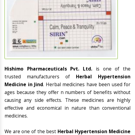
Hishimo Pharmaceuticals Pvt. Ltd.
is one of the
trusted manufacturers of
Herbal Hypertension
Medicine in Jind
. Herbal medicines have been used for
ages because they offer n numbers of benefits without
causing any side effects. These medicines are highly
effective and economical in nature than conventional
medicines.
We are one of the best
Herbal Hypertension Medicine