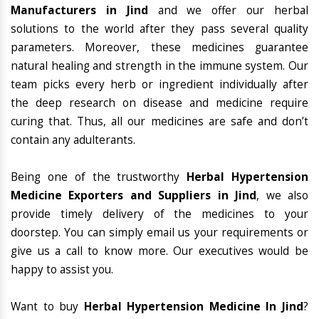
Manufacturers in Jind
and we offer our herbal
solutions to the world after they pass several quality
parameters. Moreover, these medicines guarantee
natural healing and strength in the immune system. Our
team picks every herb or ingredient individually after
the deep research on disease and medicine require
curing that. Thus, all our medicines are safe and don’t
contain any adulterants.
Being one of the trustworthy
Herbal Hypertension
Medicine Exporters and Suppliers in Jind
, we also
provide timely delivery of the medicines to your
doorstep. You can simply email us your requirements or
give us a call to know more. Our executives would be
happy to assist you.
Want to buy
Herbal Hypertension Medicine In Jind
?