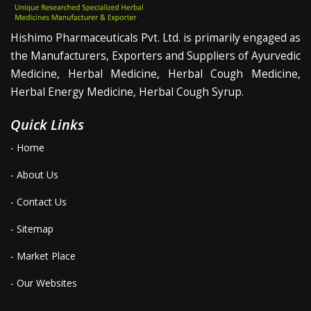
Hishimo Pharmaceuticals Pvt. Ltd. is primarily engaged as
the Manufacturers, Exporters and Suppliers of Ayurvedic
Medicine, Herbal Medicine, Herbal Cough Medicine,
Herbal Energy Medicine, Herbal Cough Syrup.
Quick Links
- Home
- About Us
- Contact Us
- Sitemap
- Market Place
- Our Websites