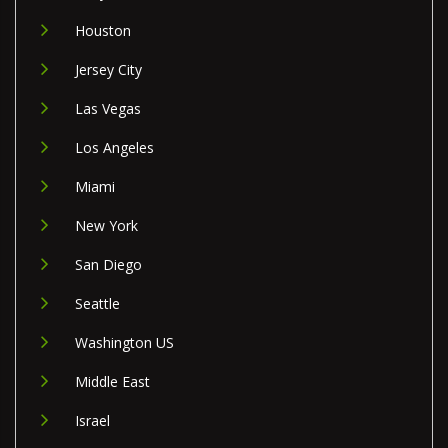
Houston
Jersey City
Las Vegas
Los Angeles
Miami
New York
San Diego
Seattle
Washington US
Middle East
Israel