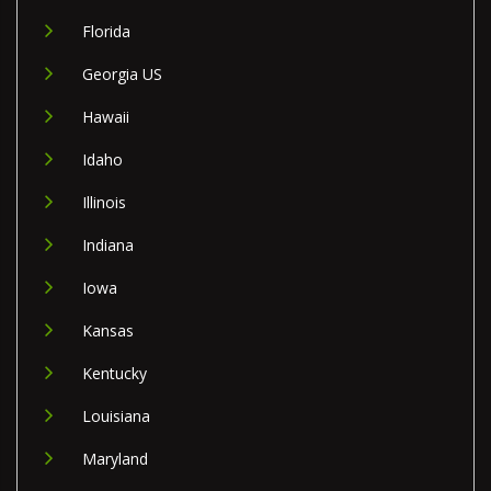
Florida
Georgia US
Hawaii
Idaho
Illinois
Indiana
Iowa
Kansas
Kentucky
Louisiana
Maryland