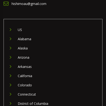
hishimoau@gmail.com
US
Alabama
Alaska
Arizona
Arkansas
California
Colorado
Connecticut
District of Columbia