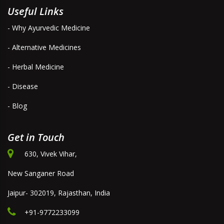
Useful Links
- Why Ayurvedic Medicine
- Alternative Medicines
- Herbal Medicine
- Disease
- Blog
Get in Touch
630, Vivek Vihar,
New Sanganer Road
Jaipur- 302019, Rajasthan, India
+91-9772233099