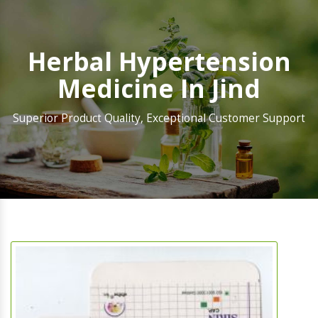
Herbal Hypertension
Medicine In Jind
Superior Product Quality, Exceptional Customer Support