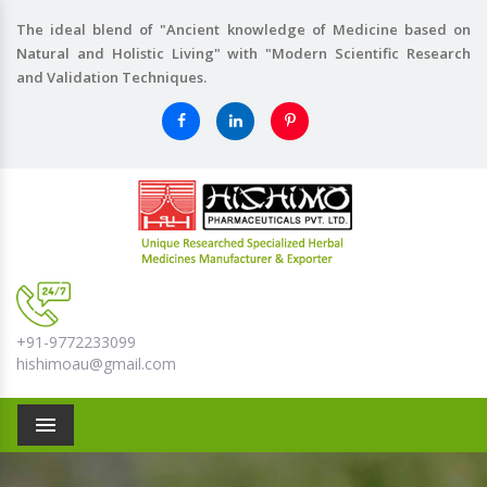
The ideal blend of "Ancient knowledge of Medicine based on
Natural and Holistic Living" with "Modern Scientific Research
and Validation Techniques.
+91-9772233099
hishimoau@gmail.com
Menu