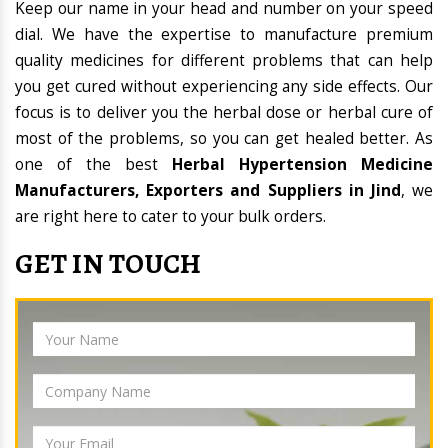
Keep our name in your head and number on your speed
dial. We have the expertise to manufacture premium
quality medicines for different problems that can help
you get cured without experiencing any side effects. Our
focus is to deliver you the herbal dose or herbal cure of
most of the problems, so you can get healed better. As
one of the best
Herbal Hypertension Medicine
Manufacturers, Exporters and Suppliers in Jind
, we
are right here to cater to your bulk orders.
GET IN TOUCH