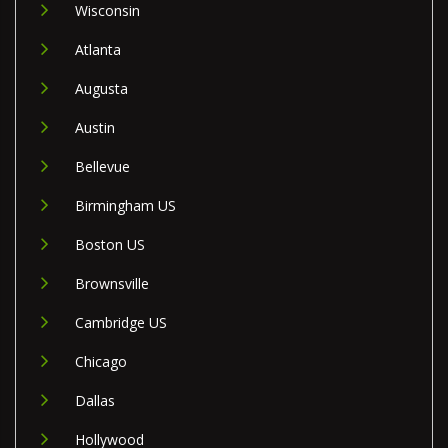
Wisconsin
Atlanta
Augusta
Austin
Bellevue
Birmingham US
Boston US
Brownsville
Cambridge US
Chicago
Dallas
Hollywood