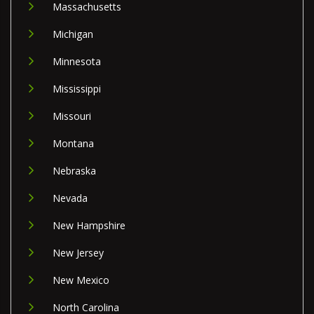
Massachusetts
Michigan
Minnesota
Mississippi
Missouri
Montana
Nebraska
Nevada
New Hampshire
New Jersey
New Mexico
North Carolina