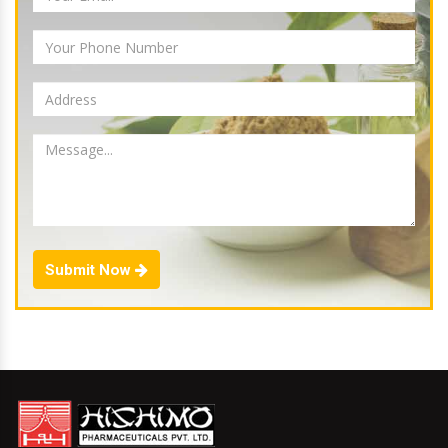
Submit Now