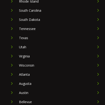
Rhode Island
South Carolina
South Dakota
Tennessee
Texas
Utah
Virginia
Wisconsin
Atlanta
Augusta
Austin
Bellevue