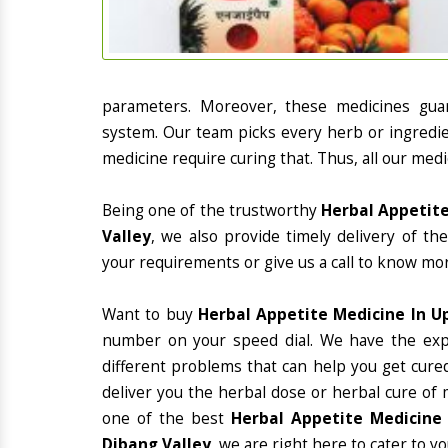
parameters. Moreover, these medicines gua
system. Our team picks every herb or ingredie
medicine require curing that. Thus, all our medi
Being one of the trustworthy
Herbal Appetite
Valley
, we also provide timely delivery of t
your requirements or give us a call to know mor
Want to buy
Herbal Appetite Medicine In U
number on your speed dial. We have the exp
different problems that can help you get cured
deliver you the herbal dose or herbal cure of 
one of the best
Herbal Appetite Medicine 
Dibang Valley
, we are right here to cater to y