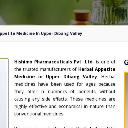
ppetite Medicine In Upper Dibang Valley
Hishimo Pharmaceuticals Pvt. Ltd.
is one of
the trusted manufacturers of
Herbal Appetite
Medicine in Upper Dibang Valley
. Herbal
medicines have been used for ages because
they offer n numbers of benefits without
causing any side effects. These medicines are
highly effective and economical in nature than
conventional medicines.