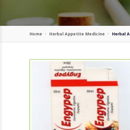
Home
Herbal Appetite Medicine
Herbal A