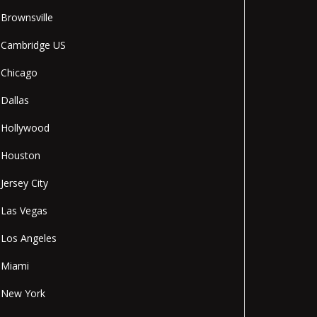
Brownsville
Cambridge US
Chicago
Dallas
Hollywood
Houston
Jersey City
Las Vegas
Los Angeles
Miami
New York