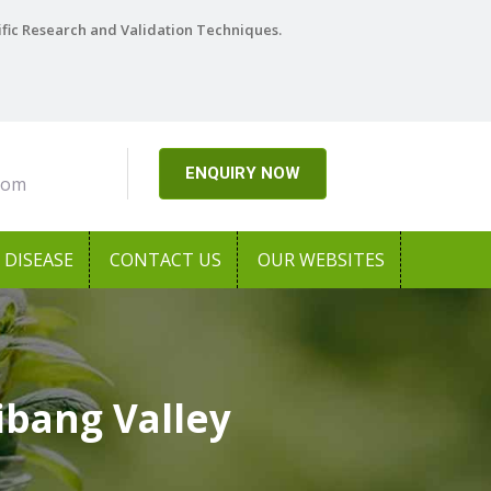
ific Research and Validation Techniques.
ENQUIRY NOW
com
DISEASE
CONTACT US
OUR WEBSITES
ibang Valley