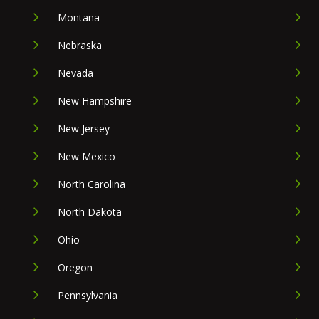
Montana
Nebraska
Nevada
New Hampshire
New Jersey
New Mexico
North Carolina
North Dakota
Ohio
Oregon
Pennsylvania