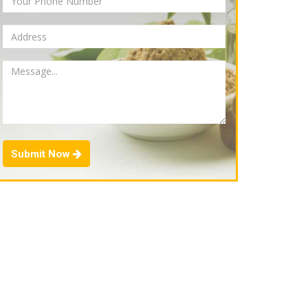
Submit Now