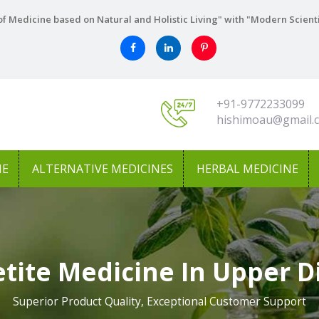
f Medicine based on Natural and Holistic Living" with "Modern Scient
+91-9772233099
hishimoau@gmail.
NE
ALTERNATIVE MEDICINES
HERBAL MEDICINE
tite Medicine In Upper D
Superior Product Quality, Exceptional Customer Support