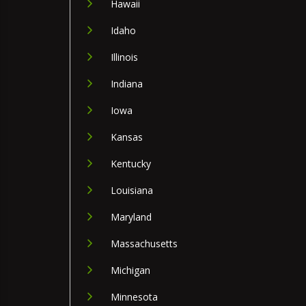
Hawaii
Idaho
Illinois
Indiana
Iowa
Kansas
Kentucky
Louisiana
Maryland
Massachusetts
Michigan
Minnesota