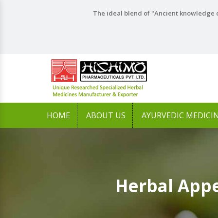
The ideal blend of "Ancient knowledge o
HOME
ABOUT US
AYURVEDIC MEDICI
Herbal Appe