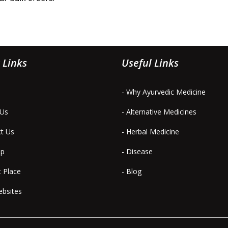
 Links
Useful Links
- Why Ayurvedic Medicine
 Us
- Alternative Medicines
ct Us
- Herbal Medicine
ap
- Disease
t Place
- Blog
ebsites