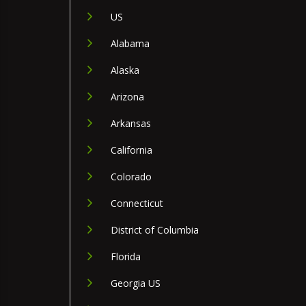
US
Alabama
Alaska
Arizona
Arkansas
California
Colorado
Connecticut
District of Columbia
Florida
Georgia US