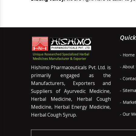
Quick
- Home
- About
Hishimo Pharmaceuticals Pvt. Ltd. is
primarily engaged as the
- Conta
Manufacturers, Exporters and
- Sitem
Suppliers of Ayurvedic Medicine,
Herbal Medicine, Herbal Cough
- Marke
Medicine, Herbal Energy Medicine,
- Our W
Herbal Cough Syrup.