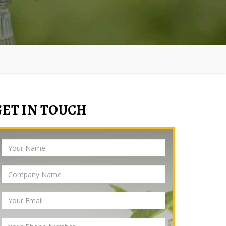
GET IN TOUCH