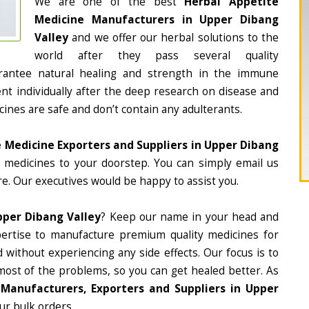
We are one of the best
Herbal Appetite
Medicine Manufacturers in Upper Dibang
Valley
and we offer our herbal solutions to the
world after they pass several quality
rantee natural healing and strength in the immune
nt individually after the deep research on disease and
cines are safe and don’t contain any adulterants.
 Medicine Exporters and Suppliers in Upper Dibang
he medicines to your doorstep. You can simply email us
e. Our executives would be happy to assist you.
pper Dibang Valley
? Keep our name in your head and
ertise to manufacture premium quality medicines for
 without experiencing any side effects. Our focus is to
most of the problems, so you can get healed better. As
Manufacturers, Exporters and Suppliers in Upper
our bulk orders.