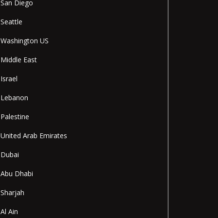
San Diego
Seattle
Washington US
Middle East
Israel
Lebanon
Palestine
United Arab Emirates
Dubai
Abu Dhabi
Sharjah
Al Ain