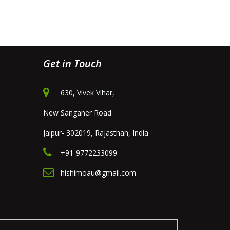
Get in Touch
630, Vivek Vihar,
New Sanganer Road
Jaipur- 302019, Rajasthan, India
+91-9772233099
hishimoau@gmail.com