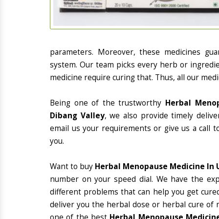
parameters. Moreover, these medicines gua
system. Our team picks every herb or ingredie
medicine require curing that. Thus, all our medi
Being one of the trustworthy
Herbal Menop
Dibang Valley
, we also provide timely deliv
email us your requirements or give us a call 
you.
Want to buy
Herbal Menopause Medicine In 
number on your speed dial. We have the exp
different problems that can help you get cured
deliver you the herbal dose or herbal cure of 
one of the best
Herbal Menopause Medicine 