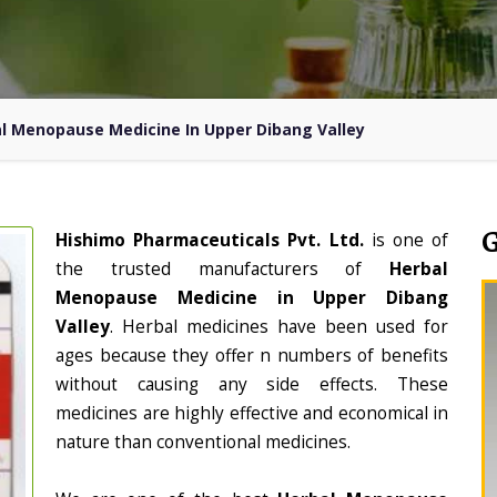
l Menopause Medicine In Upper Dibang Valley
Hishimo Pharmaceuticals Pvt. Ltd.
is one of
the trusted manufacturers of
Herbal
Menopause Medicine in Upper Dibang
Valley
. Herbal medicines have been used for
ages because they offer n numbers of benefits
without causing any side effects. These
medicines are highly effective and economical in
nature than conventional medicines.