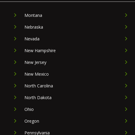
Montana
Nebraska
Nevada
New Hampshire
New Jersey
New Mexico
North Carolina
North Dakota
Ohio
Oregon
Pennsylvania