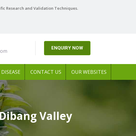
ific Research and Validation Techniques.
ENQUIRY NOW
com
DISEASE
CONTACT US
OUR WEBSITES
Dibang Valley