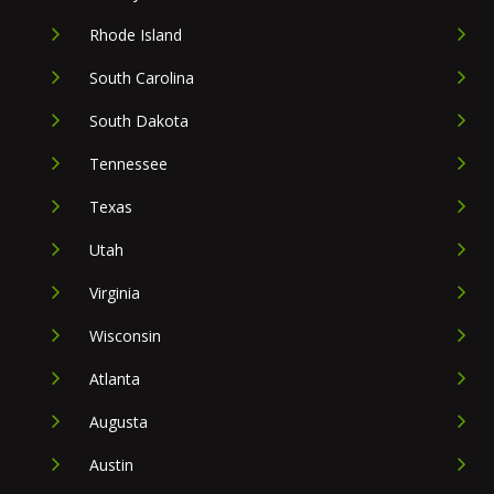
Rhode Island
South Carolina
South Dakota
Tennessee
Texas
Utah
Virginia
Wisconsin
Atlanta
Augusta
Austin