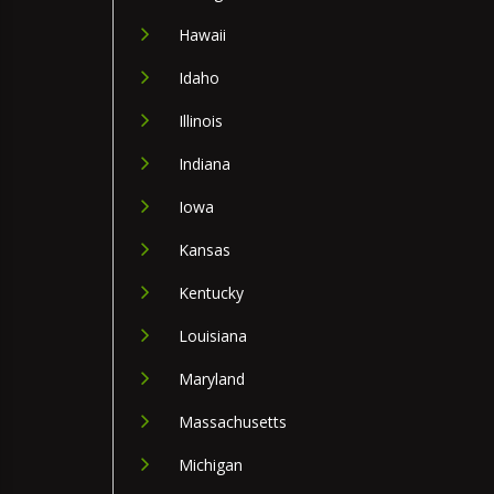
Hawaii
Idaho
Illinois
Indiana
Iowa
Kansas
Kentucky
Louisiana
Maryland
Massachusetts
Michigan