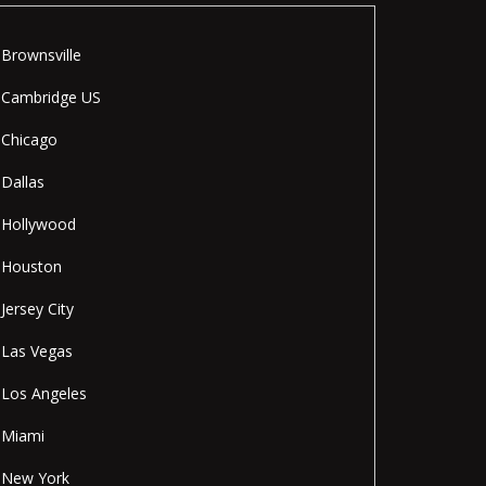
Brownsville
Cambridge US
Chicago
Dallas
Hollywood
Houston
Jersey City
Las Vegas
Los Angeles
Miami
New York