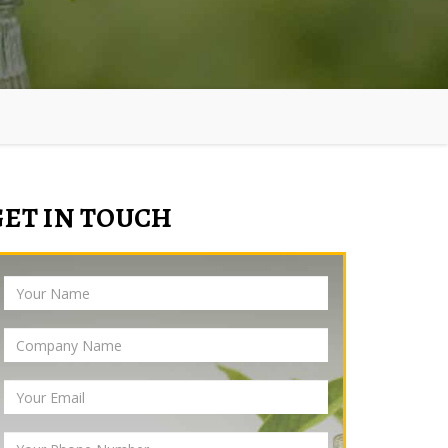
GET IN TOUCH