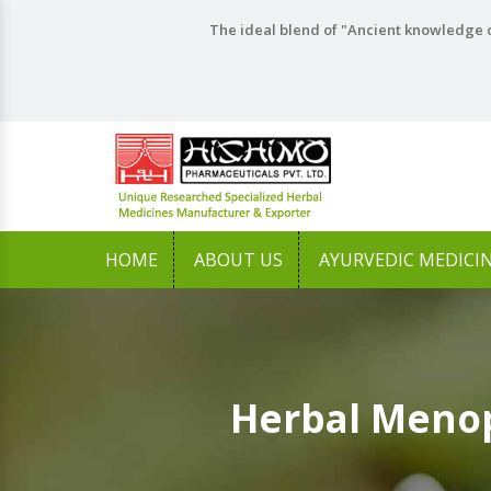
The ideal blend of "Ancient knowledge o
HOME
ABOUT US
AYURVEDIC MEDICI
Herbal Menop