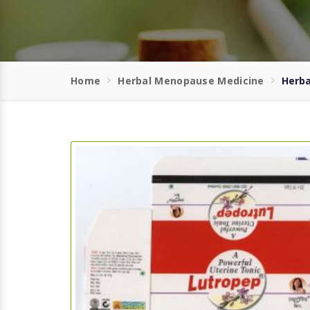
Home
Herbal Menopause Medicine
Herba