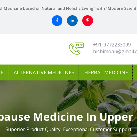
f Medicine based on Natural and Holistic Living" with "Modern Scient
+91-9772233099
hishimoau@gmail.
NE
ALTERNATIVE MEDICINES
HERBAL MEDICINE
ause Medicine In Upper 
Superior Product Quality, Exceptional Customer Support