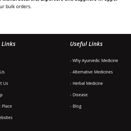
our bulk orders.
 Links
Useful Links
- Why Ayurvedic Medicine
 Us
- Alternative Medicines
ct Us
- Herbal Medicine
ap
- Disease
t Place
- Blog
ebsites