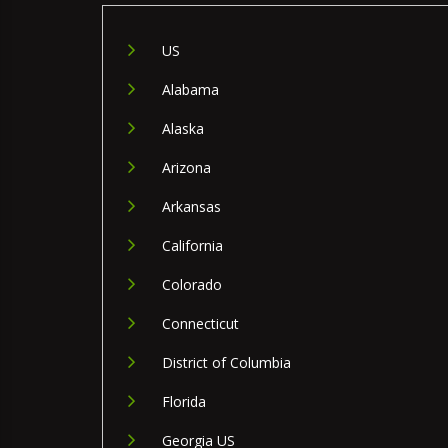
US
Alabama
Alaska
Arizona
Arkansas
California
Colorado
Connecticut
District of Columbia
Florida
Georgia US