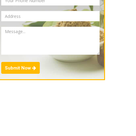
Submit Now