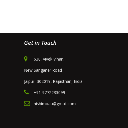
Get in Touch
630, Vivek Vihar,
New Sanganer Road
Jaipur- 302019, Rajasthan, India
+91-9772233099
hishimoau@gmail.com