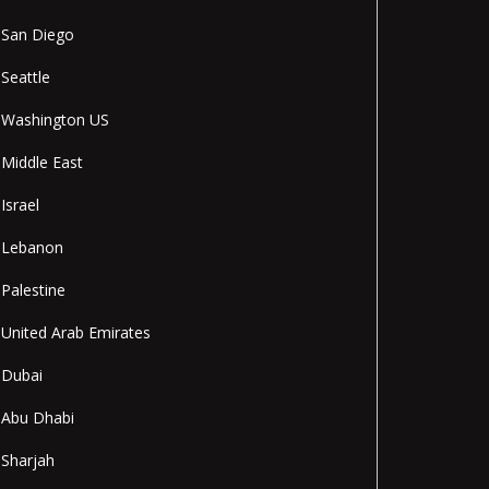
San Diego
Seattle
Washington US
Middle East
Israel
Lebanon
Palestine
United Arab Emirates
Dubai
Abu Dhabi
Sharjah