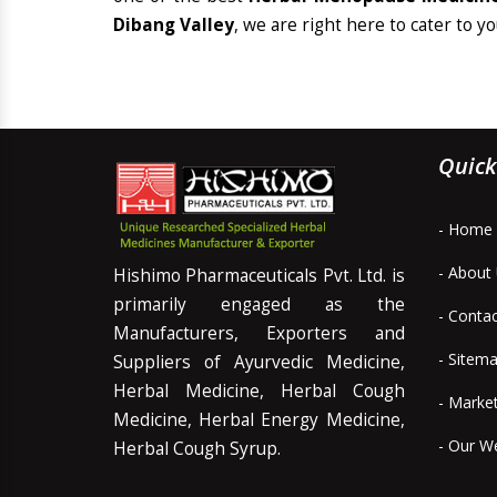
Dibang Valley
, we are right here to cater to y
Quick
- Home
- About
Hishimo Pharmaceuticals Pvt. Ltd. is
primarily engaged as the
- Conta
Manufacturers, Exporters and
- Sitem
Suppliers of Ayurvedic Medicine,
Herbal Medicine, Herbal Cough
- Marke
Medicine, Herbal Energy Medicine,
- Our W
Herbal Cough Syrup.