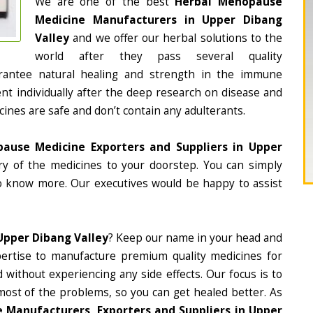
We are one of the best
Herbal Menopause
Medicine Manufacturers in Upper Dibang
Valley
and we offer our herbal solutions to the
world after they pass several quality
rantee natural healing and strength in the immune
nt individually after the deep research on disease and
cines are safe and don’t contain any adulterants.
ause Medicine Exporters and Suppliers in Upper
ery of the medicines to your doorstep. You can simply
to know more. Our executives would be happy to assist
Upper Dibang Valley
? Keep our name in your head and
ertise to manufacture premium quality medicines for
 without experiencing any side effects. Our focus is to
most of the problems, so you can get healed better. As
Manufacturers, Exporters and Suppliers in Upper