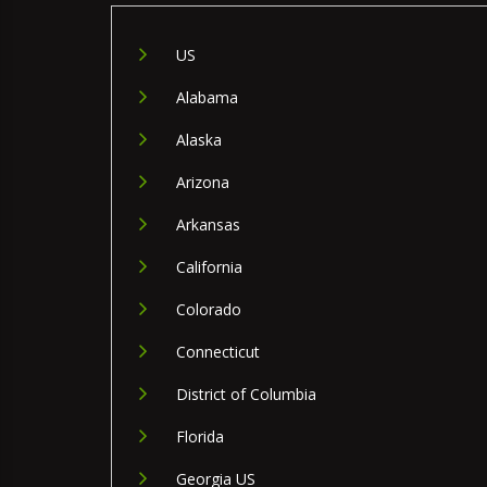
US
Alabama
Alaska
Arizona
Arkansas
California
Colorado
Connecticut
District of Columbia
Florida
Georgia US