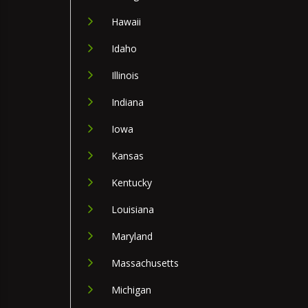
Hawaii
Idaho
Illinois
Indiana
Iowa
Kansas
Kentucky
Louisiana
Maryland
Massachusetts
Michigan