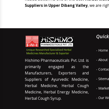
Suppliers in Upper Dibang Valley
, we are rig
Quick
- Home
- About
Hishimo Pharmaceuticals Pvt. Ltd. is
primarily engaged as the
- Conta
Manufacturers, Exporters and
- Sitem
Suppliers of Ayurvedic Medicine,
Herbal Medicine, Herbal Cough
- Marke
Medicine, Herbal Energy Medicine,
- Our W
Herbal Cough Syrup.