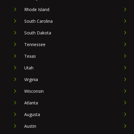
Rhode Island
South Carolina
South Dakota
Tennessee
Texas
Utah
Virginia
Wisconsin
Atlanta
Augusta
Austin