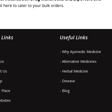
ht here to cater to your bulk orders.
 Links
Useful Links
- Why Ayurvedic Medicine
 Us
- Alternative Medicines
ct Us
- Herbal Medicine
ap
- Disease
t Place
- Blog
ebsites