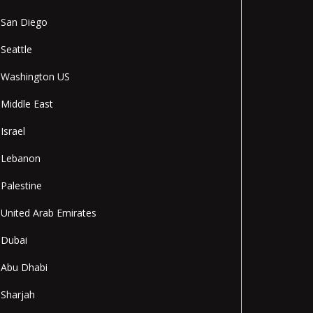
San Diego
Seattle
Washington US
Middle East
Israel
Lebanon
Palestine
United Arab Emirates
Dubai
Abu Dhabi
Sharjah