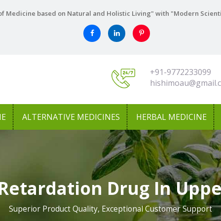
f Medicine based on Natural and Holistic Living" with "Modern Scient
+91-9772233099
hishimoau@gmail.
NE
ALTERNATIVE MEDICINES
HERBAL MEDICINE
Retardation Drug In Uppe
Superior Product Quality, Exceptional Customer Support