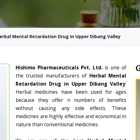
erbal Mental Retardation Drug In Upper Dibang Valley
Hishimo Pharmaceuticals Pvt. Ltd.
is one of
the trusted manufacturers of
Herbal Mental
Retardation Drug in Upper Dibang Valley
.
Herbal medicines have been used for ages
because they offer n numbers of benefits
without causing any side effects. These
medicines are highly effective and economical in
nature than conventional medicines.