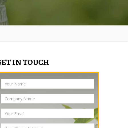
GET IN TOUCH