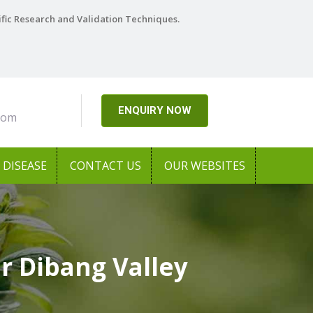
ific Research and Validation Techniques.
ENQUIRY NOW
com
DISEASE
CONTACT US
OUR WEBSITES
r Dibang Valley