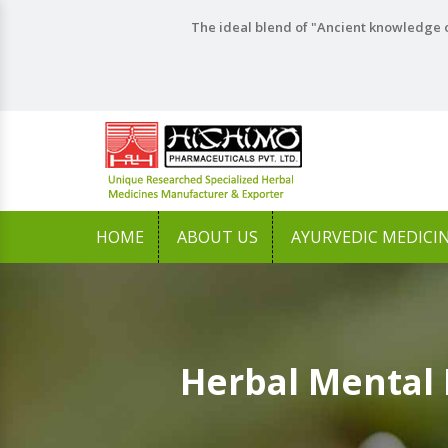
The ideal blend of "Ancient knowledge o
HOME
ABOUT US
AYURVEDIC MEDICI
Herbal Mental 