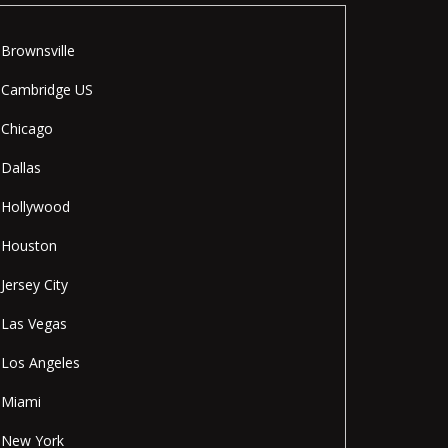
Brownsville
Cambridge US
Chicago
Dallas
Hollywood
Houston
Jersey City
Las Vegas
Los Angeles
Miami
New York