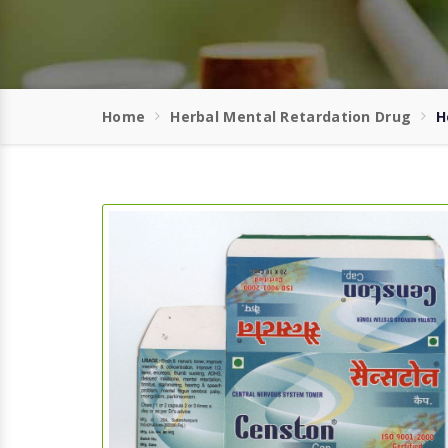
Home
Herbal Mental Retardation Drug
H