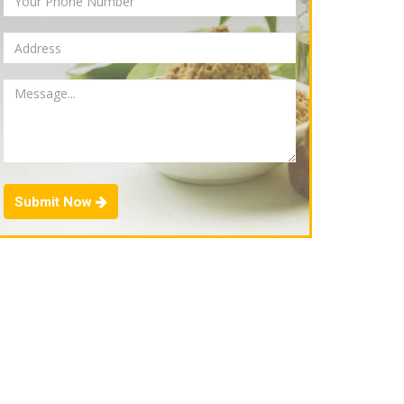
Submit Now