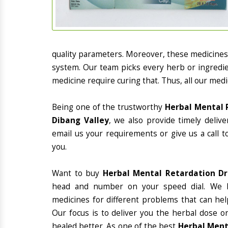
quality parameters. Moreover, these medicines
system. Our team picks every herb or ingredie
medicine require curing that. Thus, all our medi
Being one of the trustworthy
Herbal Mental 
Dibang Valley
, we also provide timely deliv
email us your requirements or give us a call 
you.
Want to buy
Herbal Mental Retardation Dr
head and number on your speed dial. We h
medicines for different problems that can hel
Our focus is to deliver you the herbal dose o
healed better. As one of the best
Herbal Ment