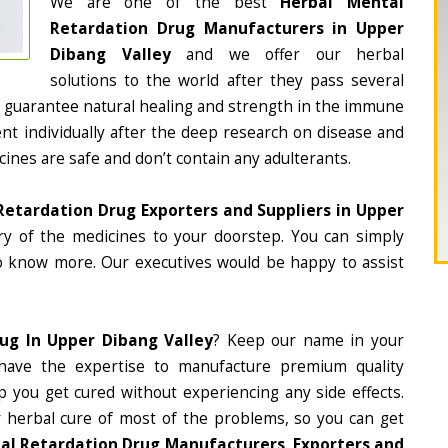
We are one of the best
Herbal Mental
Retardation Drug Manufacturers in Upper
Dibang Valley
and we offer our herbal
solutions to the world after they pass several
 guarantee natural healing and strength in the immune
nt individually after the deep research on disease and
cines are safe and don’t contain any adulterants.
Retardation Drug Exporters and Suppliers in Upper
ery of the medicines to your doorstep. You can simply
to know more. Our executives would be happy to assist
ug In Upper Dibang Valley
? Keep our name in your
ave the expertise to manufacture premium quality
p you get cured without experiencing any side effects.
r herbal cure of most of the problems, so you can get
al Retardation Drug Manufacturers, Exporters and