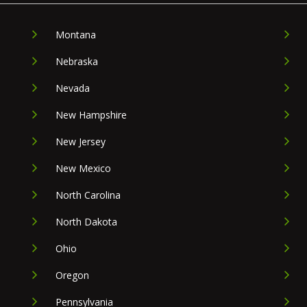
Montana
Nebraska
Nevada
New Hampshire
New Jersey
New Mexico
North Carolina
North Dakota
Ohio
Oregon
Pennsylvania