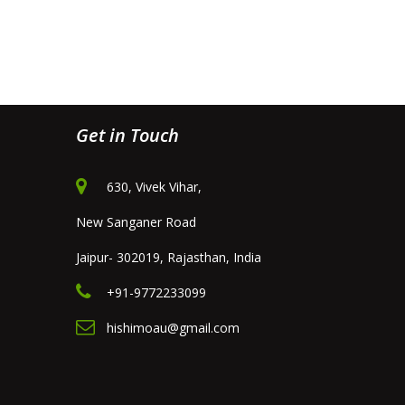
Get in Touch
630, Vivek Vihar,
New Sanganer Road
Jaipur- 302019, Rajasthan, India
+91-9772233099
hishimoau@gmail.com