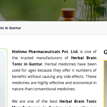
nic In Guntur
Hishimo Pharmaceuticals Pvt. Ltd.
is one of
the trusted manufacturers of
Herbal Brain
Tonic in Guntur
. Herbal medicines have been
used for ages because they offer n numbers of
benefits without causing any side effects. These
medicines are highly effective and economical in
nature than conventional medicines.
We are one of the best
Herbal Brain Tonic