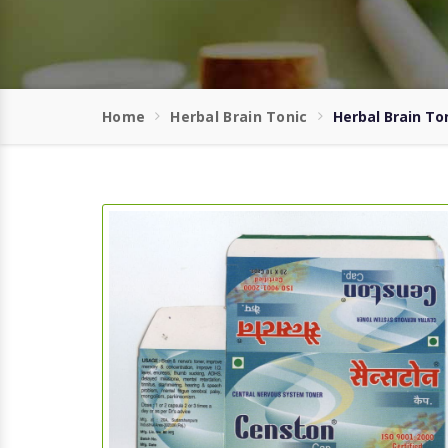
Home
Herbal Brain Tonic
Herbal Brain To