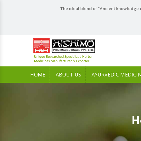
The ideal blend of "Ancient knowledge o
HOME
ABOUT US
AYURVEDIC MEDICI
H