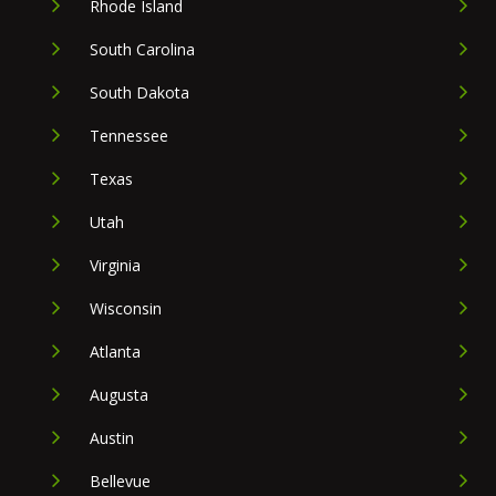
Rhode Island
South Carolina
South Dakota
Tennessee
Texas
Utah
Virginia
Wisconsin
Atlanta
Augusta
Austin
Bellevue