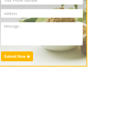
Submit Now