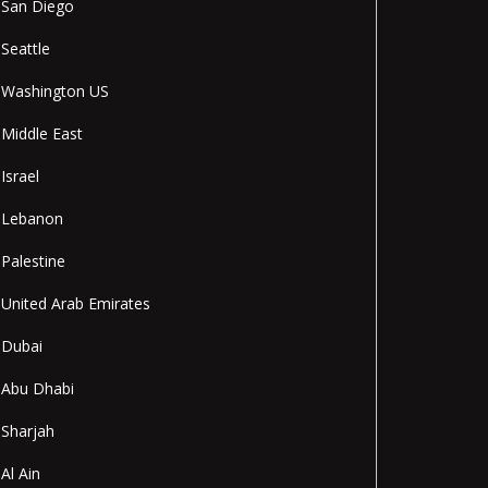
San Diego
Seattle
Washington US
Middle East
Israel
Lebanon
Palestine
United Arab Emirates
Dubai
Abu Dhabi
Sharjah
Al Ain