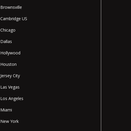
Brownsville
Cambridge US
Chicago
Dallas
Hollywood
Houston
Jersey City
Las Vegas
Los Angeles
Miami
New York