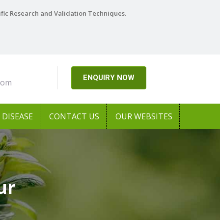
ific Research and Validation Techniques.
ENQUIRY NOW
com
DISEASE
CONTACT US
OUR WEBSITES
ur