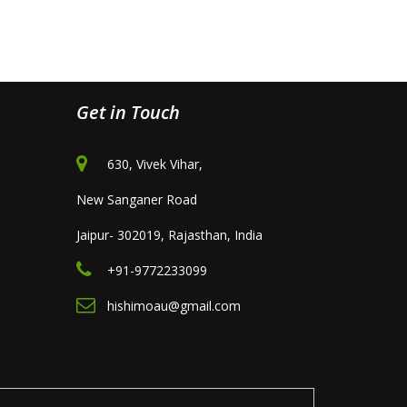
Get in Touch
630, Vivek Vihar,
New Sanganer Road
Jaipur- 302019, Rajasthan, India
+91-9772233099
hishimoau@gmail.com