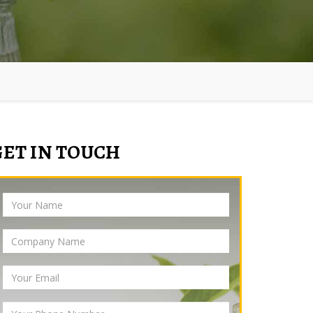
GET IN TOUCH