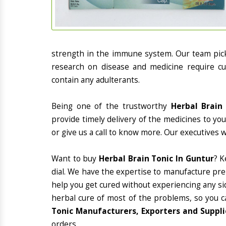
strength in the immune system. Our team picks
research on disease and medicine require cur
contain any adulterants.
Being one of the trustworthy
Herbal Brain
provide timely delivery of the medicines to yo
or give us a call to know more. Our executives 
Want to buy
Herbal Brain Tonic In Guntur
? K
dial. We have the expertise to manufacture pre
help you get cured without experiencing any sid
herbal cure of most of the problems, so you c
Tonic Manufacturers, Exporters and Suppli
orders.