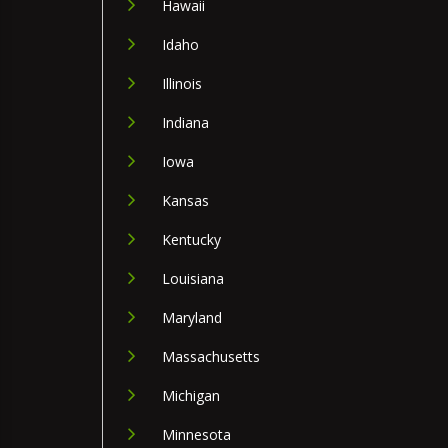
Hawaii
Idaho
Illinois
Indiana
Iowa
Kansas
Kentucky
Louisiana
Maryland
Massachusetts
Michigan
Minnesota