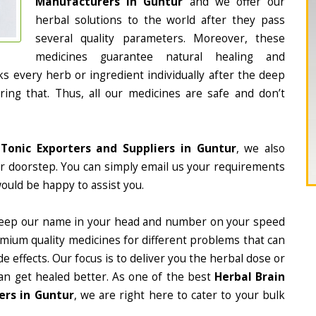
Manufacturers in Guntur
and we offer our
herbal solutions to the world after they pass
several quality parameters. Moreover, these
medicines guarantee natural healing and
 every herb or ingredient individually after the deep
ing that. Thus, all our medicines are safe and don’t
 Tonic Exporters and Suppliers in Guntur
, we also
ur doorstep. You can simply email us your requirements
would be happy to assist you.
eep our name in your head and number on your speed
mium quality medicines for different problems that can
e effects. Our focus is to deliver you the herbal dose or
an get healed better. As one of the best
Herbal Brain
ers in Guntur
, we are right here to cater to your bulk