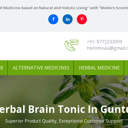
f Medicine based on Natural and Holistic Living" with "Modern Scient
+91-9772233099
hishimoau@gmail.
NE
ALTERNATIVE MEDICINES
HERBAL MEDICINE
erbal Brain Tonic In Gunt
Superior Product Quality, Exceptional Customer Support