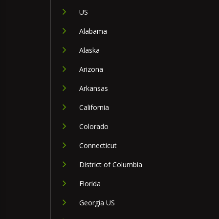
US
Alabama
Alaska
Arizona
Arkansas
California
Colorado
Connecticut
District of Columbia
Florida
Georgia US