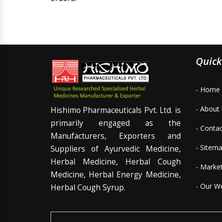
Quick
- Home
- About
Hishimo Pharmaceuticals Pvt. Ltd. is
primarily engaged as the
- Conta
Manufacturers, Exporters and
- Sitem
Suppliers of Ayurvedic Medicine,
Herbal Medicine, Herbal Cough
- Marke
Medicine, Herbal Energy Medicine,
- Our W
Herbal Cough Syrup.