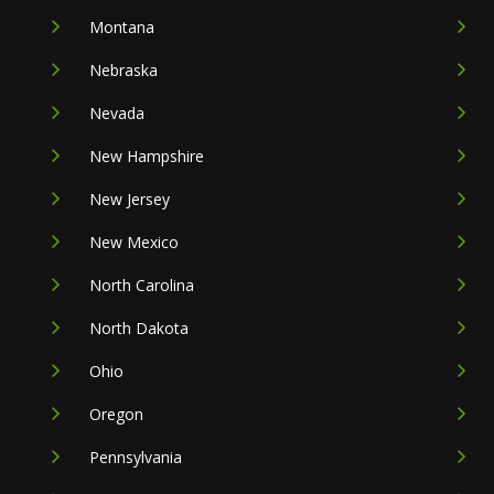
Montana
Nebraska
Nevada
New Hampshire
New Jersey
New Mexico
North Carolina
North Dakota
Ohio
Oregon
Pennsylvania