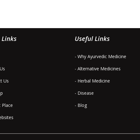
 Links
Useful Links
- Why Ayurvedic Medicine
 Us
- Alternative Medicines
ct Us
- Herbal Medicine
ap
- Disease
t Place
- Blog
ebsites