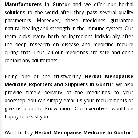
Manufacturers in Guntur
and we offer our herbal
solutions to the world after they pass several quality
parameters. Moreover, these medicines guarantee
natural healing and strength in the immune system. Our
team picks every herb or ingredient individually after
the deep research on disease and medicine require
curing that. Thus, all our medicines are safe and don’t
contain any adulterants.
Being one of the trustworthy
Herbal Menopause
Medicine Exporters and Suppliers in Guntur
, we also
provide timely delivery of the medicines to your
doorstep. You can simply email us your requirements or
give us a call to know more. Our executives would be
happy to assist you.
Want to buy
Herbal Menopause Medicine In Guntur
?