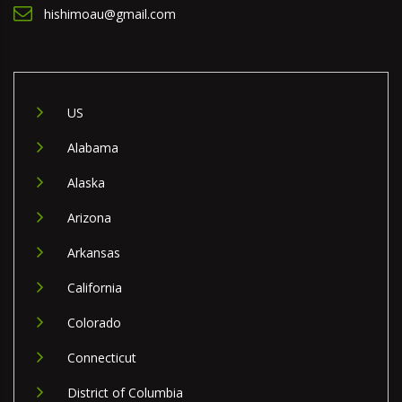
hishimoau@gmail.com
US
Alabama
Alaska
Arizona
Arkansas
California
Colorado
Connecticut
District of Columbia