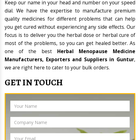
Keep our name in your head and number on your speed
dial. We have the expertise to manufacture premium
quality medicines for different problems that can help
you get cured without experiencing any side effects. Our
focus is to deliver you the herbal dose or herbal cure of
most of the problems, so you can get healed better. As
one of the best
Herbal Menopause Medicine
Manufacturers, Exporters and Suppliers in Guntur
,
we are right here to cater to your bulk orders.
GET IN TOUCH