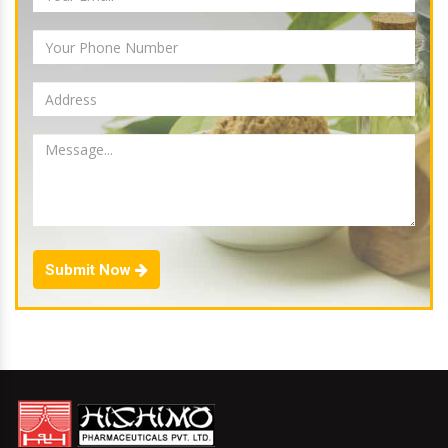
Submit Now