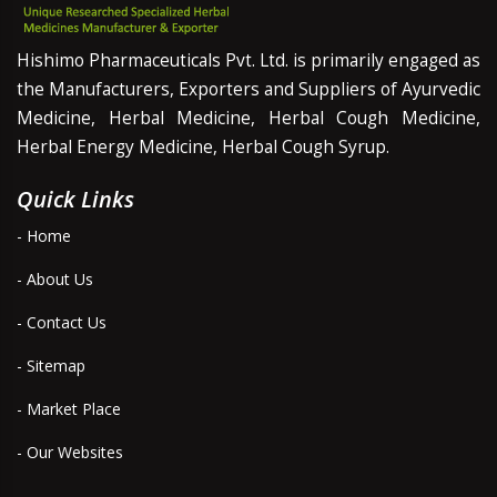
Hishimo Pharmaceuticals Pvt. Ltd. is primarily engaged as
the Manufacturers, Exporters and Suppliers of Ayurvedic
Medicine, Herbal Medicine, Herbal Cough Medicine,
Herbal Energy Medicine, Herbal Cough Syrup.
Quick Links
- Home
- About Us
- Contact Us
- Sitemap
- Market Place
- Our Websites