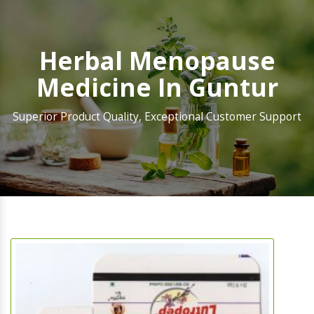
Herbal Menopause
Medicine In Guntur
Superior Product Quality, Exceptional Customer Support