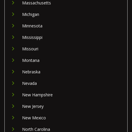
Massachusetts
Michigan
Minnesota
Mississippi
Missouri
Montana
Nebraska
Nevada
New Hampshire
New Jersey
New Mexico
North Carolina