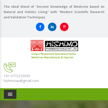
The ideal blend of "Ancient knowledge of Medicine based on
Natural and Holistic Living" with "Modern Scientific Research
and Validation Techniques.
+91-9772233099
hishimoau@gmail.com
Menu