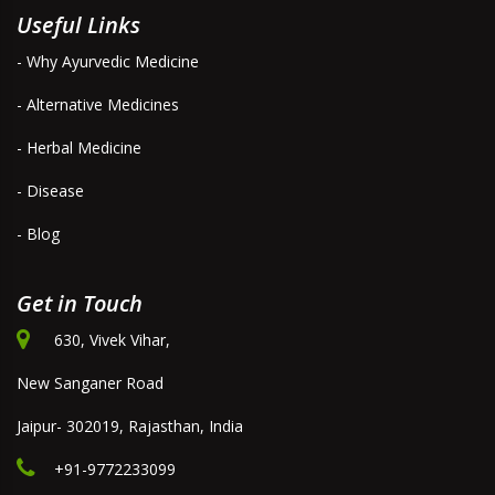
Useful Links
- Why Ayurvedic Medicine
- Alternative Medicines
- Herbal Medicine
- Disease
- Blog
Get in Touch
630, Vivek Vihar,
New Sanganer Road
Jaipur- 302019, Rajasthan, India
+91-9772233099