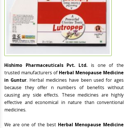
Hishimo Pharmaceuticals Pvt. Ltd.
is one of the
trusted manufacturers of
Herbal Menopause Medicine
in Guntur
. Herbal medicines have been used for ages
because they offer n numbers of benefits without
causing any side effects. These medicines are highly
effective and economical in nature than conventional
medicines.
We are one of the best
Herbal Menopause Medicine