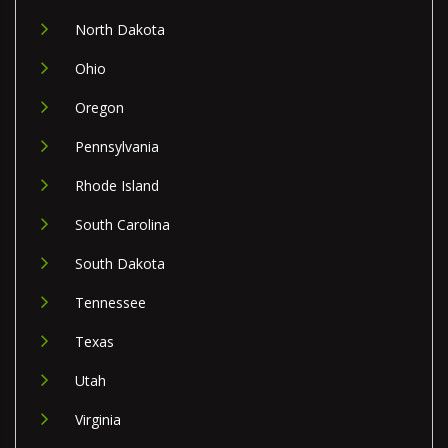
North Dakota
Ohio
Oregon
Pennsylvania
Rhode Island
South Carolina
South Dakota
Tennessee
Texas
Utah
Virginia