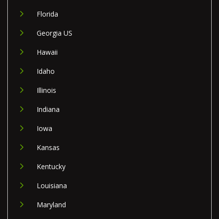
Florida
Georgia US
Hawaii
Idaho
Illinois
Indiana
Iowa
Kansas
Kentucky
Louisiana
Maryland