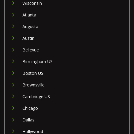
Wisconsin
Atlanta
Augusta
Austin
Bellevue
Birmingham US
Boston US
Brownsville
Cambridge US
Chicago
Dallas
Hollywood