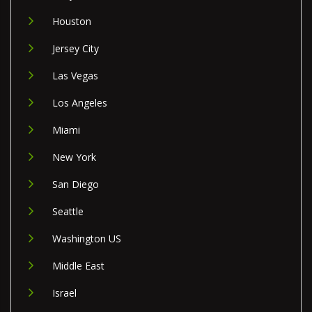
Houston
Jersey City
Las Vegas
Los Angeles
Miami
New York
San Diego
Seattle
Washington US
Middle East
Israel