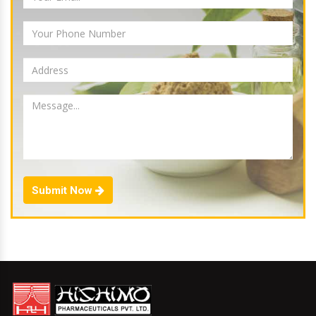
Submit Now