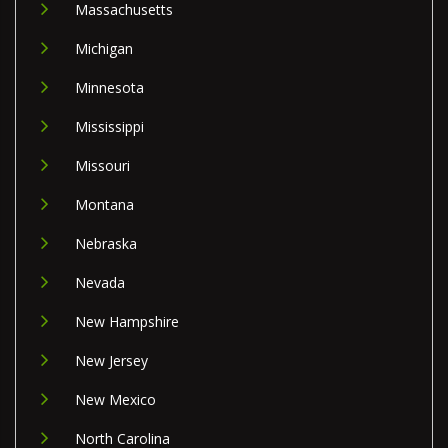
Massachusetts
Michigan
Minnesota
Mississippi
Missouri
Montana
Nebraska
Nevada
New Hampshire
New Jersey
New Mexico
North Carolina