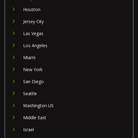
Houston
Jersey City
Las Vegas
Los Angeles
Miami
New York
San Diego
Seattle
Washington US
Middle East
Israel