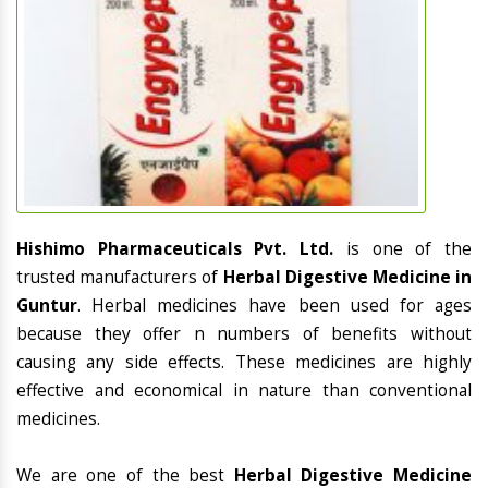
Hishimo Pharmaceuticals Pvt. Ltd.
is one of the
trusted manufacturers of
Herbal Digestive Medicine in
Guntur
. Herbal medicines have been used for ages
because they offer n numbers of benefits without
causing any side effects. These medicines are highly
effective and economical in nature than conventional
medicines.
We are one of the best
Herbal Digestive Medicine