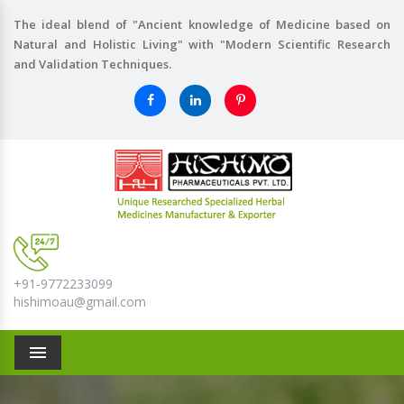
The ideal blend of "Ancient knowledge of Medicine based on
Natural and Holistic Living" with "Modern Scientific Research
and Validation Techniques.
+91-9772233099
hishimoau@gmail.com
Menu