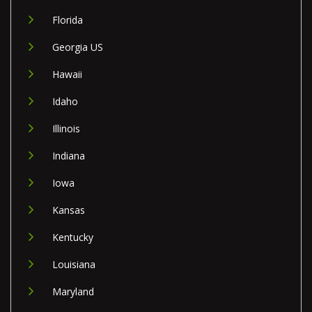
Florida
Georgia US
Hawaii
Idaho
Illinois
Indiana
Iowa
Kansas
Kentucky
Louisiana
Maryland