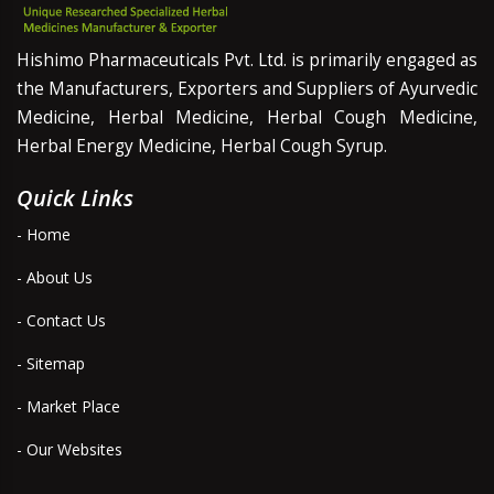
Hishimo Pharmaceuticals Pvt. Ltd. is primarily engaged as
the Manufacturers, Exporters and Suppliers of Ayurvedic
Medicine, Herbal Medicine, Herbal Cough Medicine,
Herbal Energy Medicine, Herbal Cough Syrup.
Quick Links
- Home
- About Us
- Contact Us
- Sitemap
- Market Place
- Our Websites