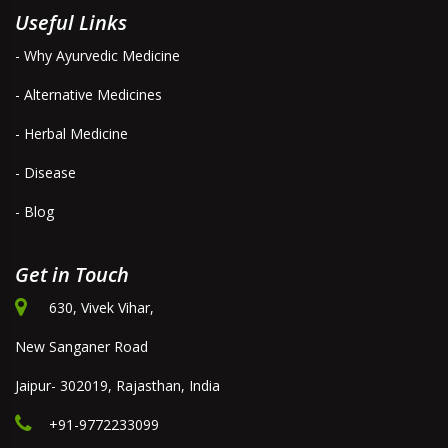
Useful Links
- Why Ayurvedic Medicine
- Alternative Medicines
- Herbal Medicine
- Disease
- Blog
Get in Touch
630, Vivek Vihar,
New Sanganer Road
Jaipur- 302019, Rajasthan, India
+91-9772233099