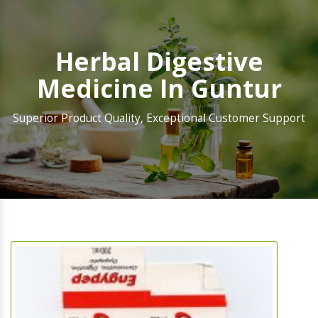
Herbal Digestive
Medicine In Guntur
Superior Product Quality, Exceptional Customer Support