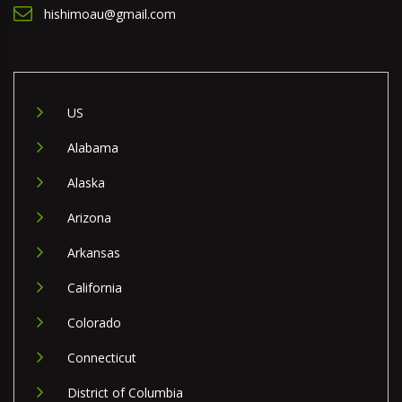
hishimoau@gmail.com
US
Alabama
Alaska
Arizona
Arkansas
California
Colorado
Connecticut
District of Columbia