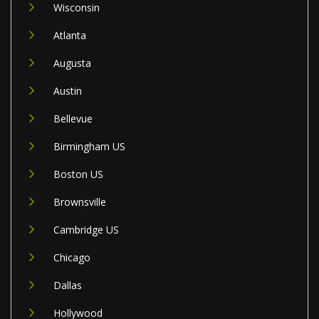
Wisconsin
Atlanta
Augusta
Austin
Bellevue
Birmingham US
Boston US
Brownsville
Cambridge US
Chicago
Dallas
Hollywood