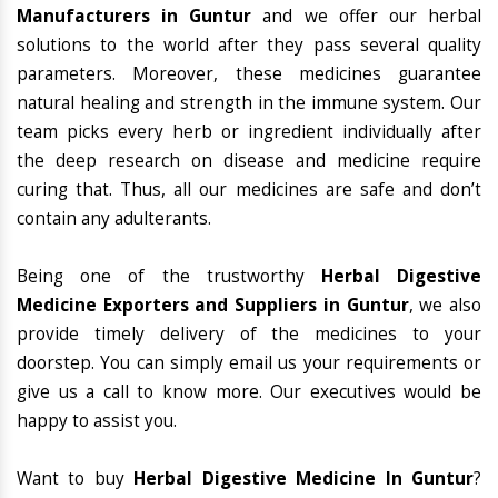
Manufacturers in Guntur
and we offer our herbal
solutions to the world after they pass several quality
parameters. Moreover, these medicines guarantee
natural healing and strength in the immune system. Our
team picks every herb or ingredient individually after
the deep research on disease and medicine require
curing that. Thus, all our medicines are safe and don’t
contain any adulterants.
Being one of the trustworthy
Herbal Digestive
Medicine Exporters and Suppliers in Guntur
, we also
provide timely delivery of the medicines to your
doorstep. You can simply email us your requirements or
give us a call to know more. Our executives would be
happy to assist you.
Want to buy
Herbal Digestive Medicine In Guntur
?