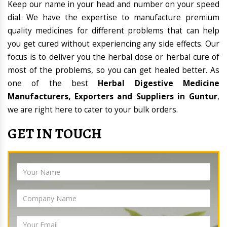
Keep our name in your head and number on your speed
dial. We have the expertise to manufacture premium
quality medicines for different problems that can help
you get cured without experiencing any side effects. Our
focus is to deliver you the herbal dose or herbal cure of
most of the problems, so you can get healed better. As
one of the best
Herbal Digestive Medicine
Manufacturers, Exporters and Suppliers in Guntur
,
we are right here to cater to your bulk orders.
GET IN TOUCH