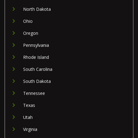
North Dakota
Ohio
Oregon
Pennsylvania
Rhode Island
South Carolina
South Dakota
Tennessee
Texas
Utah
Virginia