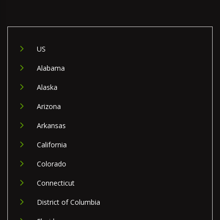
US
Alabama
Alaska
Arizona
Arkansas
California
Colorado
Connecticut
District of Columbia