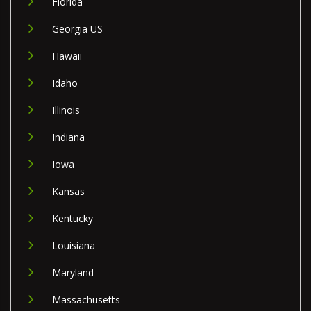
Florida
Georgia US
Hawaii
Idaho
Illinois
Indiana
Iowa
Kansas
Kentucky
Louisiana
Maryland
Massachusetts