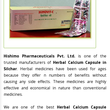
Hishimo Pharmaceuticals Pvt. Ltd.
is one of the
trusted manufacturers of
Herbal Calcium Capsule in
Silchar
. Herbal medicines have been used for ages
because they offer n numbers of benefits without
causing any side effects. These medicines are highly
effective and economical in nature than conventional
medicines.
We are one of the best
Herbal Calcium Capsule