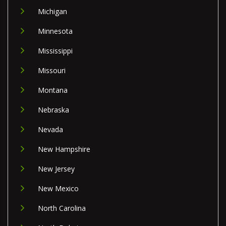
Michigan
Minnesota
Mississippi
Missouri
Montana
Nebraska
Nevada
New Hampshire
New Jersey
New Mexico
North Carolina