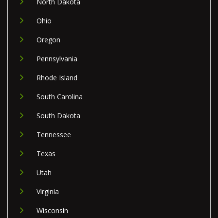
North Dakota
Ohio
Oregon
Pennsylvania
Rhode Island
South Carolina
South Dakota
Tennessee
Texas
Utah
Virginia
Wisconsin