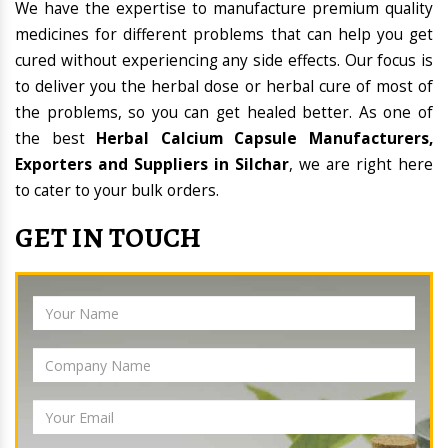
We have the expertise to manufacture premium quality
medicines for different problems that can help you get
cured without experiencing any side effects. Our focus is
to deliver you the herbal dose or herbal cure of most of
the problems, so you can get healed better. As one of
the best
Herbal Calcium Capsule Manufacturers,
Exporters and Suppliers in Silchar
, we are right here
to cater to your bulk orders.
GET IN TOUCH