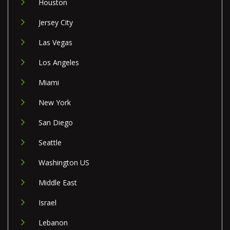
Houston
Jersey City
Las Vegas
Los Angeles
Miami
New York
San Diego
Seattle
Washington US
Middle East
Israel
Lebanon