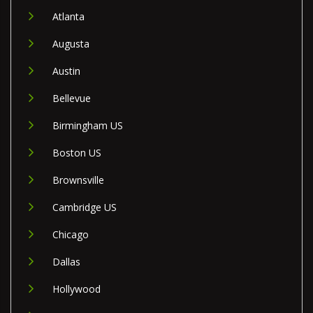
Atlanta
Augusta
Austin
Bellevue
Birmingham US
Boston US
Brownsville
Cambridge US
Chicago
Dallas
Hollywood