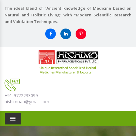
The ideal blend of "Ancient knowledge of Medicine based on
Natural and Holistic Living" with "Modern Scientific Research
and Validation Techniques.
+91-9772233099
hishimoau@gmail.com
Menu