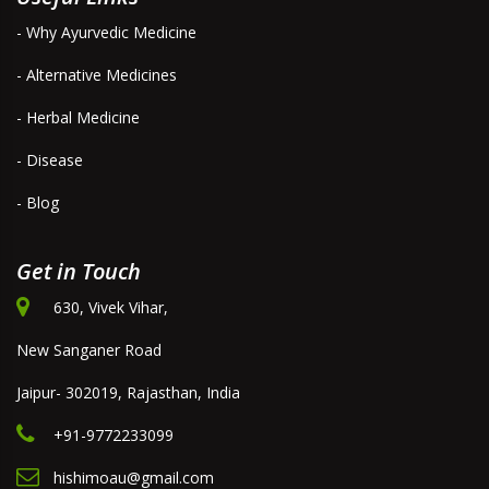
- Why Ayurvedic Medicine
- Alternative Medicines
- Herbal Medicine
- Disease
- Blog
Get in Touch
630, Vivek Vihar,
New Sanganer Road
Jaipur- 302019, Rajasthan, India
+91-9772233099
hishimoau@gmail.com