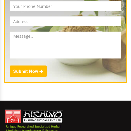
Submit Now