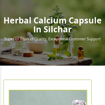
Herbal Calcium Capsule
In Silchar
Superior Product Quality, Exceptional Customer Support