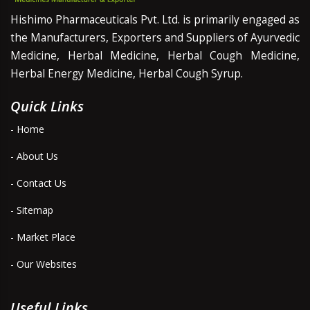
Hishimo Pharmaceuticals Pvt. Ltd. is primarily engaged as
the Manufacturers, Exporters and Suppliers of Ayurvedic
Medicine, Herbal Medicine, Herbal Cough Medicine,
Herbal Energy Medicine, Herbal Cough Syrup.
Quick Links
- Home
- About Us
- Contact Us
- Sitemap
- Market Place
- Our Websites
Useful Links