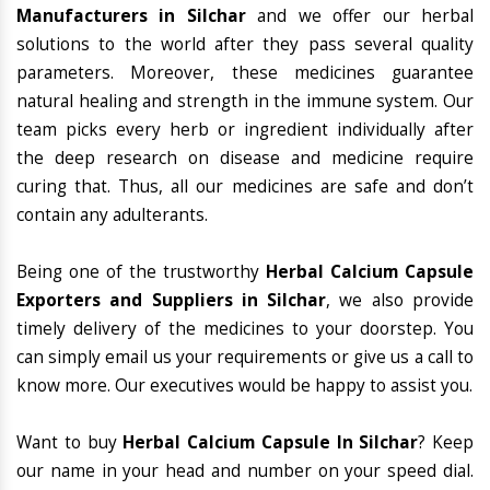
Manufacturers in Silchar
and we offer our herbal
solutions to the world after they pass several quality
parameters. Moreover, these medicines guarantee
natural healing and strength in the immune system. Our
team picks every herb or ingredient individually after
the deep research on disease and medicine require
curing that. Thus, all our medicines are safe and don’t
contain any adulterants.
Being one of the trustworthy
Herbal Calcium Capsule
Exporters and Suppliers in Silchar
, we also provide
timely delivery of the medicines to your doorstep. You
can simply email us your requirements or give us a call to
know more. Our executives would be happy to assist you.
Want to buy
Herbal Calcium Capsule In Silchar
? Keep
our name in your head and number on your speed dial.