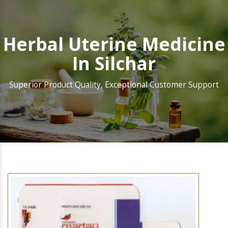
Herbal Uterine Medicine
In Silchar
Superior Product Quality, Exceptional Customer Support