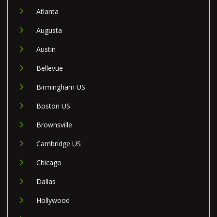
Atlanta
Augusta
Austin
Bellevue
Birmingham US
Boston US
Brownsville
Cambridge US
Chicago
Dallas
Hollywood