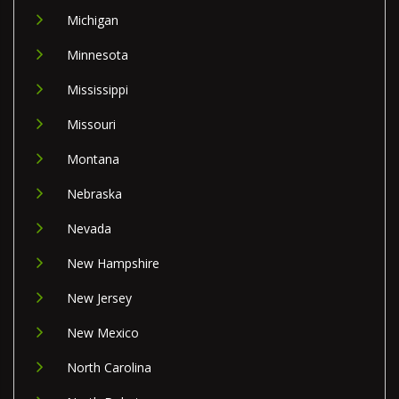
Michigan
Minnesota
Mississippi
Missouri
Montana
Nebraska
Nevada
New Hampshire
New Jersey
New Mexico
North Carolina