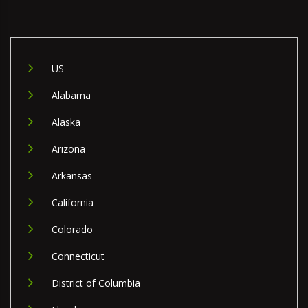
US
Alabama
Alaska
Arizona
Arkansas
California
Colorado
Connecticut
District of Columbia