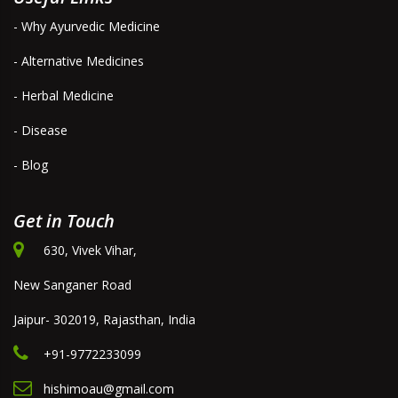
- Why Ayurvedic Medicine
- Alternative Medicines
- Herbal Medicine
- Disease
- Blog
Get in Touch
630, Vivek Vihar,
New Sanganer Road
Jaipur- 302019, Rajasthan, India
+91-9772233099
hishimoau@gmail.com