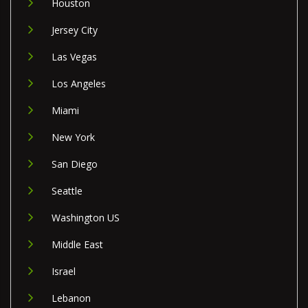
Houston
Jersey City
Las Vegas
Los Angeles
Miami
New York
San Diego
Seattle
Washington US
Middle East
Israel
Lebanon