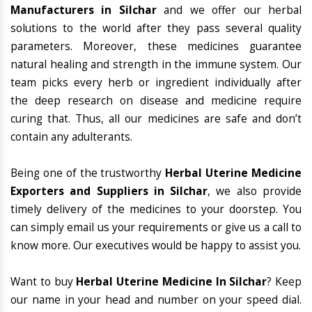
Manufacturers in Silchar
and we offer our herbal
solutions to the world after they pass several quality
parameters. Moreover, these medicines guarantee
natural healing and strength in the immune system. Our
team picks every herb or ingredient individually after
the deep research on disease and medicine require
curing that. Thus, all our medicines are safe and don’t
contain any adulterants.
Being one of the trustworthy
Herbal Uterine Medicine
Exporters and Suppliers in Silchar
, we also provide
timely delivery of the medicines to your doorstep. You
can simply email us your requirements or give us a call to
know more. Our executives would be happy to assist you.
Want to buy
Herbal Uterine Medicine In Silchar
? Keep
our name in your head and number on your speed dial.