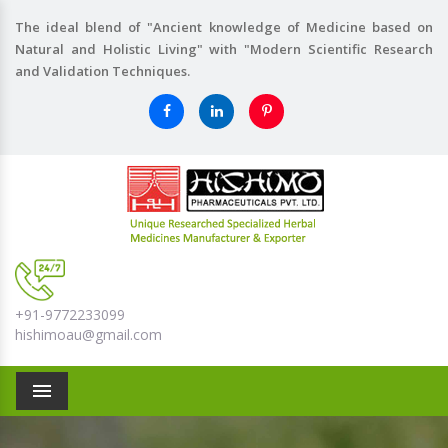
The ideal blend of "Ancient knowledge of Medicine based on
Natural and Holistic Living" with "Modern Scientific Research
and Validation Techniques.
+91-9772233099
hishimoau@gmail.com
Menu