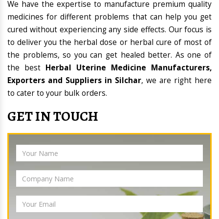
We have the expertise to manufacture premium quality
medicines for different problems that can help you get
cured without experiencing any side effects. Our focus is
to deliver you the herbal dose or herbal cure of most of
the problems, so you can get healed better. As one of
the best
Herbal Uterine Medicine Manufacturers,
Exporters and Suppliers in Silchar
, we are right here
to cater to your bulk orders.
GET IN TOUCH