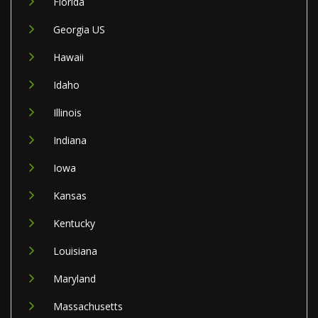
Florida
Georgia US
Hawaii
Idaho
Illinois
Indiana
Iowa
Kansas
Kentucky
Louisiana
Maryland
Massachusetts