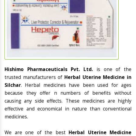
Hishimo Pharmaceuticals Pvt. Ltd.
is one of the
trusted manufacturers of
Herbal Uterine Medicine in
Silchar
. Herbal medicines have been used for ages
because they offer n numbers of benefits without
causing any side effects. These medicines are highly
effective and economical in nature than conventional
medicines.
We are one of the best
Herbal Uterine Medicine