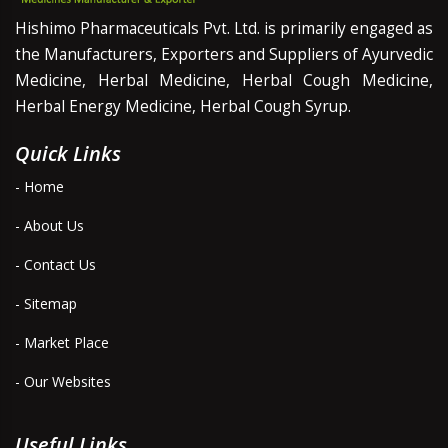
Hishimo Pharmaceuticals Pvt. Ltd. is primarily engaged as
the Manufacturers, Exporters and Suppliers of Ayurvedic
Medicine, Herbal Medicine, Herbal Cough Medicine,
Herbal Energy Medicine, Herbal Cough Syrup.
Quick Links
- Home
- About Us
- Contact Us
- Sitemap
- Market Place
- Our Websites
Useful Links