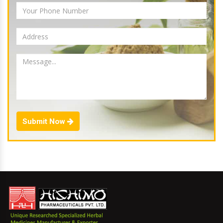
Submit Now