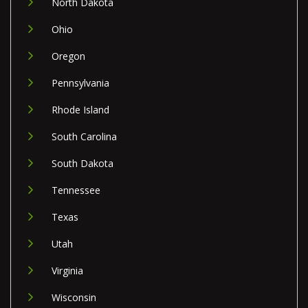
North Dakota
Ohio
Oregon
Pennsylvania
Rhode Island
South Carolina
South Dakota
Tennessee
Texas
Utah
Virginia
Wisconsin