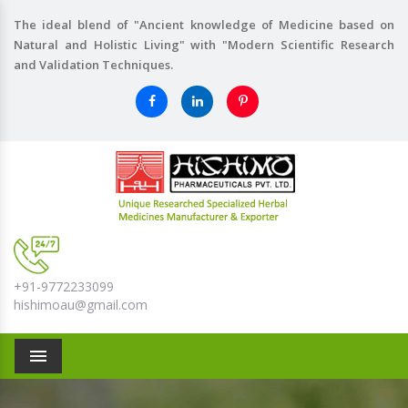
The ideal blend of "Ancient knowledge of Medicine based on
Natural and Holistic Living" with "Modern Scientific Research
and Validation Techniques.
+91-9772233099
hishimoau@gmail.com
Menu