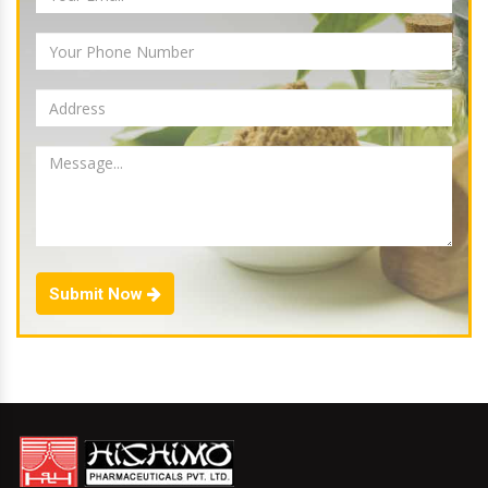
Submit Now