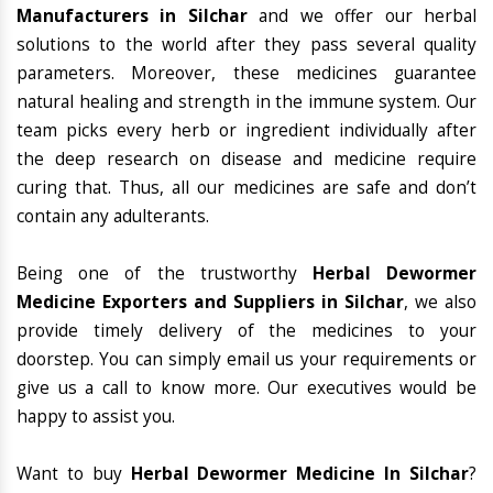
Manufacturers in Silchar
and we offer our herbal
solutions to the world after they pass several quality
parameters. Moreover, these medicines guarantee
natural healing and strength in the immune system. Our
team picks every herb or ingredient individually after
the deep research on disease and medicine require
curing that. Thus, all our medicines are safe and don’t
contain any adulterants.
Being one of the trustworthy
Herbal Dewormer
Medicine Exporters and Suppliers in Silchar
, we also
provide timely delivery of the medicines to your
doorstep. You can simply email us your requirements or
give us a call to know more. Our executives would be
happy to assist you.
Want to buy
Herbal Dewormer Medicine In Silchar
?