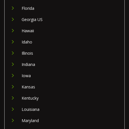
Florida
Georgia US
Hawaii
Idaho
Illinois
Indiana
Iowa
Kansas
Kentucky
Louisiana
Maryland