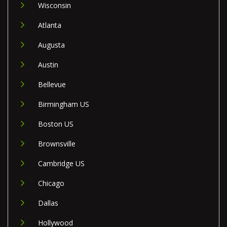
Wisconsin
Atlanta
Augusta
Austin
Bellevue
Birmingham US
Boston US
Brownsville
Cambridge US
Chicago
Dallas
Hollywood