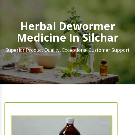
Herbal Dewormer
Medicine In Silchar
Superior Product Quality, Exceptional Customer Support