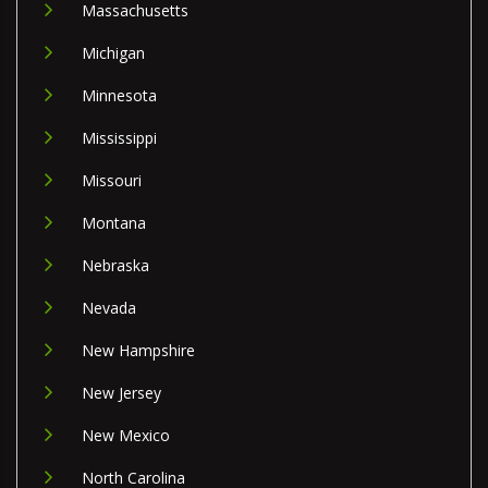
Massachusetts
Michigan
Minnesota
Mississippi
Missouri
Montana
Nebraska
Nevada
New Hampshire
New Jersey
New Mexico
North Carolina