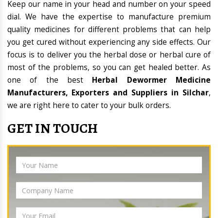
Keep our name in your head and number on your speed
dial. We have the expertise to manufacture premium
quality medicines for different problems that can help
you get cured without experiencing any side effects. Our
focus is to deliver you the herbal dose or herbal cure of
most of the problems, so you can get healed better. As
one of the best
Herbal Dewormer Medicine
Manufacturers, Exporters and Suppliers in Silchar
,
we are right here to cater to your bulk orders.
GET IN TOUCH