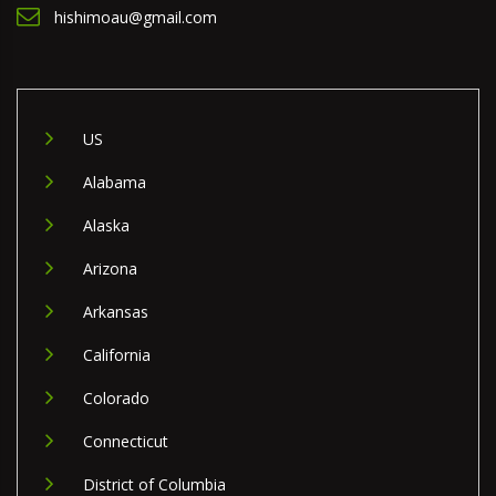
hishimoau@gmail.com
US
Alabama
Alaska
Arizona
Arkansas
California
Colorado
Connecticut
District of Columbia