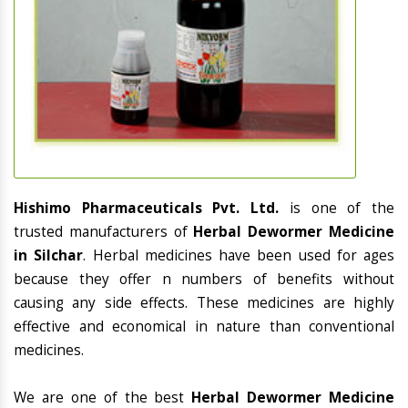
Hishimo Pharmaceuticals Pvt. Ltd.
is one of the
trusted manufacturers of
Herbal Dewormer Medicine
in Silchar
. Herbal medicines have been used for ages
because they offer n numbers of benefits without
causing any side effects. These medicines are highly
effective and economical in nature than conventional
medicines.
We are one of the best
Herbal Dewormer Medicine