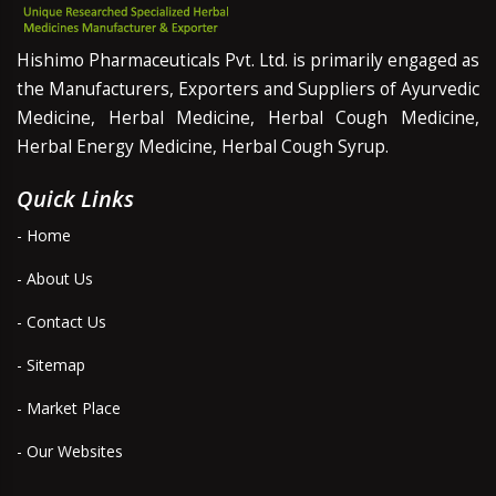
Hishimo Pharmaceuticals Pvt. Ltd. is primarily engaged as
the Manufacturers, Exporters and Suppliers of Ayurvedic
Medicine, Herbal Medicine, Herbal Cough Medicine,
Herbal Energy Medicine, Herbal Cough Syrup.
Quick Links
- Home
- About Us
- Contact Us
- Sitemap
- Market Place
- Our Websites