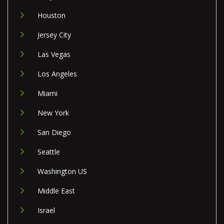
Houston
Jersey City
Las Vegas
Los Angeles
Miami
New York
San Diego
Seattle
Washington US
Middle East
Israel