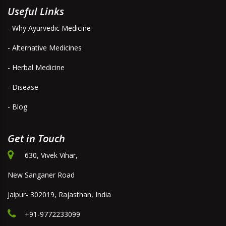
Useful Links
- Why Ayurvedic Medicine
- Alternative Medicines
- Herbal Medicine
- Disease
- Blog
Get in Touch
630, Vivek Vihar,
New Sanganer Road
Jaipur- 302019, Rajasthan, India
+91-9772233099