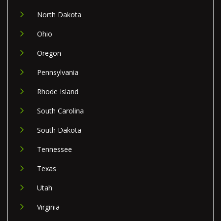
North Dakota
Ohio
Oregon
Pennsylvania
Rhode Island
South Carolina
South Dakota
Tennessee
Texas
Utah
Virginia