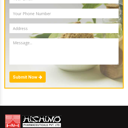
Submit Now