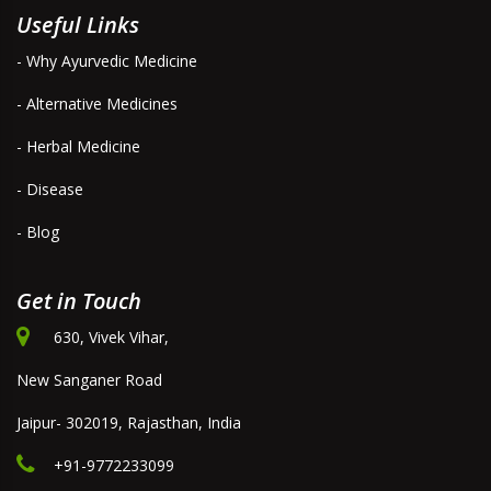
Useful Links
- Why Ayurvedic Medicine
- Alternative Medicines
- Herbal Medicine
- Disease
- Blog
Get in Touch
630, Vivek Vihar,
New Sanganer Road
Jaipur- 302019, Rajasthan, India
+91-9772233099