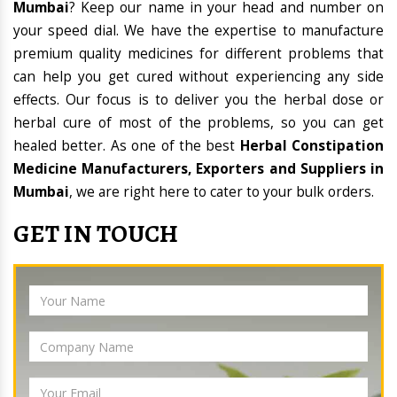
Mumbai
? Keep our name in your head and number on
your speed dial. We have the expertise to manufacture
premium quality medicines for different problems that
can help you get cured without experiencing any side
effects. Our focus is to deliver you the herbal dose or
herbal cure of most of the problems, so you can get
healed better. As one of the best
Herbal Constipation
Medicine Manufacturers, Exporters and Suppliers in
Mumbai
, we are right here to cater to your bulk orders.
GET IN TOUCH