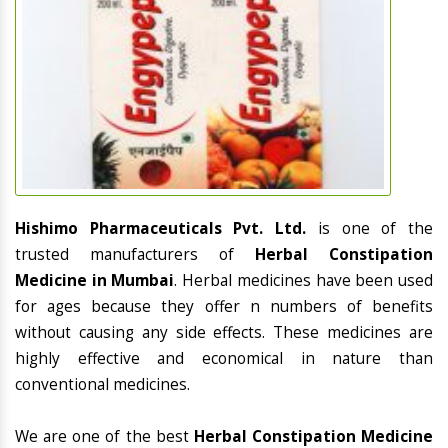
Hishimo Pharmaceuticals Pvt. Ltd.
is one of the
trusted manufacturers of
Herbal Constipation
Medicine in Mumbai
. Herbal medicines have been used
for ages because they offer n numbers of benefits
without causing any side effects. These medicines are
highly effective and economical in nature than
conventional medicines.
We are one of the best
Herbal Constipation Medicine