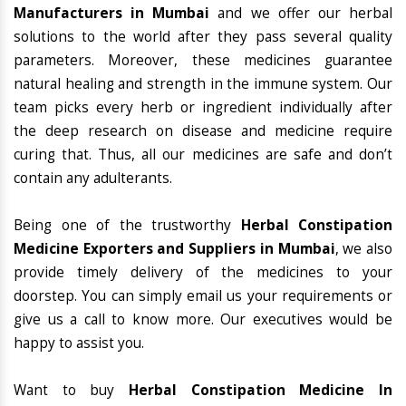
Manufacturers in Mumbai
and we offer our herbal
solutions to the world after they pass several quality
parameters. Moreover, these medicines guarantee
natural healing and strength in the immune system. Our
team picks every herb or ingredient individually after
the deep research on disease and medicine require
curing that. Thus, all our medicines are safe and don’t
contain any adulterants.
Being one of the trustworthy
Herbal Constipation
Medicine Exporters and Suppliers in Mumbai
, we also
provide timely delivery of the medicines to your
doorstep. You can simply email us your requirements or
give us a call to know more. Our executives would be
happy to assist you.
Want to buy
Herbal Constipation Medicine In