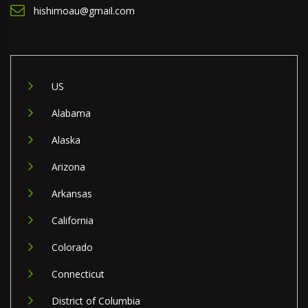
hishimoau@gmail.com
US
Alabama
Alaska
Arizona
Arkansas
California
Colorado
Connecticut
District of Columbia