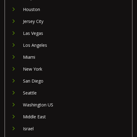
Houston
Jersey City
Las Vegas
Los Angeles
Miami
New York
San Diego
Seattle
Washington US
Middle East
Israel