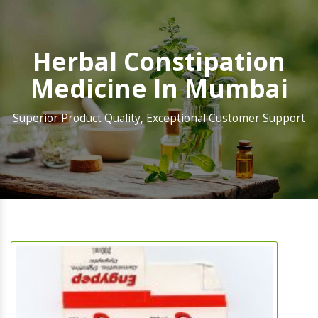
Herbal Constipation
Medicine In Mumbai
Superior Product Quality, Exceptional Customer Support