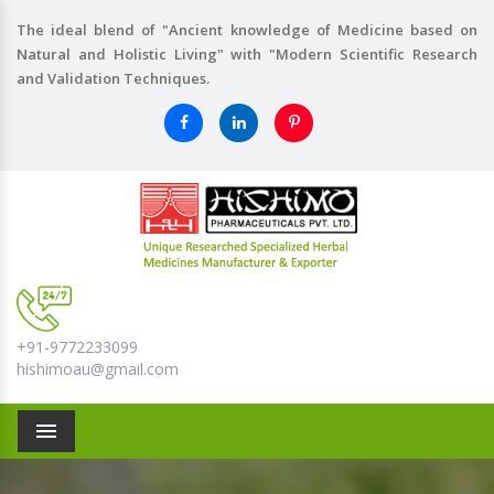
The ideal blend of "Ancient knowledge of Medicine based on
Natural and Holistic Living" with "Modern Scientific Research
and Validation Techniques.
+91-9772233099
hishimoau@gmail.com
Menu