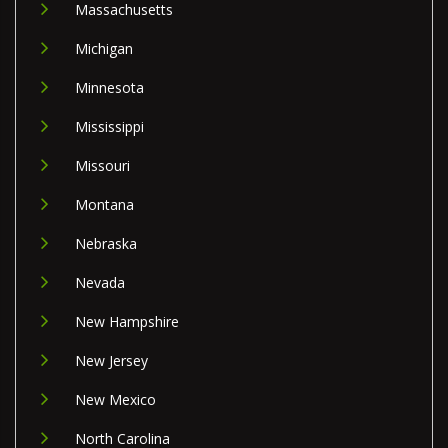
Massachusetts
Michigan
Minnesota
Mississippi
Missouri
Montana
Nebraska
Nevada
New Hampshire
New Jersey
New Mexico
North Carolina