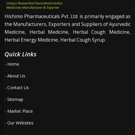
Hishimo Pharmaceuticals Pvt. Ltd. is primarily engaged as
the Manufacturers, Exporters and Suppliers of Ayurvedic
Medicine, Herbal Medicine, Herbal Cough Medicine,
Herbal Energy Medicine, Herbal Cough Syrup.
Quick Links
- Home
- About Us
- Contact Us
- Sitemap
- Market Place
- Our Websites