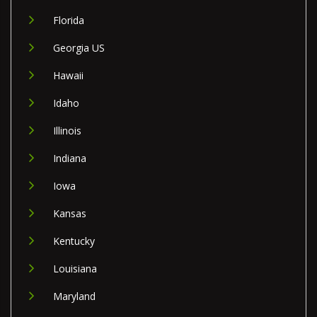
Florida
Georgia US
Hawaii
Idaho
Illinois
Indiana
Iowa
Kansas
Kentucky
Louisiana
Maryland