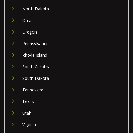
North Dakota
Ohio
Oregon
Pennsylvania
Rhode Island
South Carolina
South Dakota
Tennessee
Texas
Utah
Virginia