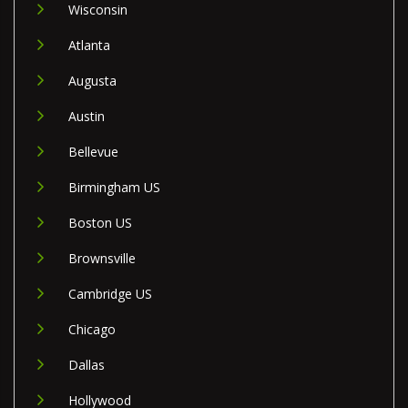
Wisconsin
Atlanta
Augusta
Austin
Bellevue
Birmingham US
Boston US
Brownsville
Cambridge US
Chicago
Dallas
Hollywood