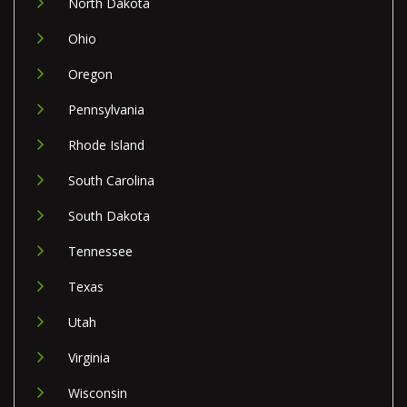
North Dakota
Ohio
Oregon
Pennsylvania
Rhode Island
South Carolina
South Dakota
Tennessee
Texas
Utah
Virginia
Wisconsin