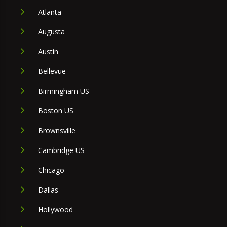
Atlanta
Augusta
Austin
Bellevue
Birmingham US
Boston US
Brownsville
Cambridge US
Chicago
Dallas
Hollywood