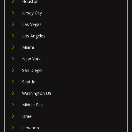
Houston
Jersey City
Las Vegas
Los Angeles
Miami
New York
San Diego
Seattle
Washington US
Middle East
Israel
Lebanon