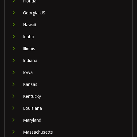
Florida
Georgia US
Hawaii
Idaho
Illinois
Indiana
Iowa
Kansas
Kentucky
Louisiana
Maryland
Massachusetts