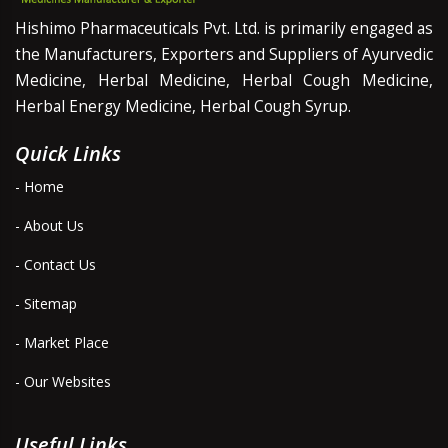
Hishimo Pharmaceuticals Pvt. Ltd. is primarily engaged as
the Manufacturers, Exporters and Suppliers of Ayurvedic
Medicine, Herbal Medicine, Herbal Cough Medicine,
Herbal Energy Medicine, Herbal Cough Syrup.
Quick Links
- Home
- About Us
- Contact Us
- Sitemap
- Market Place
- Our Websites
Useful Links