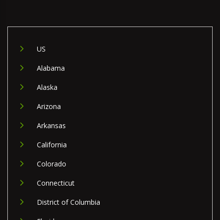
US
Alabama
Alaska
Arizona
Arkansas
California
Colorado
Connecticut
District of Columbia