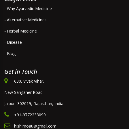
- Why Ayurvedic Medicine
- Alternative Medicines
- Herbal Medicine
- Disease
- Blog
Get in Touch
630, Vivek Vihar,
New Sanganer Road
Jaipur- 302019, Rajasthan, India
+91-9772233099
hishimoau@gmail.com