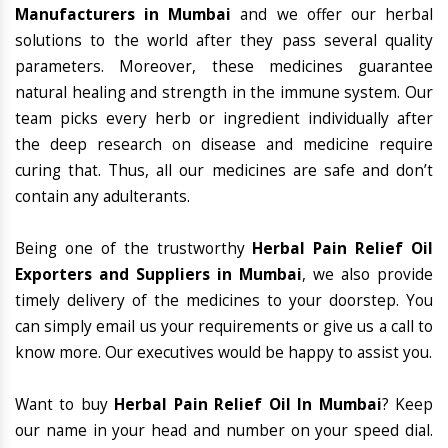
Manufacturers in Mumbai
and we offer our herbal
solutions to the world after they pass several quality
parameters. Moreover, these medicines guarantee
natural healing and strength in the immune system. Our
team picks every herb or ingredient individually after
the deep research on disease and medicine require
curing that. Thus, all our medicines are safe and don’t
contain any adulterants.
Being one of the trustworthy
Herbal Pain Relief Oil
Exporters and Suppliers in Mumbai
, we also provide
timely delivery of the medicines to your doorstep. You
can simply email us your requirements or give us a call to
know more. Our executives would be happy to assist you.
Want to buy
Herbal Pain Relief Oil In Mumbai
? Keep
our name in your head and number on your speed dial.