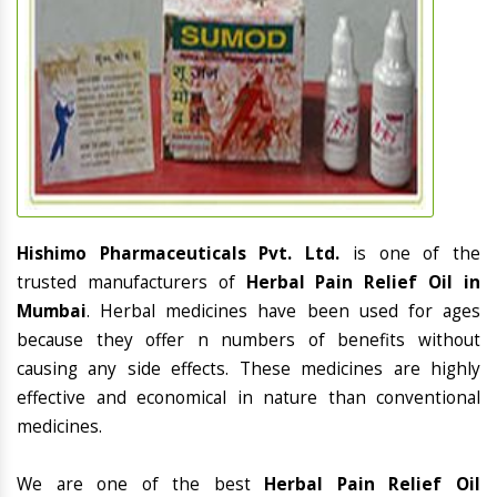
Hishimo Pharmaceuticals Pvt. Ltd.
is one of the
trusted manufacturers of
Herbal Pain Relief Oil in
Mumbai
. Herbal medicines have been used for ages
because they offer n numbers of benefits without
causing any side effects. These medicines are highly
effective and economical in nature than conventional
medicines.
We are one of the best
Herbal Pain Relief Oil