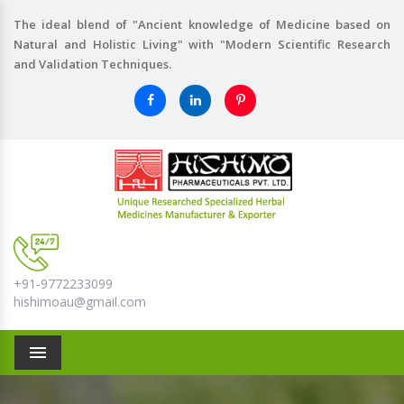
The ideal blend of "Ancient knowledge of Medicine based on
Natural and Holistic Living" with "Modern Scientific Research
and Validation Techniques.
+91-9772233099
hishimoau@gmail.com
Menu