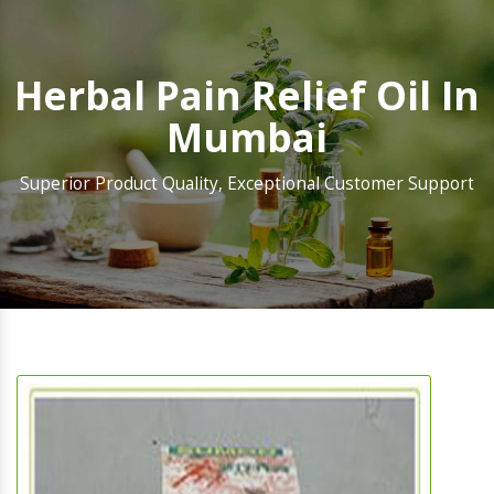
Herbal Pain Relief Oil In
Mumbai
Superior Product Quality, Exceptional Customer Support