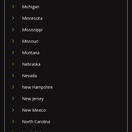
Michigan
Minnesota
Mississippi
Missouri
Montana
Nebraska
Nevada
New Hampshire
New Jersey
New Mexico
North Carolina