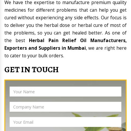
We have the expertise to manufacture premium quality
medicines for different problems that can help you get
cured without experiencing any side effects. Our focus is
to deliver you the herbal dose or herbal cure of most of
the problems, so you can get healed better. As one of
the best
Herbal Pain Relief Oil Manufacturers,
Exporters and Suppliers in Mumbai
, we are right here
to cater to your bulk orders.
GET IN TOUCH