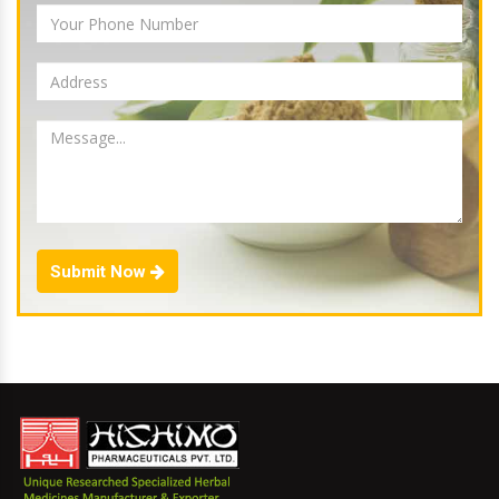
Submit Now