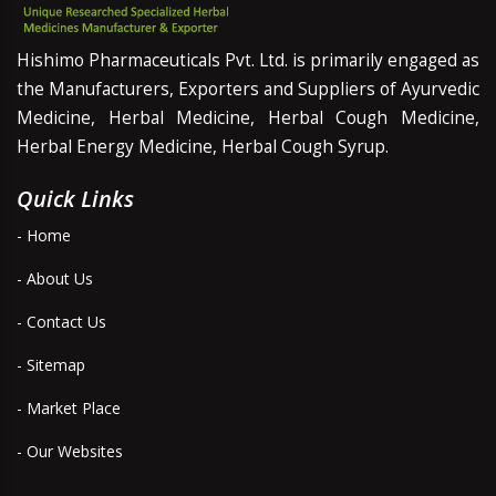
Hishimo Pharmaceuticals Pvt. Ltd. is primarily engaged as
the Manufacturers, Exporters and Suppliers of Ayurvedic
Medicine, Herbal Medicine, Herbal Cough Medicine,
Herbal Energy Medicine, Herbal Cough Syrup.
Quick Links
- Home
- About Us
- Contact Us
- Sitemap
- Market Place
- Our Websites