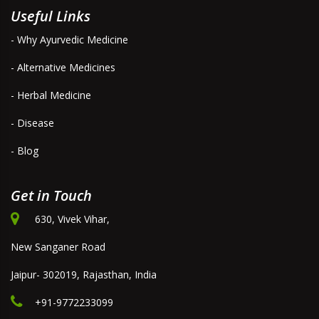
Useful Links
- Why Ayurvedic Medicine
- Alternative Medicines
- Herbal Medicine
- Disease
- Blog
Get in Touch
630, Vivek Vihar,
New Sanganer Road
Jaipur- 302019, Rajasthan, India
+91-9772233099