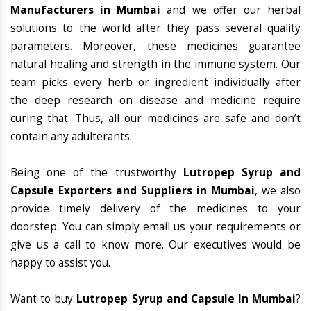
Manufacturers in Mumbai
and we offer our herbal
solutions to the world after they pass several quality
parameters. Moreover, these medicines guarantee
natural healing and strength in the immune system. Our
team picks every herb or ingredient individually after
the deep research on disease and medicine require
curing that. Thus, all our medicines are safe and don’t
contain any adulterants.
Being one of the trustworthy
Lutropep Syrup and
Capsule Exporters and Suppliers in Mumbai
, we also
provide timely delivery of the medicines to your
doorstep. You can simply email us your requirements or
give us a call to know more. Our executives would be
happy to assist you.
Want to buy
Lutropep Syrup and Capsule In Mumbai
?