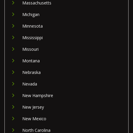
Massachusetts
Michigan
Minnesota
Mississippi
Missouri
Montana
Nebraska
Nevada
New Hampshire
New Jersey
New Mexico
North Carolina