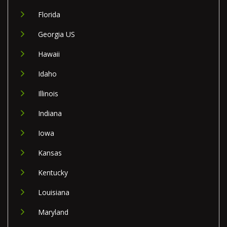
Florida
Georgia US
Hawaii
Idaho
Illinois
Indiana
Iowa
Kansas
Kentucky
Louisiana
Maryland