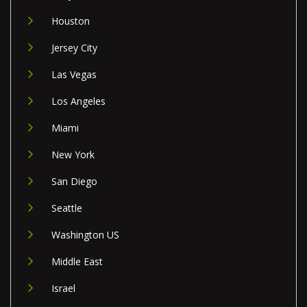
Houston
Jersey City
Las Vegas
Los Angeles
Miami
New York
San Diego
Seattle
Washington US
Middle East
Israel