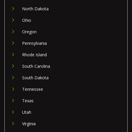
North Dakota
Ohio
Oregon
Pennsylvania
Rhode Island
South Carolina
South Dakota
Tennessee
Texas
Utah
Virginia