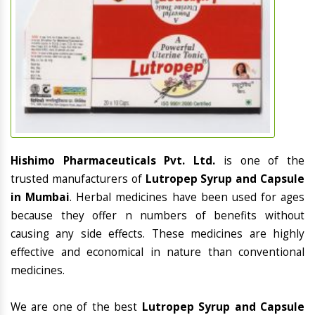
Hishimo Pharmaceuticals Pvt. Ltd.
is one of the
trusted manufacturers of
Lutropep Syrup and Capsule
in Mumbai
. Herbal medicines have been used for ages
because they offer n numbers of benefits without
causing any side effects. These medicines are highly
effective and economical in nature than conventional
medicines.
We are one of the best
Lutropep Syrup and Capsule