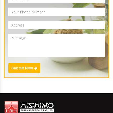
Submit Now