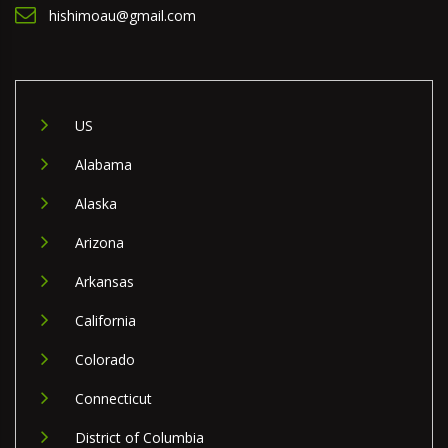
hishimoau@gmail.com
US
Alabama
Alaska
Arizona
Arkansas
California
Colorado
Connecticut
District of Columbia