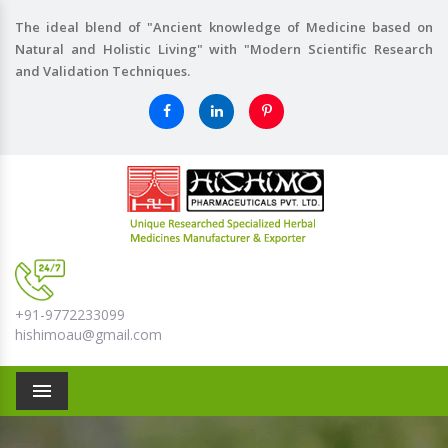
The ideal blend of "Ancient knowledge of Medicine based on
Natural and Holistic Living" with "Modern Scientific Research
and Validation Techniques.
+91-9772233099
hishimoau@gmail.com
Menu