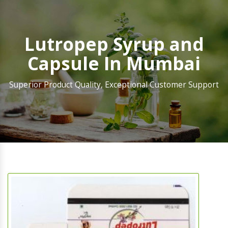
Lutropep Syrup and
Capsule In Mumbai
Superior Product Quality, Exceptional Customer Support