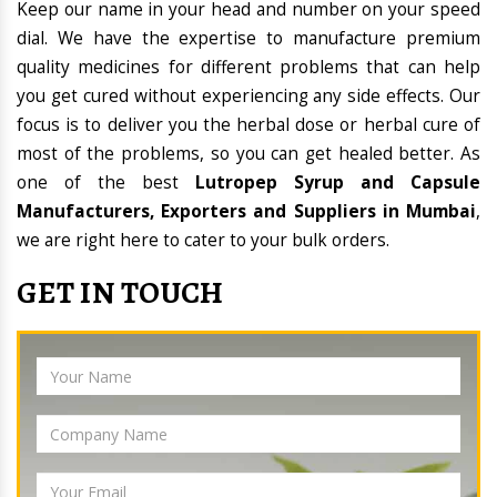
Keep our name in your head and number on your speed
dial. We have the expertise to manufacture premium
quality medicines for different problems that can help
you get cured without experiencing any side effects. Our
focus is to deliver you the herbal dose or herbal cure of
most of the problems, so you can get healed better. As
one of the best
Lutropep Syrup and Capsule
Manufacturers, Exporters and Suppliers in Mumbai
,
we are right here to cater to your bulk orders.
GET IN TOUCH