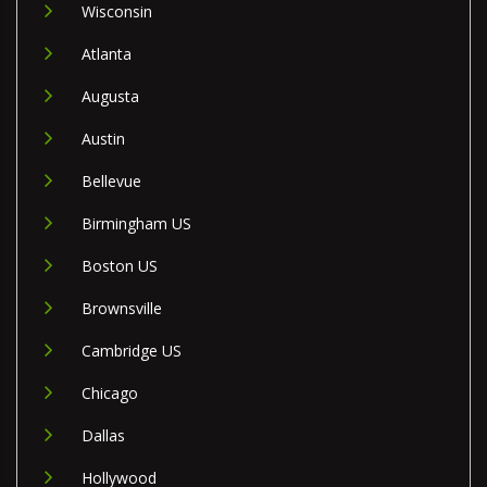
Wisconsin
Atlanta
Augusta
Austin
Bellevue
Birmingham US
Boston US
Brownsville
Cambridge US
Chicago
Dallas
Hollywood