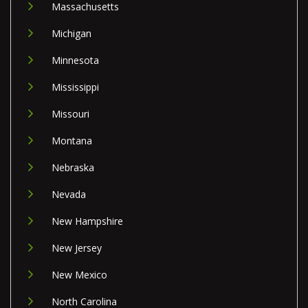
Massachusetts
Michigan
Minnesota
Mississippi
Missouri
Montana
Nebraska
Nevada
New Hampshire
New Jersey
New Mexico
North Carolina