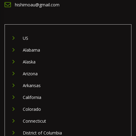
hishimoau@gmail.com
US
Alabama
Alaska
Arizona
Arkansas
California
Colorado
Connecticut
District of Columbia