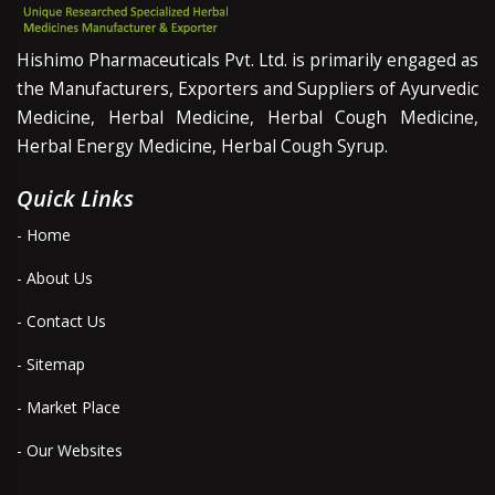
Hishimo Pharmaceuticals Pvt. Ltd. is primarily engaged as
the Manufacturers, Exporters and Suppliers of Ayurvedic
Medicine, Herbal Medicine, Herbal Cough Medicine,
Herbal Energy Medicine, Herbal Cough Syrup.
Quick Links
- Home
- About Us
- Contact Us
- Sitemap
- Market Place
- Our Websites