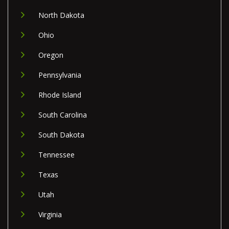
North Dakota
Ohio
Oregon
Pennsylvania
Rhode Island
South Carolina
South Dakota
Tennessee
Texas
Utah
Virginia