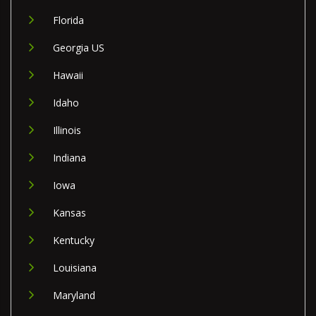
Florida
Georgia US
Hawaii
Idaho
Illinois
Indiana
Iowa
Kansas
Kentucky
Louisiana
Maryland