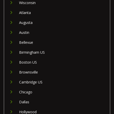
Wisconsin
Atlanta
Augusta
Austin
Bellevue
Birmingham US
Boston US
Brownsville
Cambridge US
Chicago
Dallas
Hollywood