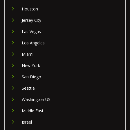
Houston
Jersey City
Las Vegas
Los Angeles
Miami
New York
San Diego
Seattle
Washington US
Middle East
Israel