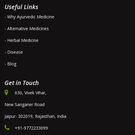
Useful Links
- Why Ayurvedic Medicine
- Alternative Medicines
- Herbal Medicine
- Disease
- Blog
Get in Touch
630, Vivek Vihar,
New Sanganer Road
Jaipur- 302019, Rajasthan, India
+91-9772233099