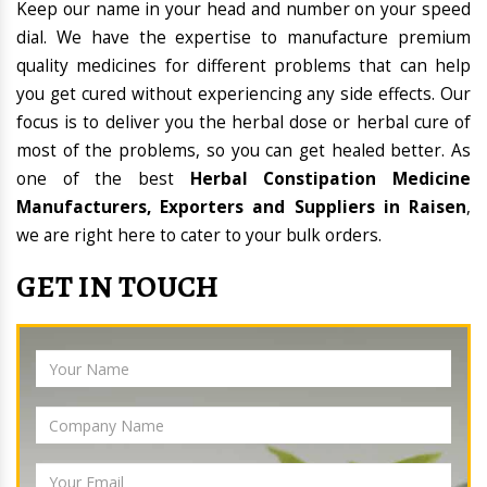
Keep our name in your head and number on your speed
dial. We have the expertise to manufacture premium
quality medicines for different problems that can help
you get cured without experiencing any side effects. Our
focus is to deliver you the herbal dose or herbal cure of
most of the problems, so you can get healed better. As
one of the best
Herbal Constipation Medicine
Manufacturers, Exporters and Suppliers in Raisen
,
we are right here to cater to your bulk orders.
GET IN TOUCH