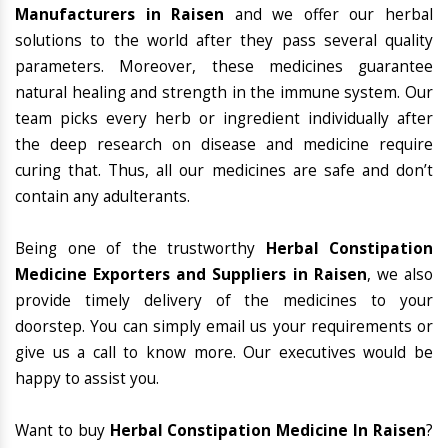
Manufacturers in Raisen
and we offer our herbal
solutions to the world after they pass several quality
parameters. Moreover, these medicines guarantee
natural healing and strength in the immune system. Our
team picks every herb or ingredient individually after
the deep research on disease and medicine require
curing that. Thus, all our medicines are safe and don’t
contain any adulterants.
Being one of the trustworthy
Herbal Constipation
Medicine Exporters and Suppliers in Raisen
, we also
provide timely delivery of the medicines to your
doorstep. You can simply email us your requirements or
give us a call to know more. Our executives would be
happy to assist you.
Want to buy
Herbal Constipation Medicine In Raisen
?