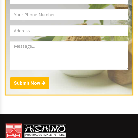
Submit Now