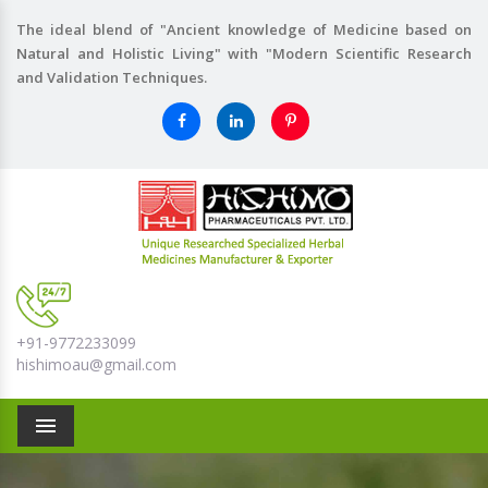
The ideal blend of "Ancient knowledge of Medicine based on
Natural and Holistic Living" with "Modern Scientific Research
and Validation Techniques.
+91-9772233099
hishimoau@gmail.com
Menu