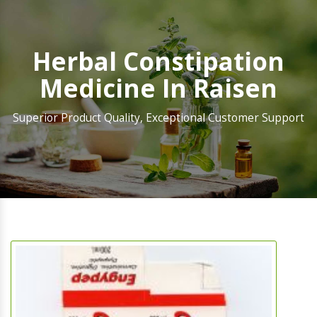
Herbal Constipation
Medicine In Raisen
Superior Product Quality, Exceptional Customer Support