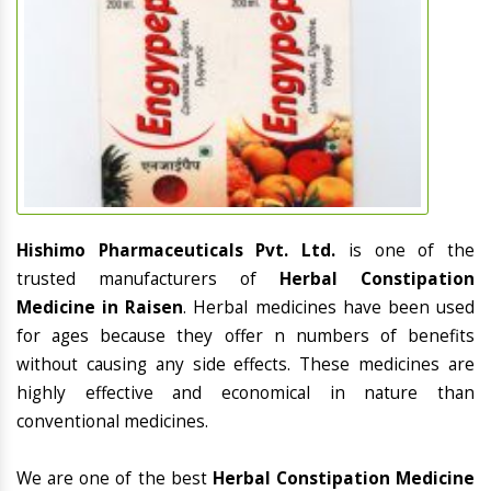
Hishimo Pharmaceuticals Pvt. Ltd.
is one of the
trusted manufacturers of
Herbal Constipation
Medicine in Raisen
. Herbal medicines have been used
for ages because they offer n numbers of benefits
without causing any side effects. These medicines are
highly effective and economical in nature than
conventional medicines.
We are one of the best
Herbal Constipation Medicine