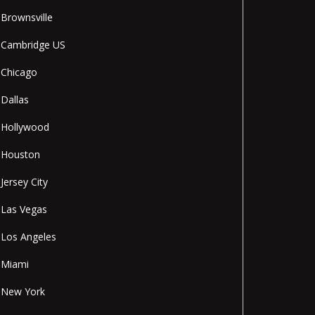
Brownsville
Cambridge US
Chicago
Dallas
Hollywood
Houston
Jersey City
Las Vegas
Los Angeles
Miami
New York