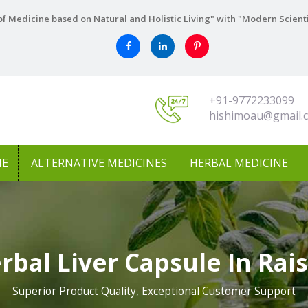
f Medicine based on Natural and Holistic Living" with "Modern Scient
+91-9772233099
hishimoau@gmail.
NE
ALTERNATIVE MEDICINES
HERBAL MEDICINE
rbal Liver Capsule In Rai
Superior Product Quality, Exceptional Customer Support