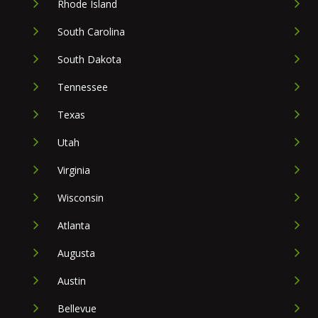
Rhode Island
South Carolina
South Dakota
Tennessee
Texas
Utah
Virginia
Wisconsin
Atlanta
Augusta
Austin
Bellevue