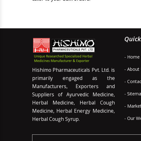
Quick
- Home
- About
Hishimo Pharmaceuticals Pvt. Ltd. is
primarily engaged as the
- Conta
Manufacturers, Exporters and
- Sitem
Suppliers of Ayurvedic Medicine,
Herbal Medicine, Herbal Cough
- Marke
Medicine, Herbal Energy Medicine,
- Our W
Herbal Cough Syrup.