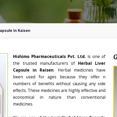
Capsule In Raisen
Hishimo Pharmaceuticals Pvt. Ltd.
is one of
the trusted manufacturers of
Herbal Liver
Capsule in Raisen
. Herbal medicines have
been used for ages because they offer n
numbers of benefits without causing any side
effects. These medicines are highly effective and
economical in nature than conventional
medicines.