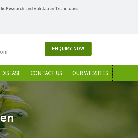
ific Research and Validation Techniques.
ENQUIRY NOW
com
DISEASE
CONTACT US
OUR WEBSITES
sen