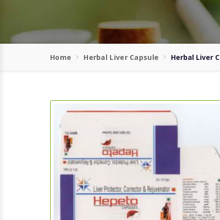
Home
Herbal Liver Capsule
Herbal Liver 