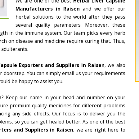
We are one of the best
Herbal Liver Capsule
Manufacturers in Raisen
and we offer our
herbal solutions to the world after they pass
several quality parameters. Moreover, these
ngth in the immune system. Our team picks every herb
arch on disease and medicine require curing that. Thus,
 adulterants.
Capsule Exporters and Suppliers in Raisen
, we also
ur doorstep. You can simply email us your requirements
would be happy to assist you.
n
? Keep our name in your head and number on your
ture premium quality medicines for different problems
ing any side effects. Our focus is to deliver you the
lems, so you can get healed better. As one of the best
ters and Suppliers in Raisen
, we are right here to