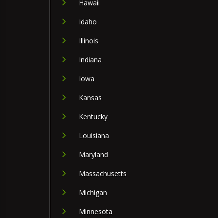
Hawaii
Idaho
Illinois
Indiana
Iowa
Kansas
Kentucky
Louisiana
Maryland
Massachusetts
Michigan
Minnesota