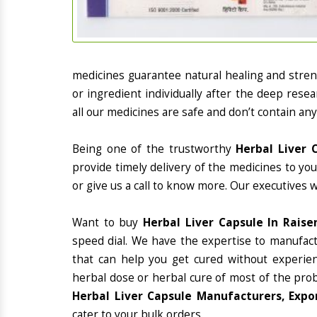
medicines guarantee natural healing and stre
or ingredient individually after the deep rese
all our medicines are safe and don’t contain any
Being one of the trustworthy
Herbal Liver 
provide timely delivery of the medicines to yo
or give us a call to know more. Our executives 
Want to buy
Herbal Liver Capsule In Raise
speed dial. We have the expertise to manufac
that can help you get cured without experienc
herbal dose or herbal cure of most of the prob
Herbal Liver Capsule Manufacturers, Expor
cater to your bulk orders.