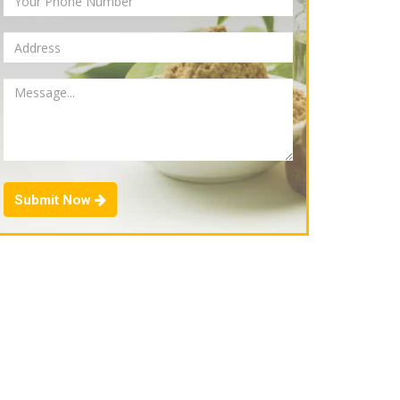
Submit Now