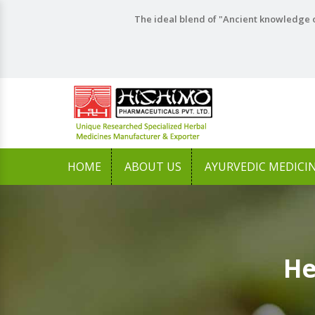
The ideal blend of "Ancient knowledge o
HOME
ABOUT US
AYURVEDIC MEDICI
He