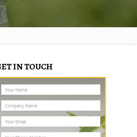
GET IN TOUCH