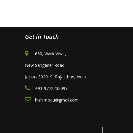
Get in Touch
630, Vivek Vihar,
New Sanganer Road
Jaipur- 302019, Rajasthan, India
+91-9772233099
hishimoau@gmail.com