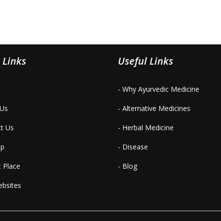
 Links
Useful Links
- Why Ayurvedic Medicine
 Us
- Alternative Medicines
ct Us
- Herbal Medicine
ap
- Disease
t Place
- Blog
ebsites