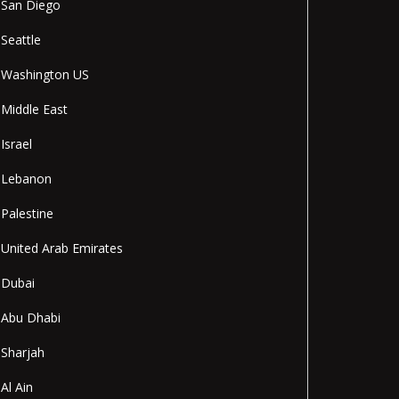
San Diego
Seattle
Washington US
Middle East
Israel
Lebanon
Palestine
United Arab Emirates
Dubai
Abu Dhabi
Sharjah
Al Ain