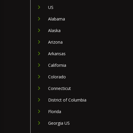
US
Alabama
Alaska
Arizona
Arkansas
California
Colorado
Connecticut
District of Columbia
Florida
Georgia US