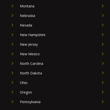
Montana
Nebraska
Nevada
New Hampshire
New Jersey
New Mexico
North Carolina
North Dakota
Ohio
Oregon
Pennsylvania