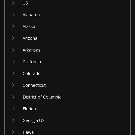
US
Alabama
Alaska
Arizona
Arkansas
California
Colorado
Connecticut
District of Columbia
Florida
Georgia US
Hawaii