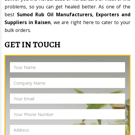
problems, so you can get healed better. As one of the
best
Sumod Rub Oil Manufacturers, Exporters and
Suppliers in Raisen
, we are right here to cater to your
bulk orders.
GET IN TOUCH