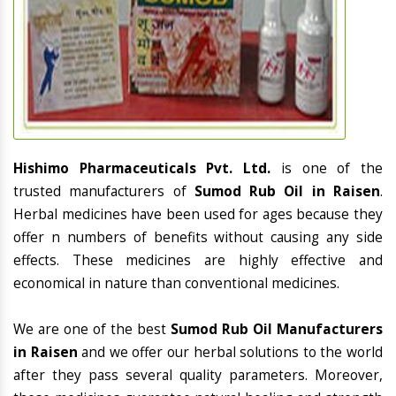
Hishimo Pharmaceuticals Pvt. Ltd.
is one of the
trusted manufacturers of
Sumod Rub Oil in Raisen
.
Herbal medicines have been used for ages because they
offer n numbers of benefits without causing any side
effects. These medicines are highly effective and
economical in nature than conventional medicines.
We are one of the best
Sumod Rub Oil Manufacturers
in Raisen
and we offer our herbal solutions to the world
after they pass several quality parameters. Moreover,