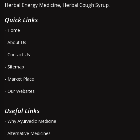
Herbal Energy Medicine, Herbal Cough Syrup.
Quick Links
- Home
- About Us
- Contact Us
- Sitemap
- Market Place
- Our Websites
Useful Links
- Why Ayurvedic Medicine
- Alternative Medicines