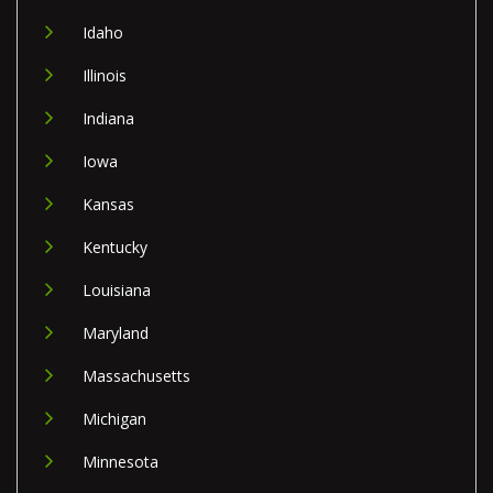
Idaho
Illinois
Indiana
Iowa
Kansas
Kentucky
Louisiana
Maryland
Massachusetts
Michigan
Minnesota