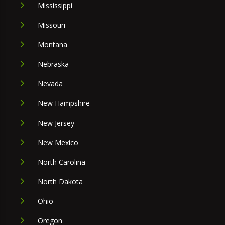
Mississippi
Missouri
Montana
Nebraska
Nevada
New Hampshire
New Jersey
New Mexico
North Carolina
North Dakota
Ohio
Oregon