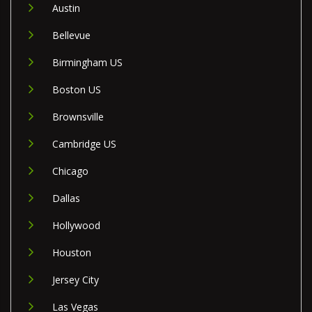
Austin
Bellevue
Birmingham US
Boston US
Brownsville
Cambridge US
Chicago
Dallas
Hollywood
Houston
Jersey City
Las Vegas