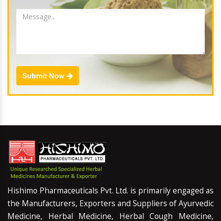
Submit Now
Hishimo Pharmaceuticals Pvt. Ltd. is primarily engaged as
the Manufacturers, Exporters and Suppliers of Ayurvedic
Medicine, Herbal Medicine, Herbal Cough Medicine,