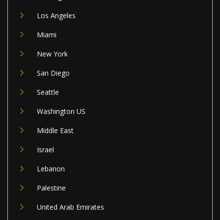
Los Angeles
Miami
New York
San Diego
Seattle
Washington US
Middle East
Israel
Lebanon
Palestine
United Arab Emirates