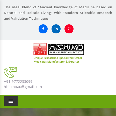
The ideal blend of "Ancient knowledge of Medicine based on
Natural and Holistic Living" with "Modern Scientific Research
and Validation Techniques.
+91-9772233099
hishimoau@gmail.com
Menu