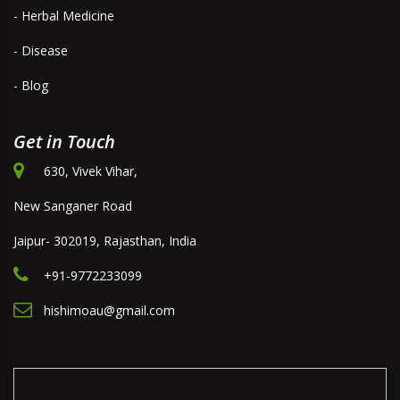
- Herbal Medicine
- Disease
- Blog
Get in Touch
630, Vivek Vihar,
New Sanganer Road
Jaipur- 302019, Rajasthan, India
+91-9772233099
hishimoau@gmail.com