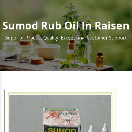
Sumod Rub Oil In Raisen
Superior Product Quality, Exceptional Customer Support