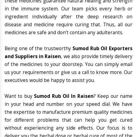
these medicines guarantee natural healing and strength
in the immune system. Our team picks every herb or
ingredient individually after the deep research on
disease and medicine require curing that. Thus, all our
medicines are safe and don’t contain any adulterants.
Being one of the trustworthy
Sumod Rub Oil Exporters
and Suppliers in Raisen
, we also provide timely delivery
of the medicines to your doorstep. You can simply email
us your requirements or give us a call to know more. Our
executives would be happy to assist you.
Want to buy
Sumod Rub Oil In Raisen
? Keep our name
in your head and number on your speed dial. We have
the expertise to manufacture premium quality medicines
for different problems that can help you get cured
without experiencing any side effects. Our focus is to
deliver you the herbal dose or herbal cure of most of the