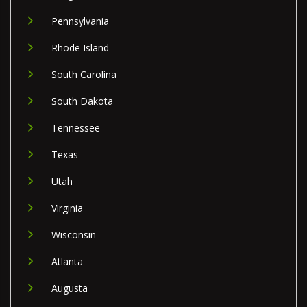
Pennsylvania
Rhode Island
South Carolina
South Dakota
Tennessee
Texas
Utah
Virginia
Wisconsin
Atlanta
Augusta