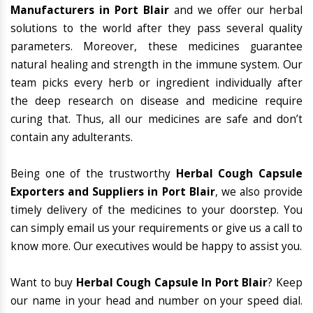
Manufacturers in Port Blair
and we offer our herbal
solutions to the world after they pass several quality
parameters. Moreover, these medicines guarantee
natural healing and strength in the immune system. Our
team picks every herb or ingredient individually after
the deep research on disease and medicine require
curing that. Thus, all our medicines are safe and don’t
contain any adulterants.
Being one of the trustworthy
Herbal Cough Capsule
Exporters and Suppliers in Port Blair
, we also provide
timely delivery of the medicines to your doorstep. You
can simply email us your requirements or give us a call to
know more. Our executives would be happy to assist you.
Want to buy
Herbal Cough Capsule In Port Blair
? Keep
our name in your head and number on your speed dial.