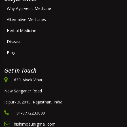
- Why Ayurvedic Medicine
- Alternative Medicines
- Herbal Medicine
- Disease
- Blog
Get in Touch
630, Vivek Vihar,
New Sanganer Road
Jaipur- 302019, Rajasthan, India
+91-9772233099
hishimoau@gmail.com