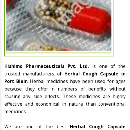
Hishimo Pharmaceuticals Pvt. Ltd.
is one of the
trusted manufacturers of
Herbal Cough Capsule in
Port Blair
. Herbal medicines have been used for ages
because they offer n numbers of benefits without
causing any side effects. These medicines are highly
effective and economical in nature than conventional
medicines.
We are one of the best
Herbal Cough Capsule