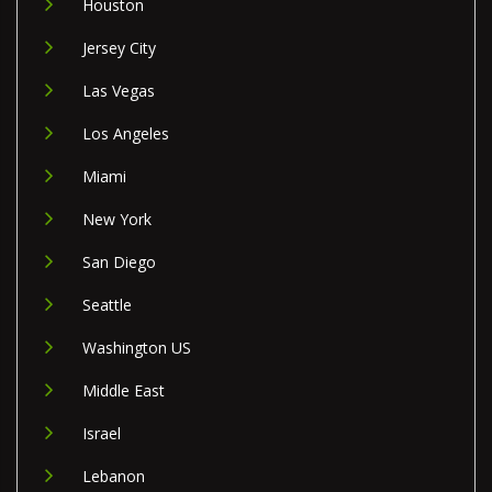
Houston
Jersey City
Las Vegas
Los Angeles
Miami
New York
San Diego
Seattle
Washington US
Middle East
Israel
Lebanon