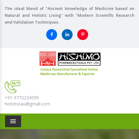
The ideal blend of "Ancient knowledge of Medicine based on
Natural and Holistic Living" with "Modern Scientific Research
and Validation Techniques.
+91-9772233099
hishimoau@gmail.com
Menu