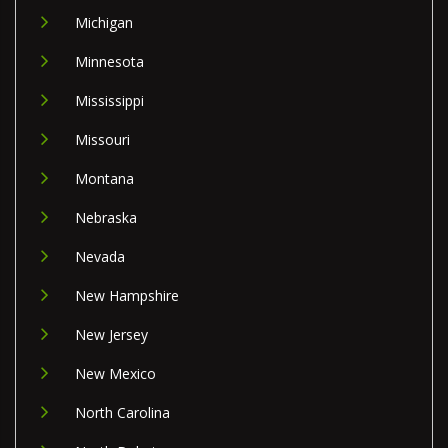
Michigan
Minnesota
Mississippi
Missouri
Montana
Nebraska
Nevada
New Hampshire
New Jersey
New Mexico
North Carolina