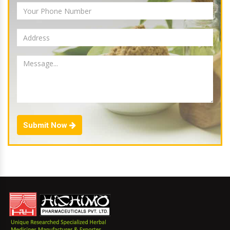
Submit Now