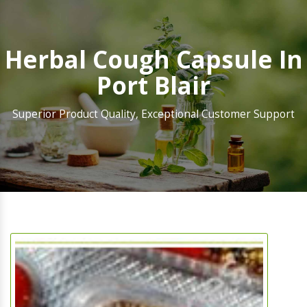
Herbal Cough Capsule In
Port Blair
Superior Product Quality, Exceptional Customer Support