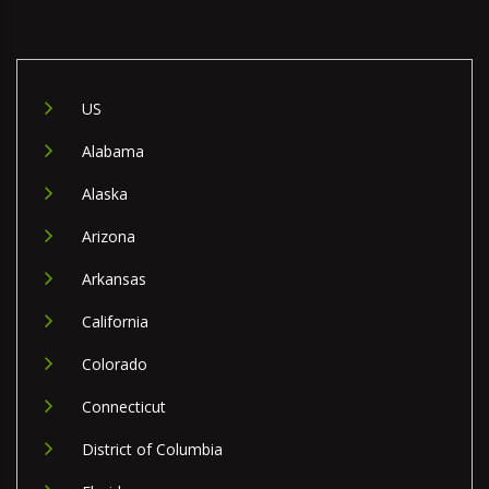
US
Alabama
Alaska
Arizona
Arkansas
California
Colorado
Connecticut
District of Columbia