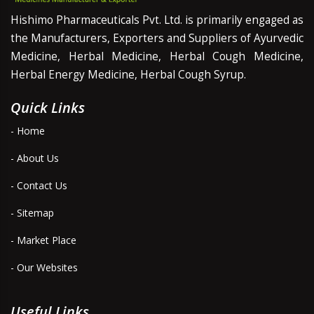
Hishimo Pharmaceuticals Pvt. Ltd. is primarily engaged as
the Manufacturers, Exporters and Suppliers of Ayurvedic
Medicine, Herbal Medicine, Herbal Cough Medicine,
Herbal Energy Medicine, Herbal Cough Syrup.
Quick Links
- Home
- About Us
- Contact Us
- Sitemap
- Market Place
- Our Websites
Useful Links