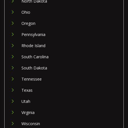
North Dakota
Ohio
Oregon
Pennsylvania
Rhode Island
South Carolina
South Dakota
Tennessee
Texas
Utah
Virginia
Wisconsin