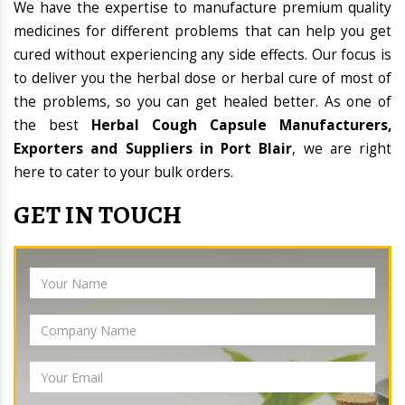
We have the expertise to manufacture premium quality
medicines for different problems that can help you get
cured without experiencing any side effects. Our focus is
to deliver you the herbal dose or herbal cure of most of
the problems, so you can get healed better. As one of
the best
Herbal Cough Capsule Manufacturers,
Exporters and Suppliers in Port Blair
, we are right
here to cater to your bulk orders.
GET IN TOUCH