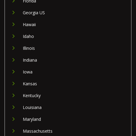
Florida
Georgia US
Hawaii
Idaho
Illinois
Indiana
Iowa
Kansas
Kentucky
Louisiana
Maryland
Massachusetts