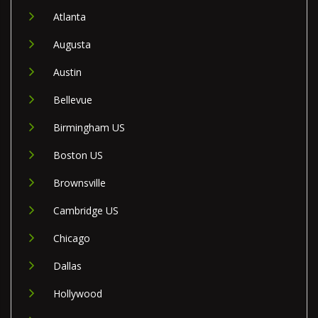
Atlanta
Augusta
Austin
Bellevue
Birmingham US
Boston US
Brownsville
Cambridge US
Chicago
Dallas
Hollywood