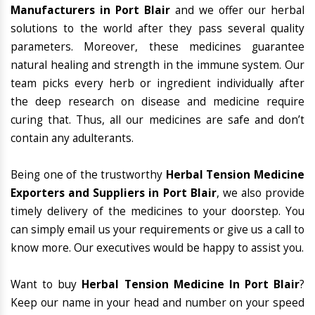
Manufacturers in Port Blair
and we offer our herbal
solutions to the world after they pass several quality
parameters. Moreover, these medicines guarantee
natural healing and strength in the immune system. Our
team picks every herb or ingredient individually after
the deep research on disease and medicine require
curing that. Thus, all our medicines are safe and don’t
contain any adulterants.
Being one of the trustworthy
Herbal Tension Medicine
Exporters and Suppliers in Port Blair
, we also provide
timely delivery of the medicines to your doorstep. You
can simply email us your requirements or give us a call to
know more. Our executives would be happy to assist you.
Want to buy
Herbal Tension Medicine In Port Blair
?
Keep our name in your head and number on your speed