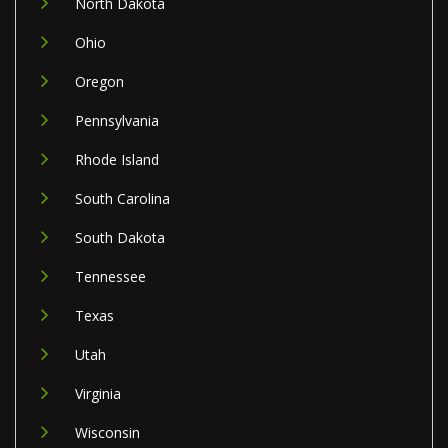
North Dakota
Ohio
Oregon
Pennsylvania
Rhode Island
South Carolina
South Dakota
Tennessee
Texas
Utah
Virginia
Wisconsin