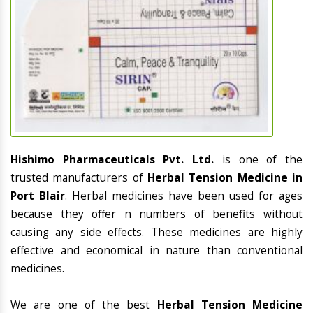
Hishimo Pharmaceuticals Pvt. Ltd.
is one of the
trusted manufacturers of
Herbal Tension Medicine in
Port Blair
. Herbal medicines have been used for ages
because they offer n numbers of benefits without
causing any side effects. These medicines are highly
effective and economical in nature than conventional
medicines.
We are one of the best
Herbal Tension Medicine