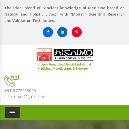
The ideal blend of "Ancient knowledge of Medicine based on
Natural and Holistic Living" with "Modern Scientific Research
and Validation Techniques.
+91-9772233099
hishimoau@gmail.com
Menu