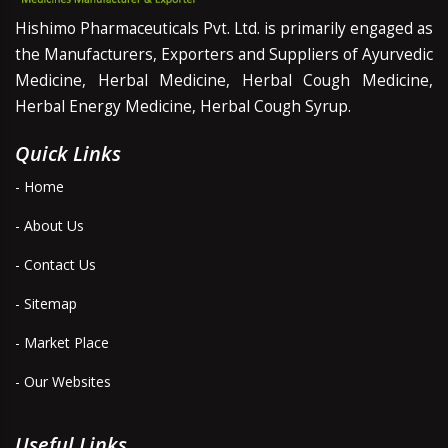
Hishimo Pharmaceuticals Pvt. Ltd. is primarily engaged as
the Manufacturers, Exporters and Suppliers of Ayurvedic
Medicine, Herbal Medicine, Herbal Cough Medicine,
Herbal Energy Medicine, Herbal Cough Syrup.
Quick Links
- Home
- About Us
- Contact Us
- Sitemap
- Market Place
- Our Websites
Useful Links