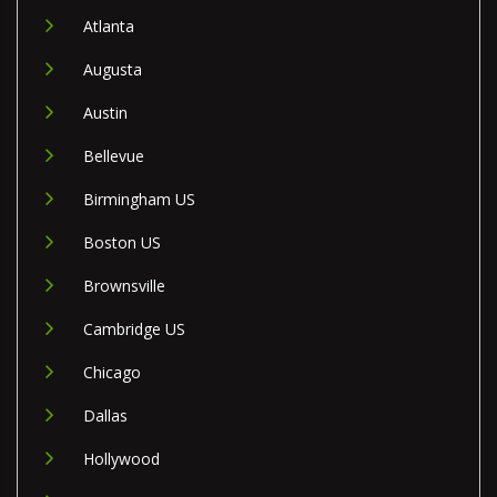
Atlanta
Augusta
Austin
Bellevue
Birmingham US
Boston US
Brownsville
Cambridge US
Chicago
Dallas
Hollywood