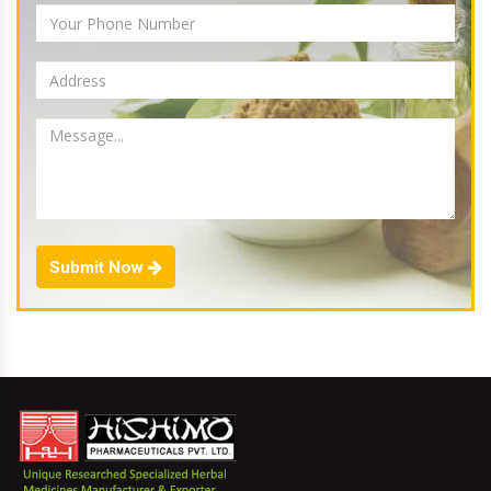
Submit Now