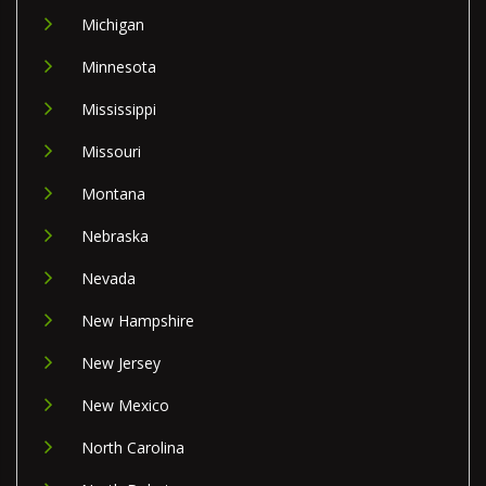
Michigan
Minnesota
Mississippi
Missouri
Montana
Nebraska
Nevada
New Hampshire
New Jersey
New Mexico
North Carolina