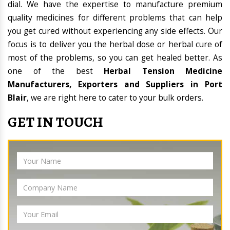
dial. We have the expertise to manufacture premium
quality medicines for different problems that can help
you get cured without experiencing any side effects. Our
focus is to deliver you the herbal dose or herbal cure of
most of the problems, so you can get healed better. As
one of the best
Herbal Tension Medicine
Manufacturers, Exporters and Suppliers in Port
Blair
, we are right here to cater to your bulk orders.
GET IN TOUCH