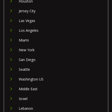
Houston
Jersey City
Las Vegas
Los Angeles
Miami
New York
San Diego
Seattle
Washington US
Middle East
Israel
Lebanon