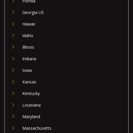
Florida
Georgia US
Hawaii
Idaho
Illinois
Indiana
Iowa
Kansas
Kentucky
Louisiana
Maryland
Massachusetts