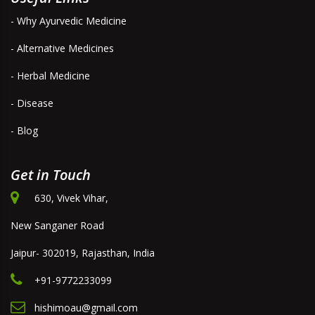
- Why Ayurvedic Medicine
- Alternative Medicines
- Herbal Medicine
- Disease
- Blog
Get in Touch
630, Vivek Vihar,
New Sanganer Road
Jaipur- 302019, Rajasthan, India
+91-9772233099
hishimoau@gmail.com