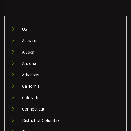
US
Alabama
Alaska
Arizona
Arkansas
California
Colorado
Connecticut
District of Columbia