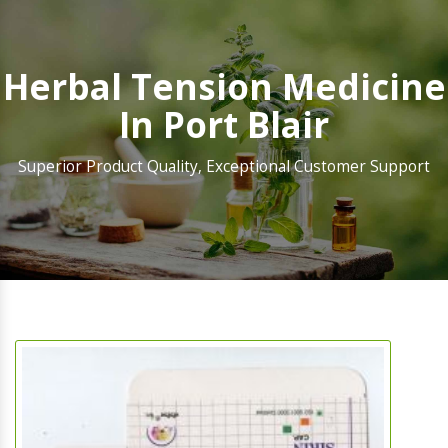
Herbal Tension Medicine
In Port Blair
Superior Product Quality, Exceptional Customer Support