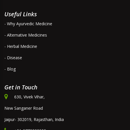
Useful Links
- Why Ayurvedic Medicine
- Alternative Medicines
- Herbal Medicine
- Disease
- Blog
Get in Touch
630, Vivek Vihar,
New Sanganer Road
Jaipur- 302019, Rajasthan, India