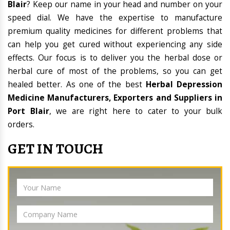
Blair
? Keep our name in your head and number on your
speed dial. We have the expertise to manufacture
premium quality medicines for different problems that
can help you get cured without experiencing any side
effects. Our focus is to deliver you the herbal dose or
herbal cure of most of the problems, so you can get
healed better. As one of the best
Herbal Depression
Medicine Manufacturers, Exporters and Suppliers in
Port Blair
, we are right here to cater to your bulk
orders.
GET IN TOUCH