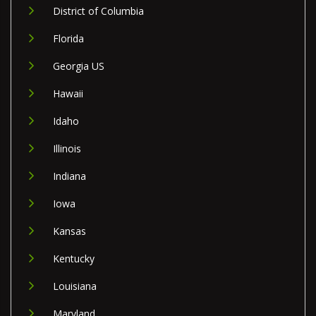
District of Columbia
Florida
Georgia US
Hawaii
Idaho
Illinois
Indiana
Iowa
Kansas
Kentucky
Louisiana
Maryland