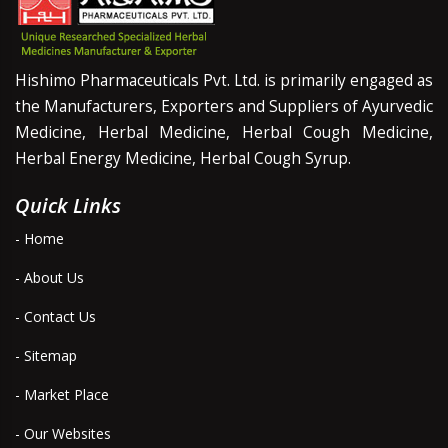
Hishimo Pharmaceuticals Pvt. Ltd. is primarily engaged as
the Manufacturers, Exporters and Suppliers of Ayurvedic
Medicine, Herbal Medicine, Herbal Cough Medicine,
Herbal Energy Medicine, Herbal Cough Syrup.
Quick Links
- Home
- About Us
- Contact Us
- Sitemap
- Market Place
- Our Websites