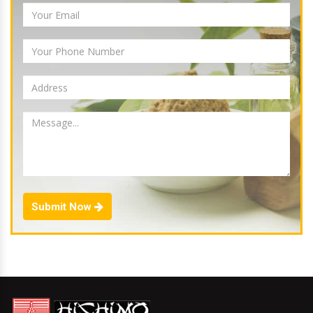
Submit Now