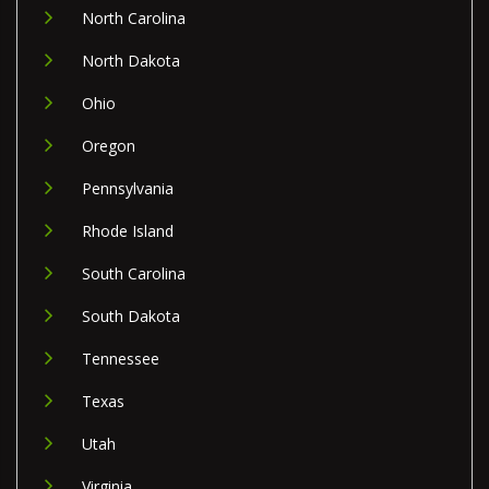
North Carolina
North Dakota
Ohio
Oregon
Pennsylvania
Rhode Island
South Carolina
South Dakota
Tennessee
Texas
Utah
Virginia