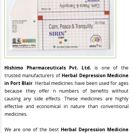
Hishimo Pharmaceuticals Pvt. Ltd.
is one of the
trusted manufacturers of
Herbal Depression Medicine
in Port Blair
. Herbal medicines have been used for ages
because they offer n numbers of benefits without
causing any side effects. These medicines are highly
effective and economical in nature than conventional
medicines.
We are one of the best
Herbal Depression Medicine