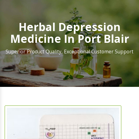
Herbal Depression
Medicine In Port Blair
Superior Product Quality, Exceptional Customer Support