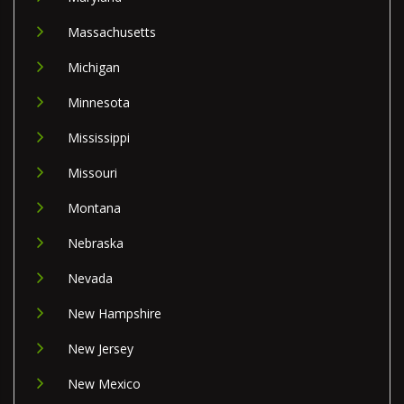
Massachusetts
Michigan
Minnesota
Mississippi
Missouri
Montana
Nebraska
Nevada
New Hampshire
New Jersey
New Mexico