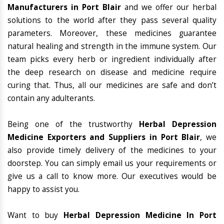
Manufacturers in Port Blair
and we offer our herbal
solutions to the world after they pass several quality
parameters. Moreover, these medicines guarantee
natural healing and strength in the immune system. Our
team picks every herb or ingredient individually after
the deep research on disease and medicine require
curing that. Thus, all our medicines are safe and don’t
contain any adulterants.
Being one of the trustworthy
Herbal Depression
Medicine Exporters and Suppliers in Port Blair
, we
also provide timely delivery of the medicines to your
doorstep. You can simply email us your requirements or
give us a call to know more. Our executives would be
happy to assist you.
Want to buy
Herbal Depression Medicine In Port