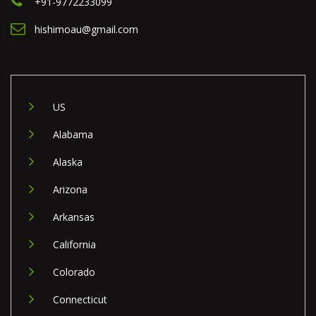
+91-9772233099
hishimoau@gmail.com
US
Alabama
Alaska
Arizona
Arkansas
California
Colorado
Connecticut