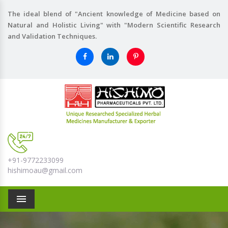
The ideal blend of "Ancient knowledge of Medicine based on
Natural and Holistic Living" with "Modern Scientific Research
and Validation Techniques.
+91-9772233099
hishimoau@gmail.com
Menu