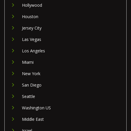
Hollywood
Houston
Jersey City
Las Vegas
Los Angeles
Miami
New York
San Diego
Seattle
Washington US
Middle East
Israel