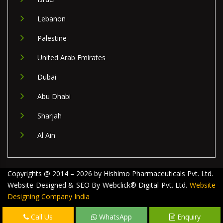
Lebanon
Palestine
United Arab Emirates
Dubai
Abu Dhabi
Sharjah
Al Ain
Copyrights @ 2014 – 2026 by Hishimo Pharmaceuticals Pvt. Ltd.
Website Designed & SEO By Webclick® Digital Pvt. Ltd.
Website
Designing Company India
Call Us
WhatsApp
Enquiry