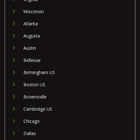
Wisconsin
Atlanta
Augusta
Austin
Bellevue
Birmingham US
Boston US
Brownsville
Cambridge US
Chicago
Dallas