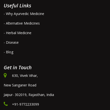
Useful Links
- Why Ayurvedic Medicine
- Alternative Medicines
- Herbal Medicine
- Disease
- Blog
Get in Touch
630, Vivek Vihar,
New Sanganer Road
Jaipur- 302019, Rajasthan, India
+91-9772233099