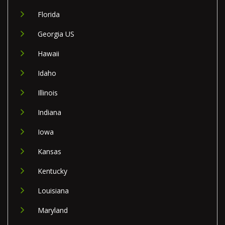
Florida
Georgia US
Hawaii
Idaho
Illinois
Indiana
Iowa
Kansas
Kentucky
Louisiana
Maryland