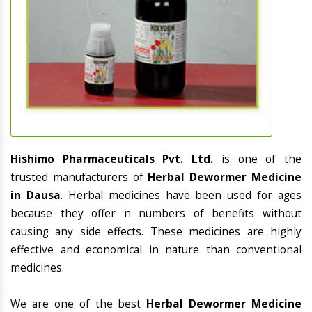
Hishimo Pharmaceuticals Pvt. Ltd.
is one of the
trusted manufacturers of
Herbal Dewormer Medicine
in Dausa
. Herbal medicines have been used for ages
because they offer n numbers of benefits without
causing any side effects. These medicines are highly
effective and economical in nature than conventional
medicines.
We are one of the best
Herbal Dewormer Medicine