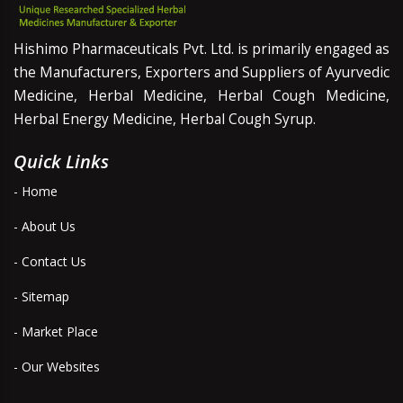
Hishimo Pharmaceuticals Pvt. Ltd. is primarily engaged as
the Manufacturers, Exporters and Suppliers of Ayurvedic
Medicine, Herbal Medicine, Herbal Cough Medicine,
Herbal Energy Medicine, Herbal Cough Syrup.
Quick Links
- Home
- About Us
- Contact Us
- Sitemap
- Market Place
- Our Websites