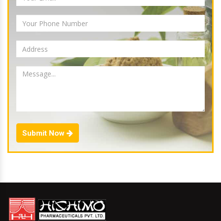
Submit Now