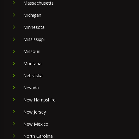
Massachusetts
Michigan
Minnesota
Mississippi
Missouri
Montana
Nebraska
Nevada
New Hampshire
New Jersey
New Mexico
North Carolina