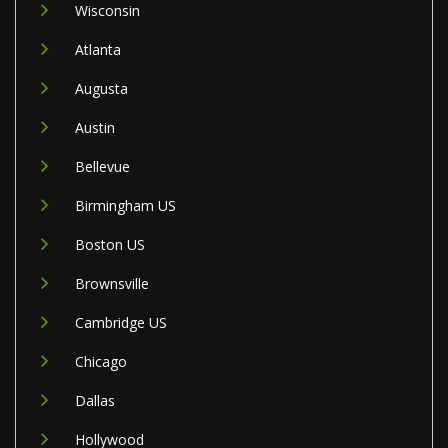
Wisconsin
Atlanta
Augusta
Austin
Bellevue
Birmingham US
Boston US
Brownsville
Cambridge US
Chicago
Dallas
Hollywood