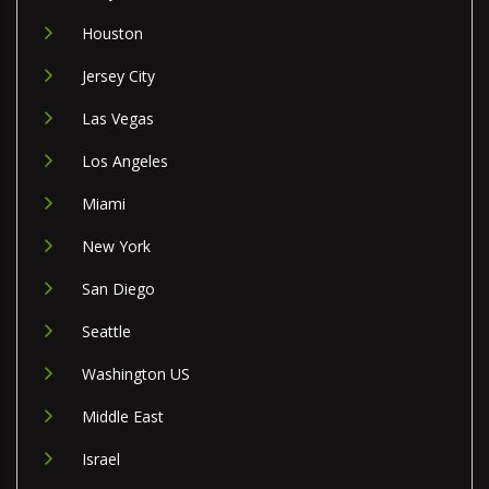
Houston
Jersey City
Las Vegas
Los Angeles
Miami
New York
San Diego
Seattle
Washington US
Middle East
Israel