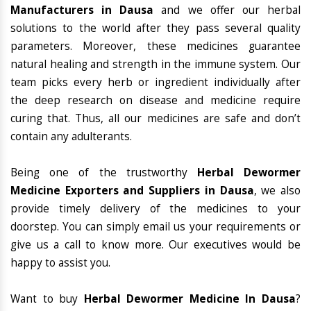
Manufacturers in Dausa
and we offer our herbal
solutions to the world after they pass several quality
parameters. Moreover, these medicines guarantee
natural healing and strength in the immune system. Our
team picks every herb or ingredient individually after
the deep research on disease and medicine require
curing that. Thus, all our medicines are safe and don’t
contain any adulterants.
Being one of the trustworthy
Herbal Dewormer
Medicine Exporters and Suppliers in Dausa
, we also
provide timely delivery of the medicines to your
doorstep. You can simply email us your requirements or
give us a call to know more. Our executives would be
happy to assist you.
Want to buy
Herbal Dewormer Medicine In Dausa
?