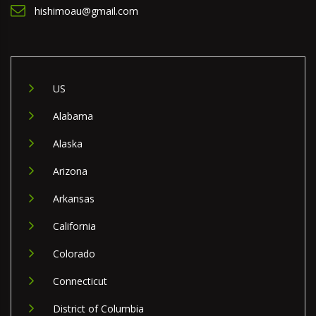
hishimoau@gmail.com
US
Alabama
Alaska
Arizona
Arkansas
California
Colorado
Connecticut
District of Columbia