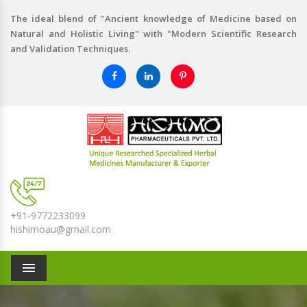
The ideal blend of "Ancient knowledge of Medicine based on
Natural and Holistic Living" with "Modern Scientific Research
and Validation Techniques.
+91-9772233099
hishimoau@gmail.com
Menu