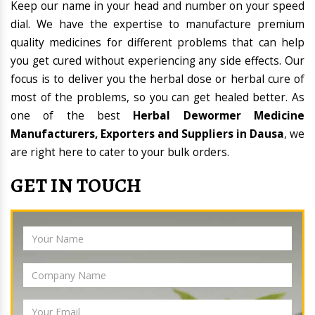
Keep our name in your head and number on your speed
dial. We have the expertise to manufacture premium
quality medicines for different problems that can help
you get cured without experiencing any side effects. Our
focus is to deliver you the herbal dose or herbal cure of
most of the problems, so you can get healed better. As
one of the best
Herbal Dewormer Medicine
Manufacturers, Exporters and Suppliers in Dausa
, we
are right here to cater to your bulk orders.
GET IN TOUCH