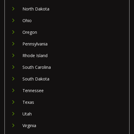
North Dakota
Ohio
Oregon
Pennsylvania
Rhode Island
South Carolina
South Dakota
Tennessee
Texas
Utah
Virginia