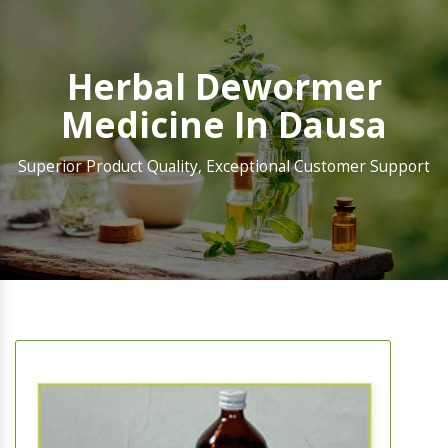
Herbal Dewormer
Medicine In Dausa
Superior Product Quality, Exceptional Customer Support