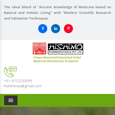
The ideal blend of "Ancient knowledge of Medicine based on
Natural and Holistic Living" with "Modern Scientific Research
and Validation Techniques.
+91-9772233099
hishimoau@gmail.com
Menu