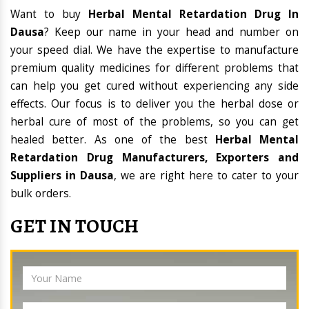
Want to buy
Herbal Mental Retardation Drug In
Dausa
? Keep our name in your head and number on
your speed dial. We have the expertise to manufacture
premium quality medicines for different problems that
can help you get cured without experiencing any side
effects. Our focus is to deliver you the herbal dose or
herbal cure of most of the problems, so you can get
healed better. As one of the best
Herbal Mental
Retardation Drug Manufacturers, Exporters and
Suppliers in Dausa
, we are right here to cater to your
bulk orders.
GET IN TOUCH