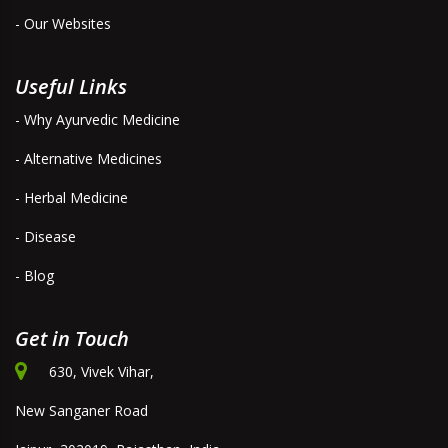
- Our Websites
Useful Links
- Why Ayurvedic Medicine
- Alternative Medicines
- Herbal Medicine
- Disease
- Blog
Get in Touch
630, Vivek Vihar,
New Sanganer Road