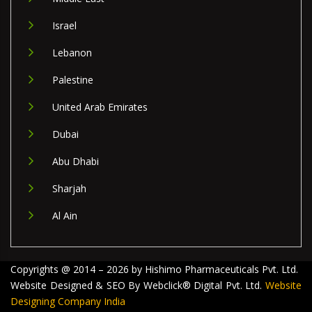
Israel
Lebanon
Palestine
United Arab Emirates
Dubai
Abu Dhabi
Sharjah
Al Ain
Copyrights @ 2014 – 2026 by Hishimo Pharmaceuticals Pvt. Ltd.
Website Designed & SEO By Webclick® Digital Pvt. Ltd.
Website
Designing Company India