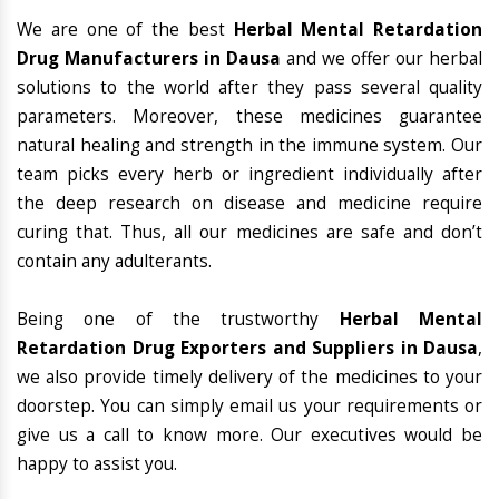
We are one of the best
Herbal Mental Retardation
Drug Manufacturers in Dausa
and we offer our herbal
solutions to the world after they pass several quality
parameters. Moreover, these medicines guarantee
natural healing and strength in the immune system. Our
team picks every herb or ingredient individually after
the deep research on disease and medicine require
curing that. Thus, all our medicines are safe and don’t
contain any adulterants.
Being one of the trustworthy
Herbal Mental
Retardation Drug Exporters and Suppliers in Dausa
,
we also provide timely delivery of the medicines to your
doorstep. You can simply email us your requirements or
give us a call to know more. Our executives would be
happy to assist you.