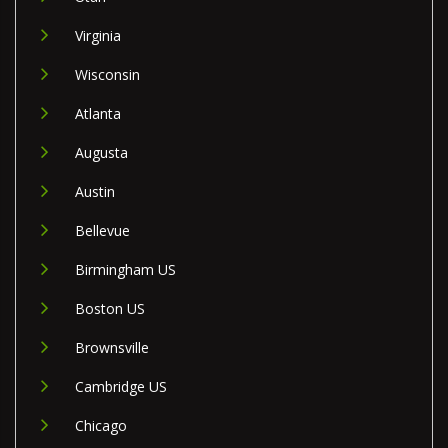
Virginia
Wisconsin
Atlanta
Augusta
Austin
Bellevue
Birmingham US
Boston US
Brownsville
Cambridge US
Chicago