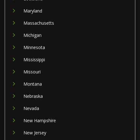
Maryland
Massachusetts
Michigan
Minnesota
Mississippi
Missouri
Montana
Nebraska
Nevada
New Hampshire
New Jersey