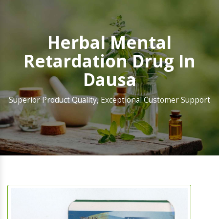
Herbal Mental
Retardation Drug In
Dausa
Superior Product Quality, Exceptional Customer Support