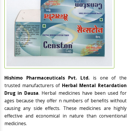
Hishimo Pharmaceuticals Pvt. Ltd.
is one of the
trusted manufacturers of
Herbal Mental Retardation
Drug in Dausa
. Herbal medicines have been used for
ages because they offer n numbers of benefits without
causing any side effects. These medicines are highly
effective and economical in nature than conventional
medicines.