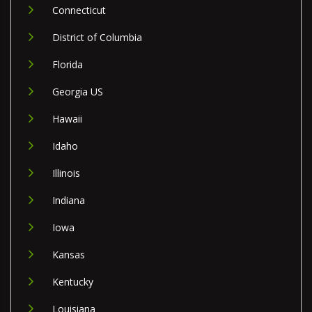
Connecticut
District of Columbia
Florida
Georgia US
Hawaii
Idaho
Illinois
Indiana
Iowa
Kansas
Kentucky
Louisiana