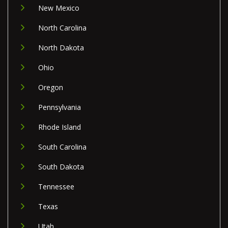
New Mexico
North Carolina
North Dakota
Ohio
Oregon
Pennsylvania
Rhode Island
South Carolina
South Dakota
Tennessee
Texas
Utah