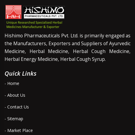
Hishimo Pharmaceuticals Pvt. Ltd. is primarily engaged as
the Manufacturers, Exporters and Suppliers of Ayurvedic
Medicine, Herbal Medicine, Herbal Cough Medicine,
Herbal Energy Medicine, Herbal Cough Syrup.
Quick Links
- Home
- About Us
- Contact Us
- Sitemap
- Market Place