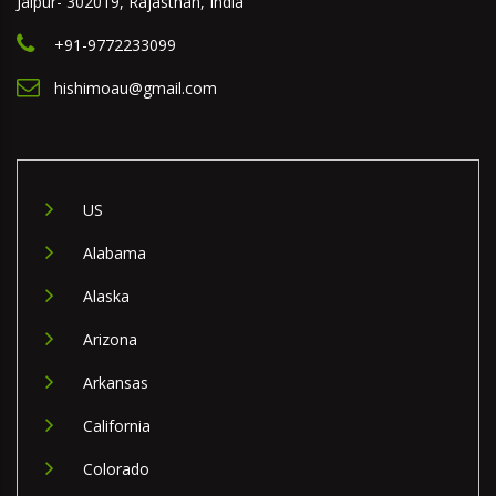
Jaipur- 302019, Rajasthan, India
+91-9772233099
hishimoau@gmail.com
US
Alabama
Alaska
Arizona
Arkansas
California
Colorado