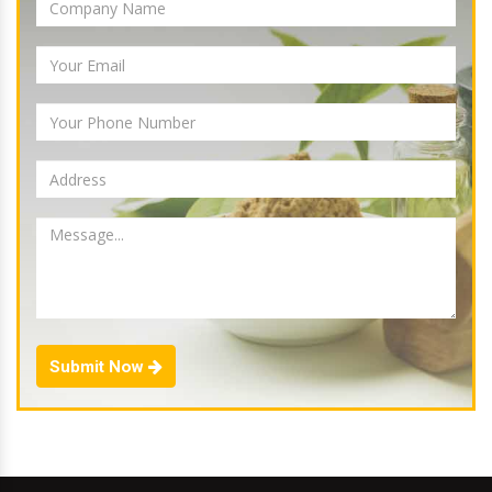
Submit Now