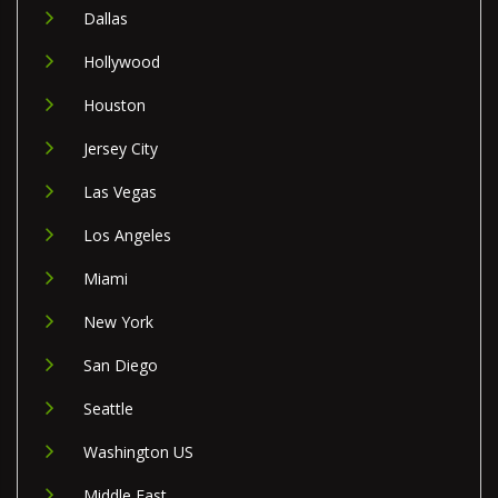
Dallas
Hollywood
Houston
Jersey City
Las Vegas
Los Angeles
Miami
New York
San Diego
Seattle
Washington US
Middle East