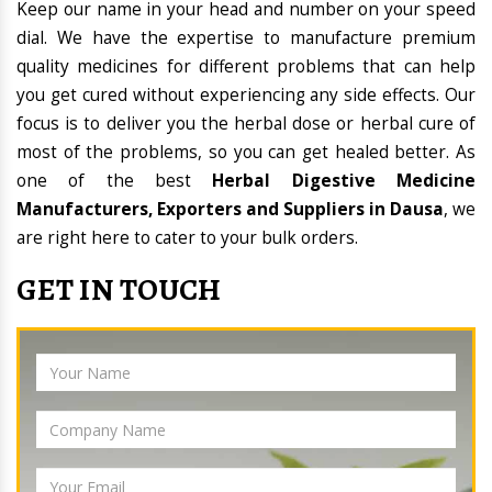
Keep our name in your head and number on your speed
dial. We have the expertise to manufacture premium
quality medicines for different problems that can help
you get cured without experiencing any side effects. Our
focus is to deliver you the herbal dose or herbal cure of
most of the problems, so you can get healed better. As
one of the best
Herbal Digestive Medicine
Manufacturers, Exporters and Suppliers in Dausa
, we
are right here to cater to your bulk orders.
GET IN TOUCH