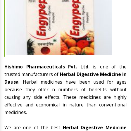
Hishimo Pharmaceuticals Pvt. Ltd.
is one of the
trusted manufacturers of
Herbal Digestive Medicine in
Dausa
. Herbal medicines have been used for ages
because they offer n numbers of benefits without
causing any side effects. These medicines are highly
effective and economical in nature than conventional
medicines.
We are one of the best
Herbal Digestive Medicine