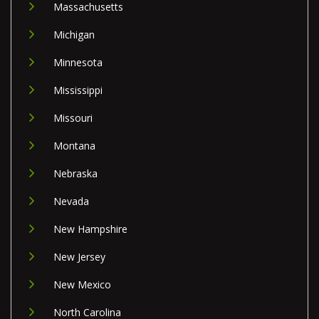
Massachusetts
Michigan
Minnesota
Mississippi
Missouri
Montana
Nebraska
Nevada
New Hampshire
New Jersey
New Mexico
North Carolina