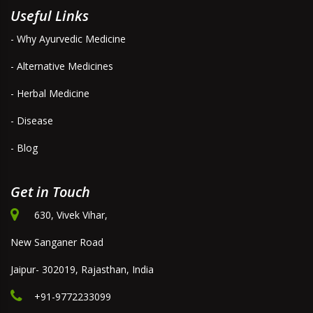
Useful Links
- Why Ayurvedic Medicine
- Alternative Medicines
- Herbal Medicine
- Disease
- Blog
Get in Touch
630, Vivek Vihar,
New Sanganer Road
Jaipur- 302019, Rajasthan, India
+91-9772233099