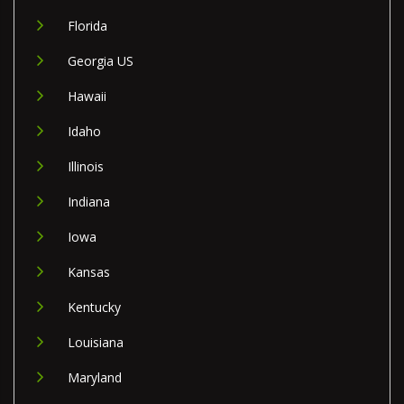
Florida
Georgia US
Hawaii
Idaho
Illinois
Indiana
Iowa
Kansas
Kentucky
Louisiana
Maryland