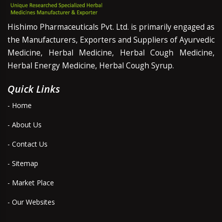
Hishimo Pharmaceuticals Pvt. Ltd. is primarily engaged as
the Manufacturers, Exporters and Suppliers of Ayurvedic
Medicine, Herbal Medicine, Herbal Cough Medicine,
Herbal Energy Medicine, Herbal Cough Syrup.
Quick Links
- Home
- About Us
- Contact Us
- Sitemap
- Market Place
- Our Websites