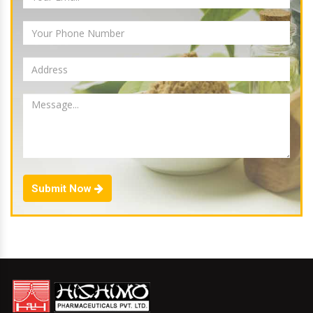
Submit Now