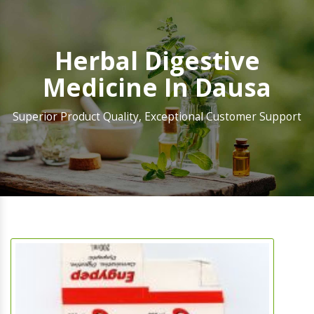
Herbal Digestive
Medicine In Dausa
Superior Product Quality, Exceptional Customer Support