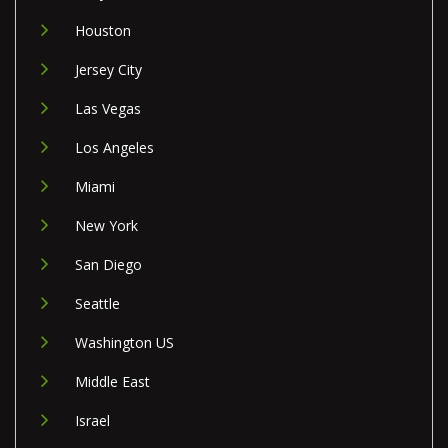
Houston
Jersey City
Las Vegas
Los Angeles
Miami
New York
San Diego
Seattle
Washington US
Middle East
Israel