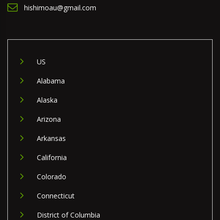
hishimoau@gmail.com
US
Alabama
Alaska
Arizona
Arkansas
California
Colorado
Connecticut
District of Columbia