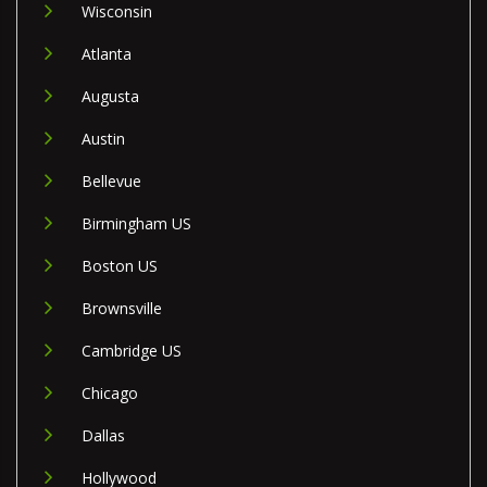
Wisconsin
Atlanta
Augusta
Austin
Bellevue
Birmingham US
Boston US
Brownsville
Cambridge US
Chicago
Dallas
Hollywood