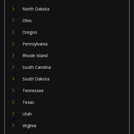
North Dakota
Ohio
Oregon
Pennsylvania
Rhode Island
South Carolina
South Dakota
Tennessee
Texas
Utah
Virginia