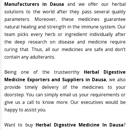
Manufacturers in Dausa
and we offer our herbal
solutions to the world after they pass several quality
parameters. Moreover, these medicines guarantee
natural healing and strength in the immune system. Our
team picks every herb or ingredient individually after
the deep research on disease and medicine require
curing that. Thus, all our medicines are safe and don’t
contain any adulterants.
Being one of the trustworthy
Herbal Digestive
Medicine Exporters and Suppliers in Dausa
, we also
provide timely delivery of the medicines to your
doorstep. You can simply email us your requirements or
give us a call to know more. Our executives would be
happy to assist you.
Want to buy
Herbal Digestive Medicine In Dausa
?