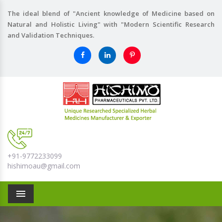
The ideal blend of "Ancient knowledge of Medicine based on
Natural and Holistic Living" with "Modern Scientific Research
and Validation Techniques.
+91-9772233099
hishimoau@gmail.com
Menu