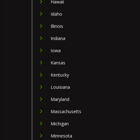
Hawaii
Idaho
Illinois
Indiana
Iowa
Kansas
Kentucky
Louisiana
Maryland
Massachusetts
Michigan
Minnesota