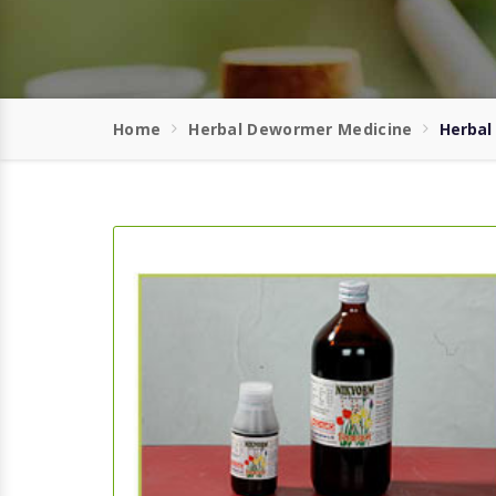
Home
Herbal Dewormer Medicine
Herbal