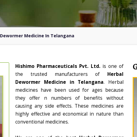
 Dewormer Medicine In Telangana
Hishimo Pharmaceuticals Pvt. Ltd.
is one of
the trusted manufacturers of
Herbal
Dewormer Medicine in Telangana
. Herbal
medicines have been used for ages because
they offer n numbers of benefits without
causing any side effects. These medicines are
highly effective and economical in nature than
conventional medicines.