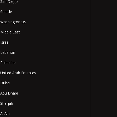
San Diego
Seattle
Washington US
Middle East
Israel
Lebanon
Palestine
United Arab Emirates
Dubai
Abu Dhabi
Sharjah
Al Ain