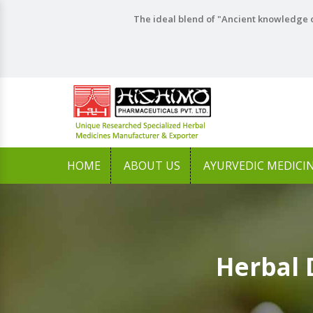
The ideal blend of "Ancient knowledge o
HOME
ABOUT US
AYURVEDIC MEDICI
Herbal 