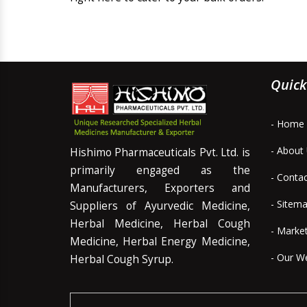
Quick
- Home
- About
Hishimo Pharmaceuticals Pvt. Ltd. is
primarily engaged as the
- Conta
Manufacturers, Exporters and
- Sitem
Suppliers of Ayurvedic Medicine,
Herbal Medicine, Herbal Cough
- Marke
Medicine, Herbal Energy Medicine,
- Our W
Herbal Cough Syrup.