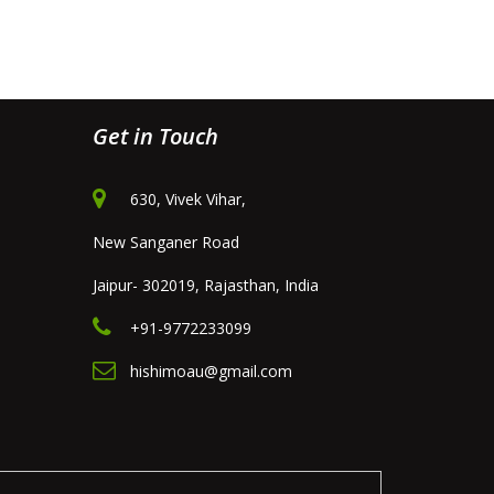
Get in Touch
630, Vivek Vihar,
New Sanganer Road
Jaipur- 302019, Rajasthan, India
+91-9772233099
hishimoau@gmail.com