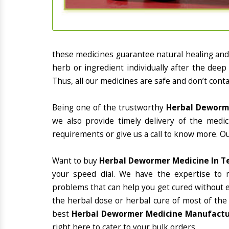
these medicines guarantee natural healing an
herb or ingredient individually after the deep
Thus, all our medicines are safe and don’t conta
Being one of the trustworthy
Herbal Deworme
we also provide timely delivery of the medi
requirements or give us a call to know more. Ou
Want to buy
Herbal Dewormer Medicine In T
your speed dial. We have the expertise to 
problems that can help you get cured without ex
the herbal dose or herbal cure of most of the
best
Herbal Dewormer Medicine Manufactur
right here to cater to your bulk orders.