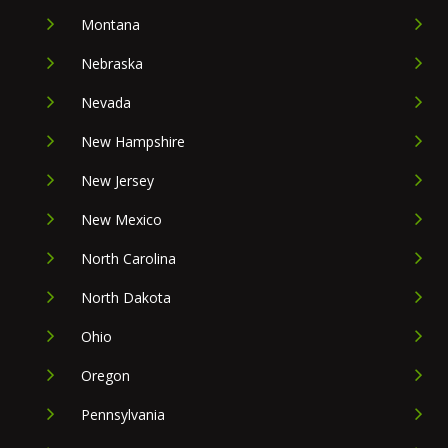
Montana
Nebraska
Nevada
New Hampshire
New Jersey
New Mexico
North Carolina
North Dakota
Ohio
Oregon
Pennsylvania