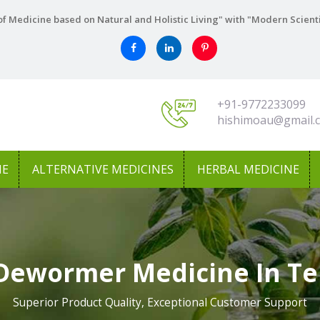
f Medicine based on Natural and Holistic Living" with "Modern Scient
+91-9772233099
hishimoau@gmail.
NE
ALTERNATIVE MEDICINES
HERBAL MEDICINE
Dewormer Medicine In T
Superior Product Quality, Exceptional Customer Support