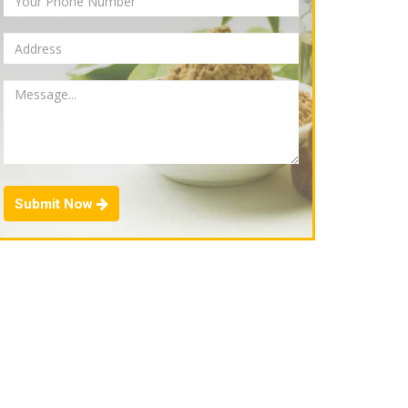
Submit Now