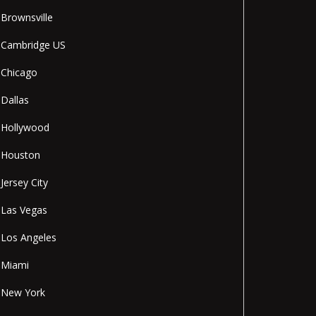
Brownsville
Cambridge US
Chicago
Dallas
Hollywood
Houston
Jersey City
Las Vegas
Los Angeles
Miami
New York