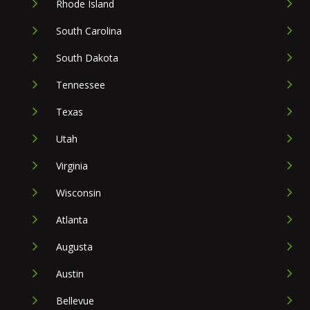
Rhode Island
South Carolina
South Dakota
Tennessee
Texas
Utah
Virginia
Wisconsin
Atlanta
Augusta
Austin
Bellevue