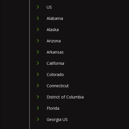
US
Alabama
Alaska
Arizona
Arkansas
California
Colorado
Connecticut
District of Columbia
Florida
Georgia US