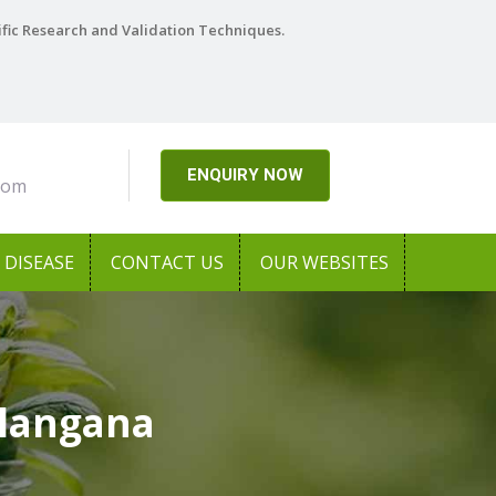
ific Research and Validation Techniques.
ENQUIRY NOW
com
DISEASE
CONTACT US
OUR WEBSITES
elangana