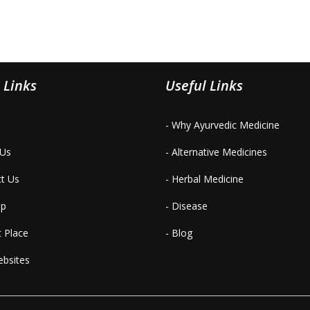
 Links
Useful Links
- Why Ayurvedic Medicine
 Us
- Alternative Medicines
ct Us
- Herbal Medicine
ap
- Disease
t Place
- Blog
ebsites