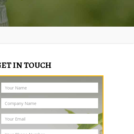
GET IN TOUCH