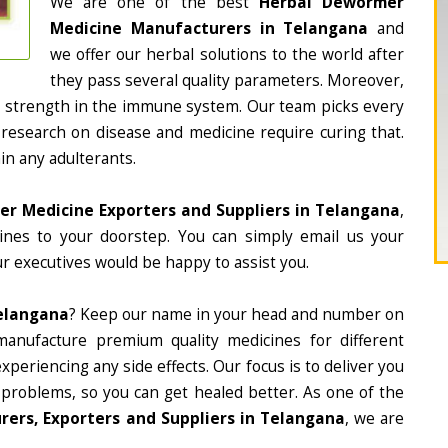
We are one of the best
Herbal Dewormer
Medicine Manufacturers in Telangana
and
we offer our herbal solutions to the world after
they pass several quality parameters. Moreover,
d strength in the immune system. Our team picks every
 research on disease and medicine require curing that.
in any adulterants.
r Medicine Exporters and Suppliers in Telangana
,
cines to your doorstep. You can simply email us your
r executives would be happy to assist you.
elangana
? Keep our name in your head and number on
manufacture premium quality medicines for different
periencing any side effects. Our focus is to deliver you
 problems, so you can get healed better. As one of the
ers, Exporters and Suppliers in Telangana
, we are