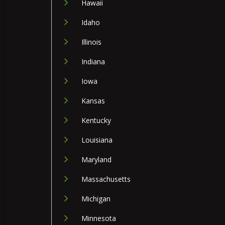
Hawaii
Idaho
Illinois
Indiana
Iowa
Kansas
Kentucky
Louisiana
Maryland
Massachusetts
Michigan
Minnesota