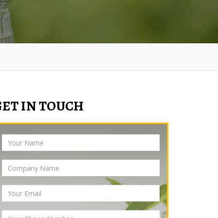
GET IN TOUCH