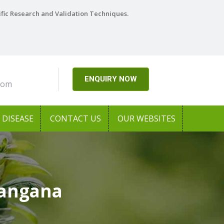
ific Research and Validation Techniques.
ENQUIRY NOW
com
DISEASE
CONTACT US
OUR WEBSITES
langana