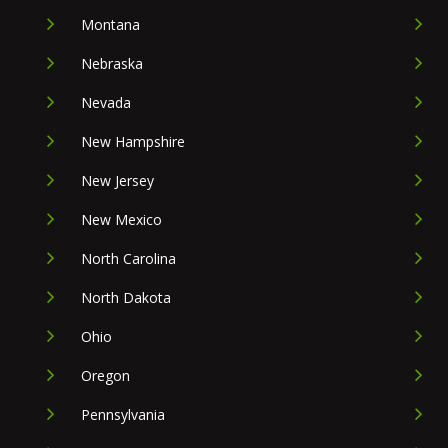
Montana
Nebraska
Nevada
New Hampshire
New Jersey
New Mexico
North Carolina
North Dakota
Ohio
Oregon
Pennsylvania