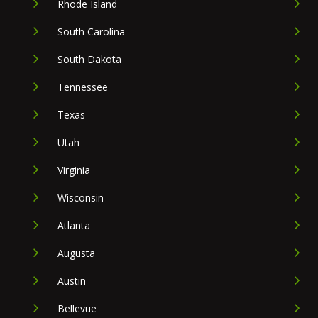
Rhode Island
South Carolina
South Dakota
Tennessee
Texas
Utah
Virginia
Wisconsin
Atlanta
Augusta
Austin
Bellevue