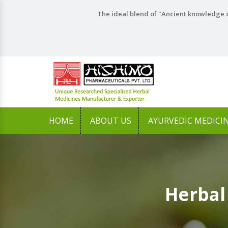
The ideal blend of "Ancient knowledge o
HOME
ABOUT US
AYURVEDIC MEDICI
Herbal