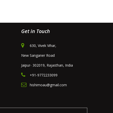
Get in Touch
630, Vivek Vihar,
New Sanganer Road
Jaipur- 302019, Rajasthan, India
+91-9772233099
hishimoau@gmail.com