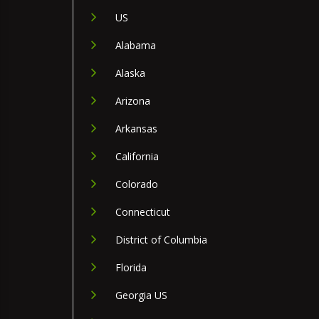
US
Alabama
Alaska
Arizona
Arkansas
California
Colorado
Connecticut
District of Columbia
Florida
Georgia US