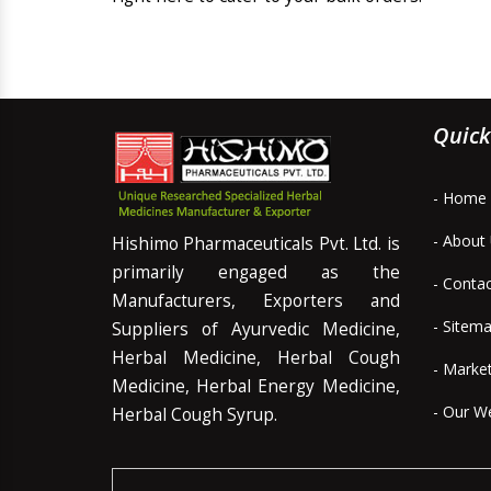
Quick
- Home
- About
Hishimo Pharmaceuticals Pvt. Ltd. is
primarily engaged as the
- Conta
Manufacturers, Exporters and
- Sitem
Suppliers of Ayurvedic Medicine,
Herbal Medicine, Herbal Cough
- Marke
Medicine, Herbal Energy Medicine,
- Our W
Herbal Cough Syrup.