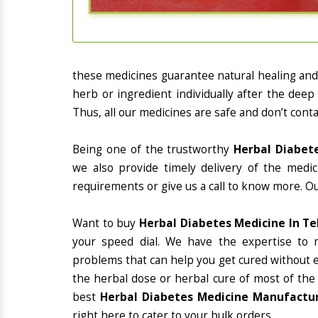
these medicines guarantee natural healing an
herb or ingredient individually after the deep
Thus, all our medicines are safe and don’t conta
Being one of the trustworthy
Herbal Diabet
we also provide timely delivery of the medi
requirements or give us a call to know more. Ou
Want to buy
Herbal Diabetes Medicine In T
your speed dial. We have the expertise to 
problems that can help you get cured without ex
the herbal dose or herbal cure of most of the
best
Herbal Diabetes Medicine Manufactur
right here to cater to your bulk orders.