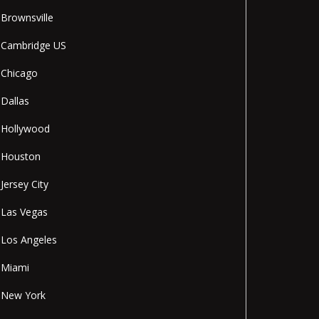
Brownsville
Cambridge US
Chicago
Dallas
Hollywood
Houston
Jersey City
Las Vegas
Los Angeles
Miami
New York