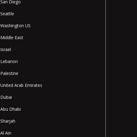
San Diego
Seattle
Washington US
Middle East
Israel
Lebanon
Palestine
United Arab Emirates
Dubai
Abu Dhabi
Sharjah
Al Ain