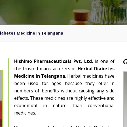
Diabetes Medicine In Telangana
Hishimo Pharmaceuticals Pvt. Ltd.
is one of
the trusted manufacturers of
Herbal Diabetes
Medicine in Telangana
. Herbal medicines have
been used for ages because they offer n
numbers of benefits without causing any side
effects. These medicines are highly effective and
economical in nature than conventional
medicines.