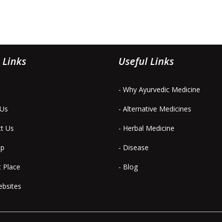
 Links
Useful Links
- Why Ayurvedic Medicine
 Us
- Alternative Medicines
ct Us
- Herbal Medicine
ap
- Disease
t Place
- Blog
ebsites