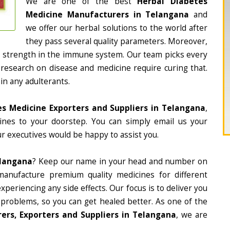
We are one of the best
Herbal Diabetes
Medicine Manufacturers in Telangana
and
we offer our herbal solutions to the world after
they pass several quality parameters. Moreover,
d strength in the immune system. Our team picks every
 research on disease and medicine require curing that.
in any adulterants.
es Medicine Exporters and Suppliers in Telangana
,
cines to your doorstep. You can simply email us your
r executives would be happy to assist you.
elangana
? Keep our name in your head and number on
manufacture premium quality medicines for different
periencing any side effects. Our focus is to deliver you
 problems, so you can get healed better. As one of the
ers, Exporters and Suppliers in Telangana
, we are