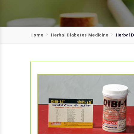
Home
Herbal Diabetes Medicine
Herbal 