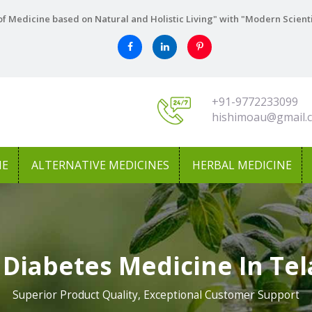
f Medicine based on Natural and Holistic Living" with "Modern Scient
+91-9772233099
hishimoau@gmail.
NE
ALTERNATIVE MEDICINES
HERBAL MEDICINE
 Diabetes Medicine In Te
Superior Product Quality, Exceptional Customer Support