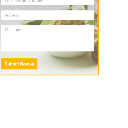
Submit Now