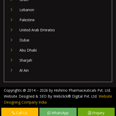
Lebanon
Palestine
United Arab Emirates
Dubai
Abu Dhabi
Sharjah
Al Ain
Copyrights @ 2014 – 2026 by Hishimo Pharmaceuticals Pvt. Ltd.
Website Designed & SEO By Webclick® Digital Pvt. Ltd.
Website
Designing Company India
Call Us
WhatsApp
Enquiry