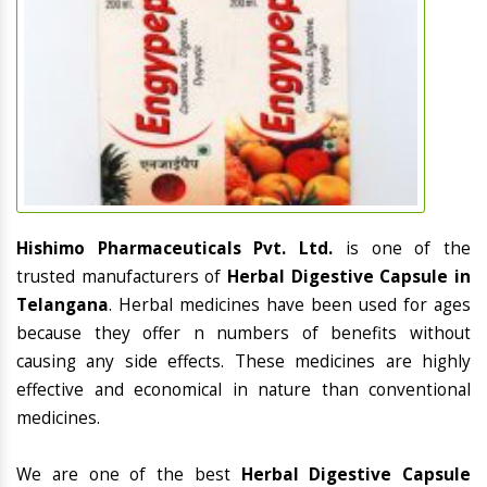
Hishimo Pharmaceuticals Pvt. Ltd.
is one of the
trusted manufacturers of
Herbal Digestive Capsule in
Telangana
. Herbal medicines have been used for ages
because they offer n numbers of benefits without
causing any side effects. These medicines are highly
effective and economical in nature than conventional
medicines.
We are one of the best
Herbal Digestive Capsule