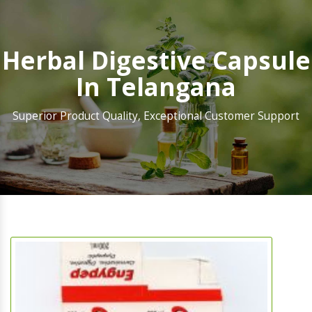
Herbal Digestive Capsule
In Telangana
Superior Product Quality, Exceptional Customer Support