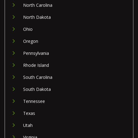
North Carolina
North Dakota
Ohio
Oregon
Pennsylvania
Rhode Island
South Carolina
South Dakota
Tennessee
Texas
Utah
Virginia