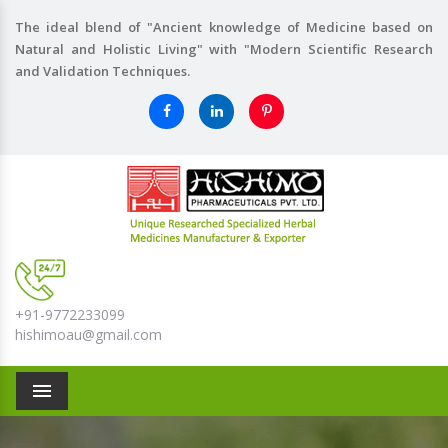
The ideal blend of "Ancient knowledge of Medicine based on
Natural and Holistic Living" with "Modern Scientific Research
and Validation Techniques.
+91-9772233099
hishimoau@gmail.com
Menu