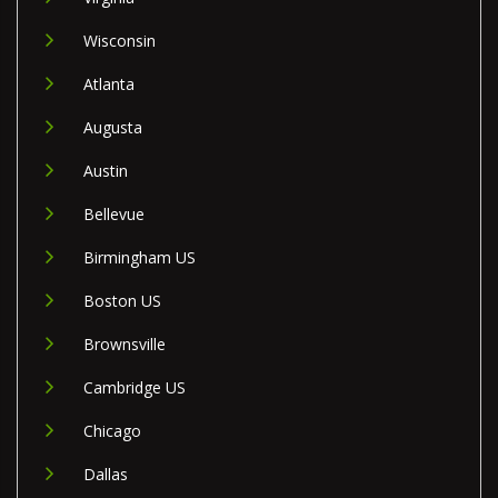
Wisconsin
Atlanta
Augusta
Austin
Bellevue
Birmingham US
Boston US
Brownsville
Cambridge US
Chicago
Dallas