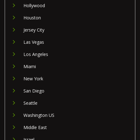
Hollywood
Houston
Jersey City
Las Vegas
Los Angeles
Miami
New York
San Diego
Seattle
Washington US
Middle East
Israel