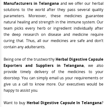
Manufacturers in Telangana
and we offer our herbal
solutions to the world after they pass several quality
parameters. Moreover, these medicines guarantee
natural healing and strength in the immune system. Our
team picks every herb or ingredient individually after
the deep research on disease and medicine require
curing that. Thus, all our medicines are safe and don’t
contain any adulterants.
Being one of the trustworthy
Herbal Digestive Capsule
Exporters and Suppliers in Telangana
, we also
provide timely delivery of the medicines to your
doorstep. You can simply email us your requirements or
give us a call to know more. Our executives would be
happy to assist you.
Want to buy
Herbal Digestive Capsule In Telangana
?