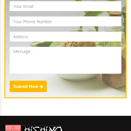
Submit Now