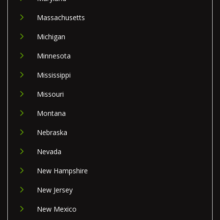
Massachusetts
Michigan
Minnesota
Mississippi
Missouri
Montana
Nebraska
Nevada
New Hampshire
New Jersey
New Mexico