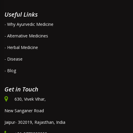
Useful Links
- Why Ayurvedic Medicine
- Alternative Medicines
- Herbal Medicine
- Disease
- Blog
Get in Touch
630, Vivek Vihar,
New Sanganer Road
Jaipur- 302019, Rajasthan, India