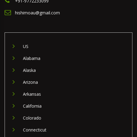
+91-9772233099
hishimoau@gmail.com
US
Alabama
Alaska
Arizona
Arkansas
California
Colorado
Connecticut