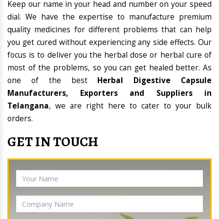
Keep our name in your head and number on your speed
dial. We have the expertise to manufacture premium
quality medicines for different problems that can help
you get cured without experiencing any side effects. Our
focus is to deliver you the herbal dose or herbal cure of
most of the problems, so you can get healed better. As
one of the best
Herbal Digestive Capsule
Manufacturers, Exporters and Suppliers in
Telangana
, we are right here to cater to your bulk
orders.
GET IN TOUCH