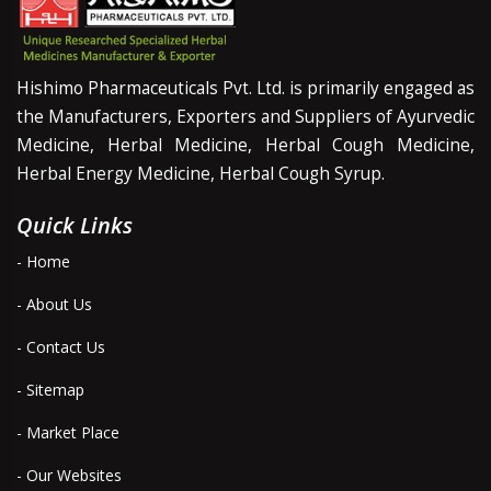
Hishimo Pharmaceuticals Pvt. Ltd. is primarily engaged as
the Manufacturers, Exporters and Suppliers of Ayurvedic
Medicine, Herbal Medicine, Herbal Cough Medicine,
Herbal Energy Medicine, Herbal Cough Syrup.
Quick Links
- Home
- About Us
- Contact Us
- Sitemap
- Market Place
- Our Websites