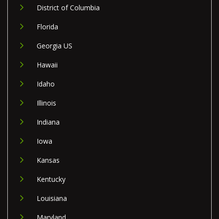
District of Columbia
Florida
Georgia US
Hawaii
Idaho
Illinois
Indiana
Iowa
Kansas
Kentucky
Louisiana
Maryland