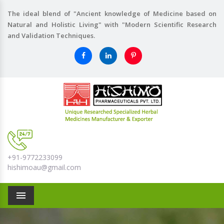
The ideal blend of "Ancient knowledge of Medicine based on
Natural and Holistic Living" with "Modern Scientific Research
and Validation Techniques.
+91-9772233099
hishimoau@gmail.com
Menu