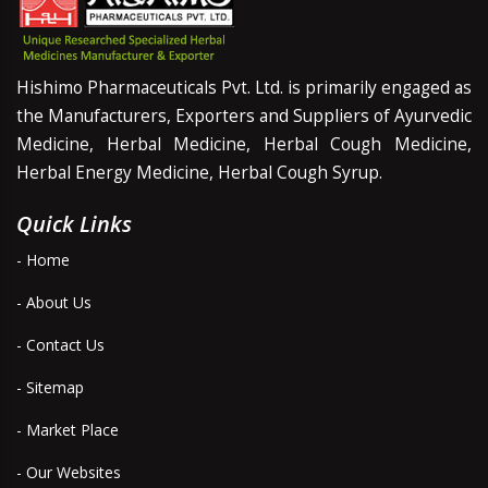
Hishimo Pharmaceuticals Pvt. Ltd. is primarily engaged as
the Manufacturers, Exporters and Suppliers of Ayurvedic
Medicine, Herbal Medicine, Herbal Cough Medicine,
Herbal Energy Medicine, Herbal Cough Syrup.
Quick Links
- Home
- About Us
- Contact Us
- Sitemap
- Market Place
- Our Websites