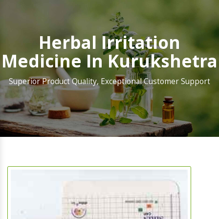
Herbal Irritation
Medicine In Kurukshetra
Superior Product Quality, Exceptional Customer Support