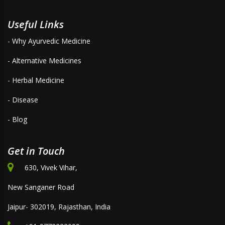
Useful Links
- Why Ayurvedic Medicine
- Alternative Medicines
- Herbal Medicine
- Disease
- Blog
Get in Touch
630, Vivek Vihar,
New Sanganer Road
Jaipur- 302019, Rajasthan, India