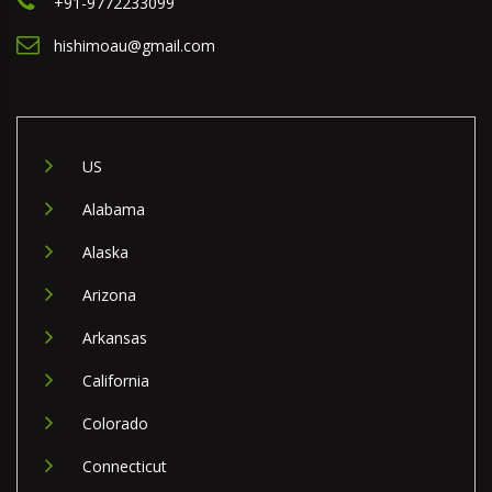
+91-9772233099
hishimoau@gmail.com
US
Alabama
Alaska
Arizona
Arkansas
California
Colorado
Connecticut