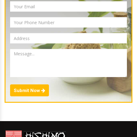
Submit Now