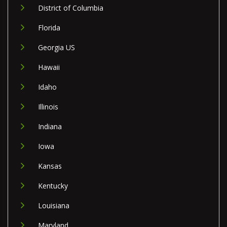
District of Columbia
Florida
Georgia US
Hawaii
Idaho
Illinois
Indiana
Iowa
Kansas
Kentucky
Louisiana
Maryland