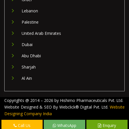
Lebanon
Palestine
United Arab Emirates
Dubai
Abu Dhabi
Sharjah
Al Ain
Copyrights @ 2014 – 2026 by Hishimo Pharmaceuticals Pvt. Ltd.
Website Designed & SEO By Webclick® Digital Pvt. Ltd.
Website
Designing Company India
Call Us
WhatsApp
Enquiry