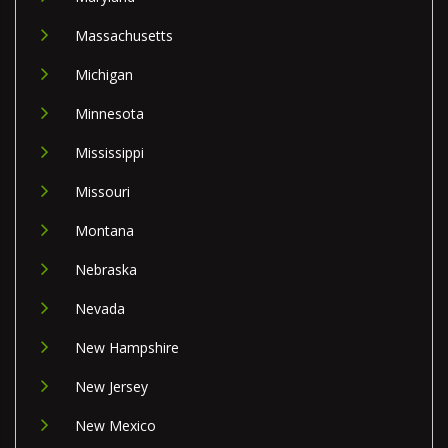
Massachusetts
Michigan
Minnesota
Mississippi
Missouri
Montana
Nebraska
Nevada
New Hampshire
New Jersey
New Mexico