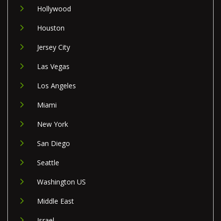
Hollywood
Houston
Jersey City
Las Vegas
Los Angeles
Miami
New York
San Diego
Seattle
Washington US
Middle East
Israel