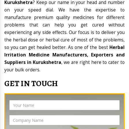
Kurukshetra
? Keep our name in your head and number
on your speed dial. We have the expertise to
manufacture premium quality medicines for different
problems that can help you get cured without
experiencing any side effects. Our focus is to deliver you
the herbal dose or herbal cure of most of the problems,
so you can get healed better. As one of the best
Herbal
Irritation Medicine Manufacturers, Exporters and
Suppliers in Kurukshetra
, we are right here to cater to
your bulk orders.
GET IN TOUCH