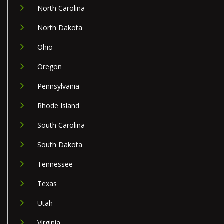
North Carolina
North Dakota
Ohio
Oregon
Pennsylvania
Rhode Island
South Carolina
South Dakota
Tennessee
Texas
Utah
Virginia