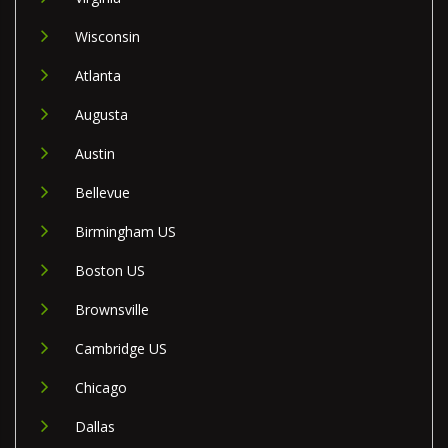
Wisconsin
Atlanta
Augusta
Austin
Bellevue
Birmingham US
Boston US
Brownsville
Cambridge US
Chicago
Dallas