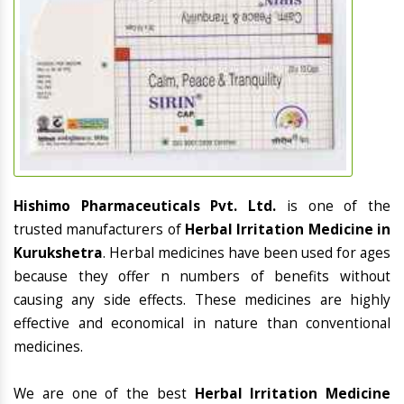
Hishimo Pharmaceuticals Pvt. Ltd.
is one of the
trusted manufacturers of
Herbal Irritation Medicine in
Kurukshetra
. Herbal medicines have been used for ages
because they offer n numbers of benefits without
causing any side effects. These medicines are highly
effective and economical in nature than conventional
medicines.
We are one of the best
Herbal Irritation Medicine