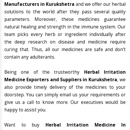
Manufacturers in Kurukshetra
and we offer our herbal
solutions to the world after they pass several quality
parameters. Moreover, these medicines guarantee
natural healing and strength in the immune system. Our
team picks every herb or ingredient individually after
the deep research on disease and medicine require
curing that. Thus, all our medicines are safe and don’t
contain any adulterants.
Being one of the trustworthy
Herbal Irritation
Medicine Exporters and Suppliers in Kurukshetra
, we
also provide timely delivery of the medicines to your
doorstep. You can simply email us your requirements or
give us a call to know more. Our executives would be
happy to assist you.
Want to buy
Herbal Irritation Medicine In