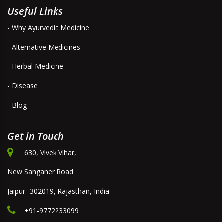
Useful Links
- Why Ayurvedic Medicine
- Alternative Medicines
- Herbal Medicine
- Disease
- Blog
Get in Touch
630, Vivek Vihar,
New Sanganer Road
Jaipur- 302019, Rajasthan, India
+91-9772233099