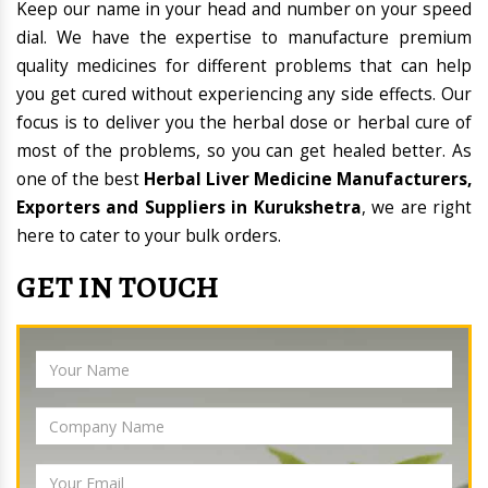
Keep our name in your head and number on your speed
dial. We have the expertise to manufacture premium
quality medicines for different problems that can help
you get cured without experiencing any side effects. Our
focus is to deliver you the herbal dose or herbal cure of
most of the problems, so you can get healed better. As
one of the best
Herbal Liver Medicine Manufacturers,
Exporters and Suppliers in Kurukshetra
, we are right
here to cater to your bulk orders.
GET IN TOUCH