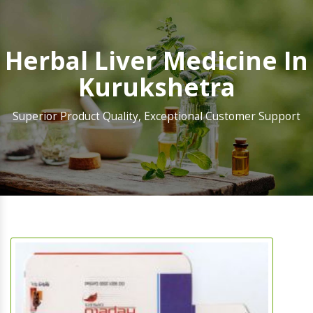
Herbal Liver Medicine In
Kurukshetra
Superior Product Quality, Exceptional Customer Support