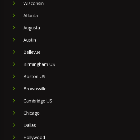
Wisconsin
Atlanta
Augusta
Austin
Bellevue
Birmingham US
Boston US
Brownsville
Cambridge US
Chicago
Dallas
Hollywood