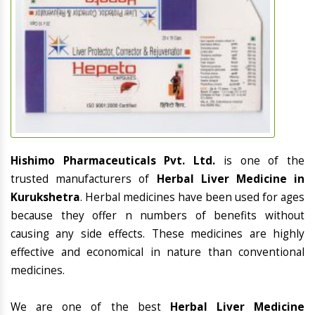
Hishimo Pharmaceuticals Pvt. Ltd.
is one of the
trusted manufacturers of
Herbal Liver Medicine in
Kurukshetra
. Herbal medicines have been used for ages
because they offer n numbers of benefits without
causing any side effects. These medicines are highly
effective and economical in nature than conventional
medicines.
We are one of the best
Herbal Liver Medicine