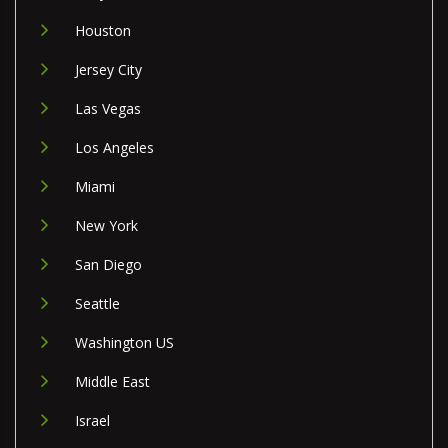
Houston
Jersey City
Las Vegas
Los Angeles
Miami
New York
San Diego
Seattle
Washington US
Middle East
Israel