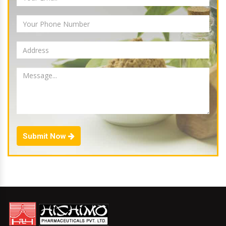
Submit Now