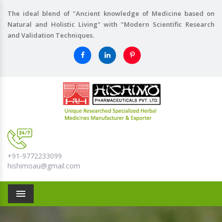
The ideal blend of "Ancient knowledge of Medicine based on
Natural and Holistic Living" with "Modern Scientific Research
and Validation Techniques.
+91-9772233099
hishimoau@gmail.com
Menu