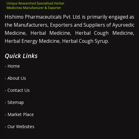
Hishimo Pharmaceuticals Pvt. Ltd. is primarily engaged as
the Manufacturers, Exporters and Suppliers of Ayurvedic
Medicine, Herbal Medicine, Herbal Cough Medicine,
Herbal Energy Medicine, Herbal Cough Syrup.
Quick Links
- Home
- About Us
- Contact Us
- Sitemap
- Market Place
- Our Websites