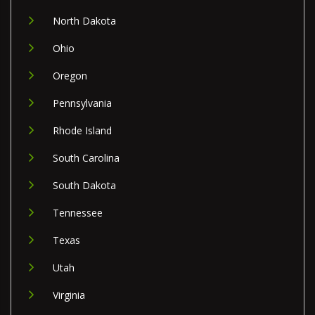
North Dakota
Ohio
Oregon
Pennsylvania
Rhode Island
South Carolina
South Dakota
Tennessee
Texas
Utah
Virginia