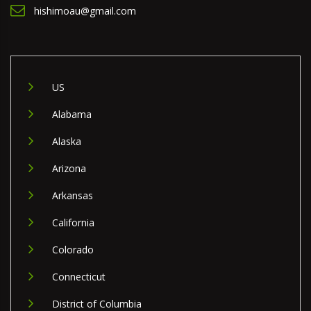
hishimoau@gmail.com
US
Alabama
Alaska
Arizona
Arkansas
California
Colorado
Connecticut
District of Columbia