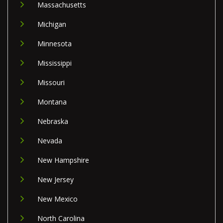
Massachusetts
Michigan
Minnesota
Mississippi
Missouri
Montana
Nebraska
Nevada
New Hampshire
New Jersey
New Mexico
North Carolina