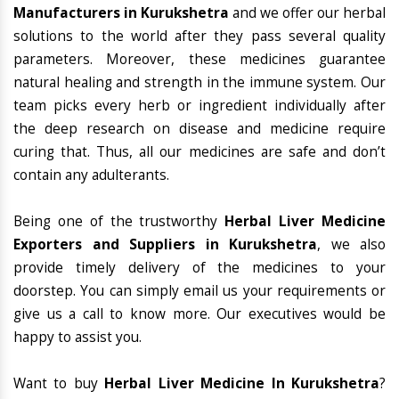
Manufacturers in Kurukshetra
and we offer our herbal
solutions to the world after they pass several quality
parameters. Moreover, these medicines guarantee
natural healing and strength in the immune system. Our
team picks every herb or ingredient individually after
the deep research on disease and medicine require
curing that. Thus, all our medicines are safe and don’t
contain any adulterants.
Being one of the trustworthy
Herbal Liver Medicine
Exporters and Suppliers in Kurukshetra
, we also
provide timely delivery of the medicines to your
doorstep. You can simply email us your requirements or
give us a call to know more. Our executives would be
happy to assist you.
Want to buy
Herbal Liver Medicine In Kurukshetra
?