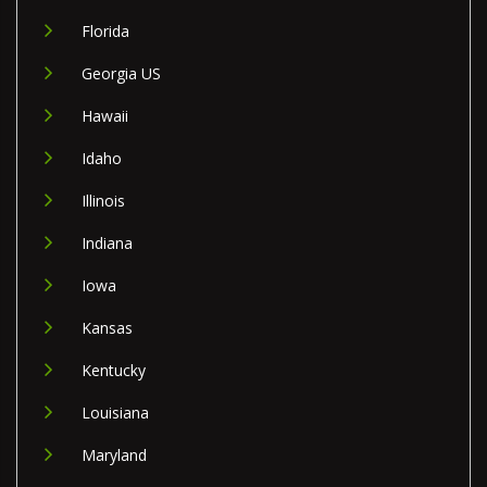
Florida
Georgia US
Hawaii
Idaho
Illinois
Indiana
Iowa
Kansas
Kentucky
Louisiana
Maryland