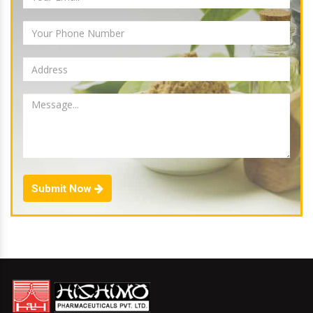
Submit Now