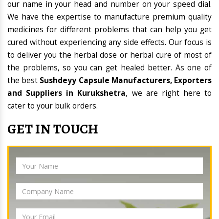
our name in your head and number on your speed dial.
We have the expertise to manufacture premium quality
medicines for different problems that can help you get
cured without experiencing any side effects. Our focus is
to deliver you the herbal dose or herbal cure of most of
the problems, so you can get healed better. As one of
the best
Sushdeyy Capsule Manufacturers, Exporters
and Suppliers in Kurukshetra
, we are right here to
cater to your bulk orders.
GET IN TOUCH