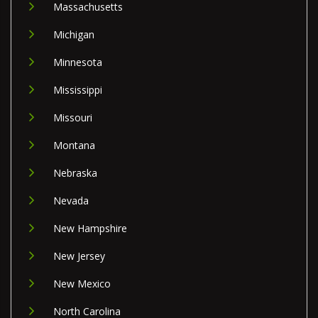
Massachusetts
Michigan
Minnesota
Mississippi
Missouri
Montana
Nebraska
Nevada
New Hampshire
New Jersey
New Mexico
North Carolina