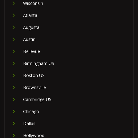
Wisconsin
Atlanta
Augusta
Austin
Bellevue
Birmingham US
Boston US
Brownsville
Cambridge US
Chicago
Dallas
Hollywood