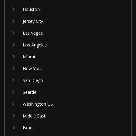
Houston
Jersey City
Las Vegas
Los Angeles
Miami
New York
San Diego
Seattle
Washington US
Middle East
Israel