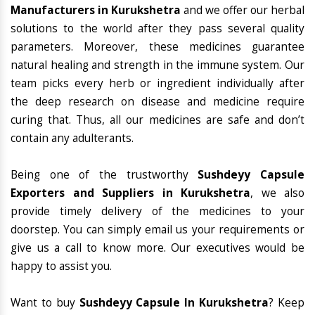
Manufacturers in Kurukshetra
and we offer our herbal
solutions to the world after they pass several quality
parameters. Moreover, these medicines guarantee
natural healing and strength in the immune system. Our
team picks every herb or ingredient individually after
the deep research on disease and medicine require
curing that. Thus, all our medicines are safe and don’t
contain any adulterants.
Being one of the trustworthy
Sushdeyy Capsule
Exporters and Suppliers in Kurukshetra
, we also
provide timely delivery of the medicines to your
doorstep. You can simply email us your requirements or
give us a call to know more. Our executives would be
happy to assist you.
Want to buy
Sushdeyy Capsule In Kurukshetra
? Keep