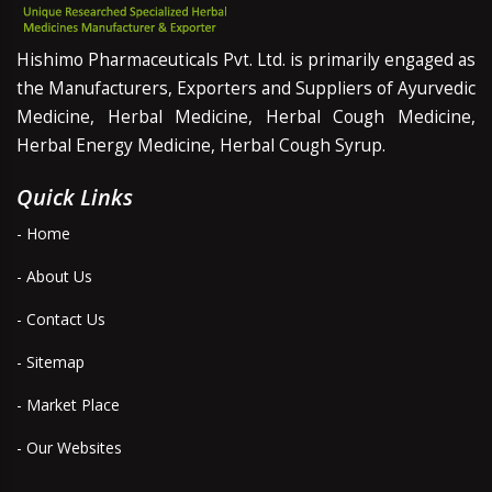
Hishimo Pharmaceuticals Pvt. Ltd. is primarily engaged as
the Manufacturers, Exporters and Suppliers of Ayurvedic
Medicine, Herbal Medicine, Herbal Cough Medicine,
Herbal Energy Medicine, Herbal Cough Syrup.
Quick Links
- Home
- About Us
- Contact Us
- Sitemap
- Market Place
- Our Websites