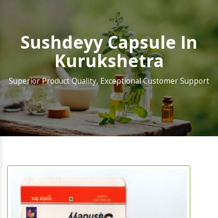
Sushdeyy Capsule In
Kurukshetra
Superior Product Quality, Exceptional Customer Support