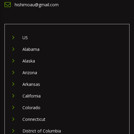
hishimoau@gmail.com
US
Alabama
Alaska
Arizona
Arkansas
California
Colorado
Connecticut
District of Columbia