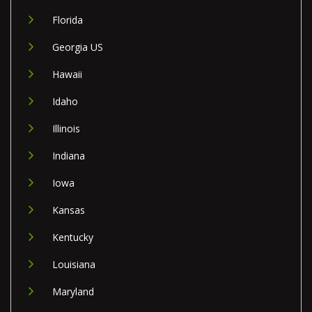
Florida
Georgia US
Hawaii
Idaho
Illinois
Indiana
Iowa
Kansas
Kentucky
Louisiana
Maryland