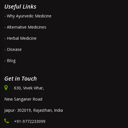
Useful Links
- Why Ayurvedic Medicine
- Alternative Medicines
- Herbal Medicine
- Disease
- Blog
Get in Touch
630, Vivek Vihar,
New Sanganer Road
Jaipur- 302019, Rajasthan, India
+91-9772233099