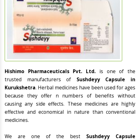
Hishimo Pharmaceuticals Pvt. Ltd.
is one of the
trusted manufacturers of
Sushdeyy Capsule in
Kurukshetra
. Herbal medicines have been used for ages
because they offer n numbers of benefits without
causing any side effects. These medicines are highly
effective and economical in nature than conventional
medicines.
We are one of the best
Sushdeyy Capsule