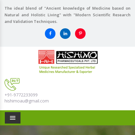
The ideal blend of "Ancient knowledge of Medicine based on
Natural and Holistic Living" with "Modern Scientific Research
and Validation Techniques.
+91-9772233099
hishimoau@gmail.com
Menu