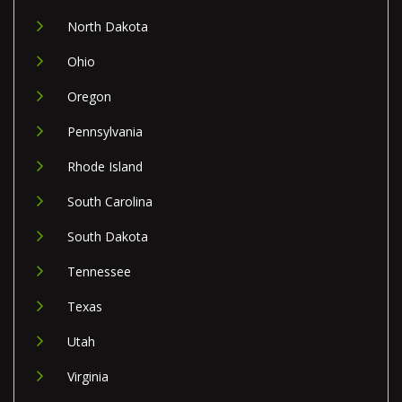
North Dakota
Ohio
Oregon
Pennsylvania
Rhode Island
South Carolina
South Dakota
Tennessee
Texas
Utah
Virginia