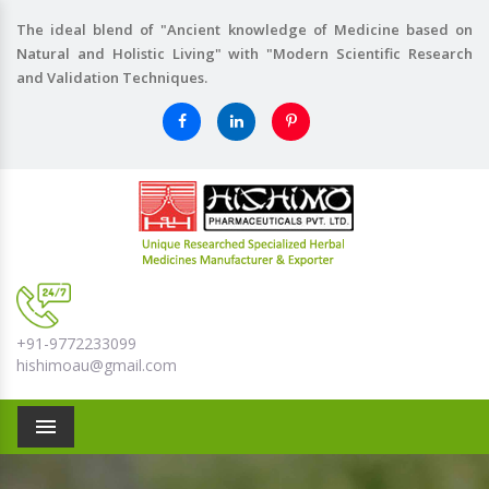
The ideal blend of "Ancient knowledge of Medicine based on
Natural and Holistic Living" with "Modern Scientific Research
and Validation Techniques.
+91-9772233099
hishimoau@gmail.com
Menu