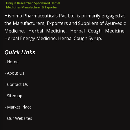
Hishimo Pharmaceuticals Pvt. Ltd. is primarily engaged as
the Manufacturers, Exporters and Suppliers of Ayurvedic
Medicine, Herbal Medicine, Herbal Cough Medicine,
Herbal Energy Medicine, Herbal Cough Syrup.
Quick Links
- Home
- About Us
- Contact Us
- Sitemap
- Market Place
- Our Websites