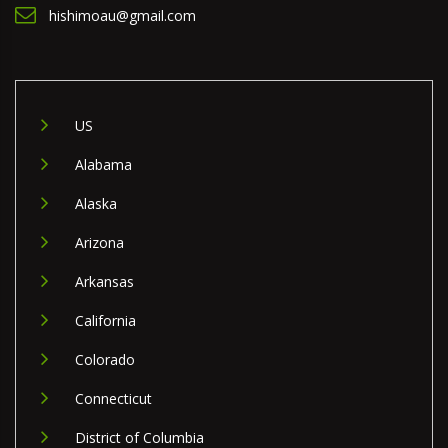
hishimoau@gmail.com
US
Alabama
Alaska
Arizona
Arkansas
California
Colorado
Connecticut
District of Columbia