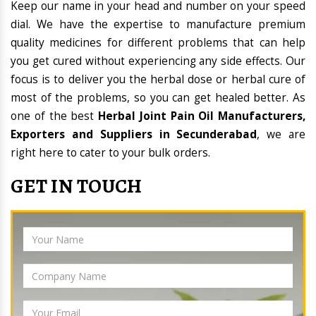
Keep our name in your head and number on your speed
dial. We have the expertise to manufacture premium
quality medicines for different problems that can help
you get cured without experiencing any side effects. Our
focus is to deliver you the herbal dose or herbal cure of
most of the problems, so you can get healed better. As
one of the best
Herbal Joint Pain Oil Manufacturers,
Exporters and Suppliers in Secunderabad
, we are
right here to cater to your bulk orders.
GET IN TOUCH