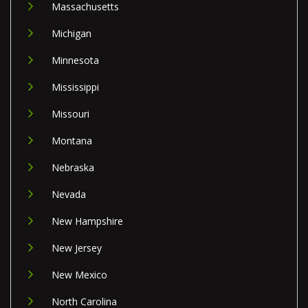
Massachusetts
Michigan
Minnesota
Mississippi
Missouri
Montana
Nebraska
Nevada
New Hampshire
New Jersey
New Mexico
North Carolina