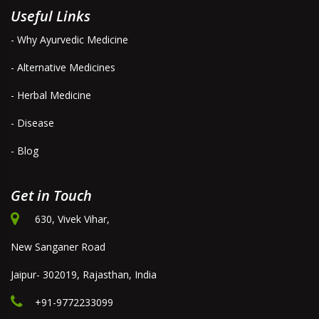
Useful Links
- Why Ayurvedic Medicine
- Alternative Medicines
- Herbal Medicine
- Disease
- Blog
Get in Touch
630, Vivek Vihar,
New Sanganer Road
Jaipur- 302019, Rajasthan, India
+91-9772233099