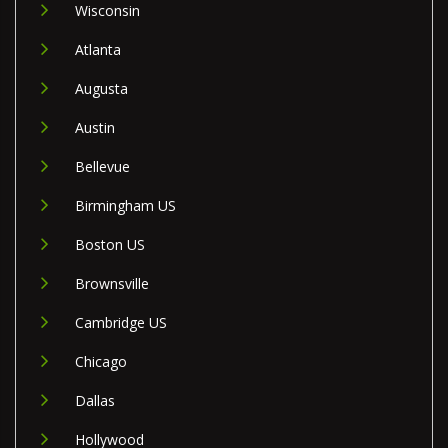
Wisconsin
Atlanta
Augusta
Austin
Bellevue
Birmingham US
Boston US
Brownsville
Cambridge US
Chicago
Dallas
Hollywood