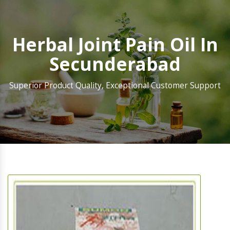
Herbal Joint Pain Oil In
Secunderabad
Superior Product Quality, Exceptional Customer Support