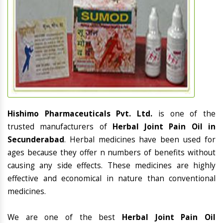
Hishimo Pharmaceuticals Pvt. Ltd.
is one of the
trusted manufacturers of
Herbal Joint Pain Oil in
Secunderabad
. Herbal medicines have been used for
ages because they offer n numbers of benefits without
causing any side effects. These medicines are highly
effective and economical in nature than conventional
medicines.
We are one of the best
Herbal Joint Pain Oil