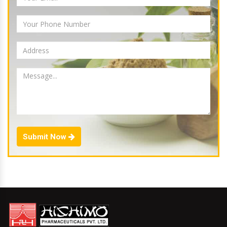
Submit Now