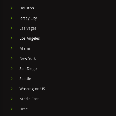
Houston
Jersey City
Las Vegas
Los Angeles
Miami
New York
San Diego
Seattle
Washington US
Middle East
Israel