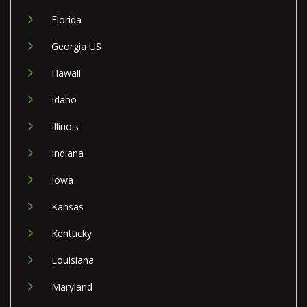
Florida
Georgia US
Hawaii
Idaho
Illinois
Indiana
Iowa
Kansas
Kentucky
Louisiana
Maryland