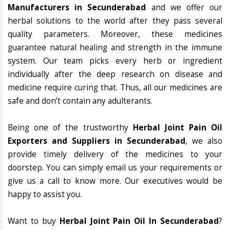
Manufacturers in Secunderabad
and we offer our
herbal solutions to the world after they pass several
quality parameters. Moreover, these medicines
guarantee natural healing and strength in the immune
system. Our team picks every herb or ingredient
individually after the deep research on disease and
medicine require curing that. Thus, all our medicines are
safe and don’t contain any adulterants.
Being one of the trustworthy
Herbal Joint Pain Oil
Exporters and Suppliers in Secunderabad
, we also
provide timely delivery of the medicines to your
doorstep. You can simply email us your requirements or
give us a call to know more. Our executives would be
happy to assist you.
Want to buy
Herbal Joint Pain Oil In Secunderabad
?