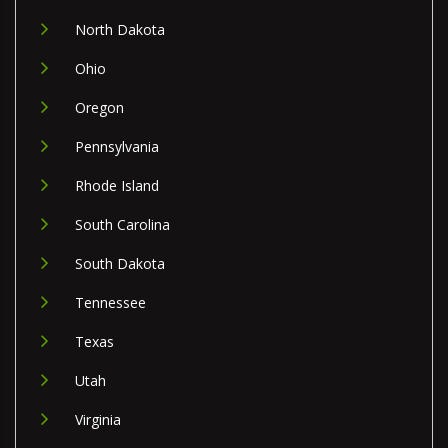
North Dakota
Ohio
Oregon
Pennsylvania
Rhode Island
South Carolina
South Dakota
Tennessee
Texas
Utah
Virginia