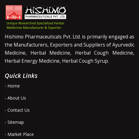
Hishimo Pharmaceuticals Pvt. Ltd. is primarily engaged as
the Manufacturers, Exporters and Suppliers of Ayurvedic
Medicine, Herbal Medicine, Herbal Cough Medicine,
Herbal Energy Medicine, Herbal Cough Syrup.
Quick Links
- Home
- About Us
- Contact Us
- Sitemap
- Market Place