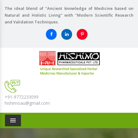
The ideal blend of "Ancient knowledge of Medicine based on
Natural and Holistic Living" with "Modern Scientific Research
and Validation Techniques.
+91-9772233099
hishimoau@gmail.com
Menu