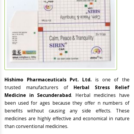
Hishimo Pharmaceuticals Pvt. Ltd.
is one of the
trusted manufacturers of
Herbal Stress Relief
Medicine in Secunderabad
. Herbal medicines have
been used for ages because they offer n numbers of
benefits without causing any side effects. These
medicines are highly effective and economical in nature
than conventional medicines.