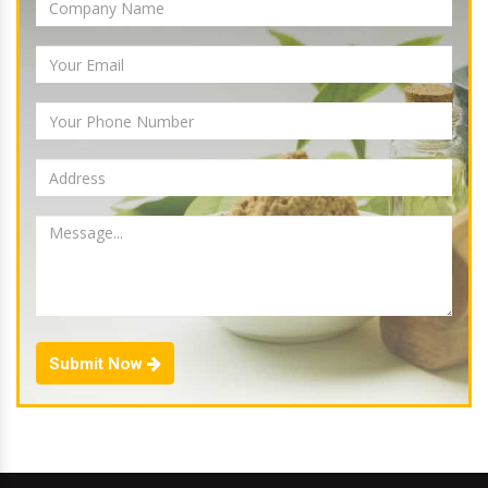
Submit Now