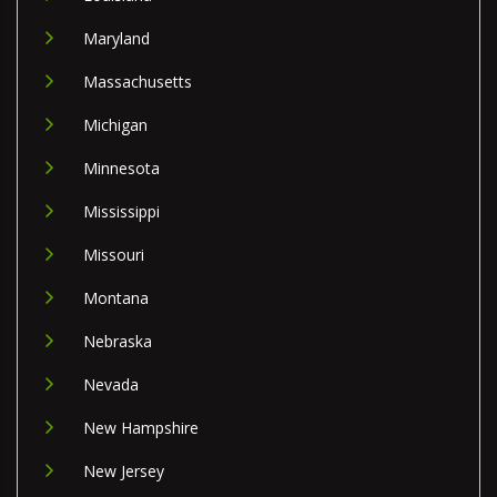
Maryland
Massachusetts
Michigan
Minnesota
Mississippi
Missouri
Montana
Nebraska
Nevada
New Hampshire
New Jersey