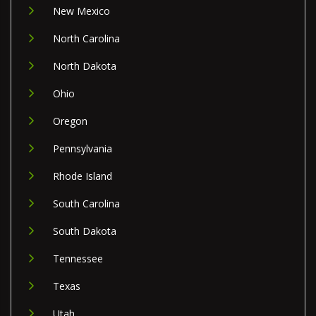
New Mexico
North Carolina
North Dakota
Ohio
Oregon
Pennsylvania
Rhode Island
South Carolina
South Dakota
Tennessee
Texas
Utah