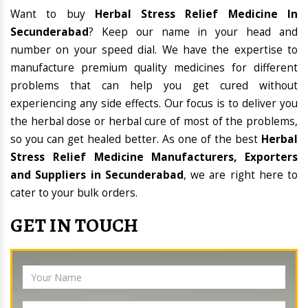
Want to buy
Herbal Stress Relief Medicine In
Secunderabad
? Keep our name in your head and
number on your speed dial. We have the expertise to
manufacture premium quality medicines for different
problems that can help you get cured without
experiencing any side effects. Our focus is to deliver you
the herbal dose or herbal cure of most of the problems,
so you can get healed better. As one of the best
Herbal
Stress Relief Medicine Manufacturers, Exporters
and Suppliers in Secunderabad
, we are right here to
cater to your bulk orders.
GET IN TOUCH