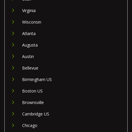
Virginia
Wisconsin
Atlanta
Augusta
Austin
Bellevue
Birmingham US
Boston US
Brownsville
Cambridge US
Chicago