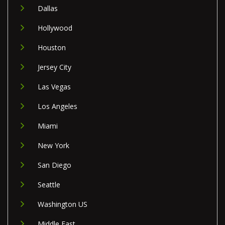
Dallas
Hollywood
Houston
Jersey City
Las Vegas
Los Angeles
Miami
New York
San Diego
Seattle
Washington US
Middle East