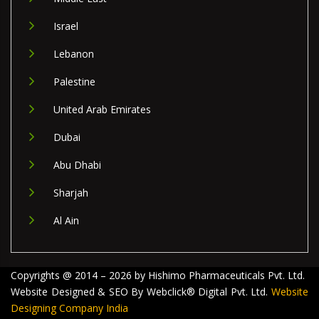
Israel
Lebanon
Palestine
United Arab Emirates
Dubai
Abu Dhabi
Sharjah
Al Ain
Copyrights @ 2014 – 2026 by Hishimo Pharmaceuticals Pvt. Ltd.
Website Designed & SEO By Webclick® Digital Pvt. Ltd.
Website
Designing Company India