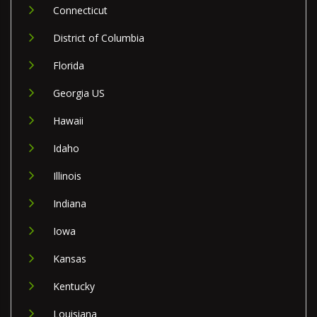
Connecticut
District of Columbia
Florida
Georgia US
Hawaii
Idaho
Illinois
Indiana
Iowa
Kansas
Kentucky
Louisiana