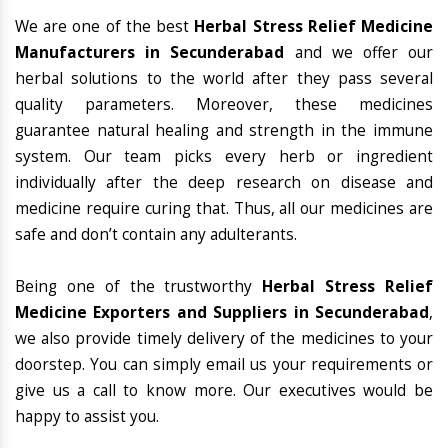
We are one of the best
Herbal Stress Relief Medicine
Manufacturers in Secunderabad
and we offer our
herbal solutions to the world after they pass several
quality parameters. Moreover, these medicines
guarantee natural healing and strength in the immune
system. Our team picks every herb or ingredient
individually after the deep research on disease and
medicine require curing that. Thus, all our medicines are
safe and don’t contain any adulterants.
Being one of the trustworthy
Herbal Stress Relief
Medicine Exporters and Suppliers in Secunderabad
,
we also provide timely delivery of the medicines to your
doorstep. You can simply email us your requirements or
give us a call to know more. Our executives would be
happy to assist you.