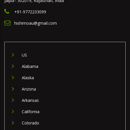
Jaipur- 302019, Rajasthan, India
+91-9772233099
hishimoau@gmail.com
US
Alabama
Alaska
Arizona
Arkansas
California
Colorado