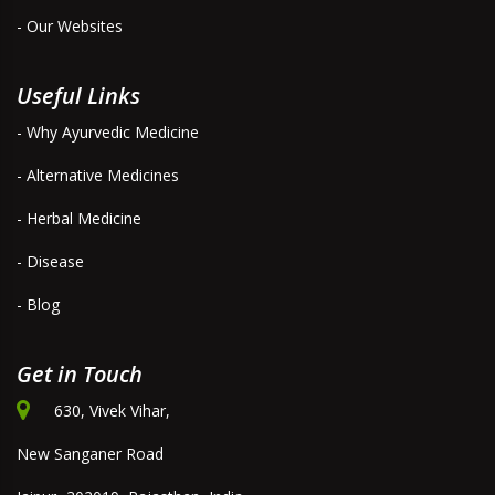
- Our Websites
Useful Links
- Why Ayurvedic Medicine
- Alternative Medicines
- Herbal Medicine
- Disease
- Blog
Get in Touch
630, Vivek Vihar,
New Sanganer Road