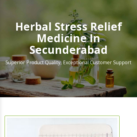
Herbal Stress Relief
Medicine In
Secunderabad
Superior Product Quality, Exceptional Customer Support