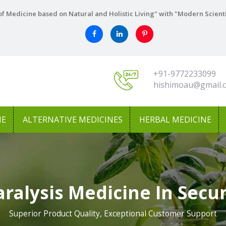
f Medicine based on Natural and Holistic Living" with "Modern Scient
+91-9772233099
hishimoau@gmail.
NE
ALTERNATIVE MEDICINES
HERBAL MEDICINE
aralysis Medicine In Sec
Superior Product Quality, Exceptional Customer Support