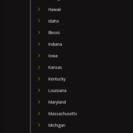
Hawaii
Idaho
Illinois
Indiana
Iowa
Kansas
Kentucky
Louisiana
Maryland
Massachusetts
Michigan