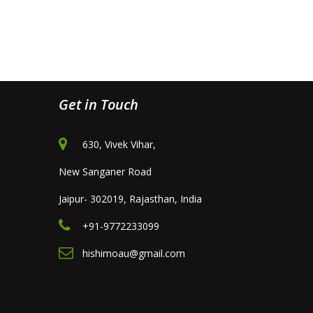
Get in Touch
630, Vivek Vihar,
New Sanganer Road
Jaipur- 302019, Rajasthan, India
+91-9772233099
hishimoau@gmail.com