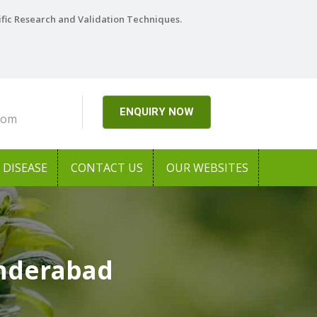
ific Research and Validation Techniques.
ENQUIRY NOW
com
DISEASE
CONTACT US
OUR WEBSITES
underabad