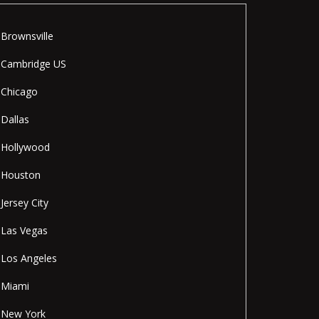
Brownsville
Cambridge US
Chicago
Dallas
Hollywood
Houston
Jersey City
Las Vegas
Los Angeles
Miami
New York