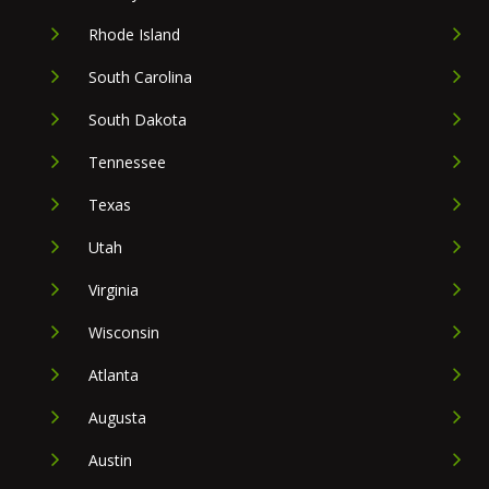
Rhode Island
South Carolina
South Dakota
Tennessee
Texas
Utah
Virginia
Wisconsin
Atlanta
Augusta
Austin