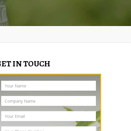
GET IN TOUCH