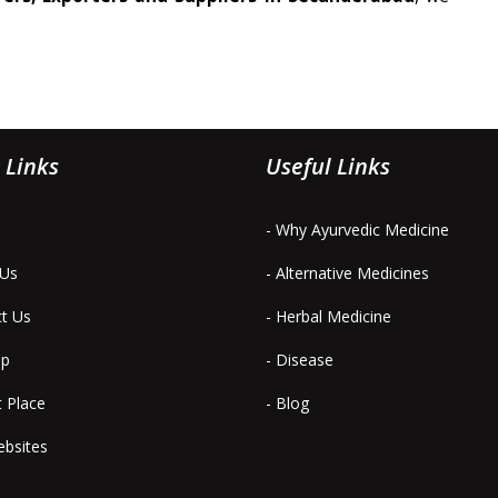
 Links
Useful Links
- Why Ayurvedic Medicine
 Us
- Alternative Medicines
ct Us
- Herbal Medicine
ap
- Disease
t Place
- Blog
ebsites