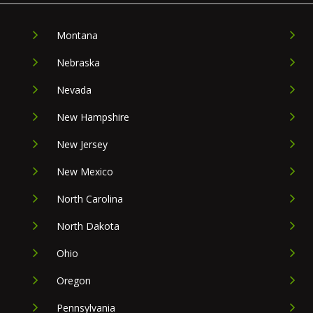
Montana
Nebraska
Nevada
New Hampshire
New Jersey
New Mexico
North Carolina
North Dakota
Ohio
Oregon
Pennsylvania