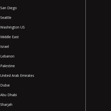
San Diego
Seattle
Washington US
Middle East
Israel
Lebanon
Palestine
United Arab Emirates
Dubai
Abu Dhabi
Sharjah