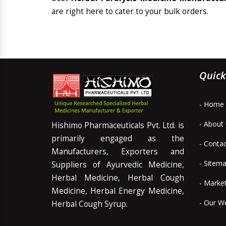
are right here to cater to your bulk orders.
Quick
- Home
- About
Hishimo Pharmaceuticals Pvt. Ltd. is
primarily engaged as the
- Conta
Manufacturers, Exporters and
- Sitem
Suppliers of Ayurvedic Medicine,
Herbal Medicine, Herbal Cough
- Marke
Medicine, Herbal Energy Medicine,
- Our W
Herbal Cough Syrup.