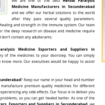
We are one of the best
Herbal Paralysis
Medicine Manufacturers in Secunderabad
and we offer our herbal solutions to the world
after they pass several quality parameters.
 healing and strength in the immune system. Our team
fter the deep research on disease and medicine require
d don’t contain any adulterants.
aralysis Medicine Exporters and Suppliers in
ery of the medicines to your doorstep. You can simply
to know more. Our executives would be happy to assist
ecunderabad
? Keep our name in your head and number
 manufacture premium quality medicines for different
periencing any side effects. Our focus is to deliver you
 problems, so you can get healed better. As one of the
ers, Exporters and Suppliers in Secunderabad
, we