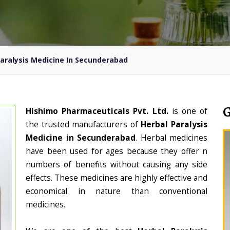
aralysis Medicine In Secunderabad
Hishimo Pharmaceuticals Pvt. Ltd.
is one of
the trusted manufacturers of
Herbal Paralysis
Medicine in Secunderabad
. Herbal medicines
have been used for ages because they offer n
numbers of benefits without causing any side
effects. These medicines are highly effective and
economical in nature than conventional
medicines.