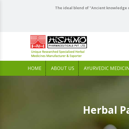
The ideal blend of "Ancient knowledge o
HOME
ABOUT US
AYURVEDIC MEDICI
Herbal P