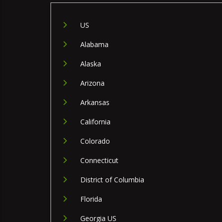
US
Alabama
Alaska
Arizona
Arkansas
California
Colorado
Connecticut
District of Columbia
Florida
Georgia US