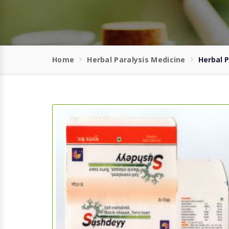
Home
Herbal Paralysis Medicine
Herbal P