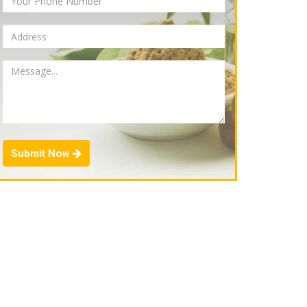
Submit Now