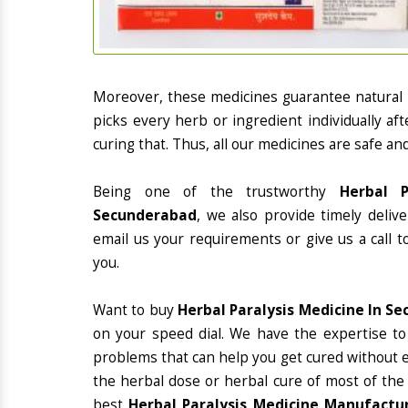
Moreover, these medicines guarantee natural
picks every herb or ingredient individually a
curing that. Thus, all our medicines are safe an
Being one of the trustworthy
Herbal P
Secunderabad
, we also provide timely deliv
email us your requirements or give us a call 
you.
Want to buy
Herbal Paralysis Medicine In S
on your speed dial. We have the expertise to
problems that can help you get cured without ex
the herbal dose or herbal cure of most of the
best
Herbal Paralysis Medicine Manufactur